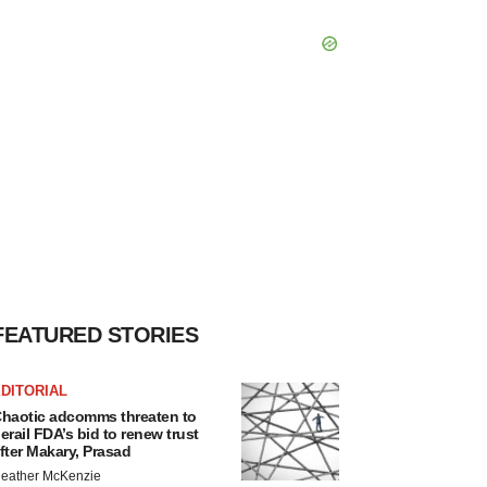
FEATURED STORIES
DITORIAL
haotic adcomms threaten to
erail FDA’s bid to renew trust
fter Makary, Prasad
eather McKenzie