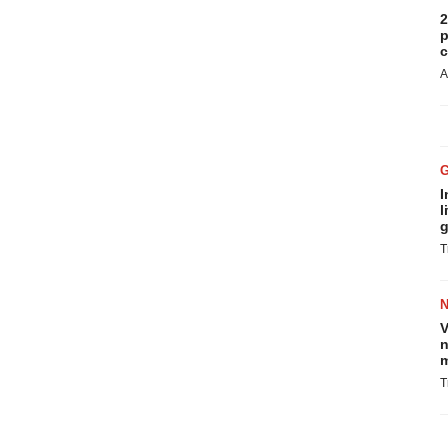
2
p
c
A
I
l
g
T
V
n
m
T