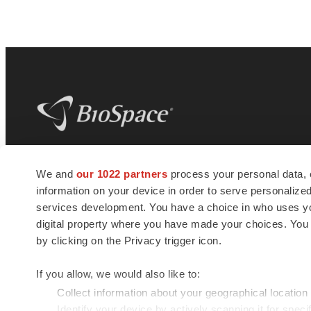
BioSpace
is the digital hub for life science
We and
our 1022 partners
process your personal data, 
news and jobs. We provide essential
information on your device in order to serve personali
insights, opportunities and tools to
connect innovative organizations and
services development. You have a choice in who uses you
talented professionals who advance
digital property where you have made your choices. You
health and quality of life across the globe.
by clicking on the Privacy trigger icon.
If you allow, we would also like to:
Collect information about your geographical location
Identify your device by actively scanning it for specif