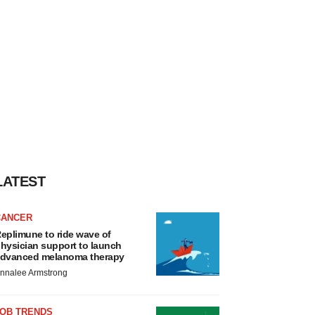
LATEST
CANCER
eplimune to ride wave of
hysician support to launch
dvanced melanoma therapy
nnalee Armstrong
JOB TRENDS