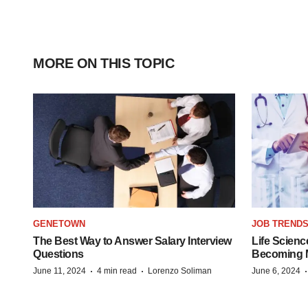
MORE ON THIS TOPIC
GENETOWN
JOB TREND
The Best Way to Answer Salary Interview
Life Scienc
Questions
Becoming Mo
·
·
June 11, 2024
4 min read
Lorenzo Soliman
June 6, 2024