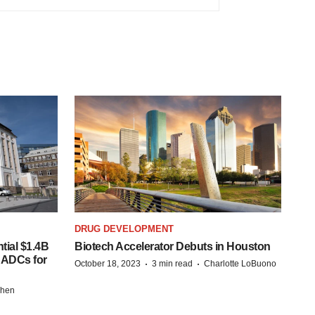
DRUG DEVELOPMENT
tial $1.4B
Biotech Accelerator Debuts in Houston
s ADCs for
·
·
October 18, 2023
3 min read
Charlotte LoBuono
chen