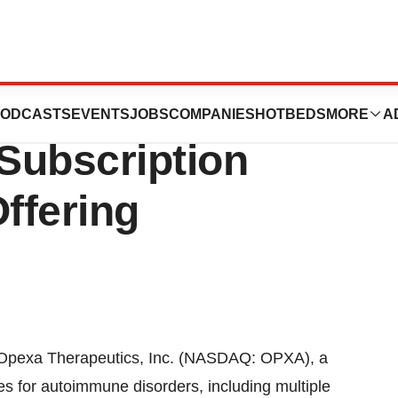
ics Announces
ODCASTS
EVENTS
JOBS
COMPANIES
HOTBEDS
MORE
A
Subscription
Offering
xa Therapeutics, Inc. (NASDAQ: OPXA), a
 for autoimmune disorders, including multiple