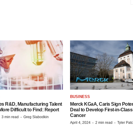
S
BUSINESS
es R&D, Manufacturing Talent
Merck KGaA, Caris Sign Poten
re Difficult to Find: Report
Deal to Develop First-in-Clas
Cancer
·
·
3 min read
Greg Slabodkin
·
·
April 4, 2024
2 min read
Tyler Pat