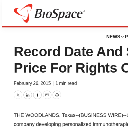
Lone Star Bio
Opexa Therapeut
NEWS
P
Record Date And 
Price For Rights 
February 26, 2015
|
1 min read
Twitter
LinkedIn
Facebook
Email
Print
THE WOODLANDS, Texas--(BUSINESS WIRE)--Ope
company developing personalized immunotherapies