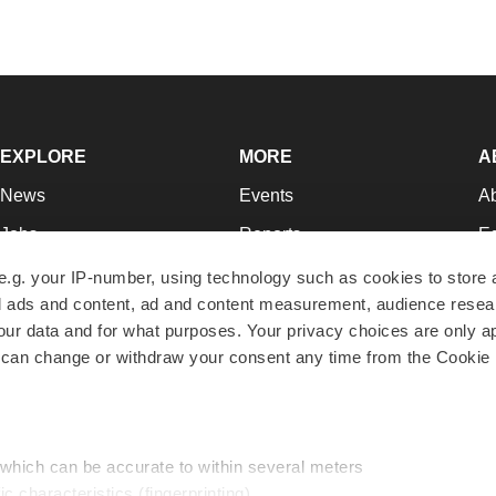
EXPLORE
MORE
A
News
Events
A
Jobs
Reports
Ed
Newsletters
Career Advice
Jo
e.g. your IP-number, using technology such as cookies to store
zed ads and content, ad and content measurement, audience rese
Podcasts
NextGen
Su
r data and for what purposes. Your privacy choices are only ap
Webinars
Best Places to Work
Te
 can change or withdraw your consent any time from the Cookie 
Hotbeds
Employer Resources
Pr
Companies
Archive
R
 which can be accurate to within several meters
ic characteristics (fingerprinting)