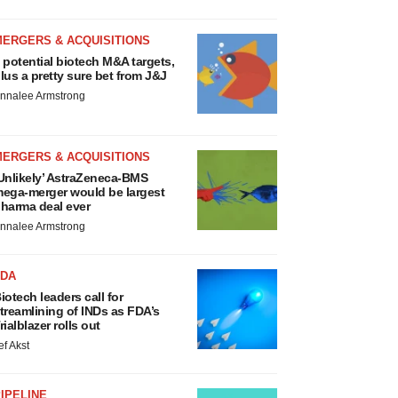
MERGERS & ACQUISITIONS
 potential biotech M&A targets,
lus a pretty sure bet from J&J
nnalee Armstrong
MERGERS & ACQUISITIONS
Unlikely’ AstraZeneca-BMS
ega-merger would be largest
harma deal ever
nnalee Armstrong
FDA
iotech leaders call for
treamlining of INDs as FDA’s
rialblazer rolls out
ef Akst
IPELINE