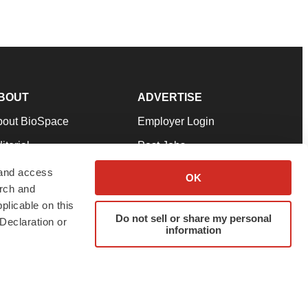
BOUT
ADVERTISE
bout BioSpace
Employer Login
itorial
Post Jobs
in Our Team
Talent Solutions
 and access
OK
arch and
pport
Advertise
plicable on this
rms & Conditions
Submit a Press Release
Do not sell or share my personal
Declaration or
information
ivacy Policy
Submit an Event
SS Feeds