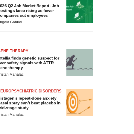
026 Q2 Job Market Report: Job
ostings keep rising as fewer
ompanies cut employees
ngela Gabriel
GENE THERAPY
ntellia finds genetic suspect for
iver safety signals with ATTR
ene therapy
ristan Manalac
NEUROPSYCHIATRIC DISORDERS
istagen’s repeat-dose anxiety
asal spray can’t beat placebo in
id-stage study
ristan Manalac