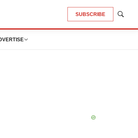
SUBSCRIBE
Show
Search
DVERTISE