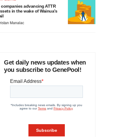
 companies advancing ATTR
ssets in the wake of Wainua’s
ail
ristan Manalac
Get daily news updates when
you subscribe to GenePool!