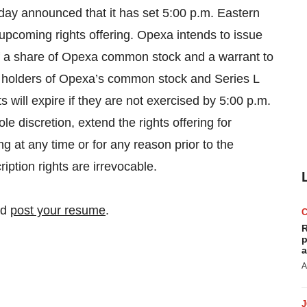
day announced that it has set 5:00 p.m. Eastern
upcoming rights offering. Opexa intends to issue
of a share of Opexa common stock and a warrant to
o holders of Opexa’s common stock and Series L
s will expire if they are not exercised by 5:00 p.m.
e discretion, extend the rights offering for
ng at any time or for any reason prior to the
iption rights are irrevocable.
nd
post your resume
.
R
p
a
A