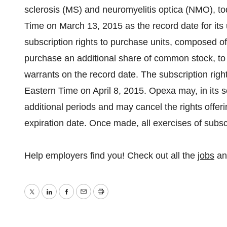
sclerosis (MS) and neuromyelitis optica (NMO), to
Time on March 13, 2015 as the record date for its 
subscription rights to purchase units, composed 
purchase an additional share of common stock, t
warrants on the record date. The subscription right
Eastern Time on April 8, 2015. Opexa may, in its sol
additional periods and may cancel the rights offeri
expiration date. Once made, all exercises of subscr
Help employers find you! Check out all the
jobs
a
Twitter
LinkedIn
Facebook
Email
Print