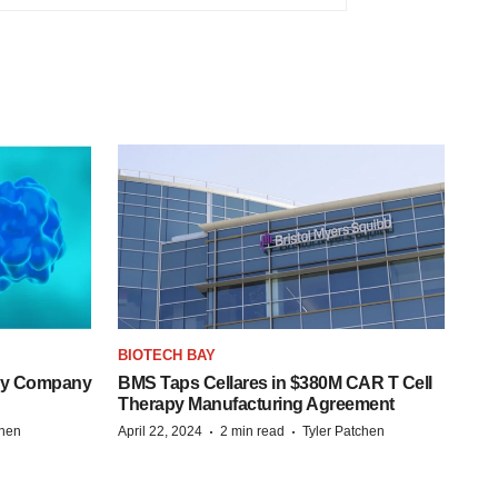
BIOTECH BAY
ogy Company
BMS Taps Cellares in $380M CAR T Cell
Therapy Manufacturing Agreement
·
·
chen
April 22, 2024
2 min read
Tyler Patchen