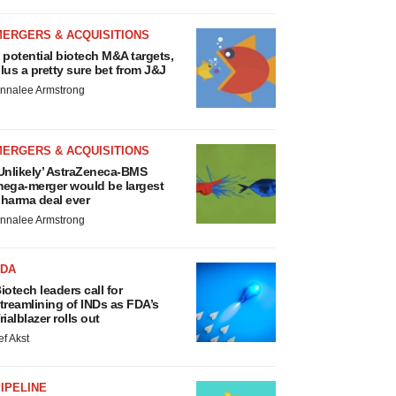
MERGERS & ACQUISITIONS
 potential biotech M&A targets,
lus a pretty sure bet from J&J
nnalee Armstrong
MERGERS & ACQUISITIONS
Unlikely’ AstraZeneca-BMS
ega-merger would be largest
harma deal ever
nnalee Armstrong
FDA
iotech leaders call for
treamlining of INDs as FDA’s
rialblazer rolls out
ef Akst
IPELINE