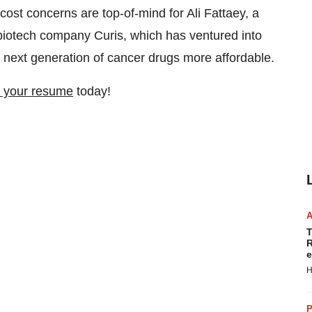
st concerns are top-of-mind for Ali Fattaey, a
iotech company Curis, which has ventured into
 next generation of cancer drugs more affordable.
 your resume
today!
T
R
e
H
P