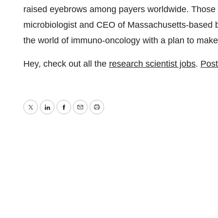
raised eyebrows among payers worldwide. Those co
microbiologist and CEO of Massachusetts-based b
the world of immuno-oncology with a plan to make
Hey, check out all the
research scientist jobs
.
Post
Twitter
LinkedIn
Facebook
Email
Print