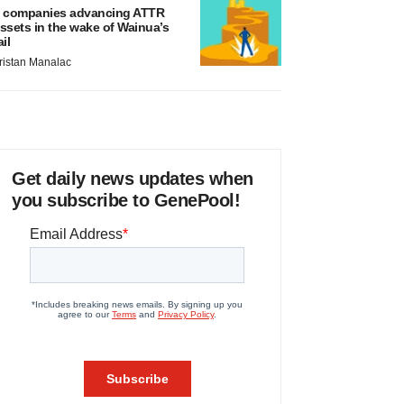
 companies advancing ATTR
ssets in the wake of Wainua’s
ail
ristan Manalac
Get daily news updates when
you subscribe to GenePool!