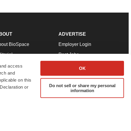
BOUT
ADVERTISE
bout BioSpace
Employer Login
itorial
Post Jobs
in Our Team
Talent Solutions
 and access
OK
arch and
pport
Advertise
plicable on this
rms & Conditions
Submit a Press Release
Do not sell or share my personal
Declaration or
information
ivacy Policy
Submit an Event
SS Feeds
twitter
instagram
facebook
linkedin