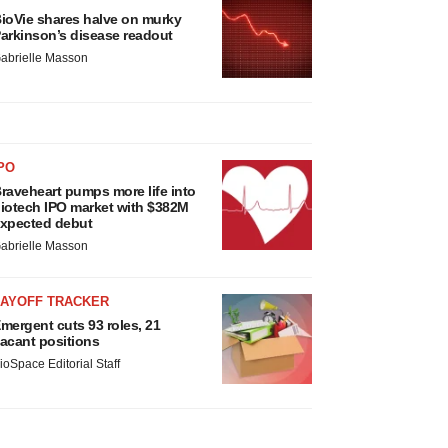
ioVie shares halve on murky
arkinson’s disease readout
abrielle Masson
PO
raveheart pumps more life into
iotech IPO market with $382M
xpected debut
abrielle Masson
LAYOFF TRACKER
mergent cuts 93 roles, 21
acant positions
ioSpace Editorial Staff