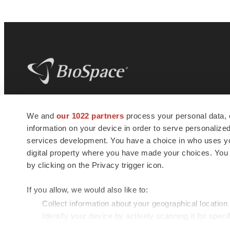
BioSpace
is the digital hub for life science
We and
our 1022 partners
process your personal data, 
news and jobs. We provide essential
information on your device in order to serve personali
insights, opportunities and tools to
connect innovative organizations and
services development. You have a choice in who uses you
talented professionals who advance
digital property where you have made your choices. You
health and quality of life across the globe.
by clicking on the Privacy trigger icon.
If you allow, we would also like to:
Collect information about your geographical location
Identify your device by actively scanning it for specif
© 1985 - 2026 BioSpace.com. All rights reserved.