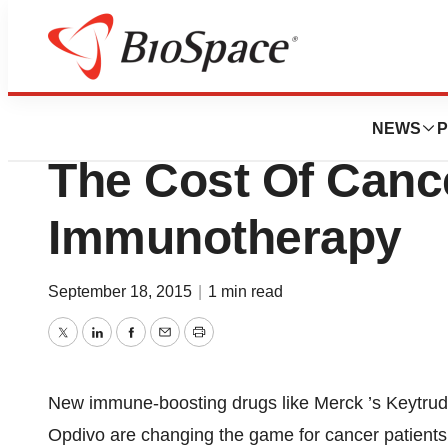
Biotech Bay
One Biotech CEO’
NEWS
P
The Cost Of Canc
Immunotherapy
September 18, 2015
|
1 min read
Twitter
LinkedIn
Facebook
Email
Print
New immune-boosting drugs like Merck ’s Keytru
Opdivo are changing the game for cancer patients, 