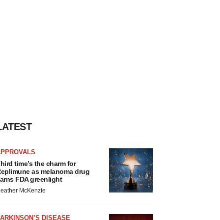
LATEST
APPROVALS
hird time’s the charm for
eplimune as melanoma drug
arns FDA greenlight
eather McKenzie
ARKINSON’S DISEASE