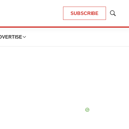
SUBSCRIBE
Show
Search
DVERTISE