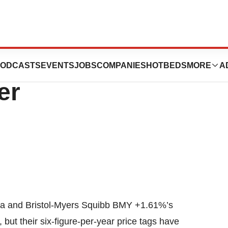
s Plan To Slash
ODCASTS
EVENTS
JOBS
COMPANIES
HOTBEDS
MORE
A
er
da and Bristol-Myers Squibb BMY +1.61%’s
but their six-figure-per-year price tags have