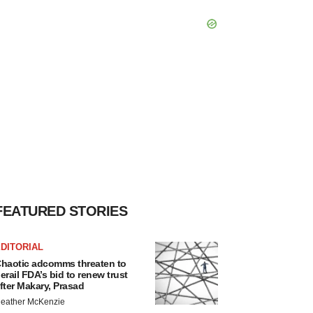
FEATURED STORIES
DITORIAL
haotic adcomms threaten to
erail FDA’s bid to renew trust
fter Makary, Prasad
eather McKenzie