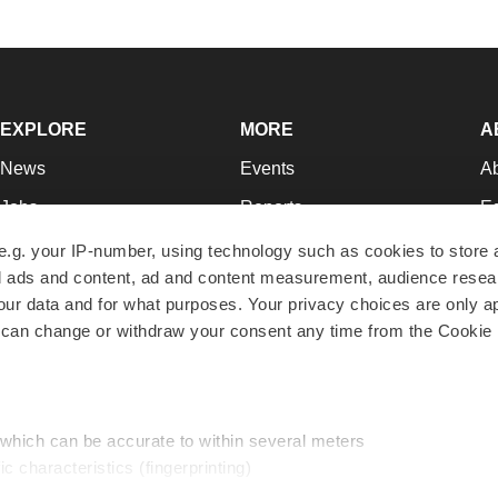
EXPLORE
MORE
A
News
Events
A
Jobs
Reports
Ed
Newsletters
Career Advice
Jo
e.g. your IP-number, using technology such as cookies to store
zed ads and content, ad and content measurement, audience rese
Podcasts
NextGen
Su
r data and for what purposes. Your privacy choices are only ap
Webinars
Best Places to Work
Te
 can change or withdraw your consent any time from the Cookie 
Hotbeds
Employer Resources
Pr
Companies
Archive
R
 which can be accurate to within several meters
ic characteristics (fingerprinting)