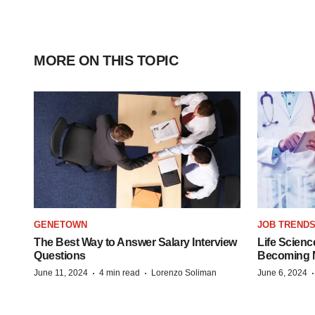
MORE ON THIS TOPIC
GENETOWN
JOB TREND
The Best Way to Answer Salary Interview
Life Scienc
Questions
Becoming Mo
·
·
June 11, 2024
4 min read
Lorenzo Soliman
June 6, 2024