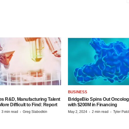
S
BUSINESS
es R&D, Manufacturing Talent
BridgeBio Spins Out Oncol
re Difficult to Find: Report
with $200M in Financing
·
·
·
·
3 min read
Greg Slabodkin
May 2, 2024
2 min read
Tyler Pat