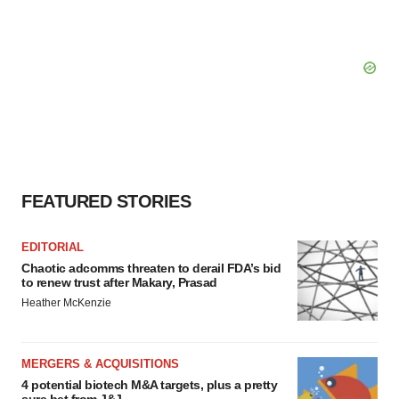
FEATURED STORIES
EDITORIAL
Chaotic adcomms threaten to derail FDA’s bid
to renew trust after Makary, Prasad
Heather McKenzie
MERGERS & ACQUISITIONS
4 potential biotech M&A targets, plus a pretty