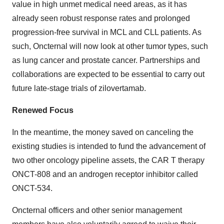
value in high unmet medical need areas, as it has
already seen robust response rates and prolonged
progression-free survival in MCL and CLL patients. As
such, Oncternal will now look at other tumor types, such
as lung cancer and prostate cancer. Partnerships and
collaborations are expected to be essential to carry out
future late-stage trials of zilovertamab.
Renewed Focus
In the meantime, the money saved on canceling the
existing studies is intended to fund the advancement of
two other oncology pipeline assets, the CAR T therapy
ONCT-808 and an androgen receptor inhibitor called
ONCT-534.
Oncternal officers and other senior management