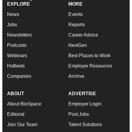
EXPLORE
MORE
News
Events
Jobs
Reports
Newsletters
Career Advice
Podcasts
NextGen
Webinars
Best Places to Work
Hotbeds
Employer Resources
Companies
Archive
ABOUT
ADVERTISE
About BioSpace
Employer Login
Editorial
Post Jobs
Join Our Team
Talent Solutions