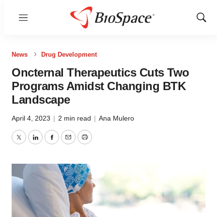
Menu
Show
Sear
News
Drug Development
Oncternal Therapeutics Cuts Two
Programs Amidst Changing BTK
Landscape
April 4, 2023
|
2 min read
|
Ana Mulero
Twitter
LinkedIn
Facebook
Email
Print