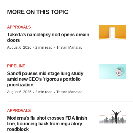
MORE ON THIS TOPIC
APPROVALS
Takeda’s narcolepsy nod opens orexin
doors
·
·
August 6, 2026
2 min read
Tristan Manalac
PIPELINE
Sanofi pauses mid-stage lung study
amid new CEO’s ‘rigorous portfolio
prioritization’
·
·
August 6, 2026
2 min read
Tristan Manalac
APPROVALS
Moderna’s flu shot crosses FDA finish
line, bouncing back from regulatory
roadblock