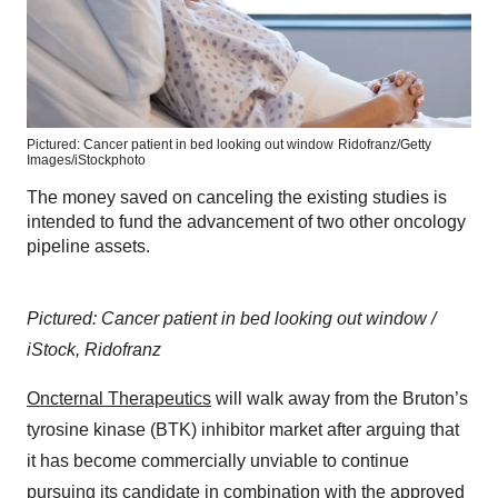
Pictured: Cancer patient in bed looking out window
Ridofranz/Getty
Images/iStockphoto
The money saved on canceling the existing studies is
intended to fund the advancement of two other oncology
pipeline assets.
Pictured: Cancer patient in bed looking out window /
iStock, Ridofranz
Oncternal Therapeutics
will walk away from the Bruton’s
tyrosine kinase (BTK) inhibitor market after arguing that
it has become commercially unviable to continue
pursuing its candidate in combination with the approved