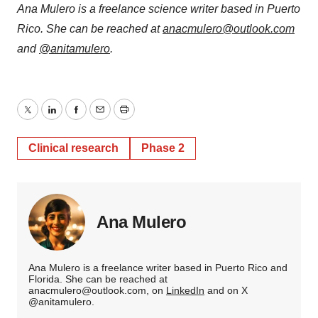
Ana Mulero is a freelance science writer based in Puerto
Rico. She can be reached at
anacmulero@outlook.com
and
@anitamulero
.
Twitter
LinkedIn
Facebook
Email
Print
Clinical research
Phase 2
Ana Mulero
Ana Mulero is a freelance writer based in Puerto Rico and
Florida. She can be reached at
anacmulero@outlook.com, on
LinkedIn
and on X
@anitamulero.