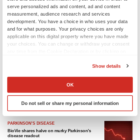
serve personalized ads and content, ad and content
measurement, audience research and services
development. You have a choice in who uses your data
and for what purposes. Your privacy choices are only
applicable on this digital property where you have made
your choices. You can change or withdraw your consent
any time from the Cookie Declaration or by clicking on
the Privacy trigger icon.
LATEST
Show details
If you allow, we would also like to:
Collect information about your geographical location
APPROVALS
OK
Third time’s the charm for Replimune as
which can be accurate to within several meters
melanoma drug earns FDA greenlight
Identify your device by actively scanning it for
Heather McKenzie
Do not sell or share my personal information
specific characteristics (fingerprinting)
Find out more about how your personal data is processed
and set your preferences in the
details section
.
PARKINSON’S DISEASE
BioVie shares halve on murky Parkinson’s
disease readout
We use cookies to enhance your experience, analyze