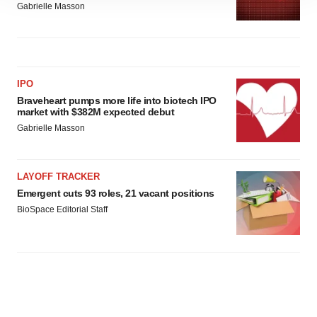
Gabrielle Masson
site traffic, and serve tailored ads. By clicking "OK", you
agree to our use of cookies. You can later change your
consent or withdraw it. For more info, see our
Privacy
Policy
.
IPO
Braveheart pumps more life into biotech IPO
market with $382M expected debut
Gabrielle Masson
LAYOFF TRACKER
Emergent cuts 93 roles, 21 vacant positions
BioSpace Editorial Staff