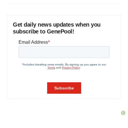
Get daily news updates when you
subscribe to GenePool!