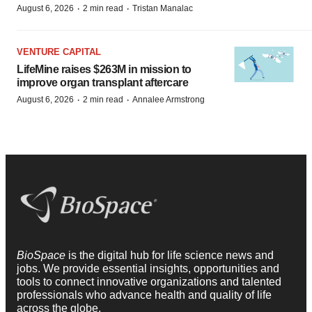
·
·
August 6, 2026
2 min read
Tristan Manalac
VENTURE CAPITAL
LifeMine raises $263M in mission to
improve organ transplant aftercare
·
·
August 6, 2026
2 min read
Annalee Armstrong
BioSpace
is the digital hub for life science news and
jobs. We provide essential insights, opportunities and
tools to connect innovative organizations and talented
professionals who advance health and quality of life
across the globe.