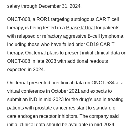
salary through December 31, 2024.
ONCT-808, a ROR1 targeting autologous CAR T cell
therapy, is being tested in a
Phase I/II trial
for patients
with relapsed or refractory aggressive B-cell lymphoma,
including those who have failed prior CD19 CAR T
therapy. Oncternal plans to present initial clinical data on
ONCT-808 in late 2023 with additional readouts
expected in 2024.
Oncternal
presented
preclinical data on ONCT-534 at a
virtual conference in October 2021 and expects to
submit an IND in mid-2023 for the drug’s use in treating
patients with prostate cancer resistant to standard of
care androgen receptor inhibitors. The company said
initial clinical data should be available in mid-2024.