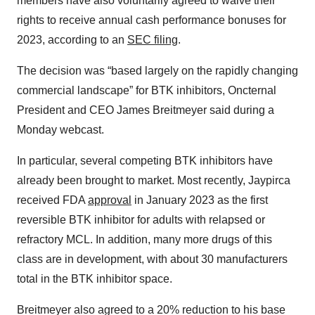
members have also voluntarily agreed to waive their
rights to receive annual cash performance bonuses for
2023, according to an
SEC filing
.
The decision was “based largely on the rapidly changing
commercial landscape” for BTK inhibitors, Oncternal
President and CEO James Breitmeyer said during a
Monday webcast.
In particular, several competing BTK inhibitors have
already been brought to market. Most recently, Jaypirca
received FDA
approval
in January 2023 as the first
reversible BTK inhibitor for adults with relapsed or
refractory MCL. In addition, many more drugs of this
class are in development, with about 30 manufacturers
total in the BTK inhibitor space.
Breitmeyer also agreed to a 20% reduction to his base