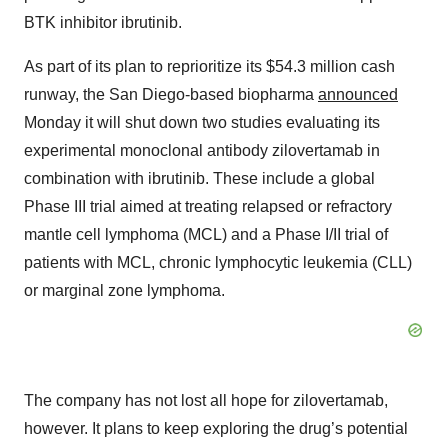
BTK inhibitor ibrutinib.
As part of its plan to reprioritize its $54.3 million cash
runway, the San Diego-based biopharma
announced
Monday it will shut down two studies evaluating its
experimental monoclonal antibody zilovertamab in
combination with ibrutinib. These include a global
Phase III trial aimed at treating relapsed or refractory
mantle cell lymphoma (MCL) and a Phase I/II trial of
patients with MCL, chronic lymphocytic leukemia (CLL)
or marginal zone lymphoma.
The company has not lost all hope for zilovertamab,
however. It plans to keep exploring the drug’s potential