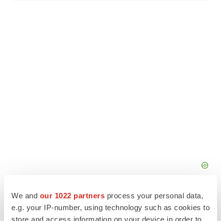
We and
our 1022 partners
process your personal data,
e.g. your IP-number, using technology such as cookies to
store and access information on your device in order to