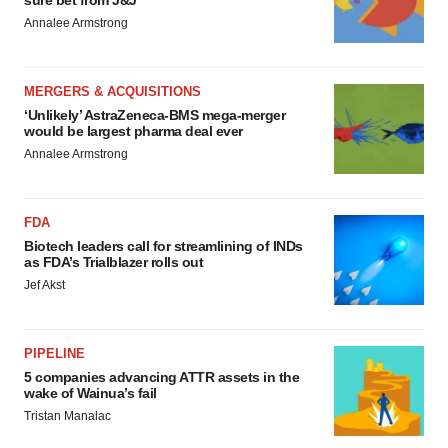
sure bet from J&J
Annalee Armstrong
MERGERS & ACQUISITIONS
‘Unlikely’ AstraZeneca-BMS mega-merger
would be largest pharma deal ever
Annalee Armstrong
FDA
Biotech leaders call for streamlining of INDs
as FDA’s Trialblazer rolls out
Jef Akst
PIPELINE
5 companies advancing ATTR assets in the
wake of Wainua’s fail
Tristan Manalac