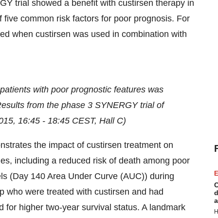
Y trial showed a benefit with custirsen therapy in
five common risk factors for poor prognosis. For
rred when custirsen was used in combination with
 patients with poor prognostic features was
 Results from the phase 3 SYNERGY trial of
015
,
16:45 - 18:45 CEST
, Hall C)
strates the impact of custirsen treatment on
es, including a reduced risk of death among poor
E
els (Day 140 Area Under Curve (AUC)) during
C
up who were treated with custirsen and had
d
a
or higher two-year survival status. A landmark
H