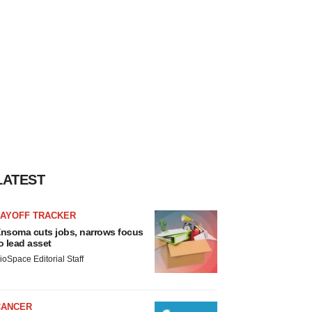
LATEST
LAYOFF TRACKER
nsoma cuts jobs, narrows focus
o lead asset
ioSpace Editorial Staff
CANCER