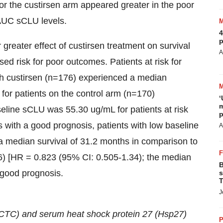
for the custirsen arm appeared greater in the poor
AUC sCLU levels.
4
p
 greater effect of custirsen treatment on survival
A
sed risk for poor outcomes. Patients at risk for
th custirsen (n=176) experienced a median
for patients on the control arm (n=170)
‘
m
seline sCLU was 55.30
ug/mL for patients at risk
p
ts with a good prognosis,
patients with low baseline
A
a median survival of 31.2 months in comparison to
86) [HR = 0.823 (95% CI: 0.505-1.34); the median
B
 good prognosis.
s
T
J
s (CTC) and serum heat shock protein 27 (Hsp27)
P