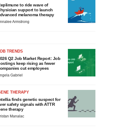
eplimune to ride wave of
hysician support to launch
dvanced melanoma therapy
nnalee Armstrong
JOB TRENDS
026 Q2 Job Market Report: Job
ostings keep rising as fewer
ompanies cut employees
ngela Gabriel
GENE THERAPY
ntellia finds genetic suspect for
iver safety signals with ATTR
ene therapy
ristan Manalac