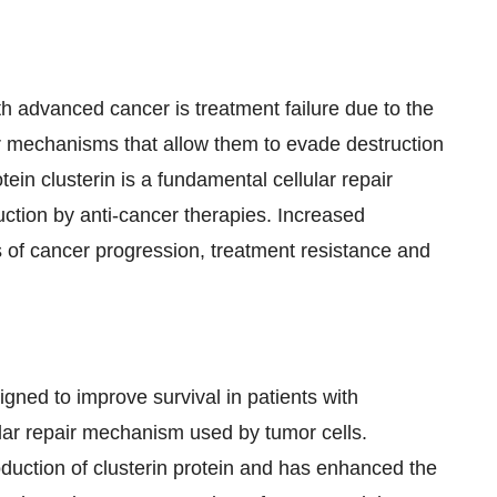
ith advanced cancer is treatment failure due to the
lar mechanisms that allow them to evade destruction
tein clusterin is a fundamental cellular repair
uction by anti-cancer therapies. Increased
es of cancer progression, treatment resistance and
signed to improve survival in patients with
lar repair mechanism used by tumor cells.
oduction of clusterin protein and has enhanced the