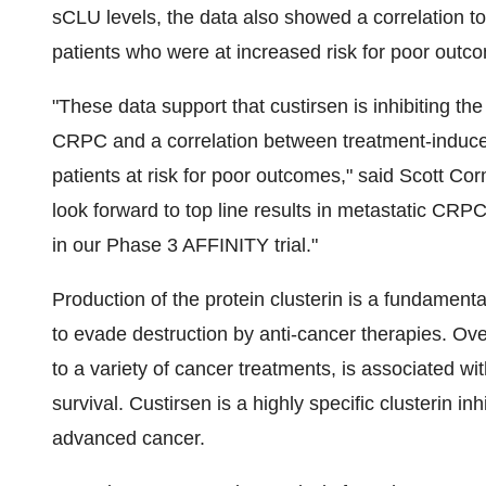
sCLU levels, the data also showed a correlation to 
patients who were at increased risk for poor outc
"These data support that custirsen is inhibiting the
CRPC and a correlation between treatment-induced 
patients at risk for poor outcomes," said
Scott Co
look forward to top line results in metastatic CRPC
in our Phase 3 AFFINITY trial."
Production of the protein clusterin is a fundamenta
to evade destruction by anti-cancer therapies. Ove
to a variety of cancer treatments, is associated wi
survival. Custirsen is a highly specific clusterin in
advanced cancer.