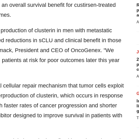
an overall survival benefit for custirsen-treated
R
p
omes.
a
A
 production of clusterin in men with metastatic
reductions in sCLU and clinical benefit in those
rmack
, President and CEO of OncoGenex. "We
2
 patients at risk for poor outcomes later this year
p
c
A
l cellular repair mechanism that tumor cells exploit
rproduction of clusterin, which occurs in response
I
th faster rates of cancer progression and shorter
l
g
hibitor designed to improve survival in patients with
T