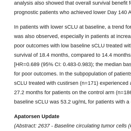
analysis also showed that overall survival benefit 
prognostic patients who achieved lower Day 140 
In patients with lower sCLU at baseline, a trend for
was also observed, especially in patients at increa
poor outcomes with low baseline sCLU treated wi
survival of 18.4 months, compared to 14.4 months 
[HR=0.689 (95% CI: 0.483-0.983); the median ba
for poor outcomes. In the subpopulation of patien
sCLU treated with custirsen (n=171) experienced 
27.2 months for patients on the control arm (n=1
baseline sCLU was
53.2 ug/mL for patients with a
Apatorsen Update
(Abstract: 2637 - Baseline circulating tumor cell