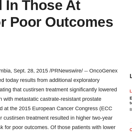
 In Those At
or Poor Outcomes
mbia
,
Sept. 28, 2015
/PRNewswire/ -- OncoGenex
today results from additional exploratory
ng that custirsen treatment significantly lowered
E
 with metastatic castrate-resistant prostate
t
ted at the 2015 European Cancer Congress (ECC
B
 custirsen treatment resulted in higher two-year
sk for poor outcomes. Of those patients with lower