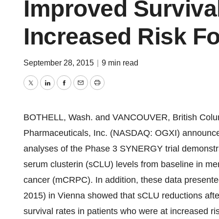
Improved Survival
Increased Risk F
September 28, 2015
|
9 min read
Twitter
LinkedIn
Facebook
Email
Print
BOTHELL, Wash.
and
VANCOUVER, British Colu
Pharmaceuticals, Inc. (NASDAQ: OGXI) announced 
analyses of the Phase 3 SYNERGY trial demonstrati
serum clusterin (sCLU) levels from baseline in men
cancer (mCRPC). In addition, these data presen
2015) in
Vienna
showed that sCLU reductions after
survival rates in patients who were at increased ri