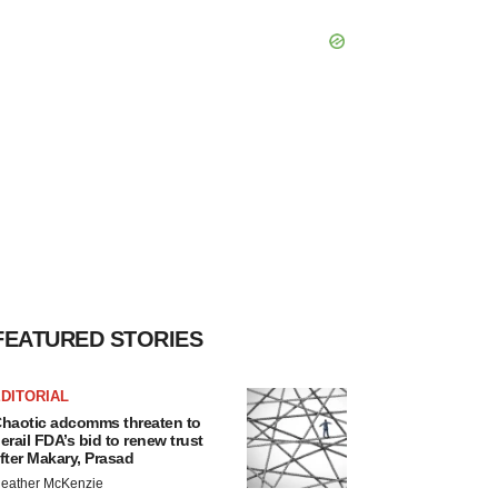
FEATURED STORIES
DITORIAL
haotic adcomms threaten to
erail FDA’s bid to renew trust
fter Makary, Prasad
eather McKenzie