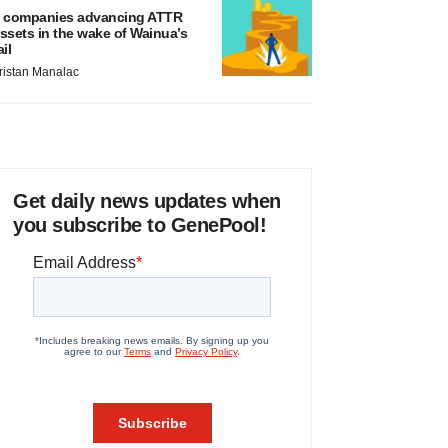
 companies advancing ATTR
ssets in the wake of Wainua’s
ail
ristan Manalac
Get daily news updates when
you subscribe to GenePool!