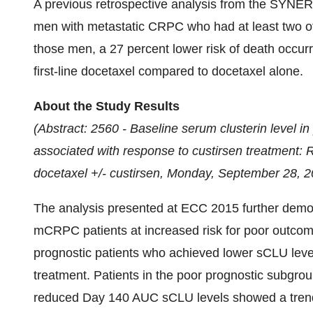
A previous retrospective analysis from the SYNERG
men with metastatic CRPC who had at least two of 
those men, a 27 percent lower risk of death occu
first-line docetaxel compared to docetaxel alone.
About the Study Results
(Abstract: 2560 - Baseline serum clusterin level in
associated with response to custirsen treatment:
docetaxel +/- custirsen,
Monday, September 28, 2
The analysis presented at ECC 2015 further demon
mCRPC patients at increased risk for poor outcom
prognostic patients who achieved lower sCLU lev
treatment. Patients in the poor prognostic subgro
reduced Day 140 AUC sCLU levels showed a trend f