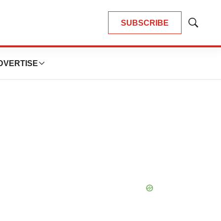
SUBSCRIBE
Show
Search
DVERTISE