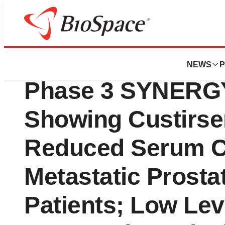
News
Drug Development
OncoGenex Presen
NEWS
P
Phase 3 SYNERGY
Showing Custirsen
Reduced Serum Cl
Metastatic Prosta
Patients; Low Lev