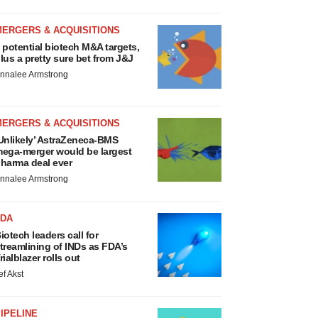
MERGERS & ACQUISITIONS
 potential biotech M&A targets,
lus a pretty sure bet from J&J
nnalee Armstrong
MERGERS & ACQUISITIONS
Unlikely’ AstraZeneca-BMS
ega-merger would be largest
harma deal ever
nnalee Armstrong
FDA
iotech leaders call for
treamlining of INDs as FDA’s
rialblazer rolls out
ef Akst
IPELINE