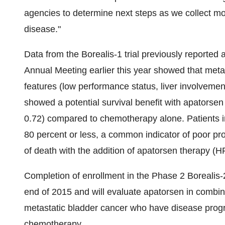
agencies to determine next steps as we collect mor
disease."
Data from the Borealis-1 trial previously reported 
Annual Meeting earlier this year showed that metas
features (low performance status, liver involveme
showed a potential survival benefit with apatorse
0.72) compared to chemotherapy alone. Patients in
80 percent or less, a common indicator of poor pro
of death with the addition of apatorsen therapy (H
Completion of enrollment in the Phase 2 Borealis-2
end of 2015 and will evaluate apatorsen in combin
metastatic bladder cancer who have disease progre
chemotherapy.