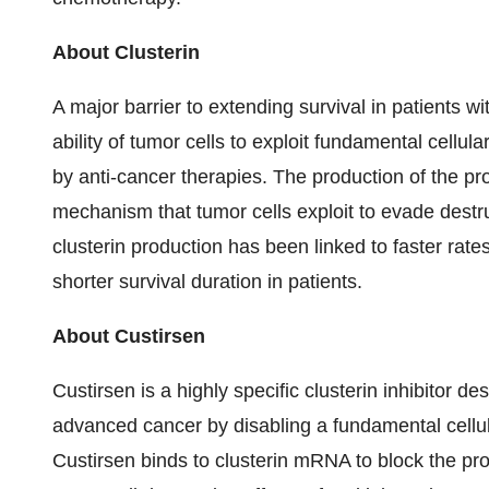
About Clusterin
A major barrier to extending survival in patients w
ability of tumor cells to exploit fundamental cellu
by anti-cancer therapies. The production of the pro
mechanism that tumor cells exploit to evade destr
clusterin production has been linked to faster rat
shorter survival duration in patients.
About Custirsen
Custirsen is a highly specific clusterin inhibitor de
advanced cancer by disabling a fundamental cellu
Custirsen binds to clusterin mRNA to block the pr