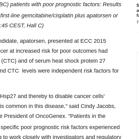
C) patients with poor prognostic factors: Results
5
a
f first-line gemcitabine/cisplatin plus apatorsen or
f
T
8:45 CEST
, Hall C)
andidate, apatorsen, presented at ECC 2015
cer at increased risk for poor outcomes had
ls (CTC) and of serum heat shock protein 27
 and CTC
levels were independent risk factors for
 Hsp27 and thereby to disable cancer cells'
is common in this disease," said
Cindy Jacobs
,
e President of OncoGenex. "Patients in the
specific poor prognostic risk factors experienced
g to work closely with investigators and regulatory