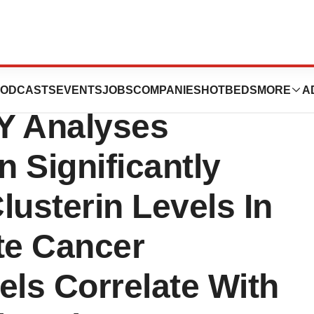
ts Additional
ODCASTS
EVENTS
JOBS
COMPANIES
HOTBEDS
MORE
A
 Analyses
 Significantly
usterin Levels In
te Cancer
els Correlate With