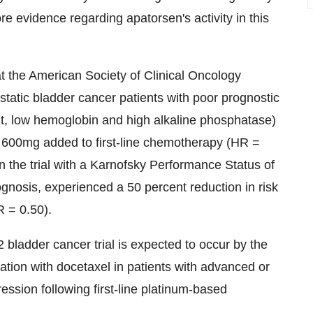
e evidence regarding apatorsen's activity in this
at the American Society of Clinical Oncology
tatic bladder cancer patients with poor prognostic
nt, low hemoglobin and high alkaline phosphatase)
n 600mg added to first-line chemotherapy (HR =
 the trial with a Karnofsky Performance Status of
gnosis, experienced a 50 percent reduction in risk
R = 0.50).
 bladder cancer trial is expected to occur by the
ation with docetaxel in patients with advanced or
ssion following first-line platinum-based