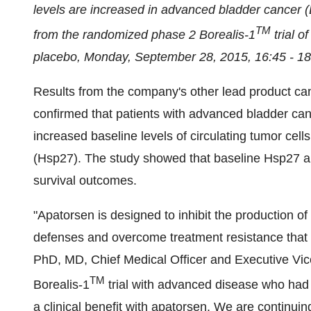
levels are increased in advanced bladder cancer (B
TM
from the randomized phase 2 Borealis-1
trial o
placebo,
Monday, September 28, 2015
,
16:45 - 1
Results from the company's other lead product c
confirmed that patients with advanced bladder can
increased baseline levels of circulating tumor cel
(Hsp27). The study showed that baseline Hsp27
survival outcomes.
"Apatorsen is designed to inhibit the production of
defenses and overcome treatment resistance that 
PhD, MD, Chief Medical Officer and Executive Vic
TM
Borealis-1
trial with advanced disease who had 
a clinical benefit with apatorsen. We are continuin