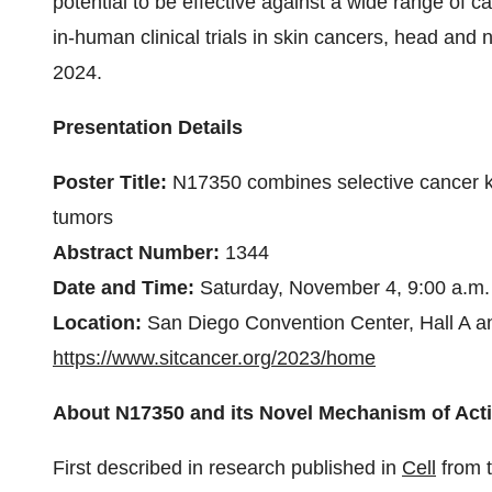
potential to be effective against a wide range of ca
in-human clinical trials in skin cancers, head and 
2024.
Presentation Details
Poster Title:
N17350 combines selective cancer kil
tumors
Abstract Number:
1344
Date and Time:
Saturday, November 4, 9:00 a.m.
Location:
San Diego Convention Center, Hall A an
https://www.sitcancer.org/2023/home
About N17350 and its Novel Mechanism of Act
First described in research published in
Cell
from t