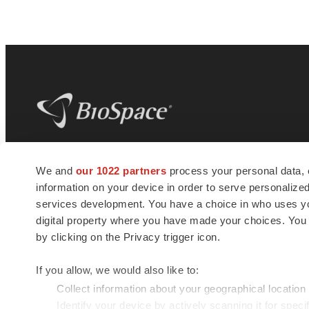
BioSpace
is the digital hub for life science
We and
our 1022 partners
process your personal data, 
news and jobs. We provide essential
information on your device in order to serve personali
insights, opportunities and tools to
connect innovative organizations and
services development. You have a choice in who uses you
talented professionals who advance
digital property where you have made your choices. You
health and quality of life across the globe.
by clicking on the Privacy trigger icon.
If you allow, we would also like to:
Collect information about your geographical location
Identify your device by actively scanning it for specif
© 1985 - 2026 BioSpace.com. All rights reserved.