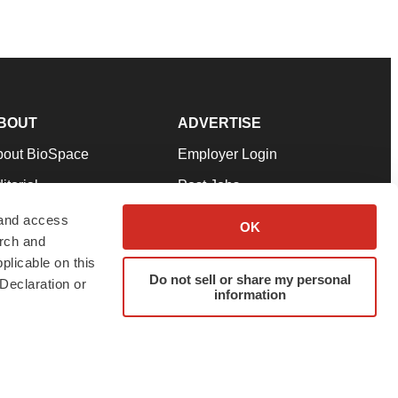
BOUT
ADVERTISE
bout BioSpace
Employer Login
itorial
Post Jobs
in Our Team
Talent Solutions
 and access
OK
arch and
pport
Advertise
plicable on this
rms & Conditions
Submit a Press Release
Do not sell or share my personal
Declaration or
information
ivacy Policy
Submit an Event
SS Feeds