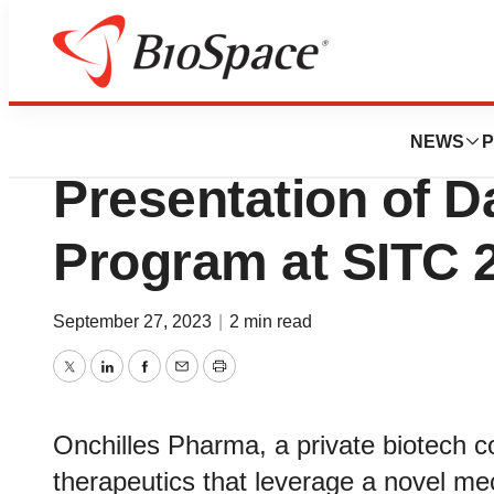
Biotech Beach
Onchilles Pharm
NEWS
P
Presentation of D
Program at SITC 
September 27, 2023
|
2 min read
Twitter
LinkedIn
Facebook
Email
Print
Onchilles Pharma, a private biotech
therapeutics that leverage a novel m