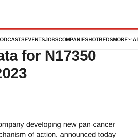
a Announces
ODCASTS
EVENTS
JOBS
COMPANIES
HOTBEDS
MORE
A
ata for N17350
2023
 company developing new pan-cancer
echanism of action, announced today