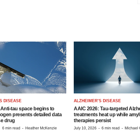
S DISEASE
ALZHEIMER’S DISEASE
Anti-tau space begins to
AAIC 2026: Tau-targeted Alzh
Biogen presents detailed data
treatments heat up while amyl
se drug
therapies persist
·
·
·
·
6 min read
Heather McKenzie
July 10, 2026
6 min read
Michael 