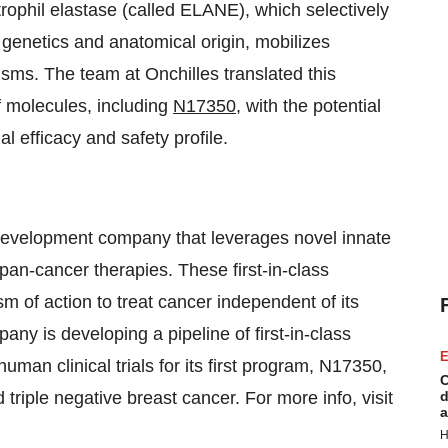
trophil elastase (called ELANE), which selectively
r genetics and anatomical origin, mobilizes
sms. The team at Onchilles translated this
f molecules, including
N17350
, with the potential
al efficacy and safety profile.
development company that leverages novel innate
pan-cancer therapies. These first-in-class
 of action to treat cancer independent of its
ny is developing a pipeline of first-in-class
E
human clinical trials for its first program, N17350,
C
triple negative breast cancer. For more info, visit
d
a
H