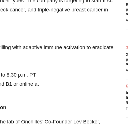
ncer types. The company is targeting to start first-
R
neck cancer, and triple-negative breast cancer in
p
a
A
ling with adaptive immune activation to eradicate
2
p
c
A
 to 8:30 p.m. PT
d B1 or online at
I
l
g
ion
T
he lab of Onchilles’ Co-Founder Lev Becker,