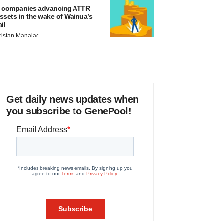
 companies advancing ATTR
ssets in the wake of Wainua’s
ail
ristan Manalac
Get daily news updates when
you subscribe to GenePool!