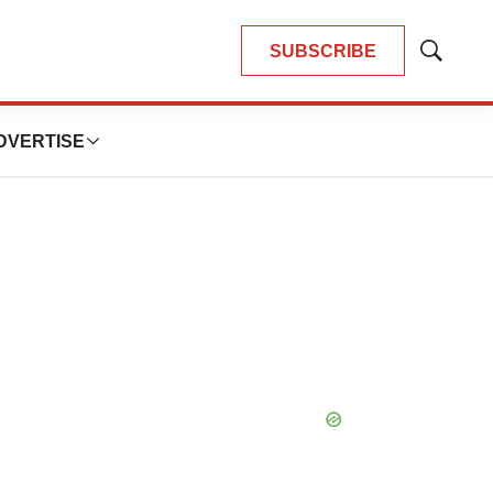
SUBSCRIBE
Show
Search
DVERTISE