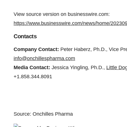
View source version on businesswire.com:
https://www.businesswire.com/news/home/20230
Contacts
Company Contact:
Peter Haberz, Ph.D., Vice Pr
info@onchillespharma.com
Media Contact:
Jessica Yingling, Ph.D.,
Little D
+1.858.344.8091
Source: Onchilles Pharma