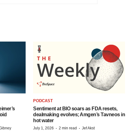
PODCAST
eimer’s
Sentiment at BIO soars as FDA resets,
oid
dealmaking evolves; Amgen’s Tavneos in
hot water
·
·
Gibney
July 1, 2026
2 min read
Jef Akst