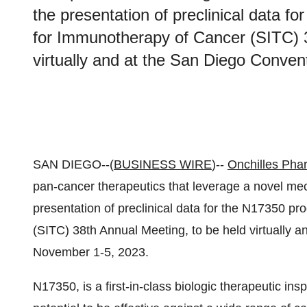
the presentation of preclinical data f
for Immunotherapy of Cancer (SITC) 3
virtually and at the San Diego Conve
SAN DIEGO--(
BUSINESS WIRE
)--
Onchilles Pha
pan-cancer therapeutics that leverage a novel me
presentation of preclinical data for the N17350 p
(SITC) 38th Annual Meeting, to be held virtually 
November 1-5, 2023.
N17350, is a first-in-class biologic therapeutic in