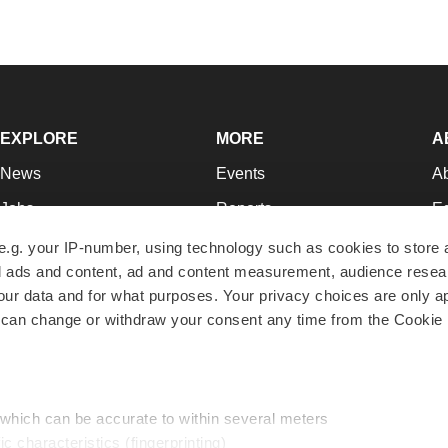
EXPLORE
MORE
A
News
Events
A
Jobs
Reports
Ed
Newsletters
Career Advice
Jo
e.g. your IP-number, using technology such as cookies to store
zed ads and content, ad and content measurement, audience rese
Podcasts
NextGen
Su
r data and for what purposes. Your privacy choices are only ap
Webinars
Best Places to Work
Te
 can change or withdraw your consent any time from the Cookie 
Hotbeds
Employer Resources
Pr
Companies
Archive
R
 which can be accurate to within several meters
ic characteristics (fingerprinting)