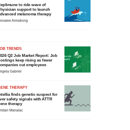
eplimune to ride wave of
hysician support to launch
dvanced melanoma therapy
nnalee Armstrong
JOB TRENDS
026 Q2 Job Market Report: Job
ostings keep rising as fewer
ompanies cut employees
ngela Gabriel
GENE THERAPY
ntellia finds genetic suspect for
iver safety signals with ATTR
ene therapy
ristan Manalac