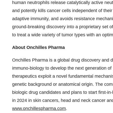
human neutrophils release catalytically active neu
and potently kills cancer cells independent of thei
adaptive immunity, and avoids resistance mechani
ground-breaking discovery into a proprietary set o
to treat a wide variety of tumor types with an optim
About Onchilles Pharma
Onchilles Pharma is a global drug discovery and 
immuno-biology to develop the next generation of 
therapeutics exploit a novel fundamental mechanism
genetic background or anatomical origin. The compa
biologic drug candidates and plans to start first-in-
in 2024 in skin cancers, head and neck cancer and 
www.onchillespharma.com
.