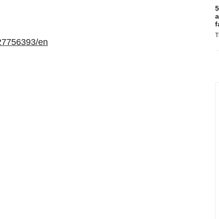
5
a
f
T
27756393/en