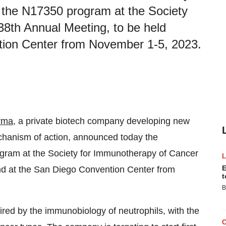
or the N17350 program at the Society
8th Annual Meeting, to be held
ntion Center from November 1-5, 2023.
rma
, a private biotech company developing new
chanism of action, announced today the
rogram at the Society for Immunotherapy of Cancer
E
and at the San Diego Convention Center from
t
B
spired by the immunobiology of neutrophils, with the