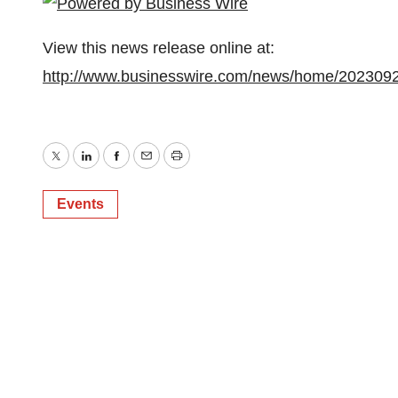
View this news release online at:
http://www.businesswire.com/news/home/202309
Twitter
LinkedIn
Facebook
Email
Print
Events