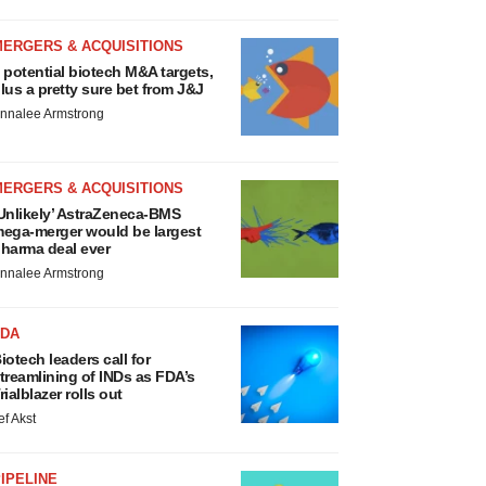
MERGERS & ACQUISITIONS
 potential biotech M&A targets,
lus a pretty sure bet from J&J
nnalee Armstrong
MERGERS & ACQUISITIONS
Unlikely’ AstraZeneca-BMS
ega-merger would be largest
harma deal ever
nnalee Armstrong
FDA
iotech leaders call for
treamlining of INDs as FDA’s
rialblazer rolls out
ef Akst
IPELINE