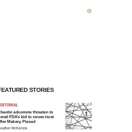
FEATURED STORIES
DITORIAL
haotic adcomms threaten to
erail FDA’s bid to renew trust
fter Makary, Prasad
eather McKenzie