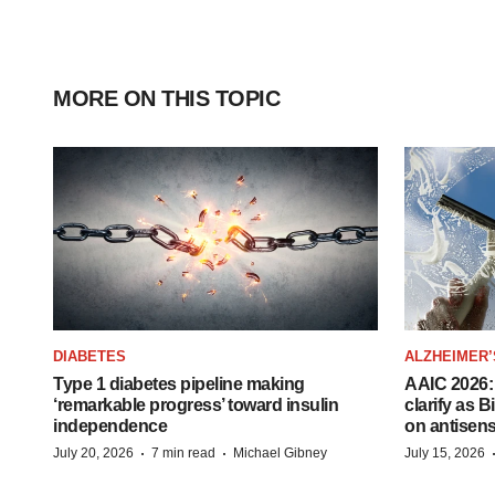
MORE ON THIS TOPIC
DIABETES
ALZHEIMER’
Type 1 diabetes pipeline making
AAIC 2026: 
‘remarkable progress’ toward insulin
clarify as 
independence
on antisen
·
·
July 20, 2026
7 min read
Michael Gibney
July 15, 2026