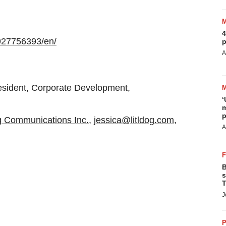
4
927756393/en/
p
A
esident, Corporate Development,
‘
m
p
og Communications Inc.
,
jessica@litldog.com
,
A
B
s
T
J
P