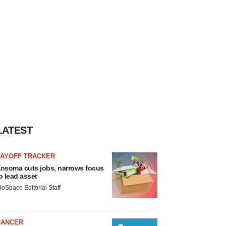
LATEST
LAYOFF TRACKER
nsoma cuts jobs, narrows focus
o lead asset
ioSpace Editorial Staff
CANCER