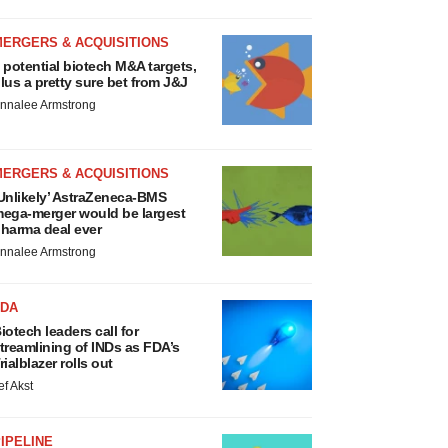
MERGERS & ACQUISITIONS
 potential biotech M&A targets,
lus a pretty sure bet from J&J
nnalee Armstrong
MERGERS & ACQUISITIONS
Unlikely’ AstraZeneca-BMS
ega-merger would be largest
harma deal ever
nnalee Armstrong
FDA
iotech leaders call for
treamlining of INDs as FDA’s
rialblazer rolls out
ef Akst
IPELINE