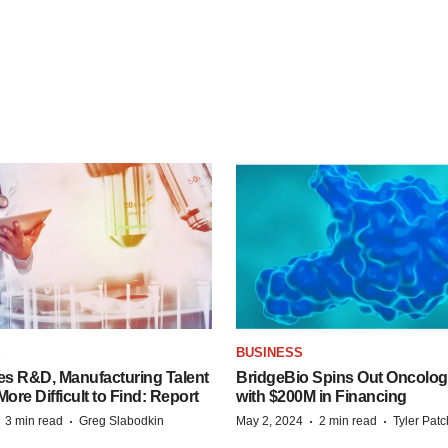
S
BUSINESS
es R&D, Manufacturing Talent
BridgeBio Spins Out Oncol
re Difficult to Find: Report
with $200M in Financing
·
·
·
·
3 min read
Greg Slabodkin
May 2, 2024
2 min read
Tyler Pat