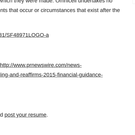
n which they were made. Omnicell undertakes no
nts that occur or circumstances that exist after the
0731/SF48971LOGO-a
http://www.prnewswire.com/news-
ling-and-reaffirms-2015-financial-guidance-
nd
post your resume
.