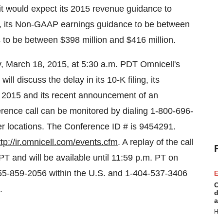
it would expect its 2015 revenue guidance to
, its Non-GAAP earnings guidance to be between
s to be between
$398 million and $416 million
.
 March 18, 2015
, at
5:30 a.m. PDT
Omnicell's
ill discuss the delay in its 10-K filing, its
, 2015
and its recent announcement of an
nce call can be monitored by dialing 1-800-696-
her locations. The Conference ID # is 9454291.
ttp://ir.omnicell.com/events.cfm
. A replay of the call
 PT
and will be available until
11:59 p.m. PT
on
55-859-2056 within the U.S. and 1-404-537-3406
E
C
.
d
a
H