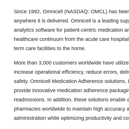
Since 1992, Omnicell (NASDAQ: OMCL) has been cr
anywhere it is delivered. Omnicell is a leading s
analytics software for patient-centric medication
healthcare continuum from the acute care hospital 
term care facilities to the home.
More than 3,000 customers worldwide have utilize
increase operational efficiency, reduce errors, del
safety. Omnicell Medication Adherence solutions, 
provide innovative medication adherence packaging
readmissions. In addition, these solutions enable a
pharmacies worldwide to maintain high accuracy a
administration while optimizing productivity and con