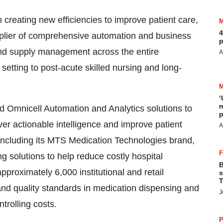
eating new efficiencies to improve patient care,
4
upplier of comprehensive automation and business
p
 and supply management across the entire
A
setting to post-acute skilled nursing and long-
‘
m
d Omnicell Automation and Analytics solutions to
p
iver actionable intelligence and improve patient
A
including its MTS Medication Technologies brand,
 solutions to help reduce costly hospital
B
pproximately 6,000 institutional and retail
s
T
nd quality standards in medication dispensing and
J
trolling costs.
P