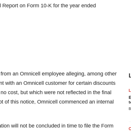
ual Report on Form 10-K for the year ended
e from an Omnicell employee alleging, among other
ent with an Omnicell customer for certain discounts
o cost, but which were not reflected in the final
E
pt of this notice, Omnicell commenced an internal
t
B
tion will not be concluded in time to file the Form