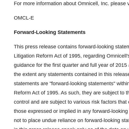
For more information about Omnicell, Inc. please v
OMCL-E
Forward-Looking Statements
This press release contains forward-looking statem
Litigation Reform Act of 1995, regarding Omnicell's 
guidance for the first quarter and full year of 201
the extent any statements contained in this release 
statements are "forward-looking statements" within
Reform Act of 1995. As such, they are subject to 
control and are subject to various risk factors that 
those expressed or implied in any forward-looking
not to place undue reliance on forward-looking st