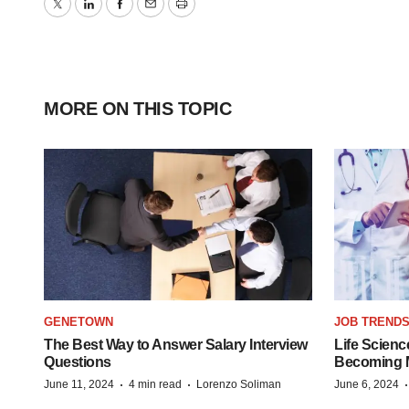
Twitter
LinkedIn
Facebook
Email
Print
MORE ON THIS TOPIC
GENETOWN
JOB TREND
The Best Way to Answer Salary Interview
Life Scienc
Questions
Becoming Mo
·
·
June 11, 2024
4 min read
Lorenzo Soliman
June 6, 2024