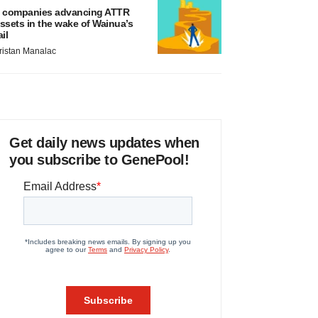
 companies advancing ATTR
ssets in the wake of Wainua’s
ail
ristan Manalac
Get daily news updates when
you subscribe to GenePool!