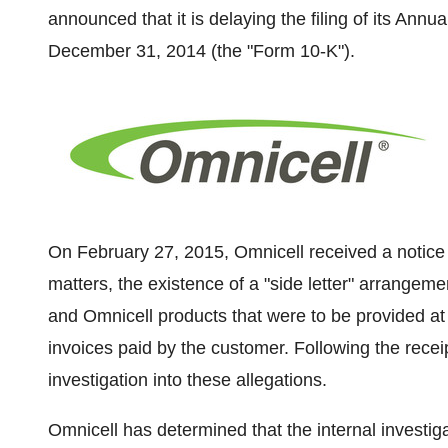
announced that it is delaying the filing of its Ann
December 31, 2014
(the "Form 10-K").
On
February 27, 2015
, Omnicell received a notic
matters, the existence of a "side letter" arrangem
and Omnicell products that were to be provided at n
invoices paid by the customer. Following the recei
investigation into these allegations.
Omnicell has determined that the internal investiga