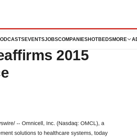
s Update On Form
ODCASTS
EVENTS
JOBS
COMPANIES
HOTBEDS
MORE
A
eaffirms 2015
ce
ire/ -- Omnicell, Inc. (Nasdaq: OMCL), a
ment solutions to healthcare systems, today