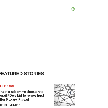
FEATURED STORIES
DITORIAL
haotic adcomms threaten to
erail FDA’s bid to renew trust
fter Makary, Prasad
eather McKenzie