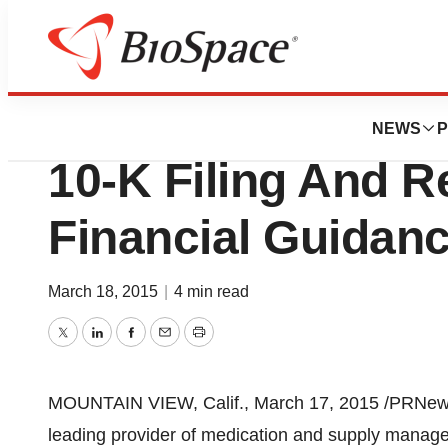
Biotech Bay
Omnicell Provide
NEWS
P
10-K Filing And R
Financial Guidan
March 18, 2015
|
4 min read
Twitter
LinkedIn
Facebook
Email
Print
MOUNTAIN VIEW, Calif.
,
March 17, 2015
/PRNewsw
leading provider of medication and supply manage