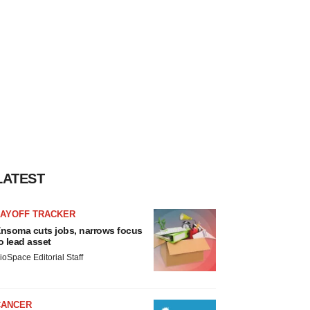
LATEST
LAYOFF TRACKER
nsoma cuts jobs, narrows focus
o lead asset
ioSpace Editorial Staff
CANCER