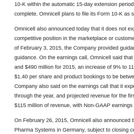
10-K within the automatic 15-day extension period.
complete, Omnicell plans to file its Form 10-K as s
Omnicell also announced today that it does not exp
competitive position in the marketplace or customer 
of
February 3, 2015
, the Company provided guidanc
guidance. On the earnings call, Omnicell said tha
and $490 million
for 2015, an increase of 9% to 
$1.40
per share and product bookings to be bet
Company also said on the earnings call that it e
through the year, and projected revenue for the fi
$115 million
of revenue, with Non-GAAP earnings 
On
February 26, 2015
, Omnicell also announced 
Pharma Systems in
Germany
, subject to closing 