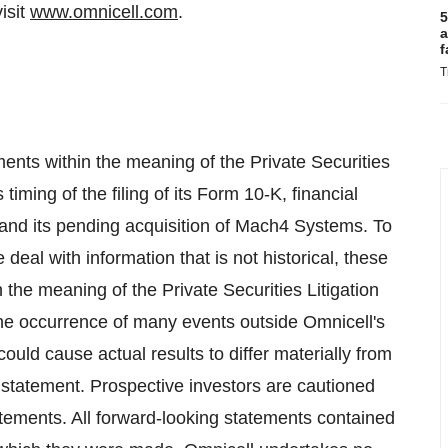
isit
www.omnicell.com
.
5
a
f
T
ents within the meaning of the Private Securities
timing of the filing of its Form 10-K, financial
5 and its pending acquisition of Mach4 Systems. To
deal with information that is not historical, these
 the meaning of the Private Securities Litigation
the occurrence of many events outside Omnicell's
could cause actual results to differ materially from
 statement. Prospective investors are cautioned
atements. All forward-looking statements contained