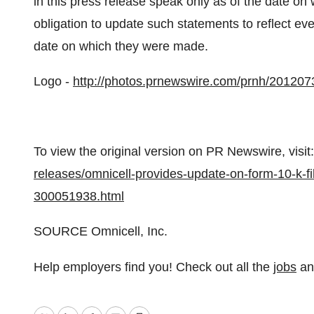
in this press release speak only as of the date o
obligation to update such statements to reflect eve
date on which they were made.
Logo -
http://photos.prnewswire.com/prnh/2012
To view the original version on PR Newswire, visit:
releases/omnicell-provides-update-on-form-10-k-fi
300051938.html
SOURCE Omnicell, Inc.
Help employers find you! Check out all the
jobs
a