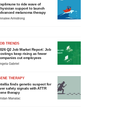
eplimune to ride wave of
hysician support to launch
dvanced melanoma therapy
nnalee Armstrong
JOB TRENDS
026 Q2 Job Market Report: Job
ostings keep rising as fewer
ompanies cut employees
ngela Gabriel
GENE THERAPY
ntellia finds genetic suspect for
iver safety signals with ATTR
ene therapy
ristan Manalac