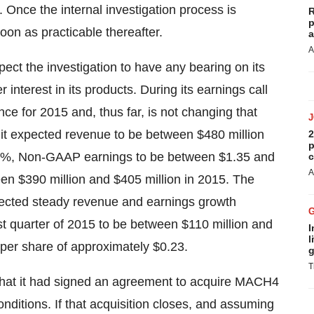
 Once the internal investigation process is
R
p
oon as practicable thereafter.
a
A
ect the investigation to have any bearing on its
interest in its products. During its earnings call
e for 2015 and, thus far, is not changing that
t it expected revenue to be between
$480 million
2
p
11%, Non-GAAP earnings to be between
$1.35 and
c
A
ween
$390 million and $405 million
in 2015. The
xpected steady revenue and earnings growth
rst quarter of 2015 to be between
$110 million and
I
l
per share of approximately
$0.23
.
g
T
that it had signed an agreement to acquire MACH4
conditions. If that acquisition closes, and assuming