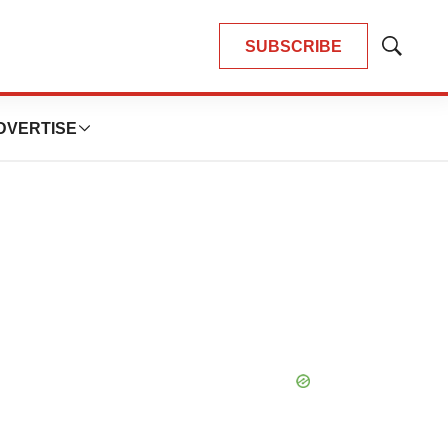
SUBSCRIBE
Show
Search
DVERTISE