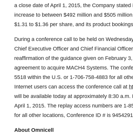
a close date of
April 1, 2015
, the Company stated 
increase to between
$492 million and $505 million
$1.31 to $1.36
per share, and its product booking
During a conference call to be held on
Wednesday,
Chief Executive Officer and Chief Financial Officer w
reaffirmation of the guidance given on
February 3
agreement to acquire MACH4 Systems. The confere
5518 within the U.S. or 1-706-758-4883 for all ot
Internet users can access the conference call at
h
will be available today at approximately
8:30 a.m.
April 1
, 2015. The replay access numbers are 1-8
for all other locations, Conference ID # is 9454291
About Omnicell