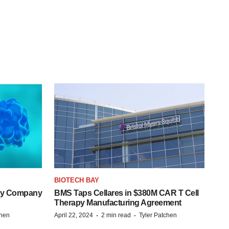
BIOTECH BAY
ogy Company
BMS Taps Cellares in $380M CAR T Cell
Therapy Manufacturing Agreement
·
·
chen
April 22, 2024
2 min read
Tyler Patchen