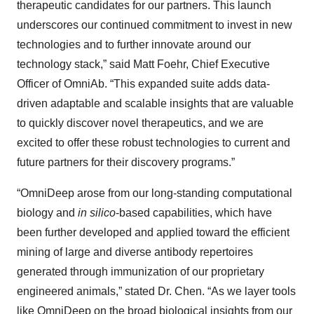
therapeutic candidates for our partners. This launch
underscores our continued commitment to invest in new
technologies and to further innovate around our
technology stack,” said Matt Foehr, Chief Executive
Officer of OmniAb. “This expanded suite adds data-
driven adaptable and scalable insights that are valuable
to quickly discover novel therapeutics, and we are
excited to offer these robust technologies to current and
future partners for their discovery programs.”
“OmniDeep arose from our long-standing computational
biology and
in silico
-based capabilities, which have
been further developed and applied toward the efficient
mining of large and diverse antibody repertoires
generated through immunization of our proprietary
engineered animals,” stated Dr. Chen. “As we layer tools
like OmniDeep on the broad biological insights from our