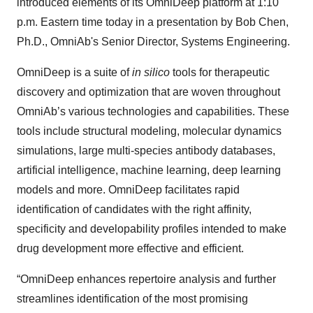
introduced elements of its OmniDeep platform at 1:10
p.m. Eastern time today in a presentation by Bob Chen,
Ph.D., OmniAb's Senior Director, Systems Engineering.
OmniDeep is a suite of
in silico
tools for therapeutic
discovery and optimization that are woven throughout
OmniAb’s various technologies and capabilities. These
tools include structural modeling, molecular dynamics
simulations, large multi-species antibody databases,
artificial intelligence, machine learning, deep learning
models and more. OmniDeep facilitates rapid
identification of candidates with the right affinity,
specificity and developability profiles intended to make
drug development more effective and efficient.
“OmniDeep enhances repertoire analysis and further
streamlines identification of the most promising