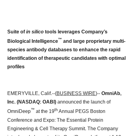
Suite of
in silico
tools leverages Company’s
™
Biological Intelligence
and large proprietary multi-
species antibody databases to enhance the rapid
identification of therapeutic candidates with optimal
profiles
EMERYVILLE, Calif.--(
BUSINESS WIRE
)--
OmniAb,
Inc. (NASDAQ: OABI)
announced the launch of
™
th
OmniDeep
at the 19
Annual PEGS Boston
Conference and Expo: The Essential Protein
Engineering & Cell Therapy Summit. The Company