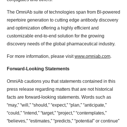
The OmniAb suite of technologies span from BI-powered
repertoire generation to cutting edge antibody discovery
and optimization offering a highly efficient and
customizable end-to-end solution for the growing
discovery needs of the global pharmaceutical industry.
For more information, please visit
www.omniab.com
.
Forward-Looking Statements
OmniAb cautions you that statements contained in this
press release regarding matters that are not historical
facts are forward-looking statements. Words such as
“may,” “will,” “should,” “expect,” “plan,” “anticipate,”
“could,” “intend,” “target,” “project,” “contemplates,”
“believes,” “estimates,” “predicts,” “potential” or continue”