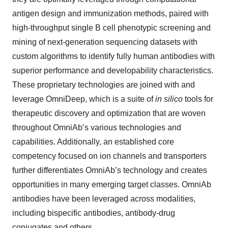
antigen design and immunization methods, paired with
high-throughput single B cell phenotypic screening and
mining of next-generation sequencing datasets with
custom algorithms to identify fully human antibodies with
superior performance and developability characteristics.
These proprietary technologies are joined with and
leverage OmniDeep, which is a suite of
in silico
tools for
therapeutic discovery and optimization that are woven
throughout OmniAb’s various technologies and
capabilities. Additionally, an established core
competency focused on ion channels and transporters
further differentiates OmniAb’s technology and creates
opportunities in many emerging target classes. OmniAb
antibodies have been leveraged across modalities,
including bispecific antibodies, antibody-drug
conjugates and others.