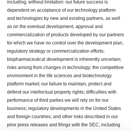
including, without limitation: our future success is
dependent on acceptance of our technology platform
and technologies by new and existing partners, as well
as on the eventual development, approval and
commercialization of products developed by our partners
for which we have no control over the development plan,
regulatory strategy or commercialization efforts;
biopharmaceutical development is inherently uncertain;
risks arising from changes in technology; the competitive
environment in the life sciences and biotechnology
platform market; our failure to maintain, protect and
defend our intellectual property rights; difficulties with
performance of third parties we will rely on for our
business; regulatory developments in the United States
and foreign countries; and other risks described in our
prior press releases and filings with the SEC, including