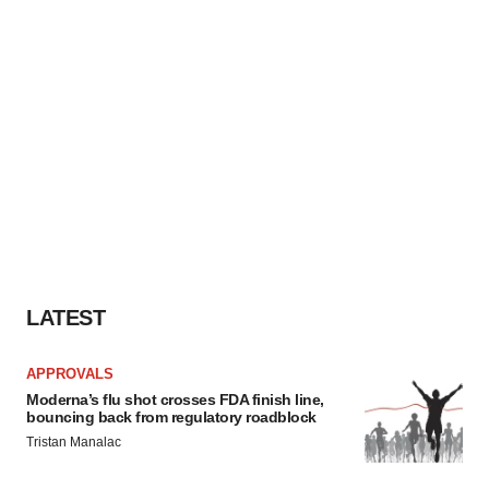
LATEST
APPROVALS
Moderna’s flu shot crosses FDA finish line,
bouncing back from regulatory roadblock
Tristan Manalac