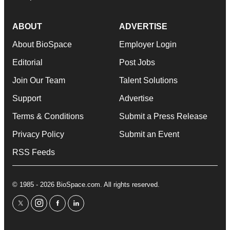
ABOUT
ADVERTISE
About BioSpace
Employer Login
Editorial
Post Jobs
Join Our Team
Talent Solutions
Support
Advertise
Terms & Conditions
Submit a Press Release
Privacy Policy
Submit an Event
RSS Feeds
© 1985 - 2026 BioSpace.com. All rights reserved.
twitter
instagram
facebook
linkedin