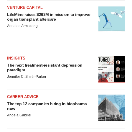
VENTURE CAPITAL
LifeMine raises $263M in mission to improve
organ transplant aftercare
Annalee Armstrong
INSIGHTS
The next treatment-resistant depression
paradigm
Jennifer C. Smith-Parker
CAREER ADVICE
The top 12 companies hiring in biopharma
now
Angela Gabriel