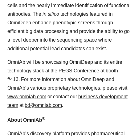
cells and the nearly immediate identification of functional
antibodies. The
in silico
technologies featured in
OmniDeep enhance phenotypic screens through
efficient big data processing and provide the ability to go
a level deeper into the sequencing space where
additional potential lead candidates can exist.
OmniAb will be showcasing OmniDeep and its entire
technology stack at the PEGS Conference at booth
#413. For more information about OmniDeep and
OmniAb’s various proprietary technologies, please visit
www.omniab.com
or contact our
business development
team
at
bd@omniab.com
.
®
About OmniAb
OmniAb’s discovery platform provides pharmaceutical