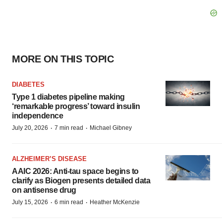
MORE ON THIS TOPIC
DIABETES
Type 1 diabetes pipeline making
‘remarkable progress’ toward insulin
independence
·
·
July 20, 2026
7 min read
Michael Gibney
ALZHEIMER’S DISEASE
AAIC 2026: Anti-tau space begins to
clarify as Biogen presents detailed data
on antisense drug
·
·
July 15, 2026
6 min read
Heather McKenzie