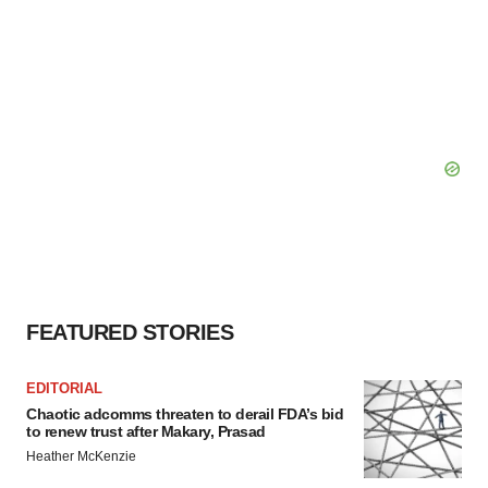
FEATURED STORIES
EDITORIAL
Chaotic adcomms threaten to derail FDA’s bid
to renew trust after Makary, Prasad
Heather McKenzie