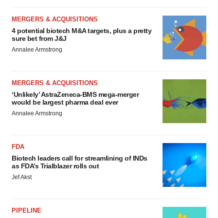
MERGERS & ACQUISITIONS
4 potential biotech M&A targets, plus a pretty
sure bet from J&J
Annalee Armstrong
MERGERS & ACQUISITIONS
‘Unlikely’ AstraZeneca-BMS mega-merger
would be largest pharma deal ever
Annalee Armstrong
FDA
Biotech leaders call for streamlining of INDs
as FDA’s Trialblazer rolls out
Jef Akst
PIPELINE