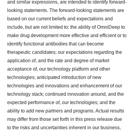
and similar expressions, are intended to identify forward-
looking statements. The forward-looking statements are
based on our current beliefs and expectations and
include, but are not limited to: the ability of OmniDeep to
make drug development more effective and efficient or to
identify functional antibodies that can become
therapeutic candidates; our expectations regarding the
application of, and the rate and degree of market
acceptance of, our technology platform and other
technologies; anticipated introduction of new
technologies and innovations and enhancement of our
technology stack; continued innovation around, and the
expected performance of, our technologies; and the
ability to add new partners and programs. Actual results
may differ from those set forth in this press release due
to the risks and uncertainties inherent in our business,