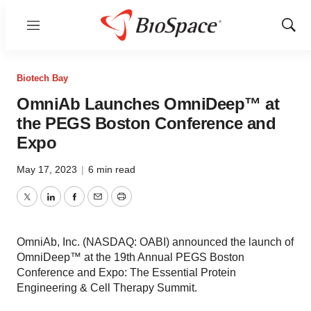
Menu
Show
Sear
Biotech Bay
OmniAb Launches OmniDeep™ at
the PEGS Boston Conference and
Expo
May 17, 2023
|
6 min read
Twitter
LinkedIn
Facebook
Email
Print
OmniAb, Inc. (NASDAQ: OABI) announced the launch of
OmniDeep™ at the 19th Annual PEGS Boston
Conference and Expo: The Essential Protein
Engineering & Cell Therapy Summit.