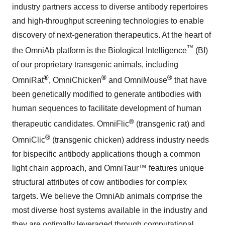
industry partners access to diverse antibody repertoires
and high-throughput screening technologies to enable
discovery of next-generation therapeutics. At the heart of
™
the OmniAb platform is the Biological Intelligence
(BI)
of our proprietary transgenic animals, including
®
®
®
OmniRat
, OmniChicken
and OmniMouse
that have
been genetically modified to generate antibodies with
human sequences to facilitate development of human
®
therapeutic candidates. OmniFlic
(transgenic rat) and
®
OmniClic
(transgenic chicken) address industry needs
for bispecific antibody applications though a common
light chain approach, and OmniTaur™ features unique
structural attributes of cow antibodies for complex
targets. We believe the OmniAb animals comprise the
most diverse host systems available in the industry and
they are optimally leveraged through computational