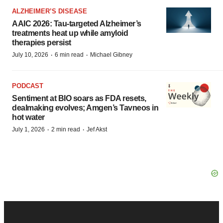
ALZHEIMER’S DISEASE
AAIC 2026: Tau-targeted Alzheimer’s
treatments heat up while amyloid
therapies persist
·
·
July 10, 2026
6 min read
Michael Gibney
PODCAST
Sentiment at BIO soars as FDA resets,
dealmaking evolves; Amgen’s Tavneos in
hot water
·
·
July 1, 2026
2 min read
Jef Akst