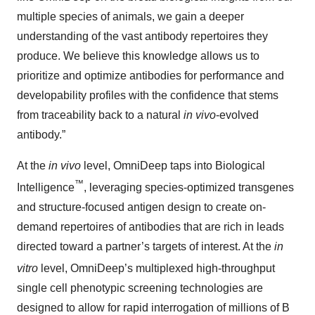
multiple species of animals, we gain a deeper
understanding of the vast antibody repertoires they
produce. We believe this knowledge allows us to
prioritize and optimize antibodies for performance and
developability profiles with the confidence that stems
from traceability back to a natural
in vivo
-evolved
antibody.”
At the
in vivo
level, OmniDeep taps into Biological
™
Intelligence
, leveraging species-optimized transgenes
and structure-focused antigen design to create on-
demand repertoires of antibodies that are rich in leads
directed toward a partner’s targets of interest. At the
in
vitro
level, OmniDeep’s
multiplexed high-throughput
single cell phenotypic screening technologies are
designed to allow for rapid interrogation of millions of B