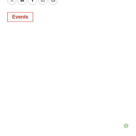
Twitter
LinkedIn
Facebook
Email
Print
Events