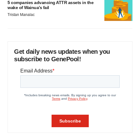
5 companies advancing ATTR assets in the
wake of Wainua’s fail
Tristan Manalac
Get daily news updates when you
subscribe to GenePool!