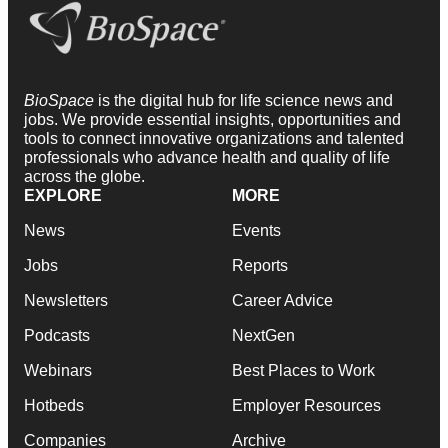
BioSpace
is the digital hub for life science news and
jobs. We provide essential insights, opportunities and
tools to connect innovative organizations and talented
professionals who advance health and quality of life
across the globe.
EXPLORE
MORE
News
Events
Jobs
Reports
Newsletters
Career Advice
Podcasts
NextGen
Webinars
Best Places to Work
Hotbeds
Employer Resources
Companies
Archive