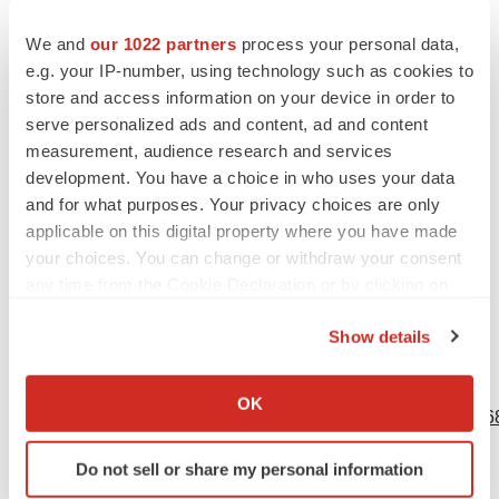
under the heading “Risk Factors” in the our annual report
on Form 10-K and any subsequent filings with the SEC.
We and
our 1022 partners
process your personal data,
You are cautioned not to place undue reliance on these
e.g. your IP-number, using technology such as cookies to
store and access information on your device in order to
forward-looking statements, which speak only as of the
serve personalized ads and content, ad and content
date hereof, and we undertake no obligation to update
measurement, audience research and services
such statements to reflect events that occur or
development. You have a choice in who uses your data
circumstances that exist after the date hereof. All
and for what purposes. Your privacy choices are only
forward-looking statements are qualified in their entirety
applicable on this digital property where you have made
by this cautionary statement, which is made under the
your choices. You can change or withdraw your consent
any time from the Cookie Declaration or by clicking on
safe harbor provisions of the Private Securities Litigation
the Privacy trigger icon.
Reform Act of 1995.
Show details
If you allow, we would also like to:
View source version on businesswire.com:
Collect information about your geographical location
OK
https://www.businesswire.com/news/home/20230517005668
which can be accurate to within several meters
Identify your device by actively scanning it for
Contacts
Do not sell or share my personal information
specific characteristics (fingerprinting)