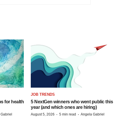
JOB TRENDS
s for health
5 NextGen winners who went public this
year (and which ones are hiring)
·
·
 Gabriel
August 5, 2026
5 min read
Angela Gabriel