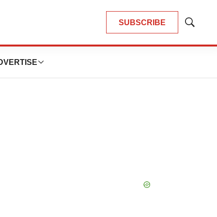
SUBSCRIBE
Show
Search
DVERTISE