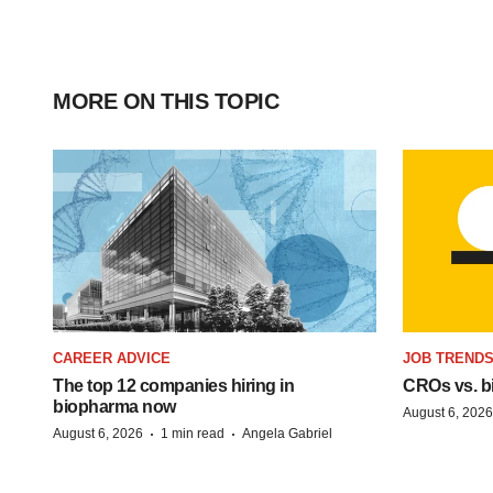
MORE ON THIS TOPIC
CAREER ADVICE
JOB TREND
The top 12 companies hiring in
CROs vs. bio
biopharma now
August 6, 2026
·
·
August 6, 2026
1 min read
Angela Gabriel