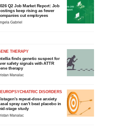
026 Q2 Job Market Report: Job
ostings keep rising as fewer
ompanies cut employees
ngela Gabriel
GENE THERAPY
ntellia finds genetic suspect for
iver safety signals with ATTR
ene therapy
ristan Manalac
NEUROPSYCHIATRIC DISORDERS
istagen’s repeat-dose anxiety
asal spray can’t beat placebo in
id-stage study
ristan Manalac