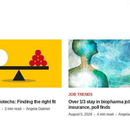
S
JOB TRENDS
techs: Finding the right fit
Over 1/3 stay in biopharma job
insurance, poll finds
·
·
3 min read
Angela Gabriel
·
·
August 5, 2026
4 min read
Angela