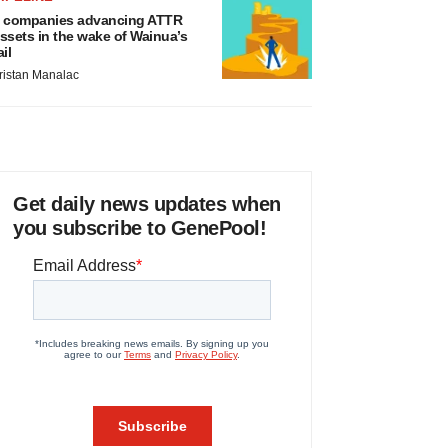
 companies advancing ATTR
ssets in the wake of Wainua’s
ail
ristan Manalac
Get daily news updates when
you subscribe to GenePool!