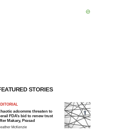
FEATURED STORIES
DITORIAL
haotic adcomms threaten to
erail FDA’s bid to renew trust
fter Makary, Prasad
eather McKenzie