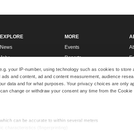
EXPLORE
MORE
A
News
Events
A
Jobs
Reports
Ed
Newsletters
Career Advice
Jo
e.g. your IP-number, using technology such as cookies to store
zed ads and content, ad and content measurement, audience rese
Podcasts
NextGen
Su
r data and for what purposes. Your privacy choices are only ap
Webinars
Best Places to Work
Te
 can change or withdraw your consent any time from the Cookie 
Hotbeds
Employer Resources
Pr
Companies
Archive
R
 which can be accurate to within several meters
ic characteristics (fingerprinting)