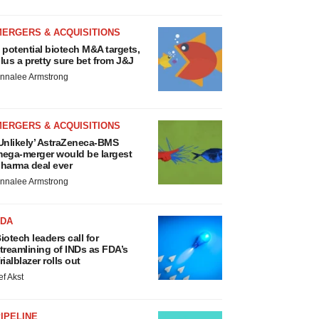
MERGERS & ACQUISITIONS
 potential biotech M&A targets,
lus a pretty sure bet from J&J
nnalee Armstrong
MERGERS & ACQUISITIONS
Unlikely’ AstraZeneca-BMS
ega-merger would be largest
harma deal ever
nnalee Armstrong
FDA
iotech leaders call for
treamlining of INDs as FDA’s
rialblazer rolls out
ef Akst
IPELINE