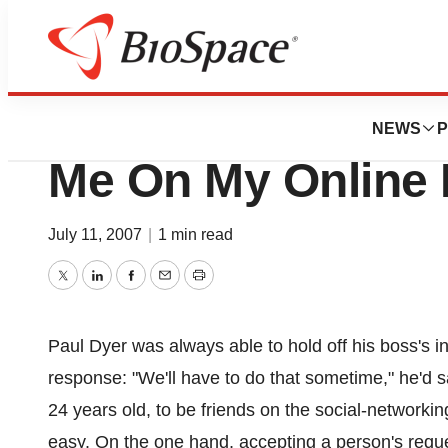
News
Career Advice
OMG -- My Boss Wa
NEWS
P
Me On My Online P
July 11, 2007
|
1 min read
Twitter
LinkedIn
Facebook
Email
Print
Paul Dyer was always able to hold off his boss's i
response: "We'll have to do that sometime," he'd sa
24 years old, to be friends on the social-network
easy. On the one hand, accepting a person's reque