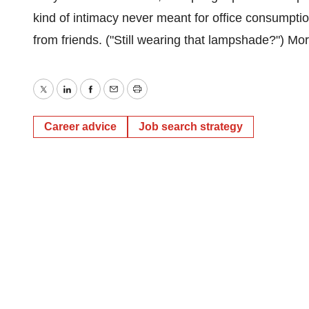
kind of intimacy never meant for office consumpti
from friends. ("Still wearing that lampshade?") Mor
Twitter
LinkedIn
Facebook
Email
Print
Career advice
Job search strategy