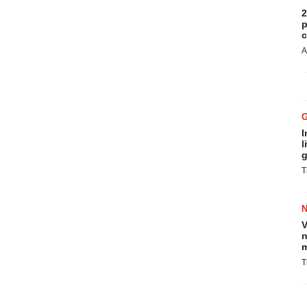
2
p
c
A
I
l
g
T
V
n
m
T