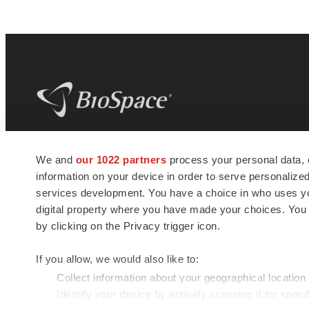
BioSpace
is the digital hub for life science
We and
our 1022 partners
process your personal data, 
news and jobs. We provide essential
information on your device in order to serve personali
insights, opportunities and tools to
connect innovative organizations and
services development. You have a choice in who uses you
talented professionals who advance
digital property where you have made your choices. You
health and quality of life across the globe.
by clicking on the Privacy trigger icon.
If you allow, we would also like to:
Collect information about your geographical location
Identify your device by actively scanning it for specif
© 1985 - 2026 BioSpace.com. All rights reserved.