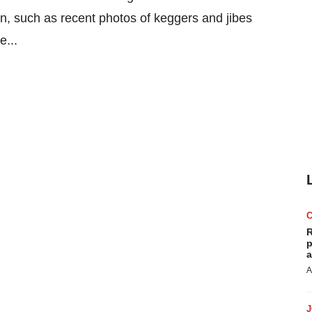
on, such as recent photos of keggers and jibes
e...
R
p
a
A