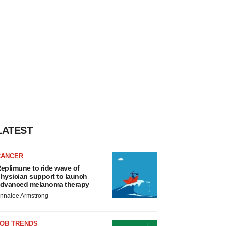
LATEST
CANCER
eplimune to ride wave of
hysician support to launch
dvanced melanoma therapy
nnalee Armstrong
JOB TRENDS