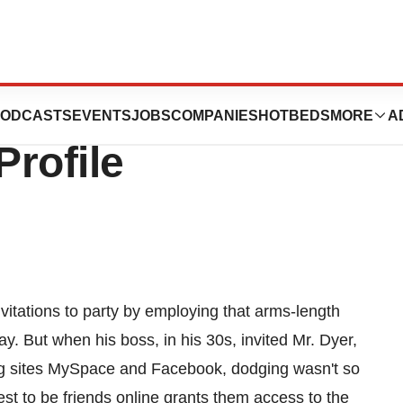
nts to ‘Friend’
ODCASTS
EVENTS
JOBS
COMPANIES
HOTBEDS
MORE
A
rofile
nvitations to party by employing that arms-length
y. But when his boss, in his 30s, invited Mr. Dyer,
ing sites MySpace and Facebook, dodging wasn't so
st to be friends online grants them access to the