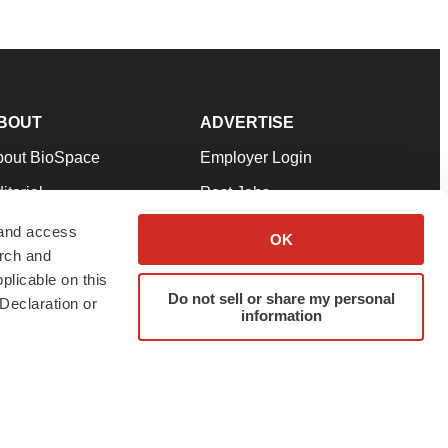
BOUT
ADVERTISE
bout BioSpace
Employer Login
itorial
Post Jobs
in Our Team
Talent Solutions
 and access
OK
arch and
pport
Advertise
plicable on this
rms & Conditions
Submit a Press Release
Do not sell or share my personal
Declaration or
information
ivacy Policy
Submit an Event
SS Feeds
twitter
instagram
facebook
linkedin