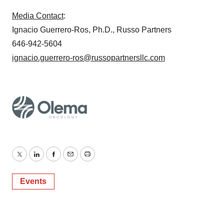
Media Contact
:
Ignacio Guerrero-Ros, Ph.D., Russo Partners
646-942-5604
ignacio.guerrero-ros@russopartnersllc.com
Twitter
LinkedIn
Facebook
Email
Print
Events