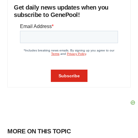
Get daily news updates when you
subscribe to GenePool!
MORE ON THIS TOPIC