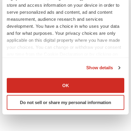
store and access information on your device in order to
serve personalized ads and content, ad and content
PARKINSON’S DISEASE
measurement, audience research and services
BioVie shares halve on murky Parkinson’s
development. You have a choice in who uses your data
disease readout
and for what purposes. Your privacy choices are only
Gabrielle Masson
applicable on this digital property where you have made
your choices. You can change or withdraw your consent
any time from the Cookie Declaration or by clicking on
IPO
the Privacy trigger icon.
Braveheart pumps more life into biotech IPO
market with $382M expected debut
Show details
Gabrielle Masson
If you allow, we would also like to:
Collect information about your geographical location
OK
which can be accurate to within several meters
Identify your device by actively scanning it for
Do not sell or share my personal information
specific characteristics (fingerprinting)
Find out more about how your personal data is processed
and set your preferences in the
details section
.