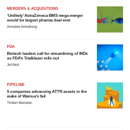
MERGERS & ACQUISITIONS
‘Unlikely’ AstraZeneca-BMS mega-merger
would be largest pharma deal ever
Annalee Armstrong
FDA
Biotech leaders call for streamlining of INDs
as FDA’s Trialblazer rolls out
Jef Akst
PIPELINE
5 companies advancing ATTR assets in the
wake of Wainua’s fail
Tristan Manalac