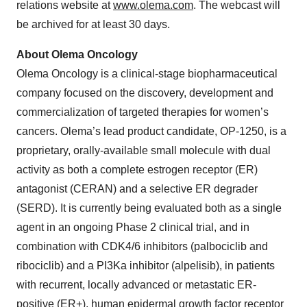
relations website at
www.olema.com
. The webcast will
be archived for at least 30 days.
About Olema Oncology
Olema Oncology is a clinical-stage biopharmaceutical
company focused on the discovery, development and
commercialization of targeted therapies for women’s
cancers. Olema’s lead product candidate, OP-1250, is a
proprietary, orally-available small molecule with dual
activity as both a complete estrogen receptor (ER)
antagonist (CERAN) and a selective ER degrader
(SERD). It is currently being evaluated both as a single
agent in an ongoing Phase 2 clinical trial, and in
combination with CDK4/6 inhibitors (palbociclib and
ribociclib) and a PI3Ka inhibitor (alpelisib), in patients
with recurrent, locally advanced or metastatic ER-
positive (ER+), human epidermal growth factor receptor