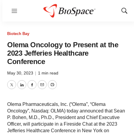
Menu
Show
Sear
Biotech Bay
Olema Oncology to Present at the
2023 Jefferies Healthcare
Conference
May 30, 2023
|
1 min read
Twitter
LinkedIn
Facebook
Email
Print
Olema Pharmaceuticals, Inc. (“Olema”, “Olema
Oncology”, Nasdaq: OLMA) today announced that Sean
P. Bohen, M.D., Ph.D., President and Chief Executive
Officer, will participate in a Fireside Chat at the 2023
Jefferies Healthcare Conference in New York on