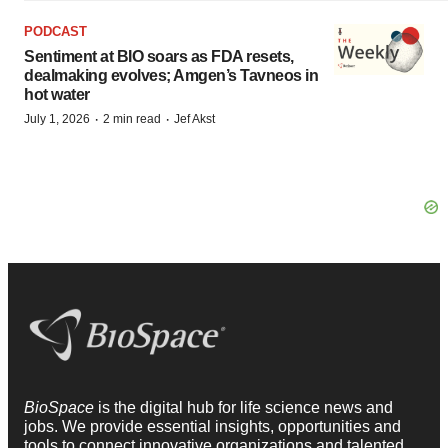
PODCAST
Sentiment at BIO soars as FDA resets,
dealmaking evolves; Amgen’s Tavneos in
hot water
·
·
July 1, 2026
2 min read
Jef Akst
BioSpace
is the digital hub for life science news and
jobs. We provide essential insights, opportunities and
tools to connect innovative organizations and talented