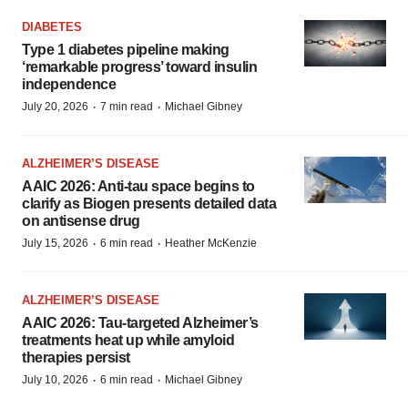
DIABETES
Type 1 diabetes pipeline making
‘remarkable progress’ toward insulin
independence
·
·
July 20, 2026
7 min read
Michael Gibney
ALZHEIMER’S DISEASE
AAIC 2026: Anti-tau space begins to
clarify as Biogen presents detailed data
on antisense drug
·
·
July 15, 2026
6 min read
Heather McKenzie
ALZHEIMER’S DISEASE
AAIC 2026: Tau-targeted Alzheimer’s
treatments heat up while amyloid
therapies persist
·
·
July 10, 2026
6 min read
Michael Gibney