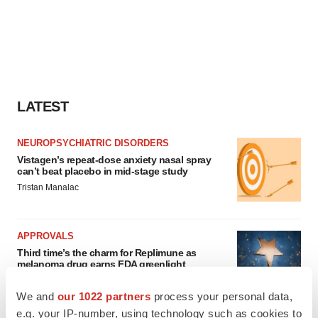
LATEST
NEUROPSYCHIATRIC DISORDERS
Vistagen’s repeat-dose anxiety nasal spray
can’t beat placebo in mid-stage study
Tristan Manalac
APPROVALS
Third time’s the charm for Replimune as
melanoma drug earns FDA greenlight
Heather McKenzie
We and
our 1022 partners
process your personal data,
e.g. your IP-number, using technology such as cookies to