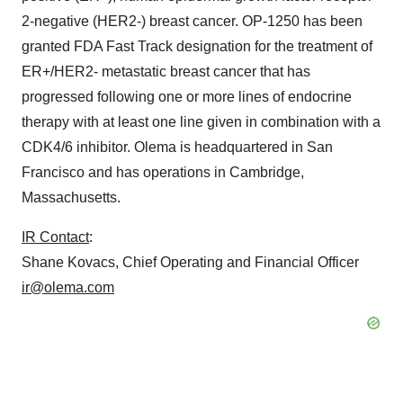
2-negative (HER2-) breast cancer. OP-1250 has been
granted FDA Fast Track designation for the treatment of
ER+/HER2- metastatic breast cancer that has
progressed following one or more lines of endocrine
therapy with at least one line given in combination with a
CDK4/6 inhibitor. Olema is headquartered in San
Francisco and has operations in Cambridge,
Massachusetts.
IR Contact
:
Shane Kovacs, Chief Operating and Financial Officer
ir@olema.com