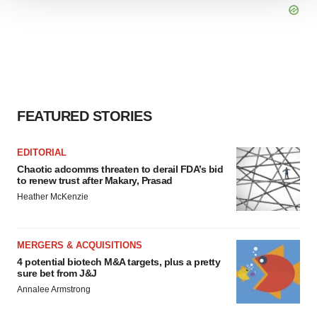
We use cookies to enhance your experience, analyze
site traffic, and serve tailored ads. By clicking "OK", you
agree to our use of cookies. You can later change your
consent or withdraw it. For more info, see our
Privacy
Policy
.
FEATURED STORIES
EDITORIAL
Chaotic adcomms threaten to derail FDA’s bid
to renew trust after Makary, Prasad
Heather McKenzie
MERGERS & ACQUISITIONS
4 potential biotech M&A targets, plus a pretty
sure bet from J&J
Annalee Armstrong