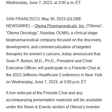
Wednesday, June 7, 2023, at 3:00 p.m. ET.
SAN FRANCISCO, May 30, 2023 (GLOBE
NEWSWIRE) --
Olema Pharmaceuticals, Inc.
(“Olema”,
“Olema Oncology”, Nasdaq: OLMA), a clinical-stage
biopharmaceutical company focused on the discovery,
development, and commercialization of targeted
therapies for women’s cancers, today announced that
Sean P. Bohen, M.D., Ph.D., President and Chief
Executive Officer, will participate in a Fireside Chat at
the 2023 Jefferies Healthcare Conference in New York
on Wednesday, June 7, 2023, at 3:00 p.m. ET.
A live webcast of the Fireside Chat and any
accompanying presentation materials will be available
under the News & Events section of Olema’s investor