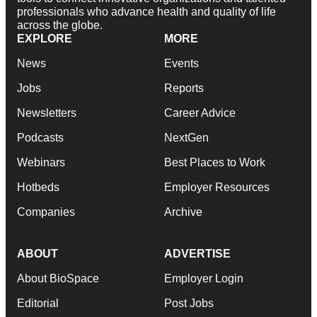
professionals who advance health and quality of life
across the globe.
EXPLORE
MORE
News
Events
Jobs
Reports
Newsletters
Career Advice
Podcasts
NextGen
Webinars
Best Places to Work
Hotbeds
Employer Resources
Companies
Archive
ABOUT
ADVERTISE
About BioSpace
Employer Login
Editorial
Post Jobs