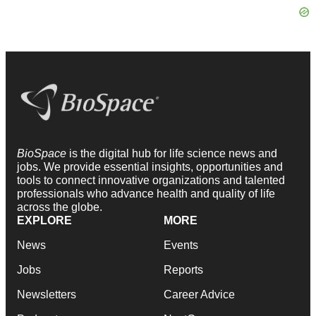
BioSpace
is the digital hub for life science news and
jobs. We provide essential insights, opportunities and
tools to connect innovative organizations and talented
professionals who advance health and quality of life
across the globe.
EXPLORE
MORE
News
Events
Jobs
Reports
Newsletters
Career Advice