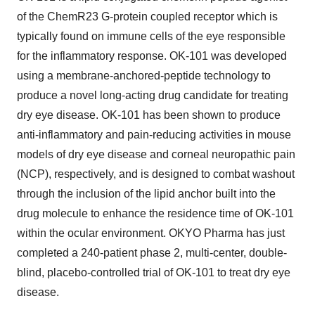
of the ChemR23 G-protein coupled receptor which is
typically found on immune cells of the eye responsible
for the inflammatory response. OK-101 was developed
using a membrane-anchored-peptide technology to
produce a novel long-acting drug candidate for treating
dry eye disease. OK-101 has been shown to produce
anti-inflammatory and pain-reducing activities in mouse
models of dry eye disease and corneal neuropathic pain
(NCP), respectively, and is designed to combat washout
through the inclusion of the lipid anchor built into the
drug molecule to enhance the residence time of OK-101
within the ocular environment. OKYO Pharma has just
completed a 240-patient phase 2, multi-center, double-
blind, placebo-controlled trial of OK-101 to treat dry eye
disease.