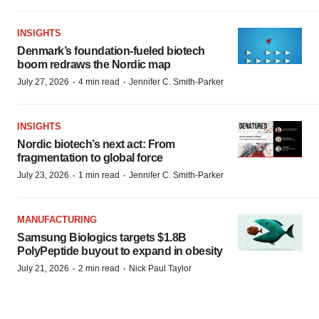
INSIGHTS
Denmark’s foundation‑fueled biotech
boom redraws the Nordic map
·
·
July 27, 2026
4 min read
Jennifer C. Smith-Parker
INSIGHTS
Nordic biotech’s next act: From
fragmentation to global force
·
·
July 23, 2026
1 min read
Jennifer C. Smith-Parker
MANUFACTURING
Samsung Biologics targets $1.8B
PolyPeptide buyout to expand in obesity
·
·
July 21, 2026
2 min read
Nick Paul Taylor