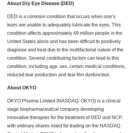
About Dry Eye Disease (DED)
DED is a common condition that occurs when one’s
tears are unable to adequately lubricate the eyes. This
condition affects approximately 49 million people in the
United States alone and has been difficult to positively
diagnose and treat due to the multifactorial nature of the
condition. Several contributing factors can lead to this
condition, including age, sex, certain medical conditions,
reduced tear production and tear film dysfunction.
About OKYO
OKYO Pharma Limited (NASDAQ: OKYO) is a clinical
stage biopharmaceutical company developing
innovative therapies for the treatment of DED and NCP,
with ordinary shares listed for trading on the NASDAQ