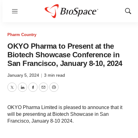
Menu
Show
Sear
Pharm Country
OKYO Pharma to Present at the
Biotech Showcase Conference in
San Francisco, January 8-10, 2024
January 5, 2024
|
3 min read
Twitter
LinkedIn
Facebook
Email
Print
OKYO Pharma Limited is pleased to announce that it
will be presenting at Biotech Showcase in San
Francisco, January 8-10 2024.