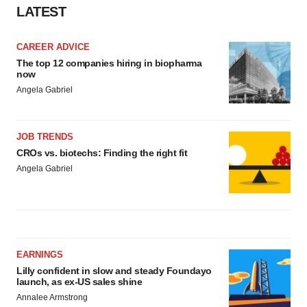
Policy
.
LATEST
CAREER ADVICE
The top 12 companies hiring in biopharma
now
Angela Gabriel
JOB TRENDS
CROs vs. biotechs: Finding the right fit
Angela Gabriel
EARNINGS
Lilly confident in slow and steady Foundayo
launch, as ex-US sales shine
Annalee Armstrong