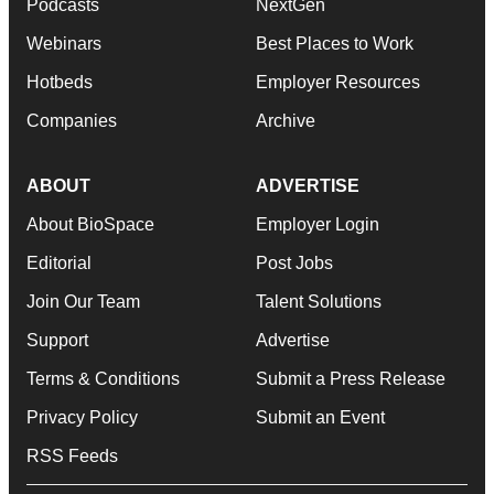
Podcasts
NextGen
Webinars
Best Places to Work
Hotbeds
Employer Resources
Companies
Archive
ABOUT
ADVERTISE
About BioSpace
Employer Login
Editorial
Post Jobs
Join Our Team
Talent Solutions
Support
Advertise
Terms & Conditions
Submit a Press Release
Privacy Policy
Submit an Event
RSS Feeds