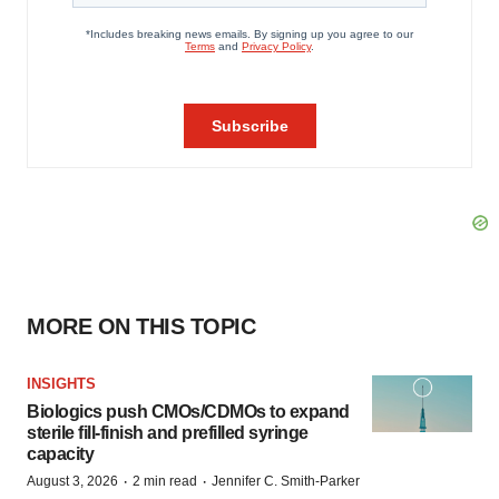
MORE ON THIS TOPIC
INSIGHTS
Biologics push CMOs/CDMOs to expand
sterile fill-finish and prefilled syringe
capacity
·
·
August 3, 2026
2 min read
Jennifer C. Smith-Parker