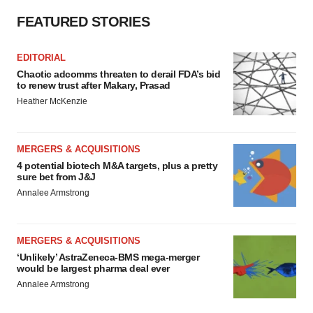
FEATURED STORIES
EDITORIAL
Chaotic adcomms threaten to derail FDA’s bid
to renew trust after Makary, Prasad
Heather McKenzie
MERGERS & ACQUISITIONS
4 potential biotech M&A targets, plus a pretty
sure bet from J&J
Annalee Armstrong
MERGERS & ACQUISITIONS
‘Unlikely’ AstraZeneca-BMS mega-merger
would be largest pharma deal ever
Annalee Armstrong