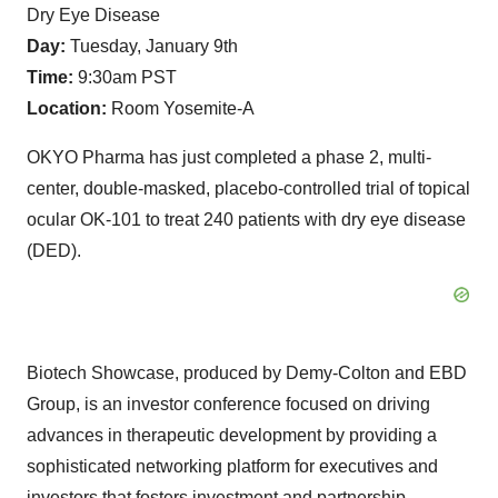
Dry Eye Disease
Day:
Tuesday, January 9th
Time:
9:30am PST
Location:
Room Yosemite-A
OKYO Pharma has just completed a phase 2, multi-
center, double-masked, placebo-controlled trial of topical
ocular OK-101 to treat 240 patients with dry eye disease
(DED).
Biotech Showcase, produced by Demy-Colton and EBD
Group, is an investor conference focused on driving
advances in therapeutic development by providing a
sophisticated networking platform for executives and
investors that fosters investment and partnership