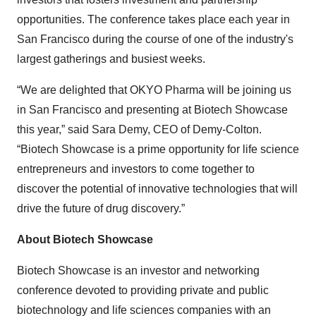
opportunities. The conference takes place each year in
San Francisco during the course of one of the industry's
largest gatherings and busiest weeks.
“We are delighted that OKYO Pharma will be joining us
in San Francisco and presenting at Biotech Showcase
this year,” said Sara Demy, CEO of Demy-Colton.
“Biotech Showcase is a prime opportunity for life science
entrepreneurs and investors to come together to
discover the potential of innovative technologies that will
drive the future of drug discovery.”
About Biotech Showcase
Biotech Showcase is an investor and networking
conference devoted to providing private and public
biotechnology and life sciences companies with an