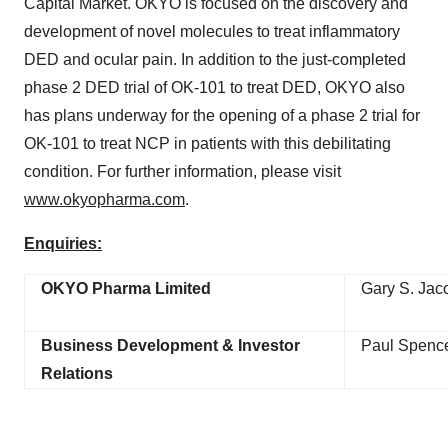
Capital Market. OKYO is focused on the discovery and
development of novel molecules to treat inflammatory
DED and ocular pain. In addition to the just-completed
phase 2 DED trial of OK-101 to treat DED, OKYO also
has plans underway for the opening of a phase 2 trial for
OK-101 to treat NCP in patients with this debilitating
condition. For further information, please visit
www.okyopharma.com
.
Enquiries:
OKYO Pharma Limited
Gary S. Jaco
Business Development & Investor
Paul Spenc
Relations