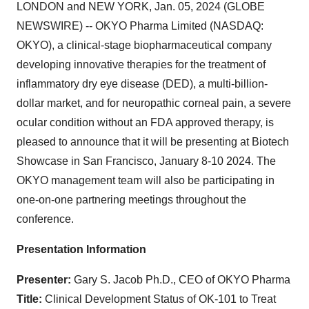
LONDON and NEW YORK, Jan. 05, 2024 (GLOBE
NEWSWIRE) -- OKYO Pharma Limited (NASDAQ:
OKYO), a clinical-stage biopharmaceutical company
developing innovative therapies for the treatment of
inflammatory dry eye disease (DED), a multi-billion-
dollar market, and for neuropathic corneal pain, a severe
ocular condition without an FDA approved therapy, is
pleased to announce that it will be presenting at Biotech
Showcase in San Francisco, January 8-10 2024. The
OKYO management team will also be participating in
one-on-one partnering meetings throughout the
conference.
Presentation Information
Presenter:
Gary S. Jacob Ph.D., CEO of OKYO Pharma
Title:
Clinical Development Status of OK-101 to Treat