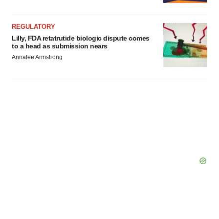
REGULATORY
Lilly, FDA retatrutide biologic dispute comes
to a head as submission nears
Annalee Armstrong