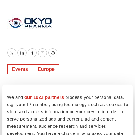
Twitter
LinkedIn
Facebook
Email
Print
Events
Europe
We and
our 1022 partners
process your personal data,
e.g. your IP-number, using technology such as cookies to
store and access information on your device in order to
serve personalized ads and content, ad and content
measurement, audience research and services
development. You have a choice in who uses your data