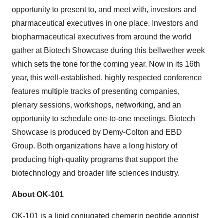
opportunity to present to, and meet with, investors and
pharmaceutical executives in one place. Investors and
biopharmaceutical executives from around the world
gather at Biotech Showcase during this bellwether week
which sets the tone for the coming year. Now in its 16th
year, this well-established, highly respected conference
features multiple tracks of presenting companies,
plenary sessions, workshops, networking, and an
opportunity to schedule one-to-one meetings. Biotech
Showcase is produced by Demy-Colton and EBD
Group. Both organizations have a long history of
producing high-quality programs that support the
biotechnology and broader life sciences industry.
About OK-101
OK-101 is a lipid conjugated chemerin peptide agonist