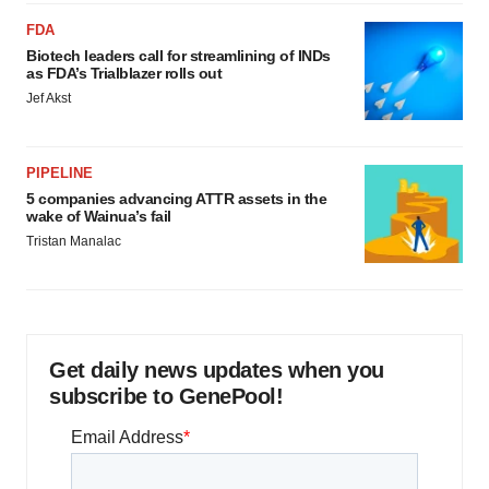
FDA
Biotech leaders call for streamlining of INDs
as FDA’s Trialblazer rolls out
Jef Akst
PIPELINE
5 companies advancing ATTR assets in the
wake of Wainua’s fail
Tristan Manalac
Get daily news updates when you
subscribe to GenePool!