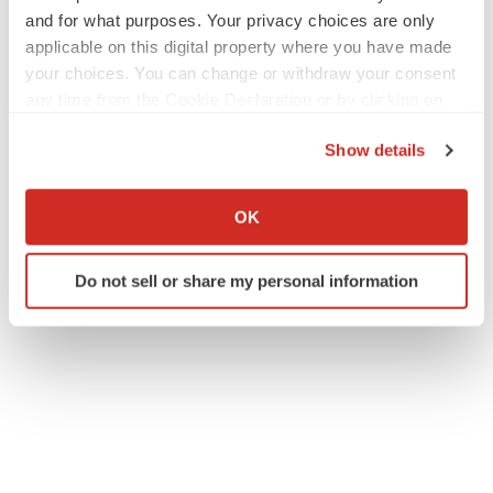
and for what purposes. Your privacy choices are only
applicable on this digital property where you have made
your choices. You can change or withdraw your consent
any time from the Cookie Declaration or by clicking on
the Privacy trigger icon.
Show details
If you allow, we would also like to:
Collect information about your geographical location
OK
which can be accurate to within several meters
Identify your device by actively scanning it for
Do not sell or share my personal information
specific characteristics (fingerprinting)
Find out more about how your personal data is processed
and set your preferences in the
details section
.
We use cookies to enhance your experience, analyze
site traffic, and serve tailored ads. By clicking "OK", you
agree to our use of cookies. You can later change your
consent or withdraw it. For more info, see our
Privacy