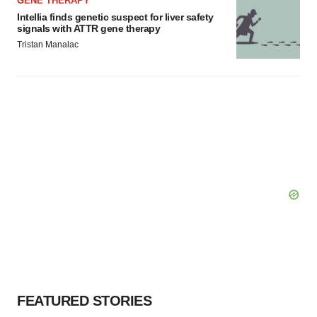
GENE THERAPY
Intellia finds genetic suspect for liver safety
signals with ATTR gene therapy
Tristan Manalac
FEATURED STORIES