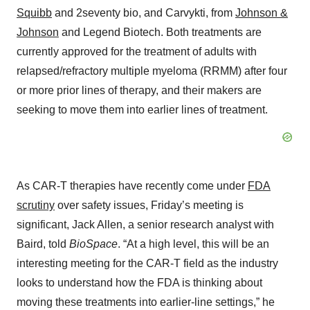
Squibb
and 2seventy bio, and Carvykti, from
Johnson &
Johnson
and Legend Biotech. Both treatments are
currently approved for the treatment of adults with
relapsed/refractory multiple myeloma (RRMM) after four
or more prior lines of therapy, and their makers are
seeking to move them into earlier lines of treatment.
As CAR-T therapies have recently come under
FDA
scrutiny
over safety issues, Friday’s meeting is
significant, Jack Allen, a senior research analyst with
Baird, told
BioSpace
. “At a high level, this will be an
interesting meeting for the CAR-T field as the industry
looks to understand how the FDA is thinking about
moving these treatments into earlier-line settings,” he