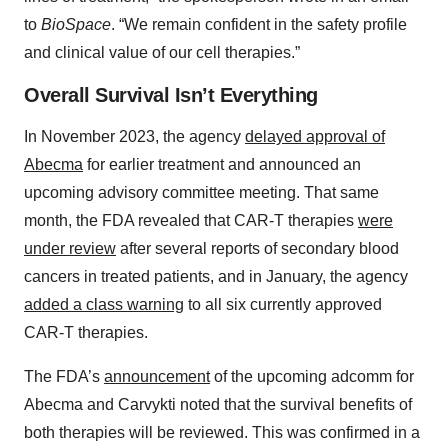
to
BioSpace
. “We remain confident in the safety profile
and clinical value of our cell therapies.”
Overall Survival Isn’t Everything
In November 2023, the agency
delayed approval of
Abecma
for earlier treatment and announced an
upcoming advisory committee meeting. That same
month, the FDA revealed that CAR-T therapies
were
under review
after several reports of secondary blood
cancers in treated patients, and in January, the agency
added a class warning
to all six currently approved
CAR-T therapies.
The FDA’s
announcement
of the upcoming adcomm for
Abecma and Carvykti noted that the survival benefits of
both therapies will be reviewed. This was confirmed in a