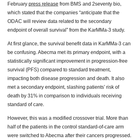
February
press release
from BMS and 2seventy bio,
which stated that the companies “anticipate that the
ODAC will review data related to the secondary
endpoint of overall survival” from the KarMMa-3 study.
At first glance, the survival benefit data in KarMMa-3 can
be confusing. Abecma met its primary endpoint, with a
statistically significant improvement in progression-free
survival (PFS) compared to standard treatment,
impacting both disease progression and death. It also
met a secondary endpoint, slashing patients’ risk of
death by 31% in comparison to individuals receiving
standard of care.
However, this was a modified crossover trial. More than
half of the patients in the control standard-of-care arm
were switched to Abecma after their cancers progressed.