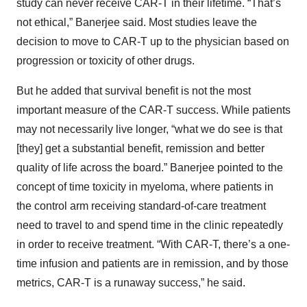
study can never receive CAR-T in their lifetime. “That’s
not ethical,” Banerjee said. Most studies leave the
decision to move to CAR-T up to the physician based on
progression or toxicity of other drugs.
But he added that survival benefit is not the most
important measure of the CAR-T success. While patients
may not necessarily live longer, “what we do see is that
[they] get a substantial benefit, remission and better
quality of life across the board.” Banerjee pointed to the
concept of time toxicity in myeloma, where patients in
the control arm receiving standard-of-care treatment
need to travel to and spend time in the clinic repeatedly
in order to receive treatment. “With CAR-T, there’s a one-
time infusion and patients are in remission, and by those
metrics, CAR-T is a runaway success,” he said.