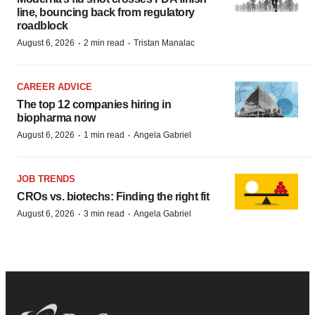
line, bouncing back from regulatory
roadblock
·
·
August 6, 2026
2 min read
Tristan Manalac
CAREER ADVICE
The top 12 companies hiring in
biopharma now
·
·
August 6, 2026
1 min read
Angela Gabriel
JOB TRENDS
CROs vs. biotechs: Finding the right fit
·
·
August 6, 2026
3 min read
Angela Gabriel