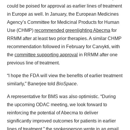
could be poised for approval as earlier lines of treatment
in Europe as well. In January, the European Medicines
Agency’s Committee for Medicinal Products for Human
Use (CHMP)
recommended greenlighting Abecma
for
RRMM after at least two prior therapies. A similar CHMP
recommendation followed in February for Carvykti, with
the
committee supporting approval
in RRMM after one
previous line of treatment.
“I hope the FDA will view the benefits of earlier treatment
similarly,” Banerjee told
BioSpace
.
A representative for BMS was also optimistic. “During
the upcoming ODAC meeting, we look forward to
reinforcing the potential of Abecma to deliver
significantly improved outcomes for patients in earlier
lines of treatment,” the spokesperson wrote in an email