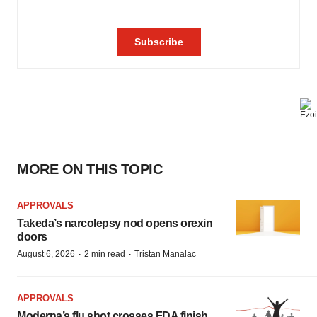
MORE ON THIS TOPIC
APPROVALS
Takeda’s narcolepsy nod opens orexin
doors
·
·
August 6, 2026
2 min read
Tristan Manalac
APPROVALS
Moderna’s flu shot crosses FDA finish