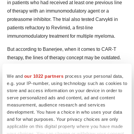
in patients who had received at least one previous line
of therapy with an immunomodulatory agent or a
proteasome inhibitor. The trial also tested Carvykti in
patients refractory to Revlimid, a first-line
immunomodulatory treatment for multiple myeloma.
But according to Banerjee, when it comes to CAR-T
therapy, the lines of therapy concept may be outdated.
Whether or not the approach makes sense is a topic of
conversation at meetings and conferences, he said,
We and
our 1022 partners
process your personal data,
noting that a line of therapy can be different from a
e.g. your IP-number, using technology such as cookies to
store and access information on your device in order to
treatment regimen. For example, “if the dose of a
serve personalized ads and content, ad and content
medication is lowered, it is not considered a new line,”
measurement, audience research and services
he explained. “It’s a little bit arbitrary.”
development. You have a choice in who uses your data
and for what purposes. Your privacy choices are only
In the KarMMa-3 trial, some patients were triple-class
applicable on this digital property where you have made
refractory, meaning “the therapies simply failed the
your choices. You can change or withdraw your consent