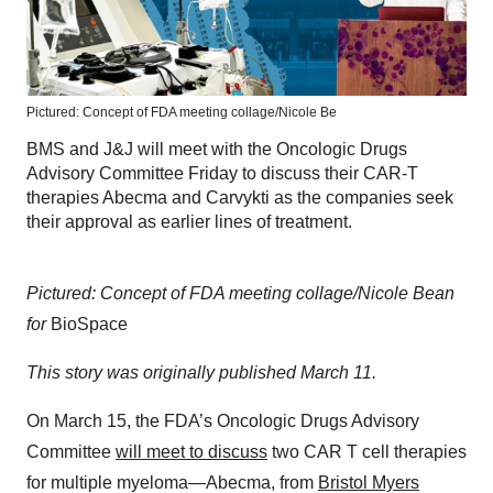
Pictured: Concept of FDA meeting collage/Nicole Be
BMS and J&J will meet with the Oncologic Drugs
Advisory Committee Friday to discuss their CAR-T
therapies Abecma and Carvykti as the companies seek
their approval as earlier lines of treatment.
Pictured: Concept of FDA meeting collage/Nicole Bean
for
BioSpace
This story was originally published March 11.
On March 15, the FDA’s Oncologic Drugs Advisory
Committee
will meet to discuss
two CAR T cell therapies
for multiple myeloma—Abecma, from
Bristol Myers