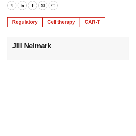
Twitter
LinkedIn
Facebook
Email
Print
Regulatory
Cell therapy
CAR-T
Jill Neimark