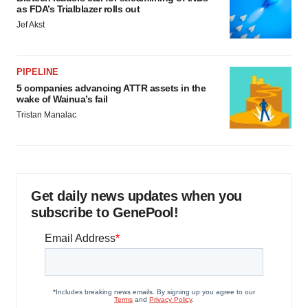
as FDA’s Trialblazer rolls out
Jef Akst
PIPELINE
5 companies advancing ATTR assets in the
wake of Wainua’s fail
Tristan Manalac
Get daily news updates when you
subscribe to GenePool!