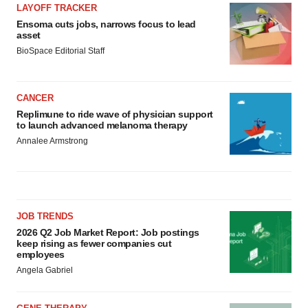
LAYOFF TRACKER
Ensoma cuts jobs, narrows focus to lead
asset
BioSpace Editorial Staff
CANCER
Replimune to ride wave of physician support
to launch advanced melanoma therapy
Annalee Armstrong
JOB TRENDS
2026 Q2 Job Market Report: Job postings
keep rising as fewer companies cut
employees
Angela Gabriel