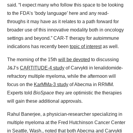
said. “I expect many who follow this space to be looking
to the FDA’s ‘body language’ here and any read-
throughs it may have as it relates to a path forward for
broader use of this innovative modality both in oncology
settings and beyond.” CAR-T therapy for autoimmune
indications has recently been
topic of interest
as well.
The morning of the 15th
will be devoted
to discussing
J&J’s
CARTITUDE-4 study
of Carvykti in lenalidomide-
refractory multiple myeloma, while the afternoon will
focus on the
KarMMa-3 study
of Abecma in RRMM.
Experts told
BioSpace
they are optimistic the therapies
will gain these additional approvals.
Rahul Banerjee, a physician-researcher specializing in
multiple myeloma at the Fred Hutchinson Cancer Center
in Seattle, Wash., noted that both Abecma and Carvykti