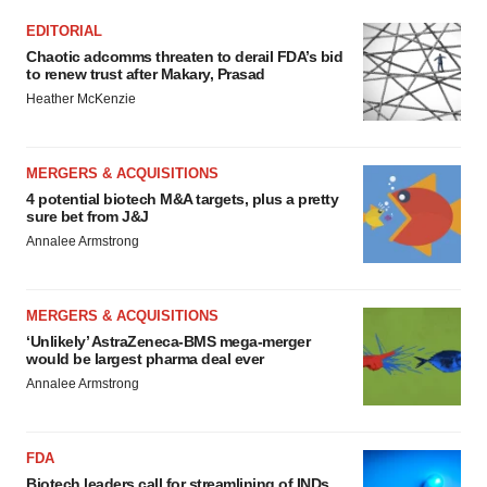
EDITORIAL
Chaotic adcomms threaten to derail FDA’s bid
to renew trust after Makary, Prasad
Heather McKenzie
MERGERS & ACQUISITIONS
4 potential biotech M&A targets, plus a pretty
sure bet from J&J
Annalee Armstrong
MERGERS & ACQUISITIONS
‘Unlikely’ AstraZeneca-BMS mega-merger
would be largest pharma deal ever
Annalee Armstrong
FDA
Biotech leaders call for streamlining of INDs