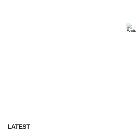
LATEST