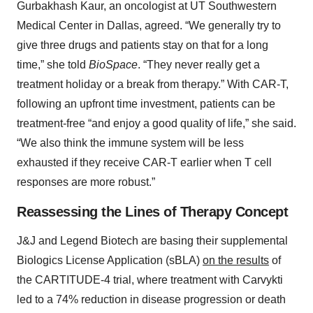
Gurbakhash Kaur, an oncologist at UT Southwestern
Medical Center in Dallas, agreed. “We generally try to
give three drugs and patients stay on that for a long
time,” she told
BioSpace
. “They never really get a
treatment holiday or a break from therapy.” With CAR-T,
following an upfront time investment, patients can be
treatment-free “and enjoy a good quality of life,” she said.
“We also think the immune system will be less
exhausted if they receive CAR-T earlier when T cell
responses are more robust.”
Reassessing the Lines of Therapy Concept
J&J and Legend Biotech are basing their supplemental
Biologics License Application (sBLA)
on the results
of
the CARTITUDE-4 trial, where treatment with Carvykti
led to a 74% reduction in disease progression or death