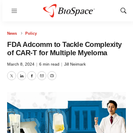
Menu
Show
Sear
News
Policy
FDA Adcomm to Tackle Complexity
of CAR-T for Multiple Myeloma
March 8, 2024
|
6 min read
|
Jill Neimark
Twitter
LinkedIn
Facebook
Email
Print