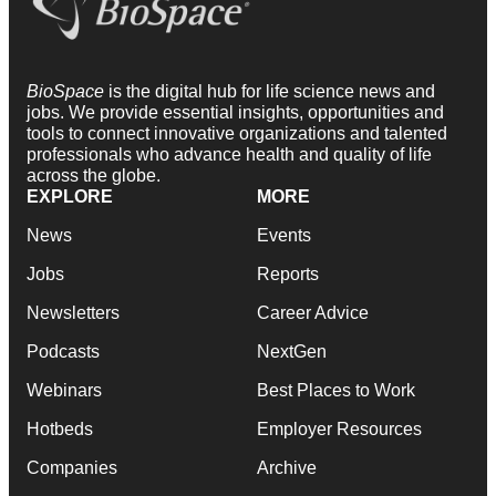
BioSpace
is the digital hub for life science news and
jobs. We provide essential insights, opportunities and
tools to connect innovative organizations and talented
professionals who advance health and quality of life
across the globe.
EXPLORE
MORE
News
Events
Jobs
Reports
Newsletters
Career Advice
Podcasts
NextGen
Webinars
Best Places to Work
Hotbeds
Employer Resources
Companies
Archive