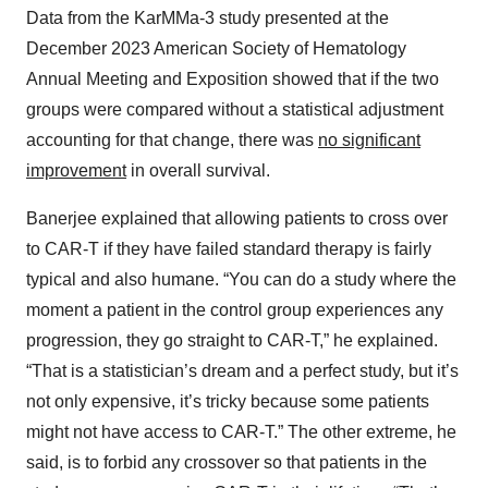
Data from the KarMMa-3 study presented at the
December 2023 American Society of Hematology
Annual Meeting and Exposition showed that if the two
groups were compared without a statistical adjustment
accounting for that change, there was
no significant
improvement
in overall survival.
Banerjee explained that allowing patients to cross over
to CAR-T if they have failed standard therapy is fairly
typical and also humane. “You can do a study where the
moment a patient in the control group experiences any
progression, they go straight to CAR-T,” he explained.
“That is a statistician’s dream and a perfect study, but it’s
not only expensive, it’s tricky because some patients
might not have access to CAR-T.” The other extreme, he
said, is to forbid any crossover so that patients in the