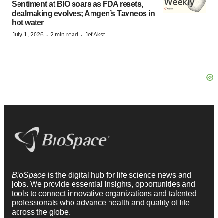
Sentiment at BIO soars as FDA resets,
dealmaking evolves; Amgen’s Tavneos in
hot water
·
·
July 1, 2026
2 min read
Jef Akst
BioSpace
is the digital hub for life science news and
jobs. We provide essential insights, opportunities and
tools to connect innovative organizations and talented
professionals who advance health and quality of life
across the globe.