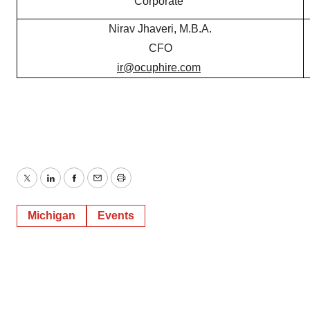
Corporate
Nirav Jhaveri, M.B.A.
CFO
ir@ocuphire.com
Twitter
LinkedIn
Facebook
Email
Print
Michigan
Events