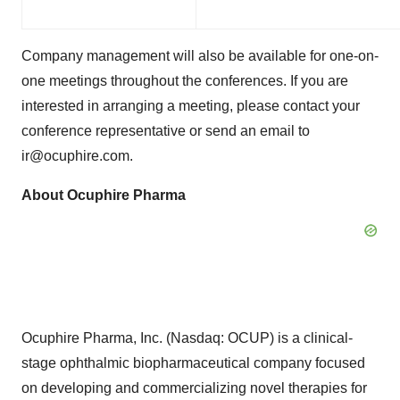
Company management will also be available for one-on-
one meetings throughout the conferences. If you are
interested in arranging a meeting, please contact your
conference representative or send an email to
ir@ocuphire.com.
About Ocuphire Pharma
Ocuphire Pharma, Inc. (Nasdaq: OCUP) is a clinical-
stage ophthalmic biopharmaceutical company focused
on developing and commercializing novel therapies for