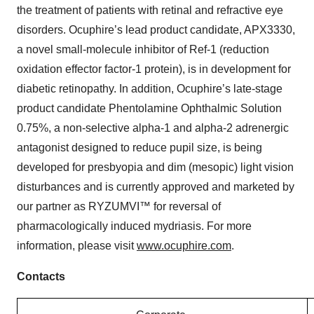
the treatment of patients with retinal and refractive eye
disorders. Ocuphire’s lead product candidate, APX3330,
a novel small-molecule inhibitor of Ref-1 (reduction
oxidation effector factor-1 protein), is in development for
diabetic retinopathy. In addition, Ocuphire’s late-stage
product candidate Phentolamine Ophthalmic Solution
0.75%, a non-selective alpha-1 and alpha-2 adrenergic
antagonist designed to reduce pupil size, is being
developed for presbyopia and dim (mesopic) light vision
disturbances and is currently approved and marketed by
our partner as RYZUMVI™ for reversal of
pharmacologically induced mydriasis. For more
information, please visit
www.ocuphire.com
.
Contacts