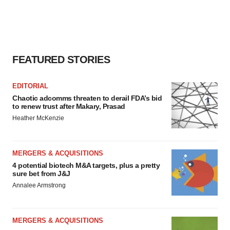
FEATURED STORIES
EDITORIAL
Chaotic adcomms threaten to derail FDA’s bid
to renew trust after Makary, Prasad
Heather McKenzie
MERGERS & ACQUISITIONS
4 potential biotech M&A targets, plus a pretty
sure bet from J&J
Annalee Armstrong
MERGERS & ACQUISITIONS