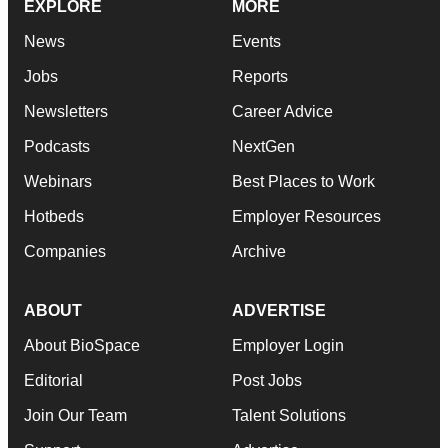
EXPLORE
MORE
News
Events
Jobs
Reports
Newsletters
Career Advice
Podcasts
NextGen
Webinars
Best Places to Work
Hotbeds
Employer Resources
Companies
Archive
ABOUT
ADVERTISE
About BioSpace
Employer Login
Editorial
Post Jobs
Join Our Team
Talent Solutions