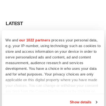
LATEST
CANCER
We and
our 1022 partners
process your personal data,
Replimune to ride wave of physician support
to launch advanced melanoma therapy
e.g. your IP-number, using technology such as cookies to
Annalee Armstrong
store and access information on your device in order to
serve personalized ads and content, ad and content
measurement, audience research and services
JOB TRENDS
development. You have a choice in who uses your data
2026 Q2 Job Market Report: Job postings
and for what purposes. Your privacy choices are only
keep rising as fewer companies cut
applicable on this digital property where you have made
employees
your choices. You can change or withdraw your consent
Angela Gabriel
any time from the Cookie Declaration or by clicking on
the Privacy trigger icon.
Show details