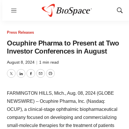
Menu
Show
Sear
Press Releases
Ocuphire Pharma to Present at Two
Investor Conferences in August
August 8, 2024
|
1 min read
Twitter
LinkedIn
Facebook
Email
Print
FARMINGTON HILLS, Mich., Aug. 08, 2024 (GLOBE
NEWSWIRE) -- Ocuphire Pharma, Inc. (Nasdaq:
OCUP), a clinical-stage ophthalmic biopharmaceutical
company focused on developing and commercializing
small-molecule therapies for the treatment of patients