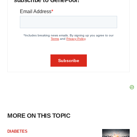
subscribe to GenePool!
MORE ON THIS TOPIC
DIABETES