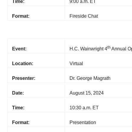
Time:
9:00 a.m. ET
Format:
Fireside Chat
th
Event:
H.C. Wainwright 4
Annual Op
Location:
Virtual
Presenter:
Dr. George Magrath
Date:
August 15, 2024
Time:
10:30 a.m. ET
Format:
Presentation