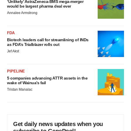
‘Unlikely’ AstraZeneca-BMS mega-merger
would be largest pharma deal ever
Annalee Armstrong
FDA
Biotech leaders call for streamlining of INDs
as FDA’s Trialblazer rolls out
Jef Akst
PIPELINE
5 companies advancing ATTR assets in the
wake of Wainua’s fail
Tristan Manalac
Get daily news updates when you