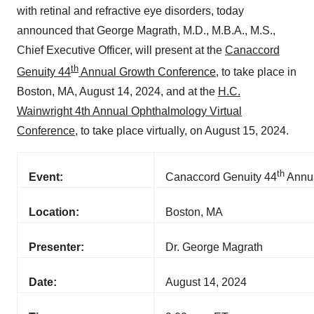
with retinal and refractive eye disorders, today
announced that George Magrath, M.D., M.B.A., M.S.,
Chief Executive Officer, will present at the
Canaccord
th
Genuity 44
Annual Growth Conference
, to take place in
Boston, MA, August 14, 2024, and at the
H.C.
Wainwright 4th Annual Ophthalmology Virtual
Conference
, to take place virtually, on August 15, 2024.
th
Event:
Canaccord Genuity 44
Annua
Location:
Boston, MA
Presenter:
Dr. George Magrath
Date:
August 14, 2024