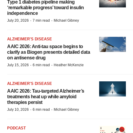
Type 1 diabetes pipeline making
‘remarkable progress’ toward insulin
independence
·
·
July 20, 2026
7 min read
Michael Gibney
ALZHEIMER’S DISEASE
AAIC 2026: Anti-tau space begins to
clarify as Biogen presents detailed data
on antisense drug
·
·
July 15, 2026
6 min read
Heather McKenzie
ALZHEIMER’S DISEASE
AAIC 2026: Tau-targeted Alzheimer’s
treatments heat up while amyloid
therapies persist
·
·
July 10, 2026
6 min read
Michael Gibney
PODCAST