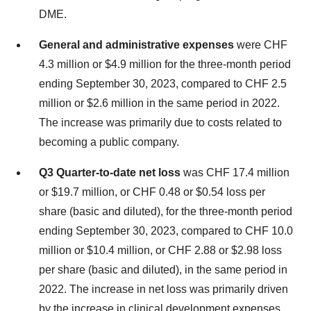
DME.
General and administrative expenses
were CHF
4.3 million or $4.9 million for the three-month period
ending September 30, 2023, compared to CHF 2.5
million or $2.6 million in the same period in 2022.
The increase was primarily due to costs related to
becoming a public company.
Q3 Quarter-to-date net loss
was CHF 17.4 million
or $19.7 million, or CHF 0.48 or $0.54 loss per
share (basic and diluted), for the three-month period
ending September 30, 2023, compared to CHF 10.0
million or $10.4 million, or CHF 2.88 or $2.98 loss
per share (basic and diluted), in the same period in
2022. The increase in net loss was primarily driven
by the increase in clinical development expenses.