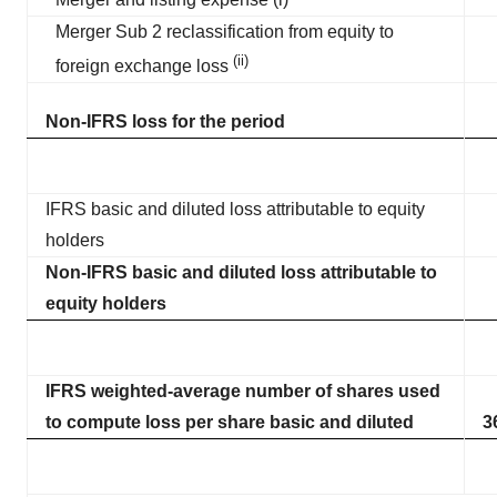
Merger Sub 2 reclassification from equity to
(ii)
foreign exchange loss
Non-IFRS loss for the period
IFRS basic and diluted loss attributable to equity
holders
Non-IFRS basic and diluted loss attributable to
equity holders
IFRS weighted-average number of shares used
to compute loss per share basic and diluted
3