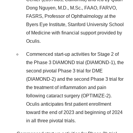
Dong Nguyen, M.D., M.Sc., FAAO, FARVO,
FASRS, Professor of Ophthalmology at the
Byers Eye Institute, Stanford University School
of Medicine with financial support provided by
Oculis.
Commenced start-up activities for Stage 2 of
the Phase 3 DIAMOND trial (DIAMOND-1), the
second pivotal Phase 3 trial for DME
(DIAMOND-2) and the second Phase 3 trial for
the treatment of inflammation and pain
following cataract surgery (OPTIMIZE-2).
Oculis anticipates first patient enrollment
toward the end of 2023 and beginning of 2024
in all three pivotal trials.