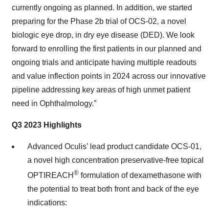
currently ongoing as planned. In addition, we started
preparing for the Phase 2b trial of OCS-02, a novel
biologic eye drop, in dry eye disease (DED). We look
forward to enrolling the first patients in our planned and
ongoing trials and anticipate having multiple readouts
and value inflection points in 2024 across our innovative
pipeline addressing key areas of high unmet patient
need in Ophthalmology.”
Q3 2023 Highlights
Advanced Oculis’ lead product candidate OCS-01,
a novel high concentration preservative-free topical
®
OPTIREACH
formulation of dexamethasone with
the potential to treat both front and back of the eye
indications: