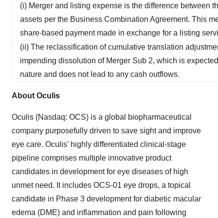
(i) Merger and listing expense is the difference between th
assets per the Business Combination Agreement. This mer
share-based payment made in exchange for a listing servi
(ii) The reclassification of cumulative translation adjustm
impending dissolution of Merger Sub 2, which is expected
nature and does not lead to any cash outflows.
About Oculis
Oculis (Nasdaq: OCS) is a global biopharmaceutical
company purposefully driven to save sight and improve
eye care. Oculis’ highly differentiated clinical-stage
pipeline comprises multiple innovative product
candidates in development for eye diseases of high
unmet need. It includes OCS-01 eye drops, a topical
candidate in Phase 3 development for diabetic macular
edema (DME) and inflammation and pain following