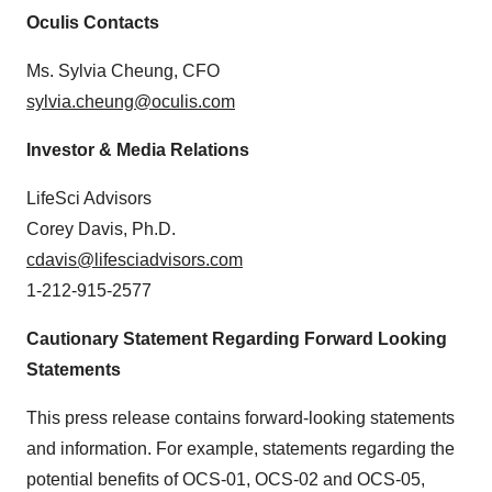
Oculis Contacts
Ms. Sylvia Cheung, CFO
sylvia.cheung@oculis.com
Investor & Media Relations
LifeSci Advisors
Corey Davis, Ph.D.
cdavis@lifesciadvisors.com
1-212-915-2577
Cautionary Statement Regarding Forward Looking
Statements
This press release contains forward-looking statements
and information. For example, statements regarding the
potential benefits of OCS-01, OCS-02 and OCS-05,