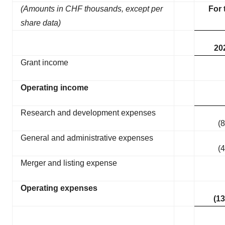
(Amounts in CHF thousands, except per
For 
share data)
20
Grant income
Operating income
Research and development expenses
(8
General and administrative expenses
(4
Merger and listing expense
Operating expenses
(13