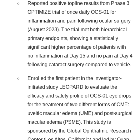
Reported positive topline results from Phase 3
OPTIMIZE trial of once daily OCS-01 for
inflammation and pain following ocular surgery
(August 2023). The trial met both hierarchical
primary endpoints, showing a statistically
significant higher percentage of patients with
no inflammation at Day 15 and no pain at Day 4
following cataract surgery compared to vehicle.
Enrolled the first patient in the investigator-
initiated study LEOPARD to evaluate the
efficacy and safety profile of OCS-01 eye drops
for the treatment of two different forms of CME:
uveitic macular edema (UME) and post-surgical
macular edema (PSME). This study is
sponsored by the Global Ophthalmic Research
Center (Los Altos, California) and led by Quan