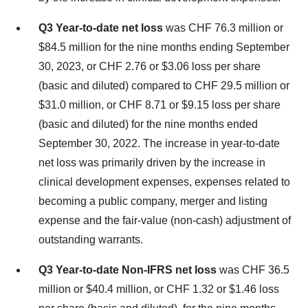
Q3 Year-to-date net loss
was CHF 76.3 million or
$84.5 million for the nine months ending September
30, 2023, or CHF 2.76 or $3.06 loss per share
(basic and diluted) compared to CHF 29.5 million or
$31.0 million, or CHF 8.71 or $9.15 loss per share
(basic and diluted) for the nine months ended
September 30, 2022. The increase in year-to-date
net loss was primarily driven by the increase in
clinical development expenses, expenses related to
becoming a public company, merger and listing
expense and the fair-value (non-cash) adjustment of
outstanding warrants.
Q3 Year-to-date Non-IFRS net loss
was CHF 36.5
million or $40.4 million, or CHF 1.32 or $1.46 loss