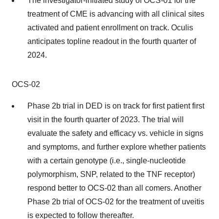
The investigator-initiated study of OCS-01 for the
treatment of CME is advancing with all clinical sites
activated and patient enrollment on track. Oculis
anticipates topline readout in the fourth quarter of
2024.
OCS-02
Phase 2b trial in DED is on track for first patient first
visit in the fourth quarter of 2023. The trial will
evaluate the safety and efficacy vs. vehicle in signs
and symptoms, and further explore whether patients
with a certain genotype (i.e., single-nucleotide
polymorphism, SNP, related to the TNF receptor)
respond better to OCS-02 than all comers. Another
Phase 2b trial of OCS-02 for the treatment of uveitis
is expected to follow thereafter.