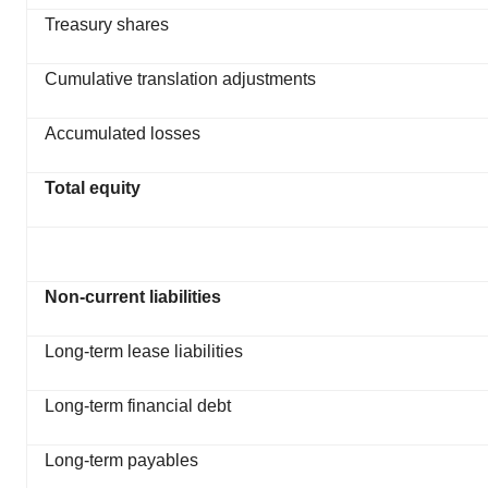
Treasury shares
Cumulative translation adjustments
Accumulated losses
Total equity
Non-current liabilities
Long-term lease liabilities
Long-term financial debt
Long-term payables