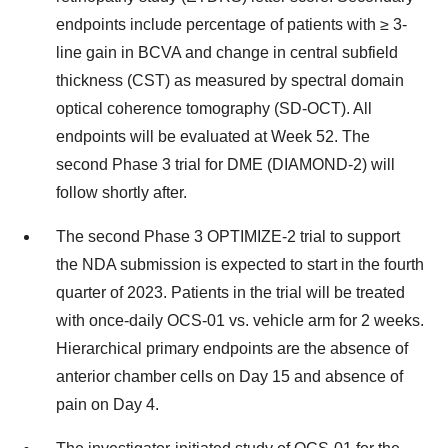
endpoints include percentage of patients with ≥ 3-
line gain in BCVA and change in central subfield
thickness (CST) as measured by spectral domain
optical coherence tomography (SD-OCT). All
endpoints will be evaluated at Week 52. The
second Phase 3 trial for DME (DIAMOND-2) will
follow shortly after.
The second Phase 3 OPTIMIZE-2 trial to support
the NDA submission is expected to start in the fourth
quarter of 2023. Patients in the trial will be treated
with once-daily OCS-01 vs. vehicle arm for 2 weeks.
Hierarchical primary endpoints are the absence of
anterior chamber cells on Day 15 and absence of
pain on Day 4.