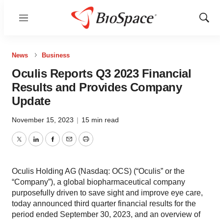
Menu
Show
Sear
News
Business
Oculis Reports Q3 2023 Financial
Results and Provides Company
Update
November 15, 2023
|
15 min read
Twitter
LinkedIn
Facebook
Email
Print
Oculis Holding AG (Nasdaq: OCS) (“Oculis” or the
“Company”), a global biopharmaceutical company
purposefully driven to save sight and improve eye care,
today announced third quarter financial results for the
period ended September 30, 2023, and an overview of