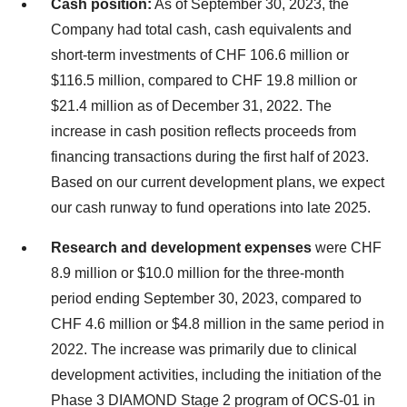
Cash position:
As of September 30, 2023, the
Company had total cash, cash equivalents and
short-term investments of CHF 106.6 million or
$116.5 million, compared to CHF 19.8 million or
$21.4 million as of December 31, 2022. The
increase in cash position reflects proceeds from
financing transactions during the first half of 2023.
Based on our current development plans, we expect
our cash runway to fund operations into late 2025.
Research and development expenses
were CHF
8.9 million or $10.0 million for the three-month
period ending September 30, 2023, compared to
CHF 4.6 million or $4.8 million in the same period in
2022. The increase was primarily due to clinical
development activities, including the initiation of the
Phase 3 DIAMOND Stage 2 program of OCS-01 in