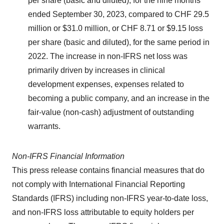
per share (basic and diluted), for the nine months
ended September 30, 2023, compared to CHF 29.5
million or $31.0 million, or CHF 8.71 or $9.15 loss
per share (basic and diluted), for the same period in
2022. The increase in non-IFRS net loss was
primarily driven by increases in clinical
development expenses, expenses related to
becoming a public company, and an increase in the
fair-value (non-cash) adjustment of outstanding
warrants.
Non-IFRS Financial Information
This press release contains financial measures that do
not comply with International Financial Reporting
Standards (IFRS) including non-IFRS year-to-date loss,
and non-IFRS loss attributable to equity holders per