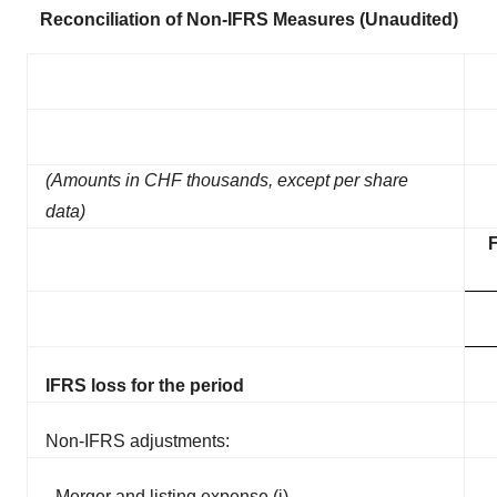
Reconciliation of Non-IFRS Measures (Unaudited)
(Amounts in CHF thousands, except per share
data)
IFRS loss for the period
Non-IFRS adjustments:
Merger and listing expense (i)