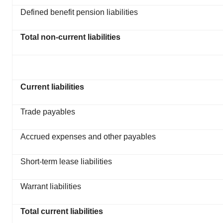
Defined benefit pension liabilities
Total non-current liabilities
Current liabilities
Trade payables
Accrued expenses and other payables
Short-term lease liabilities
Warrant liabilities
Total current liabilities