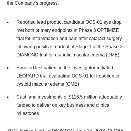
the Company’s progress.
Reported lead product candidate OCS-01 eye drop
met both primary endpoints in Phase 3 OPTIMIZE
trial for inflammation and pain after cataract surgery
following positive readout of Stage 1 of the Phase 3
DIAMOND trial for diabetic macular edema (DME)
Enrolled first patient in the investigator-initiated
LEOPARD trial evaluating OCS-01 for treatment of
cystoid macular edema (CME)
Cash and investments of $116.5 million adequately
funded to deliver on key business and clinical
milestones
ZUG, Switzerland and BOSTON, Nov. 15, 2023 (GLOBE