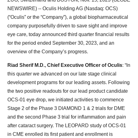
NEWSWIRE) -- Oculis Holding AG (Nasdaq: OCS)
(“Oculis” or the “Company”), a global biopharmaceutical
company purposefully driven to save sight and improve
eye care, today announced third quarter financial results
for the period ended September 30, 2023, and an
overview of the Company’s progress.
Riad Sherif M.D., Chief Executive Officer of Oculis
: “In
this quarter we advanced on our late stage clinical
development programs for our leading assets. Following
the two positive readouts for our lead product candidate
OCS-01 eye drop, we initiated activities to commence
Stage 2 of the Phase 3 DIAMOND 1 & 2 trials for DME
and the second Phase 3 trial for inflammation and pain
after cataract surgery. The LEOPARD study of OCS-01
in CME enrolled its first patient and enrollment is