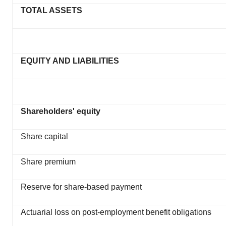
TOTAL ASSETS
EQUITY AND LIABILITIES
Shareholders' equity
Share capital
Share premium
Reserve for share-based payment
Actuarial loss on post-employment benefit obligations