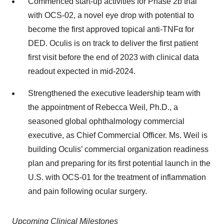
Commenced start-up activities for Phase 2b trial
with OCS-02, a novel eye drop with potential to
become the first approved topical anti-TNFα for
DED. Oculis is on track to deliver the first patient
first visit before the end of 2023 with clinical data
readout expected in mid-2024.
Strengthened the executive leadership team with
the appointment of Rebecca Weil, Ph.D., a
seasoned global ophthalmology commercial
executive, as Chief Commercial Officer. Ms. Weil is
building Oculis’ commercial organization readiness
plan and preparing for its first potential launch in the
U.S. with OCS-01 for the treatment of inflammation
and pain following ocular surgery.
Upcoming Clinical Milestones