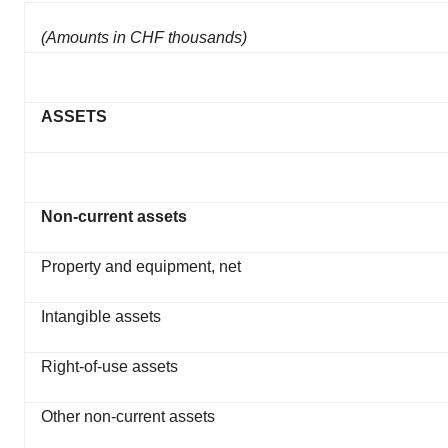
(Amounts in CHF thousands)
ASSETS
Non-current assets
Property and equipment, net
Intangible assets
Right-of-use assets
Other non-current assets