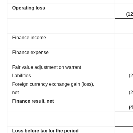
Operating loss
(12
Finance income
Finance expense
Fair value adjustment on warrant
liabilities
(2
Foreign currency exchange gain (loss),
net
(2
Finance result, net
(4
Loss before tax for the period