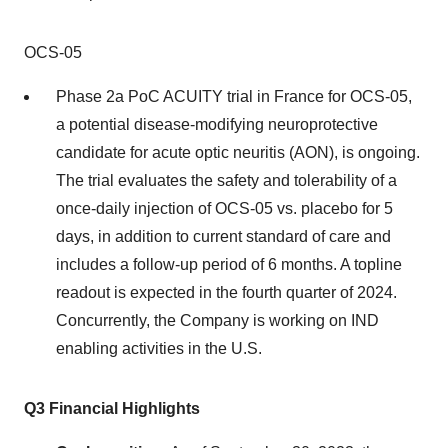
OCS-05
Phase 2a PoC ACUITY trial in France for OCS-05,
a potential disease-modifying neuroprotective
candidate for acute optic neuritis (AON), is ongoing.
The trial evaluates the safety and tolerability of a
once-daily injection of OCS-05 vs. placebo for 5
days, in addition to current standard of care and
includes a follow-up period of 6 months. A topline
readout is expected in the fourth quarter of 2024.
Concurrently, the Company is working on IND
enabling activities in the U.S.
Q3 Financial Highlights