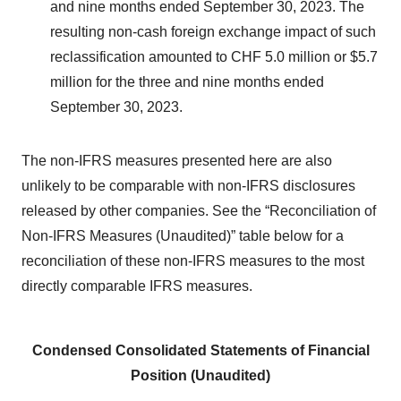
and nine months ended September 30, 2023. The
resulting non-cash foreign exchange impact of such
reclassification amounted to CHF 5.0 million or $5.7
million for the three and nine months ended
September 30, 2023.
The non-IFRS measures presented here are also
unlikely to be comparable with non-IFRS disclosures
released by other companies. See the “Reconciliation of
Non-IFRS Measures (Unaudited)” table below for a
reconciliation of these non-IFRS measures to the most
directly comparable IFRS measures.
Condensed Consolidated Statements of Financial
Position (Unaudited)