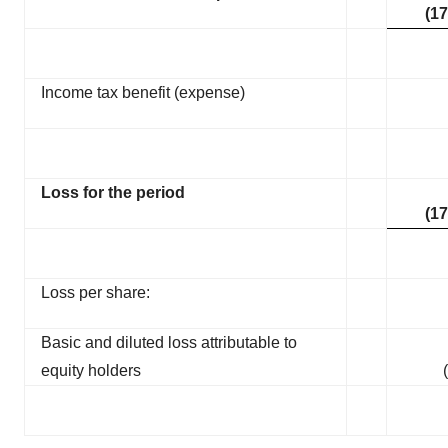
(17
Income tax benefit (expense)
Loss for the period
(17
Loss per share:
Basic and diluted loss attributable to
equity holders