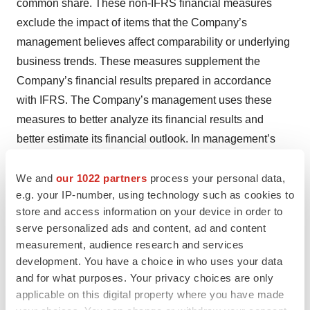
common share. These non-IFRS financial measures
exclude the impact of items that the Company’s
management believes affect comparability or underlying
business trends. These measures supplement the
Company’s financial results prepared in accordance
with IFRS. The Company’s management uses these
measures to better analyze its financial results and
better estimate its financial outlook. In management’s
opinion, these non-IFRS measures are useful to
investors and other users of the Company's financial
We and
our 1022 partners
process your personal data,
e.g. your IP-number, using technology such as cookies to
statements by providing greater transparency into the
store and access information on your device in order to
ongoing operating performance of the Company and its
serve personalized ads and content, ad and content
future outlook. Such measures should not be deemed to
measurement, audience research and services
be an alternative to IFRS requirements.
development. You have a choice in who uses your data
and for what purposes. Your privacy choices are only
The non-IFRS measures for the reported periods reflect
applicable on this digital property where you have made
adjustments made to exclude: