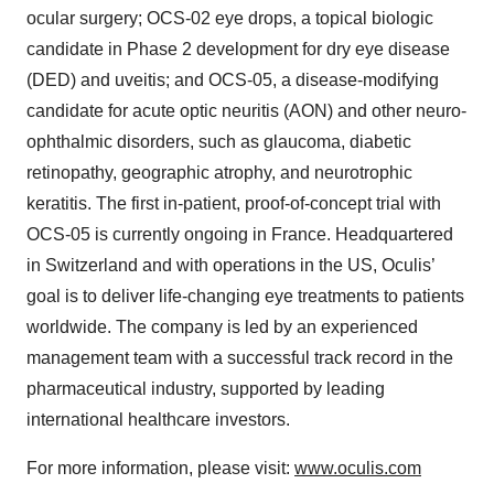
ocular surgery; OCS-02 eye drops, a topical biologic
candidate in Phase 2 development for dry eye disease
(DED) and uveitis; and OCS-05, a disease-modifying
candidate for acute optic neuritis (AON) and other neuro-
ophthalmic disorders, such as glaucoma, diabetic
retinopathy, geographic atrophy, and neurotrophic
keratitis. The first in-patient, proof-of-concept trial with
OCS-05 is currently ongoing in France. Headquartered
in Switzerland and with operations in the US, Oculis’
goal is to deliver life-changing eye treatments to patients
worldwide. The company is led by an experienced
management team with a successful track record in the
pharmaceutical industry, supported by leading
international healthcare investors.
For more information, please visit:
www.oculis.com