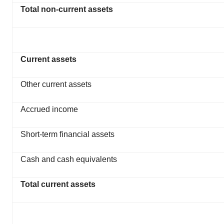
Total non-current assets
Current assets
Other current assets
Accrued income
Short-term financial assets
Cash and cash equivalents
Total current assets