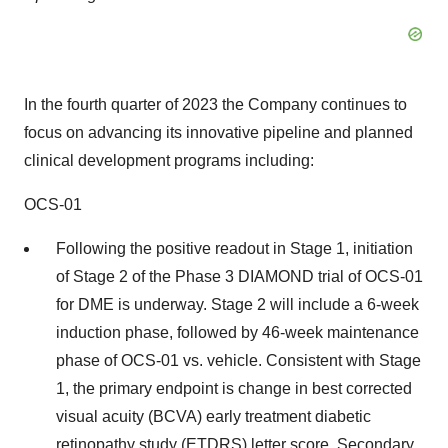
In the fourth quarter of 2023 the Company continues to
focus on advancing its innovative pipeline and planned
clinical development programs including:
OCS-01
Following the positive readout in Stage 1, initiation
of Stage 2 of the Phase 3 DIAMOND trial of OCS-01
for DME is underway. Stage 2 will include a 6-week
induction phase, followed by 46-week maintenance
phase of OCS-01 vs. vehicle. Consistent with Stage
1, the primary endpoint is change in best corrected
visual acuity (BCVA) early treatment diabetic
retinopathy study (ETDRS) letter score. Secondary