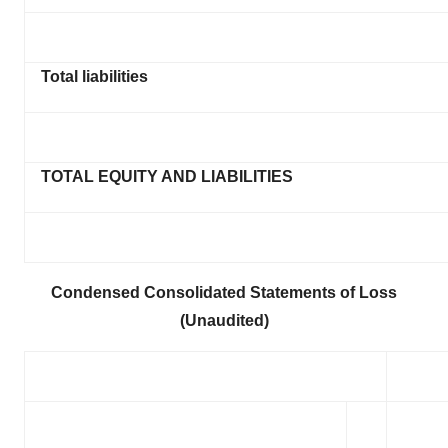
Total liabilities
TOTAL EQUITY AND LIABILITIES
Condensed Consolidated Statements of Loss
(Unaudited)