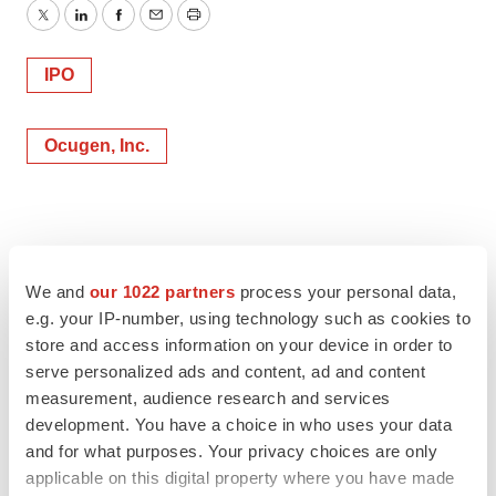
Twitter
LinkedIn
Facebook
Email
Print
IPO
Ocugen, Inc.
We and
our 1022 partners
process your personal data,
e.g. your IP-number, using technology such as cookies to
store and access information on your device in order to
serve personalized ads and content, ad and content
measurement, audience research and services
development. You have a choice in who uses your data
and for what purposes. Your privacy choices are only
applicable on this digital property where you have made