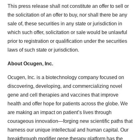
This press release shall not constitute an offer to sell or
the solicitation of an offer to buy, nor shall there be any
sale of, these securities in any state or jurisdiction in
which such offer, solicitation or sale would be unlawful
prior to registration or qualification under the securities
laws of such state or jurisdiction.
About Ocugen, Inc.
Ocugen, Inc. is a biotechnology company focused on
discovering, developing, and commercializing novel
gene and cell therapies and vaccines that improve
health and offer hope for patients across the globe. We
are making an impact on patient’s lives through
courageous innovation—forging new scientific paths that
harness our unique intellectual and human capital. Our
breakthrough modifier gene therapy platform has the