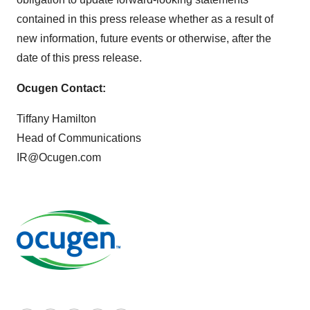
contained in this press release whether as a result of
new information, future events or otherwise, after the
date of this press release.
Ocugen Contact:
Tiffany Hamilton
Head of Communications
IR@Ocugen.com