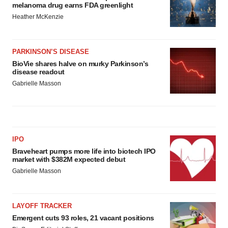
melanoma drug earns FDA greenlight
Heather McKenzie
PARKINSON’S DISEASE
BioVie shares halve on murky Parkinson’s
disease readout
Gabrielle Masson
IPO
Braveheart pumps more life into biotech IPO
market with $382M expected debut
Gabrielle Masson
LAYOFF TRACKER
Emergent cuts 93 roles, 21 vacant positions