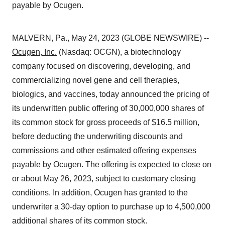
payable by Ocugen.
MALVERN, Pa., May 24, 2023 (GLOBE NEWSWIRE) --
Ocugen, Inc.
(Nasdaq: OCGN), a biotechnology
company focused on discovering, developing, and
commercializing novel gene and cell therapies,
biologics, and vaccines, today announced the pricing of
its underwritten public offering of 30,000,000 shares of
its common stock for gross proceeds of $16.5 million,
before deducting the underwriting discounts and
commissions and other estimated offering expenses
payable by Ocugen. The offering is expected to close on
or about May 26, 2023, subject to customary closing
conditions. In addition, Ocugen has granted to the
underwriter a 30-day option to purchase up to 4,500,000
additional shares of its common stock.