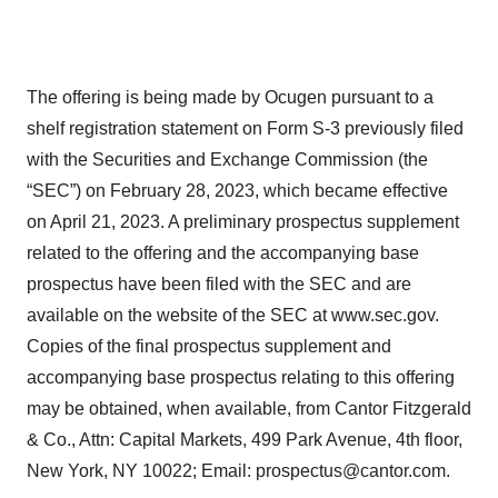
The offering is being made by Ocugen pursuant to a
shelf registration statement on Form S-3 previously filed
with the Securities and Exchange Commission (the
“SEC”) on February 28, 2023, which became effective
on April 21, 2023. A preliminary prospectus supplement
related to the offering and the accompanying base
prospectus have been filed with the SEC and are
available on the website of the SEC at www.sec.gov.
Copies of the final prospectus supplement and
accompanying base prospectus relating to this offering
may be obtained, when available, from Cantor Fitzgerald
& Co., Attn: Capital Markets, 499 Park Avenue, 4th floor,
New York, NY 10022; Email: prospectus@cantor.com.