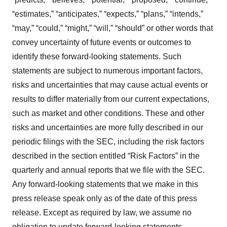
“estimates,” “anticipates,” “expects,” “plans,” “intends,”
“may,” “could,” “might,” “will,” “should” or other words that
convey uncertainty of future events or outcomes to
identify these forward-looking statements. Such
statements are subject to numerous important factors,
risks and uncertainties that may cause actual events or
results to differ materially from our current expectations,
such as market and other conditions. These and other
risks and uncertainties are more fully described in our
periodic filings with the SEC, including the risk factors
described in the section entitled “Risk Factors” in the
quarterly and annual reports that we file with the SEC.
Any forward-looking statements that we make in this
press release speak only as of the date of this press
release. Except as required by law, we assume no
obligation to update forward-looking statements