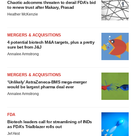
Chaotic adcomms threaten to derail FDA’s bid
to renew trust after Makary, Prasad
Heather McKenzie
MERGERS & ACQUISITIONS
4 potential biotech M&A targets, plus a pretty
sure bet from J&J
Annalee Armstrong
MERGERS & ACQUISITIONS
‘Unlikely’ AstraZeneca-BMS mega-merger
would be largest pharma deal ever
Annalee Armstrong
FDA
Biotech leaders call for streamlining of INDs
as FDA’s Trialblazer rolls out
Jef Akst