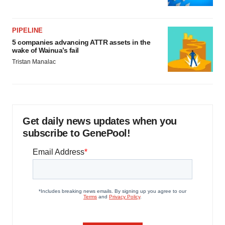
PIPELINE
5 companies advancing ATTR assets in the
wake of Wainua’s fail
Tristan Manalac
Get daily news updates when you
subscribe to GenePool!