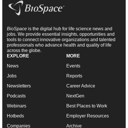
BioSpace
is the digital hub for life science news and
jobs. We provide essential insights, opportunities and
tools to connect innovative organizations and talented
professionals who advance health and quality of life
across the globe.
EXPLORE
MORE
News
Events
Jobs
Reports
Newsletters
Career Advice
Podcasts
NextGen
Webinars
Best Places to Work
Hotbeds
Employer Resources
Companies
Archive