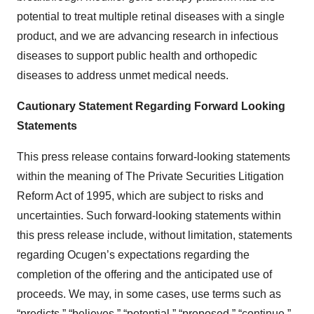
potential to treat multiple retinal diseases with a single
product, and we are advancing research in infectious
diseases to support public health and orthopedic
diseases to address unmet medical needs.
Cautionary Statement Regarding Forward Looking
Statements
This press release contains forward-looking statements
within the meaning of The Private Securities Litigation
Reform Act of 1995, which are subject to risks and
uncertainties. Such forward-looking statements within
this press release include, without limitation, statements
regarding Ocugen’s expectations regarding the
completion of the offering and the anticipated use of
proceeds. We may, in some cases, use terms such as
“predicts,” “believes,” “potential,” “proposed,” “continue,”