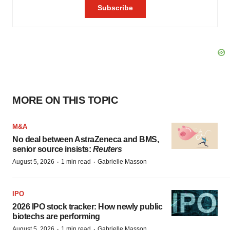
MORE ON THIS TOPIC
M&A
No deal between AstraZeneca and BMS,
senior source insists:
Reuters
·
·
August 5, 2026
1 min read
Gabrielle Masson
IPO
2026 IPO stock tracker: How newly public
biotechs are performing
·
·
August 5, 2026
1 min read
Gabrielle Masson