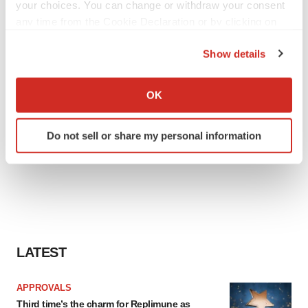
your choices. You can change or withdraw your consent
any time from the Cookie Declaration or by clicking on
the Privacy trigger icon.
Show details
If you allow, we would also like to:
Collect information about your geographical location
OK
which can be accurate to within several meters
Identify your device by actively scanning it for
Do not sell or share my personal information
specific characteristics (fingerprinting)
Find out more about how your personal data is processed
and set your preferences in the
details section
.
We use cookies to enhance your experience, analyze
site traffic, and serve tailored ads. By clicking "OK", you
agree to our use of cookies. You can later change your
LATEST
consent or withdraw it. For more info, see our
Privacy
Policy
.
APPROVALS
Third time’s the charm for Replimune as