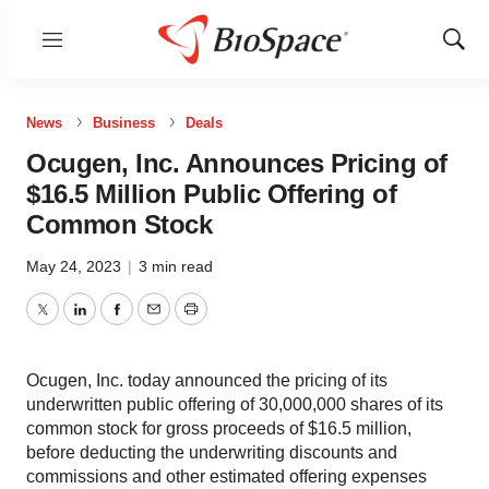
Menu
Show
Sear
News
Business
Deals
Ocugen, Inc. Announces Pricing of
$16.5 Million Public Offering of
Common Stock
May 24, 2023
|
3 min read
Twitter
LinkedIn
Facebook
Email
Print
Ocugen, Inc. today announced the pricing of its
underwritten public offering of 30,000,000 shares of its
common stock for gross proceeds of $16.5 million,
before deducting the underwriting discounts and
commissions and other estimated offering expenses