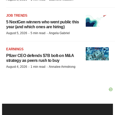
JOB TRENDS
5 NextGen winners who went public this
year (and which ones are hiring)
·
·
August 5, 2026
5 min read
Angela Gabriel
EARNINGS
Pfizer CEO defends $7B bolt-on M&A
strategy as peers rush to buy
·
·
August 4, 2026
1 min read
Annalee Armstrong