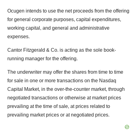
Ocugen intends to use the net proceeds from the offering
for general corporate purposes, capital expenditures,
working capital, and general and administrative
expenses.
Cantor Fitzgerald & Co. is acting as the sole book-
running manager for the offering.
The underwriter may offer the shares from time to time
for sale in one or more transactions on the Nasdaq
Capital Market, in the over-the-counter market, through
negotiated transactions or otherwise at market prices
prevailing at the time of sale, at prices related to
prevailing market prices or at negotiated prices.