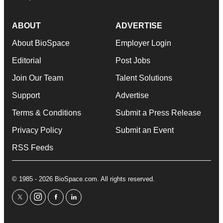
ABOUT
ADVERTISE
About BioSpace
Employer Login
Editorial
Post Jobs
Join Our Team
Talent Solutions
Support
Advertise
Terms & Conditions
Submit a Press Release
Privacy Policy
Submit an Event
RSS Feeds
© 1985 - 2026 BioSpace.com. All rights reserved.
twitter
instagram
facebook
linkedin