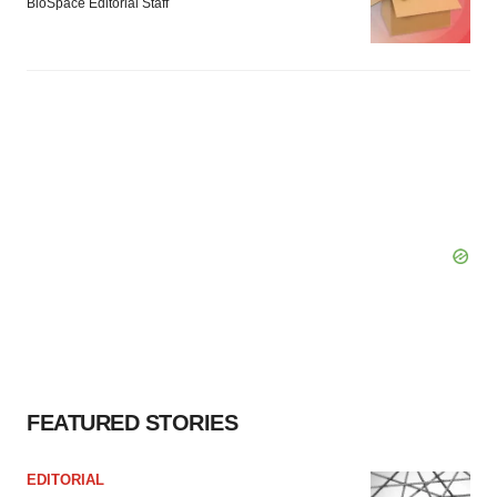
BioSpace Editorial Staff
FEATURED STORIES
EDITORIAL