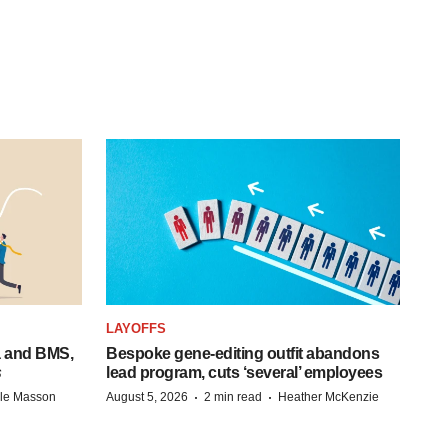
LAYOFFS
a and BMS,
Bespoke gene-editing outfit abandons
s
lead program, cuts ‘several’ employees
·
·
lle Masson
August 5, 2026
2 min read
Heather McKenzie