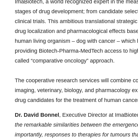
ImaBiotech, a world recognized expert in the measu
stages of drug development; from candidate selecti
clinical trials. This ambitious translational strateg
drug localization and pharmacological effects base
human living organism – dog with cancer – which ha
providing Biotech-Pharma-MedTech access to highl
called “comparative oncology” approach.
The cooperative research services will combine 
imaging, veterinary, biology, and pharmacology exp
drug candidates for the treatment of human cancer
Dr. David Bonnel
, Executive Director at ImaBiot
the remarkable similarities between the emergenc
importantly, responses to therapies for tumours t