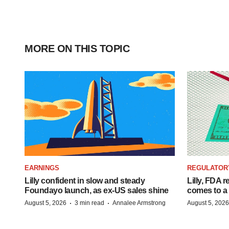
MORE ON THIS TOPIC
EARNINGS
REGULATOR
Lilly confident in slow and steady
Lilly, FDA r
Foundayo launch, as ex-US sales shine
comes to a
·
·
August 5, 2026
3 min read
Annalee Armstrong
August 5, 2026