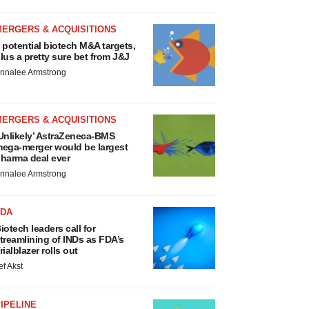
MERGERS & ACQUISITIONS
 potential biotech M&A targets,
lus a pretty sure bet from J&J
nnalee Armstrong
MERGERS & ACQUISITIONS
Unlikely’ AstraZeneca-BMS
ega-merger would be largest
harma deal ever
nnalee Armstrong
FDA
iotech leaders call for
treamlining of INDs as FDA’s
rialblazer rolls out
ef Akst
IPELINE