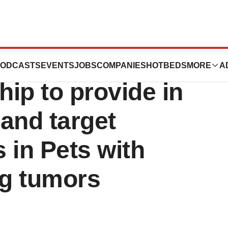
h initiate a
ODCASTS
EVENTS
JOBS
COMPANIES
HOTBEDS
MORE
A
hip to provide in
 and target
 in Pets with
ng tumors