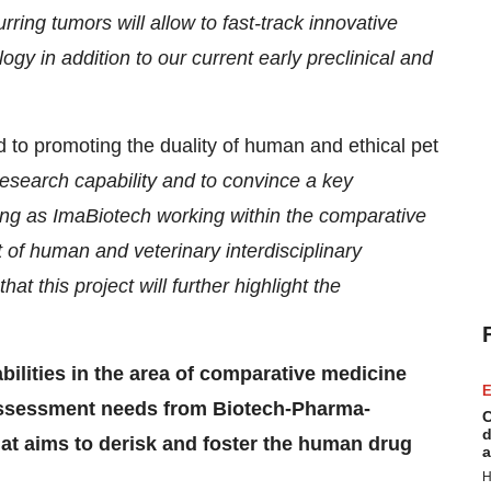
urring tumors will allow to fast-track innovative
 in addition to our current early preclinical and
 to promoting the duality of human and ethical pet
research capability and to convince a key
ing
as ImaBiotech working within the comparative
 of human and veterinary interdisciplinary
at this project will further highlight the
bilities in the area of comparative medicine
E
assessment needs from Biotech-Pharma-
C
d
at aims to derisk and foster the human drug
a
H