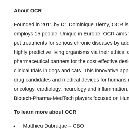
About OCR
Founded in 2011 by Dr. Dominique Tierny, OCR is
employs 15 people. Unique in Europe, OCR aims 
pet treatments for serious chronic diseases by ad
highly predictive living organisms via their ethical
pharmaceutical partners for the cost-effective des
clinical trials in dogs and cats. This innovative 
drug candidates and medical devices for humans in
oncology, cardiology, neurology and inflammation
Biotech-Pharma-MedTech players focused on Human
To learn more about OCR
Matthieu Dubruque – CBO