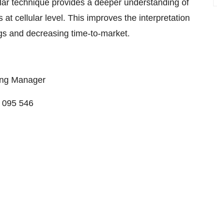
ular technique provides a deeper understanding of
 at cellular level. This improves the interpretation
rugs and decreasing time-to-market.
ing Manager
4 095 546