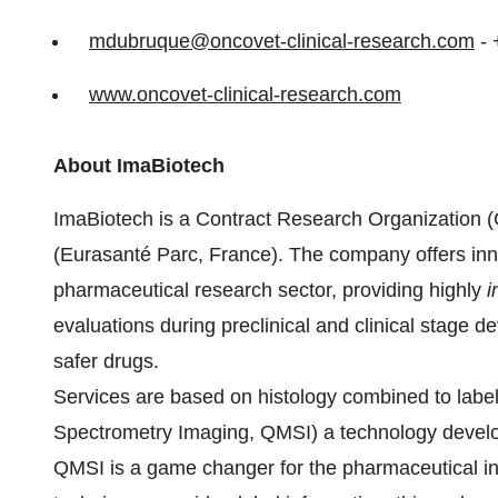
mdubruque@oncovet-clinical-
research.com
- 
www.oncovet-clinical-research.
com
About ImaBiotech
ImaBiotech is a Contract Research Organization (C
(Eurasanté Parc, France). The company offers inn
pharmaceutical research sector, providing highly
i
evaluations during preclinical and clinical stage d
safer drugs.
Services are based on histology combined to labe
Spectrometry Imaging, QMSI) a technology develo
QMSI is a game changer for the pharmaceutical ind