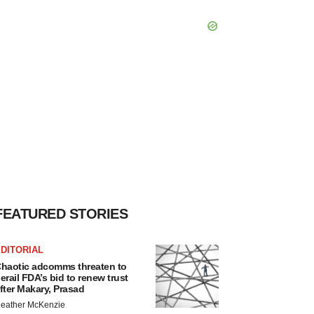
FEATURED STORIES
DITORIAL
haotic adcomms threaten to
erail FDA’s bid to renew trust
fter Makary, Prasad
eather McKenzie