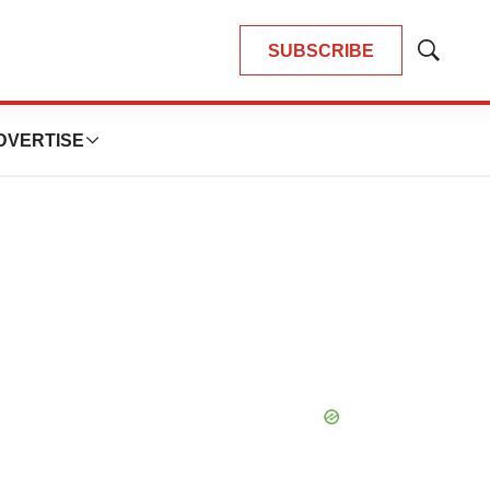
SUBSCRIBE
Show
Search
DVERTISE