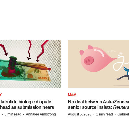
Y
M&A
etatrutide biologic dispute
No deal between AstraZenec
 head as submission nears
senior source insists:
Reuter
·
·
·
·
3 min read
Annalee Armstrong
August 5, 2026
1 min read
Gabrie