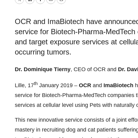
Twitter
LinkedIn
Facebook
Email
Print
OCR and ImaBiotech have announced t
service for Biotech-Pharma-MedTech c
and target exposure services at cellula
occurring tumors.
Dr. Dominique Tierny
, CEO of OCR and
Dr. Dav
th
Lille, 17
January 2019 –
OCR
and
ImaBiotech
h
service for Biotech-Pharma-MedTech companies tha
services at cellular level using Pets with naturally
This new innovative service consists of a joint e
mastery in recruiting dog and cat patients suffer