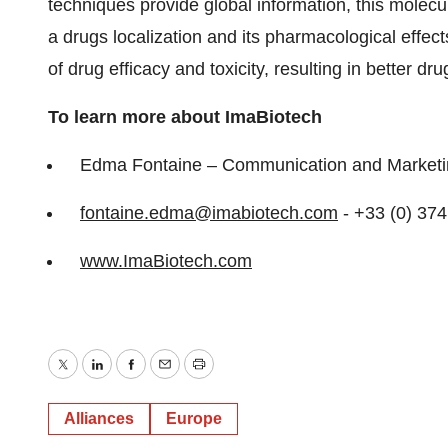
techniques provide global information, this molec
a drugs localization and its pharmacological effects
of drug efficacy and toxicity, resulting in better d
To learn more about ImaBiotech
Edma Fontaine – Communication and Market
fontaine.edma@imabiotech.com
- +33 (0) 37
www.ImaBiotech.com
Twitter
LinkedIn
Facebook
Email
Print
Alliances
Europe