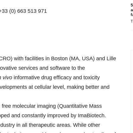
5
a
+33 (0) 663 513 971
f
T
RO) with facilities in Boston (MA, USA) and Lille
ovative services and software to the
n vivo
informative drug efficacy and toxicity
evelopments at cellular level, making better and
l free molecular imaging (Quantitative Mass
ped and constantly improved by ImaBiotech.
ustry in all therapeutic areas. While other