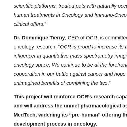
scientific platforms, treated pets with naturally occ
human treatments in Oncology and Immuno-Oncology
clinical offers
.”
Dr. Dominique Tierny
, CEO of OCR, is committed
oncology research, “
OCR is proud to increase its 
influencer in
quantitative mass spectrometry imag
oncology space. We continue to be at the forefront
cooperation in our battle against cancer and hope th
unimagined benefits of combining the two
.”
This project will reinforce OCR’s research capa
and will address the unmet pharmacological 
MedTech, widening its “pre-human” offering th
development process in oncology.