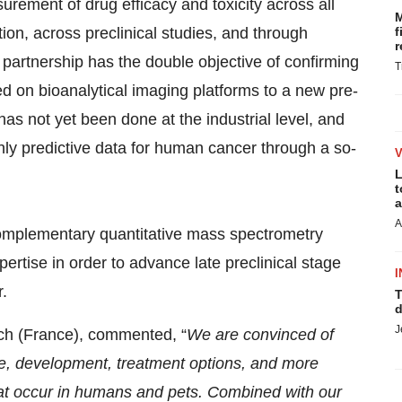
rement of drug efficacy and toxicity across all
M
on, across preclinical studies, and through
f
r
ic partnership has the double objective of confirming
T
d on bioanalytical imaging platforms to a new pre-
s not yet been done at the industrial level, and
y predictive data for human cancer through a so-
L
t
a
A
complementary quantitative mass spectrometry
ertise in order to advance late preclinical stage
I
.
T
d
J
ech (France), commented, “
We are convinced of
e, development, treatment options, and more
hat occur in humans and pets. Combined with our