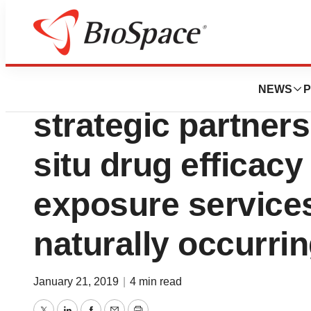
News
Business
OCR and ImaBiotec
NEWS
P
strategic partners
situ drug efficacy
exposure services
naturally occurri
January 21, 2019
|
4 min read