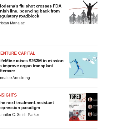
oderna’s flu shot crosses FDA
inish line, bouncing back from
egulatory roadblock
ristan Manalac
VENTURE CAPITAL
ifeMine raises $263M in mission
o improve organ transplant
ftercare
nnalee Armstrong
NSIGHTS
he next treatment-resistant
epression paradigm
ennifer C. Smith-Parker