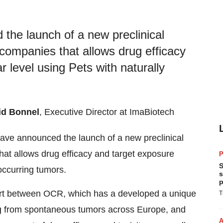
he launch of a new preclinical
ompanies that allows drug efficacy
r level using Pets with naturally
id Bonnel
, Executive Director at ImaBiotech
ave announced the launch of a new preclinical
t allows drug efficacy and target exposure
P
S
 occurring tumors.
s
p
ffort between OCR, which has a developed a unique
T
ing from spontaneous tumors across Europe, and