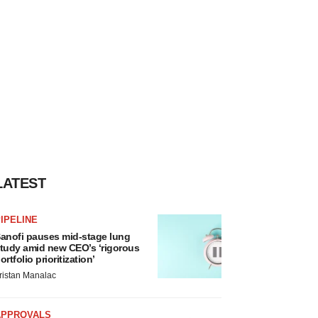
LATEST
IPELINE
anofi pauses mid-stage lung
tudy amid new CEO’s ‘rigorous
ortfolio prioritization’
ristan Manalac
APPROVALS