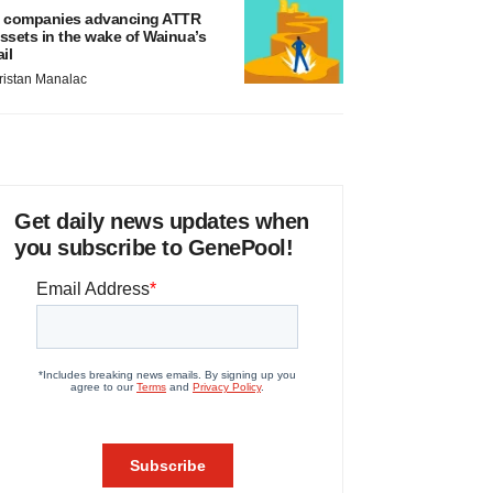
 companies advancing ATTR
ssets in the wake of Wainua’s
ail
ristan Manalac
Get daily news updates when
you subscribe to GenePool!