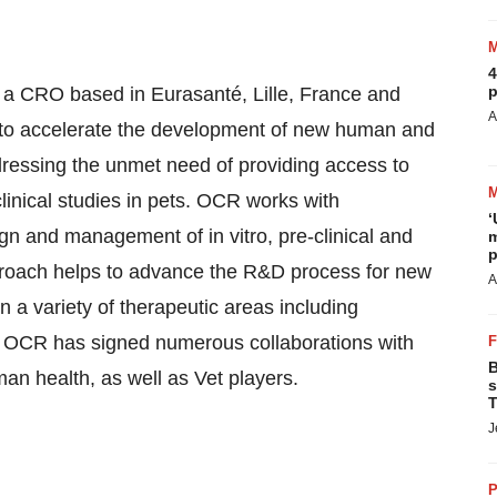
4
p
 a CRO based in Eurasanté, Lille, France and
A
to accelerate the development of new human and
dressing the unmet need of providing access to
 clinical studies in pets. OCR works with
‘
ign and management of in vitro, pre-clinical and
m
p
approach helps to advance the R&D process for new
A
 a variety of therapeutic areas including
. OCR has signed numerous collaborations with
B
 health, as well as Vet players.
s
T
J
P