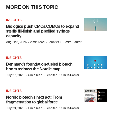
MORE ON THIS TOPIC
INSIGHTS
Biologics push CMOs/CDMOs to expand
sterile fill-finish and prefilled syringe
capacity
·
·
August 3, 2026
2 min read
Jennifer C. Smith-Parker
INSIGHTS
Denmark’s foundation‑fueled biotech
boom redraws the Nordic map
·
·
July 27, 2026
4 min read
Jennifer C. Smith-Parker
INSIGHTS
Nordic biotech’s next act: From
fragmentation to global force
·
·
July 23, 2026
1 min read
Jennifer C. Smith-Parker