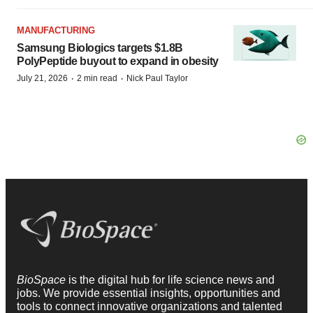
MANUFACTURING
Samsung Biologics targets $1.8B
PolyPeptide buyout to expand in obesity
·
·
July 21, 2026
2 min read
Nick Paul Taylor
BioSpace
is the digital hub for life science news and
jobs. We provide essential insights, opportunities and
tools to connect innovative organizations and talented