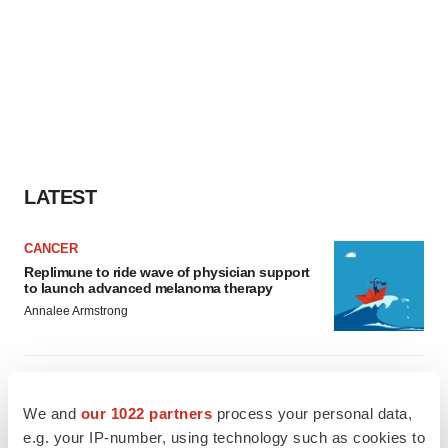
LATEST
CANCER
Replimune to ride wave of physician support
to launch advanced melanoma therapy
Annalee Armstrong
JOB TRENDS
2026 Q2 Job Market Report: Job postings
We and
our 1022 partners
process your personal data,
keep rising as fewer companies cut
employees
e.g. your IP-number, using technology such as cookies to