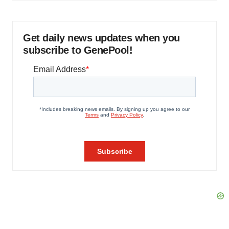
Get daily news updates when you
subscribe to GenePool!