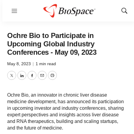
Menu
Show
Sear
Ochre Bio to Participate in
Upcoming Global Industry
Conferences - May 09, 2023
May 8, 2023
|
1 min read
Twitter
LinkedIn
Facebook
Email
Print
Ochre Bio, an innovator in chronic liver disease
medicine development, has announced its participation
in upcoming investor and industry conferences, sharing
expert perspectives and insights across liver disease
and RNA therapeutics, building and scaling startups,
and the future of medicine.