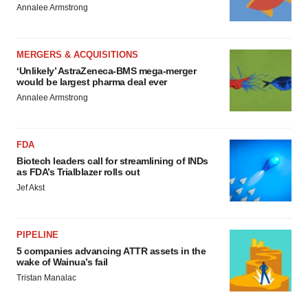
Annalee Armstrong
MERGERS & ACQUISITIONS
‘Unlikely’ AstraZeneca-BMS mega-merger
would be largest pharma deal ever
Annalee Armstrong
FDA
Biotech leaders call for streamlining of INDs
as FDA’s Trialblazer rolls out
Jef Akst
PIPELINE
5 companies advancing ATTR assets in the
wake of Wainua’s fail
Tristan Manalac