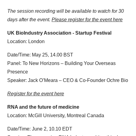
The session recording will be available to watch for 30
days after the event.
Please register for the event here
UK BioIndustry Association - Startup Festival
Location: London
Date/Time: May 25, 14.00 BST
Panel: To New Horizons – Building Your Overseas
Presence
Speaker: Jack O’Meara – CEO & Co-Founder Ochre Bio
Register for the event here
RNA and the future of medicine
Location: McGill University, Montreal Canada
Date/Time: June 2, 10.10 EDT