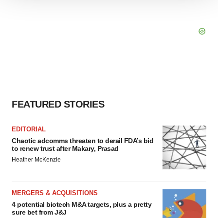
We use cookies to enhance your experience, analyze
site traffic, and serve tailored ads. By clicking "OK", you
agree to our use of cookies. You can later change your
consent or withdraw it. For more info, see our
Privacy
Policy
.
FEATURED STORIES
EDITORIAL
Chaotic adcomms threaten to derail FDA’s bid
to renew trust after Makary, Prasad
Heather McKenzie
MERGERS & ACQUISITIONS
4 potential biotech M&A targets, plus a pretty
sure bet from J&J