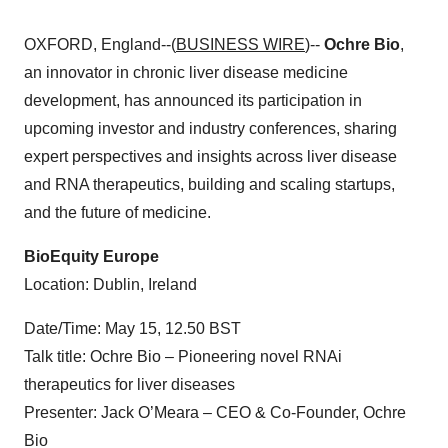
OXFORD, England--(
BUSINESS WIRE
)--
Ochre Bio
,
an innovator in chronic liver disease medicine
development, has announced its participation in
upcoming investor and industry conferences, sharing
expert perspectives and insights across liver disease
and RNA therapeutics, building and scaling startups,
and the future of medicine.
BioEquity Europe
Location: Dublin, Ireland
Date/Time: May 15, 12.50 BST
Talk title: Ochre Bio – Pioneering novel RNAi
therapeutics for liver diseases
Presenter: Jack O’Meara – CEO & Co-Founder, Ochre
Bio