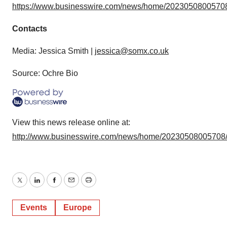
https://www.businesswire.com/news/home/20230508005708
Contacts
Media: Jessica Smith |
jessica@somx.co.uk
Source: Ochre Bio
View this news release online at:
http://www.businesswire.com/news/home/20230508005708
Twitter
LinkedIn
Facebook
Email
Print
Events
Europe