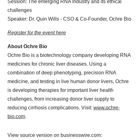
Session: The emerging RNA Industry and its ethical
challenges
Speaker: Dr. Quin Wills - CSO & Co-Founder, Ochre Bio
Register for the event here
About Ochre Bio
Ochre Bio is a biotechnology company developing RNA
medicines for chronic liver diseases. Using a
combination of deep phenotyping, precision RNA
medicine, and testing in live human donor livers, Ochre
is developing therapies for important liver health
challenges, from increasing donor liver supply to
reducing cirrhosis complications. Visit:
www.ochre-
bio.com
.
View source version on businesswire.com: