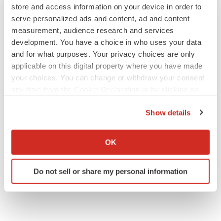
Angela Gabriel
store and access information on your device in order to
serve personalized ads and content, ad and content
measurement, audience research and services
development. You have a choice in who uses your data
GENE THERAPY
and for what purposes. Your privacy choices are only
Intellia finds genetic suspect for liver safety
applicable on this digital property where you have made
signals with ATTR gene therapy
your choices. You can change or withdraw your consent
Tristan Manalac
any time from the Cookie Declaration or by clicking on
the Privacy trigger icon.
Show details
NEUROPSYCHIATRIC DISORDERS
If you allow, we would also like to:
Vistagen’s repeat-dose anxiety nasal spray
can’t beat placebo in mid-stage study
Collect information about your geographical location
OK
Tristan Manalac
which can be accurate to within several meters
Identify your device by actively scanning it for
Do not sell or share my personal information
specific characteristics (fingerprinting)
Find out more about how your personal data is processed
and set your preferences in the
details section
.