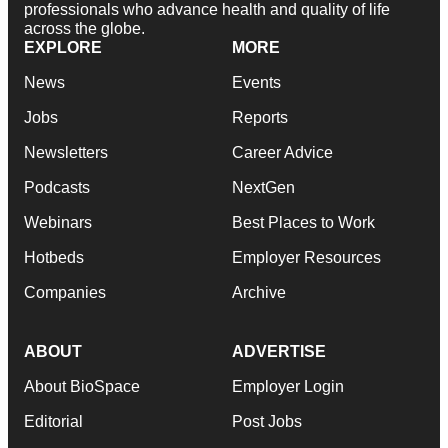
professionals who advance health and quality of life
across the globe.
EXPLORE
MORE
News
Events
Jobs
Reports
Newsletters
Career Advice
Podcasts
NextGen
Webinars
Best Places to Work
Hotbeds
Employer Resources
Companies
Archive
ABOUT
ADVERTISE
About BioSpace
Employer Login
Editorial
Post Jobs