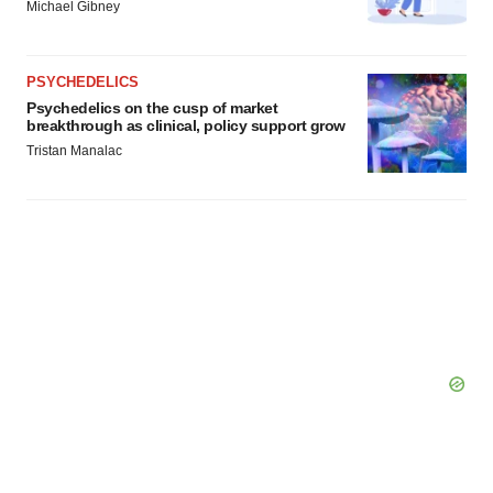
Michael Gibney
PSYCHEDELICS
Psychedelics on the cusp of market
breakthrough as clinical, policy support grow
Tristan Manalac