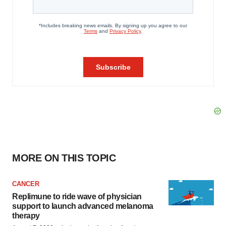
MORE ON THIS TOPIC
CANCER
Replimune to ride wave of physician
support to launch advanced melanoma
therapy