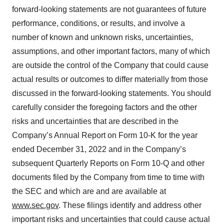
consent or withdraw it. For more info, see our
Privacy
forward-looking statements are not guarantees of future
Policy
.
performance, conditions, or results, and involve a
number of known and unknown risks, uncertainties,
assumptions, and other important factors, many of which
are outside the control of the Company that could cause
actual results or outcomes to differ materially from those
discussed in the forward-looking statements. You should
carefully consider the foregoing factors and the other
risks and uncertainties that are described in the
Company’s Annual Report on Form 10-K for the year
ended December 31, 2022 and in the Company’s
subsequent Quarterly Reports on Form 10-Q and other
documents filed by the Company from time to time with
the SEC and which are and are available at
www.sec.gov
. These filings identify and address other
important risks and uncertainties that could cause actual