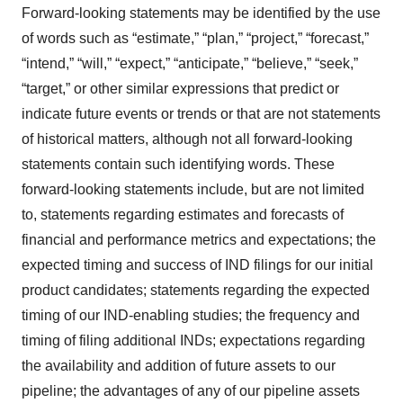
Forward-looking statements may be identified by the use
of words such as “estimate,” “plan,” “project,” “forecast,”
“intend,” “will,” “expect,” “anticipate,” “believe,” “seek,”
“target,” or other similar expressions that predict or
indicate future events or trends or that are not statements
of historical matters, although not all forward-looking
statements contain such identifying words. These
forward-looking statements include, but are not limited
to, statements regarding estimates and forecasts of
financial and performance metrics and expectations; the
expected timing and success of IND filings for our initial
product candidates; statements regarding the expected
timing of our IND-enabling studies; the frequency and
timing of filing additional INDs; expectations regarding
the availability and addition of future assets to our
pipeline; the advantages of any of our pipeline assets