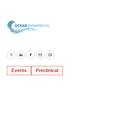
Twitter
LinkedIn
Facebook
Email
Print
Events
Preclinical