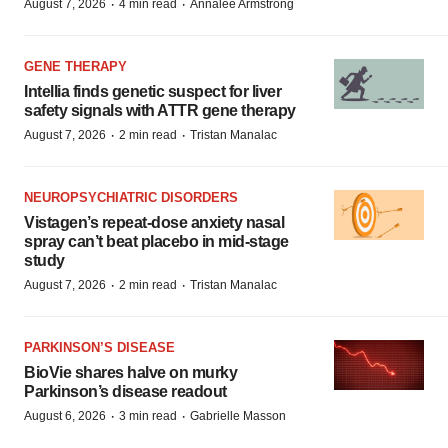
·
·
August 7, 2026
4 min read
Annalee Armstrong
GENE THERAPY
Intellia finds genetic suspect for liver
safety signals with ATTR gene therapy
·
·
August 7, 2026
2 min read
Tristan Manalac
NEUROPSYCHIATRIC DISORDERS
Vistagen’s repeat-dose anxiety nasal
spray can’t beat placebo in mid-stage
study
·
·
August 7, 2026
2 min read
Tristan Manalac
PARKINSON’S DISEASE
BioVie shares halve on murky
Parkinson’s disease readout
·
·
August 6, 2026
3 min read
Gabrielle Masson