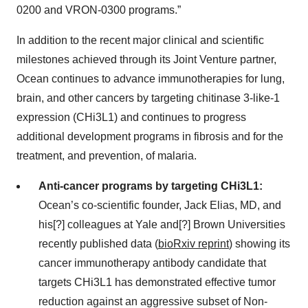
0200 and VRON-0300 programs.”
In addition to the recent major clinical and scientific
milestones achieved through its Joint Venture partner,
Ocean continues to advance immunotherapies for lung,
brain, and other cancers by targeting chitinase 3-like-1
expression (CHi3L1) and continues to progress
additional development programs in fibrosis and for the
treatment, and prevention, of malaria.
Anti-cancer programs by targeting CHi3L1:
Ocean’s co-scientific founder, Jack Elias, MD, and
his[?] colleagues at Yale and[?] Brown Universities
recently published data (
bioRxiv reprint
) showing its
cancer immunotherapy antibody candidate that
targets CHi3L1 has demonstrated effective tumor
reduction against an aggressive subset of Non-