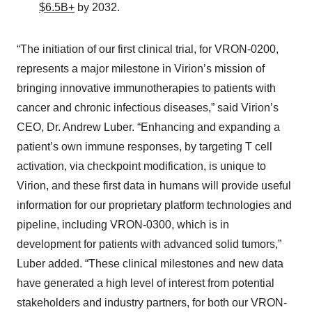
$6.5B+
by 2032.
“The initiation of our first clinical trial, for VRON-0200,
represents a major milestone in Virion’s mission of
bringing innovative immunotherapies to patients with
cancer and chronic infectious diseases,” said Virion’s
CEO, Dr. Andrew Luber. “Enhancing and expanding a
patient’s own immune responses, by targeting T cell
activation, via checkpoint modification, is unique to
Virion, and these first data in humans will provide useful
information for our proprietary platform technologies and
pipeline, including VRON-0300, which is in
development for patients with advanced solid tumors,”
Luber added. “These clinical milestones and new data
have generated a high level of interest from potential
stakeholders and industry partners, for both our VRON-