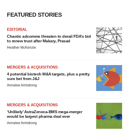
FEATURED STORIES
EDITORIAL
Chaotic adcomms threaten to derail FDA’s bid
to renew trust after Makary, Prasad
Heather McKenzie
MERGERS & ACQUISITIONS
4 potential biotech M&A targets, plus a pretty
sure bet from J&J
Annalee Armstrong
MERGERS & ACQUISITIONS
‘Unlikely’ AstraZeneca-BMS mega-merger
would be largest pharma deal ever
Annalee Armstrong