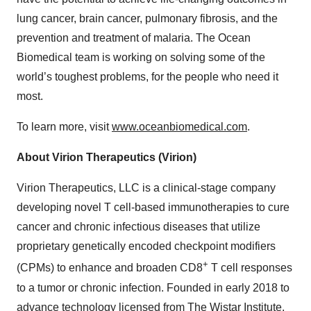
lung cancer, brain cancer, pulmonary fibrosis, and the
prevention and treatment of malaria. The Ocean
Biomedical team is working on solving some of the
world’s toughest problems, for the people who need it
most.
To learn more, visit
www.oceanbiomedical.com
.
About Virion Therapeutics (Virion)
Virion Therapeutics, LLC is a clinical-stage company
developing novel T cell-based immunotherapies to cure
cancer and chronic infectious diseases that utilize
proprietary genetically encoded checkpoint modifiers
+
(CPMs) to enhance and broaden CD8
T cell responses
to a tumor or chronic infection. Founded in early 2018 to
advance technology licensed from The Wistar Institute,