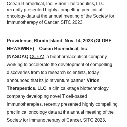
Ocean Biomedical, Inc. Virion Therapeutics, LLC
recently presented highly compelling preclinical
oncology data at the annual meeting of the Society for
Immunotherapy of Cancer, SITC 2023.
Providence, Rhode Island, Nov. 14, 2023 (GLOBE
NEWSWIRE) -- Ocean Biomedical, Inc.
(
NASDAQ:
OCEA
), a biopharmaceutical company
working to accelerate the development of compelling
discoveries from top research scientists, today
announced that its joint venture partner,
Virion
Therapeutics, LLC
, a clinical-stage biotechnology
company developing novel T cell-based
immunotherapies, recently presented
highly compelling
preclinical oncology data
at the annual meeting of the
Society for Immunotherapy of Cancer,
SITC 2023
.