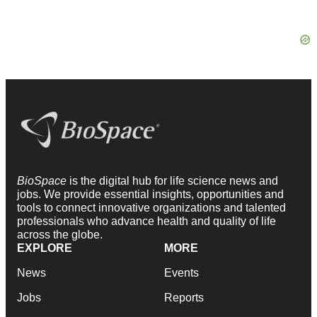
BioSpace
is the digital hub for life science news and
jobs. We provide essential insights, opportunities and
tools to connect innovative organizations and talented
professionals who advance health and quality of life
across the globe.
EXPLORE
MORE
News
Events
Jobs
Reports