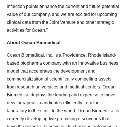
inflection points enhance the current and future potential
value of our company, and we are excited for upcoming
clinical data from the Joint Venture and other strategic
activities for Ocean.”
About Ocean Biomedical
Ocean Biomedical, Inc. is a Providence, Rhode Island-
based biopharma company with an innovative business
model that accelerates the development and
commercialization of scientifically compelling assets
from research universities and medical centers. Ocean
Biomedical deploys the funding and expertise to move
new therapeutic candidates efficiently from the
laboratory to the clinic to the world. Ocean Biomedical is
currently developing five promising discoveries that
have the potential to achieve life-changing outcomes in