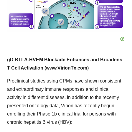
gD BTLA-HVEM Blockade Enhances and Broadens
T Cell Activation (
www.VirionTx.com
)
Preclinical studies using CPMs have shown consistent
and extraordinary immune responses and clinical
activity in different diseases. In addition to the recently
presented oncology data, Virion has recently begun
enrolling their Phase 1b clinical trial for persons with
chronic hepatitis B virus (HBV):