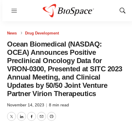
Menu
Show
Sear
News
Drug Development
Ocean Biomedical (NASDAQ:
OCEA) Announces Positive
Preclinical Oncology Data for
VRON-0300, Presented at SITC 2023
Annual Meeting, and Clinical
Updates by 50/50 Joint Venture
Partner Virion Therapeutics
November 14, 2023
|
8 min read
Twitter
LinkedIn
Facebook
Email
Print