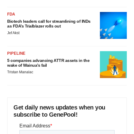
FDA
Biotech leaders call for streamlining of INDs
as FDA’s Trialblazer rolls out
Jef Akst
PIPELINE
5 companies advancing ATTR assets in the
wake of Wainua’s fail
Tristan Manalac
Get daily news updates when you
subscribe to GenePool!