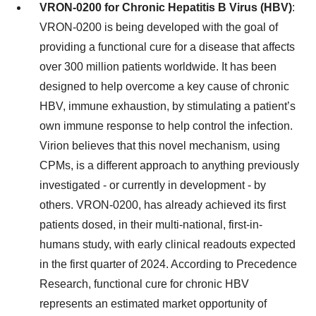
VRON-0200 for Chronic Hepatitis B Virus (HBV)
:
VRON-0200 is being developed with the goal of
providing a functional cure for a disease that affects
over 300 million patients worldwide. It has been
designed to help overcome a key cause of chronic
HBV, immune exhaustion, by stimulating a patient’s
own immune response to help control the infection.
Virion believes that this novel mechanism, using
CPMs, is a different approach to anything previously
investigated - or currently in development - by
others. VRON-0200, has already achieved its first
patients dosed, in their multi-national, first-in-
humans study, with early clinical readouts expected
in the first quarter of 2024. According to Precedence
Research, functional cure for chronic HBV
represents an estimated market opportunity of