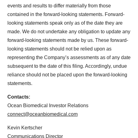
events and results to differ materially from those
contained in the forward-looking statements. Forward-
looking statements speak only as of the date they are
made. We do not undertake any obligation to update any
forward-looking statements made by us. These forward-
looking statements should not be relied upon as
representing the Company’s assessments as of any date
subsequent to the date of this filing. Accordingly, undue
reliance should not be placed upon the forward-looking
statements.
Contacts:
Ocean Biomedical Investor Relations
connect@oceanbiomedical.com
Kevin Kertscher
Communications Director