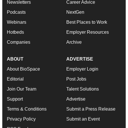
Newsletters
Career Advice
Podcasts
NextGen
Webinars
Best Places to Work
Hotbeds
Employer Resources
Companies
Archive
ABOUT
ADVERTISE
About BioSpace
Employer Login
Editorial
Post Jobs
Join Our Team
Talent Solutions
Support
Advertise
Terms & Conditions
Submit a Press Release
Privacy Policy
Submit an Event