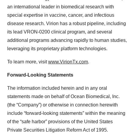
an international leader in biomedical research with
special expertise in vaccine, cancer, and infectious
disease research. Virion has a robust pipeline, including
its lead VRON-0200 clinical program, and several
additional programs advancing rapidly to human studies,
leveraging its proprietary platform technologies.
To learn more, visit
www.VirionTx.com
.
Forward-Looking Statements
The information included herein and in any oral
statements made on behalf of Ocean Biomedical, Inc.
(the “Company”) or otherwise in connection herewith
include “forward-looking statements” within the meaning
of the “safe harbor” provisions of the United States
Private Securities Litigation Reform Act of 1995.