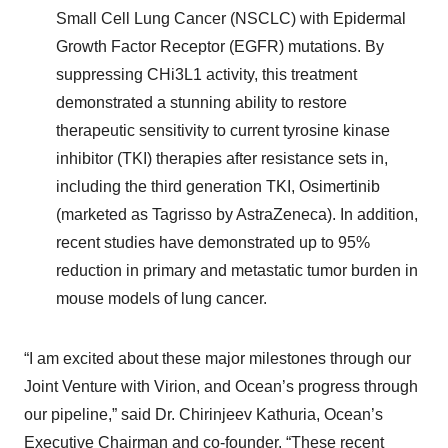
Small Cell Lung Cancer (NSCLC) with Epidermal
Growth Factor Receptor (EGFR) mutations. By
suppressing CHi3L1 activity, this treatment
demonstrated a stunning ability to restore
therapeutic sensitivity to current tyrosine kinase
inhibitor (TKI) therapies
after resistance sets in,
including the third generation TKI, Osimertinib
(marketed as Tagrisso by AstraZeneca). In addition,
recent studies have demonstrated up to 95%
reduction in primary and metastatic tumor burden in
mouse models of lung cancer.
“I am excited about these major milestones through our
Joint Venture with Virion, and Ocean’s progress through
our pipeline,” said Dr. Chirinjeev Kathuria, Ocean’s
Executive Chairman and co-founder. “These recent