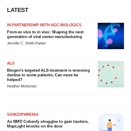
LATEST
IN PARTNERSHIP WITH AGC BIOLOGICS
From ex vivo to in vivo: Shaping the next
generation of viral vector manufacturing
Jennifer C. Smith-Parker
ALS
Biogen’s targeted ALS treatment is reversing
decline in some patients. Can more be
helped?
Heather McKenzie
SCHIZOPHRENIA
As BMS’ Cobenfy struggles to gain traction,
MapLight knocks on the door