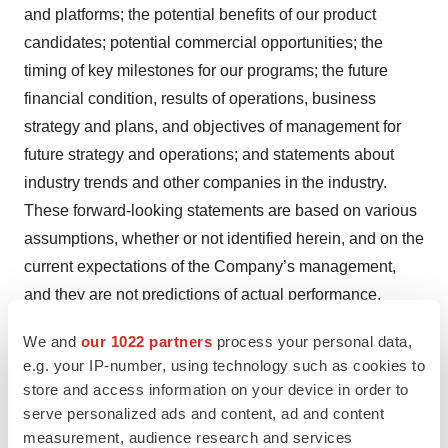
and platforms; the potential benefits of our product
candidates; potential commercial opportunities; the
timing of key milestones for our programs; the future
financial condition, results of operations, business
strategy and plans, and objectives of management for
future strategy and operations; and statements about
industry trends and other companies in the industry.
These forward-looking statements are based on various
assumptions, whether or not identified herein, and on the
current expectations of the Company’s management,
and they are not predictions of actual performance.
These forward-looking statements are provided for
We and
our 1022 partners
process your personal data,
illustrative purposes only and are not intended to serve
e.g. your IP-number, using technology such as cookies to
as, and must not be relied on by any investor as, a
store and access information on your device in order to
guarantee, an assurance, a prediction, or a definitive
serve personalized ads and content, ad and content
statement of fact or probability. Actual events and
measurement, audience research and services