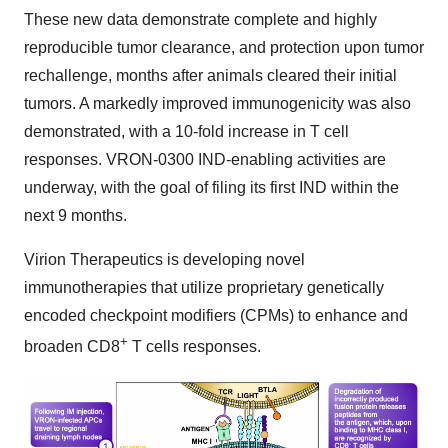
These new data demonstrate complete and highly
reproducible tumor clearance, and protection upon tumor
rechallenge, months after animals cleared their initial
tumors. A markedly improved immunogenicity was also
demonstrated, with a 10-fold increase in T cell
responses. VRON-0300 IND-enabling activities are
underway, with the goal of filing its first IND within the
next 9 months.
Virion Therapeutics is developing novel
immunotherapies that utilize proprietary genetically
encoded checkpoint modifiers (CPMs) to enhance and
+
broaden CD8
T cells responses.