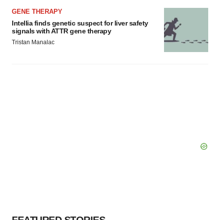
GENE THERAPY
Intellia finds genetic suspect for liver safety
signals with ATTR gene therapy
Tristan Manalac