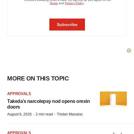
MORE ON THIS TOPIC
APPROVALS
Takeda’s narcolepsy nod opens orexin
doors
·
·
August 6, 2026
2 min read
Tristan Manalac
APPROVALS