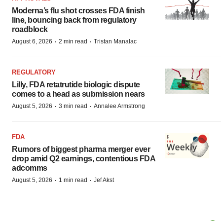
Moderna’s flu shot crosses FDA finish
line, bouncing back from regulatory
roadblock
·
·
August 6, 2026
2 min read
Tristan Manalac
REGULATORY
Lilly, FDA retatrutide biologic dispute
comes to a head as submission nears
·
·
August 5, 2026
3 min read
Annalee Armstrong
FDA
Rumors of biggest pharma merger ever
drop amid Q2 earnings, contentious FDA
adcomms
·
·
August 5, 2026
1 min read
Jef Akst