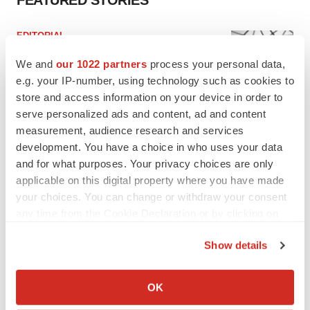
FEATURED STORIES
EDITORIAL
Chaotic adcomms threaten to derail FDA’s bid
to renew trust after Makary, Prasad
We and
our 1022 partners
process your personal data,
Heather McKenzie
e.g. your IP-number, using technology such as cookies to
store and access information on your device in order to
serve personalized ads and content, ad and content
MERGERS & ACQUISITIONS
measurement, audience research and services
4 potential biotech M&A targets, plus a pretty
development. You have a choice in who uses your data
sure bet from J&J
and for what purposes. Your privacy choices are only
Annalee Armstrong
applicable on this digital property where you have made
your choices. You can change or withdraw your consent
any time from the Cookie Declaration or by clicking on
MERGERS & ACQUISITIONS
the Privacy trigger icon.
‘Unlikely’ AstraZeneca-BMS mega-merger
would be largest pharma deal ever
Show details
Annalee Armstrong
If you allow, we would also like to:
Collect information about your geographical location
OK
which can be accurate to within several meters
FDA