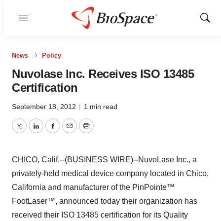
Menu
Show
Sear
News
Policy
Nuvolase Inc. Receives ISO 13485
Certification
September 18, 2012
|
1 min read
Twitter
LinkedIn
Facebook
Email
Print
CHICO, Calif.--(BUSINESS WIRE)--NuvoLase Inc., a
privately-held medical device company located in Chico,
California and manufacturer of the PinPointe™
FootLaser™, announced today their organization has
received their ISO 13485 certification for its Quality