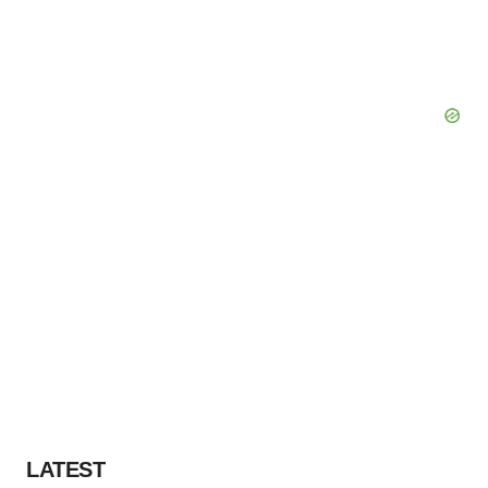
LATEST