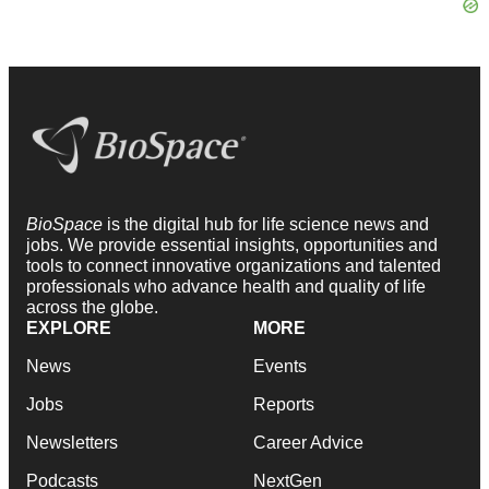
BioSpace
is the digital hub for life science news and
jobs. We provide essential insights, opportunities and
tools to connect innovative organizations and talented
professionals who advance health and quality of life
across the globe.
EXPLORE
MORE
News
Events
Jobs
Reports
Newsletters
Career Advice
Podcasts
NextGen