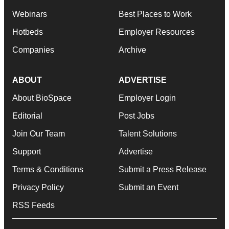
Webinars
Best Places to Work
Hotbeds
Employer Resources
Companies
Archive
ABOUT
ADVERTISE
About BioSpace
Employer Login
Editorial
Post Jobs
Join Our Team
Talent Solutions
Support
Advertise
Terms & Conditions
Submit a Press Release
Privacy Policy
Submit an Event
RSS Feeds