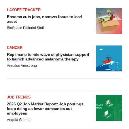
LAYOFF TRACKER
Ensoma cuts jobs, narrows focus to lead
asset
BioSpace Editorial Staff
CANCER
Replimune to ride wave of physician support
to launch advanced melanoma therapy
Annalee Armstrong
JOB TRENDS
2026 Q2 Job Market Report: Job postings
keep rising as fewer companies cut
employees
Angela Gabriel