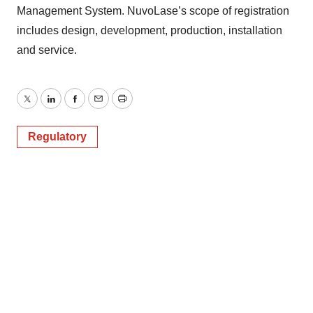
Management System. NuvoLase’s scope of registration
includes design, development, production, installation
and service.
Twitter
LinkedIn
Facebook
Email
Print
Regulatory