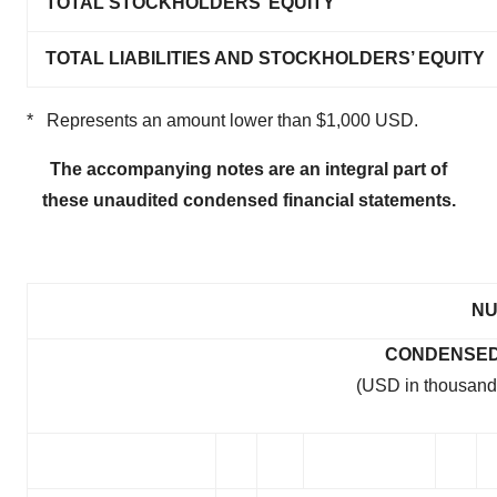
TOTAL STOCKHOLDERS’ EQUITY
consent or withdraw it. For more info, see our
Privacy
Policy
.
TOTAL LIABILITIES AND STOCKHOLDERS’ EQUITY
* Represents an amount lower than $1,000 USD.
The accompanying notes are an integral part of
these unaudited condensed financial statements.
NU
CONDENSED
(USD in thousand