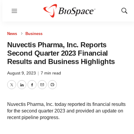
Menu
Show
Sear
News
Business
Nuvectis Pharma, Inc. Reports
Second Quarter 2023 Financial
Results and Business Highlights
August 9, 2023
|
7 min read
Twitter
LinkedIn
Facebook
Email
Print
Nuvectis Pharma, Inc. today reported its financial results
for the second quarter 2023 and provided an update on
recent pipeline progress.