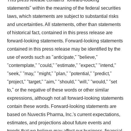
statements" within the meaning of the federal securities
laws, which statements are subject to substantial risks
and uncertainties. All statements, other than statements
of historical fact, contained in this press release are
forward-looking statements. Forward-looking statements
contained in this press release may be identified by the
use of words such as "anticipate," "believe,"
"contemplate," "could," "estimate," "expect," "intend,"
"seek," "may," "might," "plan," "potential," "predict,"
"project," "target," "aim," "should," "will," "would," "set
to," or the negative of these words or other similar
expressions, although not all forward-looking statements
contain these words. Forward-looking statements are
based on Nuvectis Pharma, Inc.'s current expectations,
estimates, and projections about future events and
trends that we believe may affect our business, financial