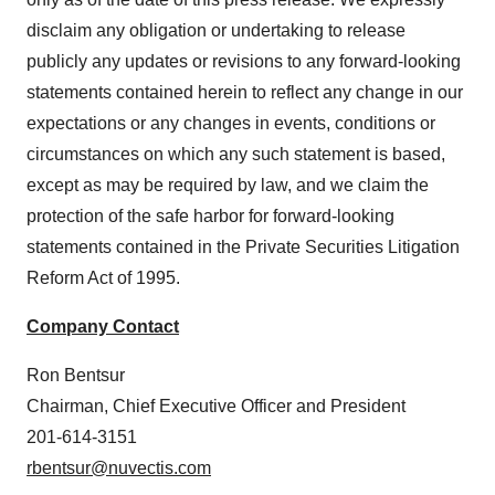
disclaim any obligation or undertaking to release
publicly any updates or revisions to any forward-looking
statements contained herein to reflect any change in our
expectations or any changes in events, conditions or
circumstances on which any such statement is based,
except as may be required by law, and we claim the
protection of the safe harbor for forward-looking
statements contained in the Private Securities Litigation
Reform Act of 1995.
Company Contact
Ron Bentsur
Chairman, Chief Executive Officer and President
201-614-3151
rbentsur@nuvectis.com