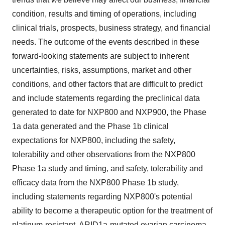
condition, results and timing of operations, including
clinical trials, prospects, business strategy, and financial
needs. The outcome of the events described in these
forward-looking statements are subject to inherent
uncertainties, risks, assumptions, market and other
conditions, and other factors that are difficult to predict
and include statements regarding the preclinical data
generated to date for NXP800 and NXP900, the Phase
1a data generated and the Phase 1b clinical
expectations for NXP800, including the safety,
tolerability and other observations from the NXP800
Phase 1a study and timing, and safety, tolerability and
efficacy data from the NXP800 Phase 1b study,
including statements regarding NXP800's potential
ability to become a therapeutic option for the treatment of
platinum-resistant, ARID1a-mutated ovarian carcinoma