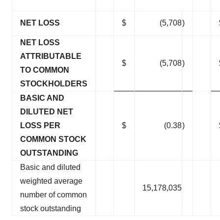
NET LOSS
$
(5,708
)
NET LOSS
ATTRIBUTABLE
$
(5,708
)
TO COMMON
STOCKHOLDERS
BASIC AND
DILUTED NET
LOSS PER
$
(0.38
)
COMMON STOCK
OUTSTANDING
Basic and diluted
weighted average
15,178,035
number of common
stock outstanding