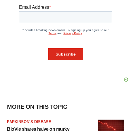
MORE ON THIS TOPIC
PARKINSON’S DISEASE
BioVie shares halve on murky