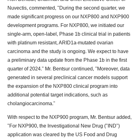
Nuvectis, commented, "During the second quarter, we
made significant progress on our NXP800 and NXP900
development programs. For NXP800, we initiated our
single-arm, open-label, Phase 1b clinical trial in patients
with platinum resistant, ARID1a-mutated ovarian
carcinoma and the study is ongoing. We expect to have
a preliminary data update from the Phase 1b in the first
quarter of 2024." Mr. Bentsur continued, "Moreover, data
generated in several preclinical cancer models support
the expansion of the NXP800 clinical program into
additional potential target indications, such as
cholangiocarcinoma."
With respect to the NXP900 program, Mr. Bentsur added,
"For NXP900, the Investigational New Drug ("IND")
application was cleared by the US Food and Drug