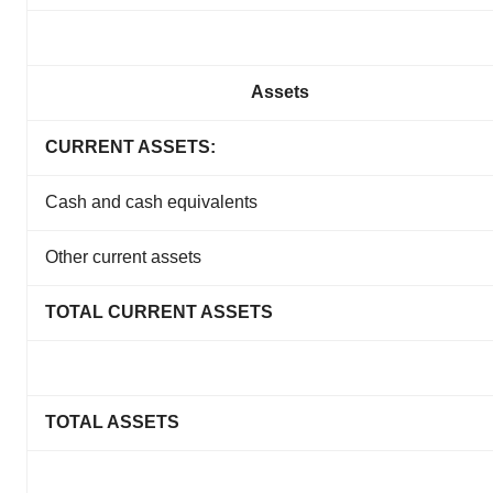
Assets
CURRENT ASSETS:
Cash and cash equivalents
Other current assets
TOTAL CURRENT ASSETS
TOTAL ASSETS