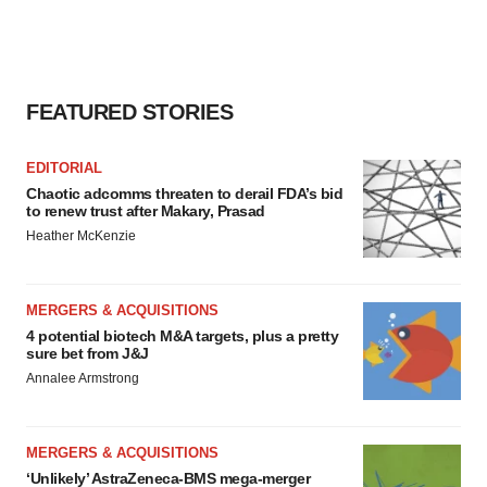
FEATURED STORIES
EDITORIAL
Chaotic adcomms threaten to derail FDA’s bid
to renew trust after Makary, Prasad
Heather McKenzie
MERGERS & ACQUISITIONS
4 potential biotech M&A targets, plus a pretty
sure bet from J&J
Annalee Armstrong
MERGERS & ACQUISITIONS
‘Unlikely’ AstraZeneca-BMS mega-merger