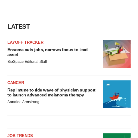
LATEST
LAYOFF TRACKER
Ensoma cuts jobs, narrows focus to lead
asset
BioSpace Editorial Staff
CANCER
Replimune to ride wave of physician support
to launch advanced melanoma therapy
Annalee Armstrong
JOB TRENDS