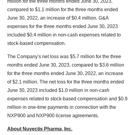
million for the three months ended June 30, 2023,
compared to $1.1 million for the three months ended
June 30, 2022, an increase of $0.4 million. G&A
expenses for the three months ended June 30, 2023
included $0.4 million in non-cash expenses related to
stock-based compensation.
The Company's net loss was $5.7 million for the three
months ended June 30, 2023, compared to $3.6 million
for the three months ended June 30, 2022, an increase
of $2.1 million. The net loss for the three months ended
June 30, 2023 included $1.0 million in non-cash
expenses related to stock-based compensation and $0.9
million in one-time payments in connection with the
NXP800 and NXP900 license agreements.
About Nuvectis Pharma, Inc.