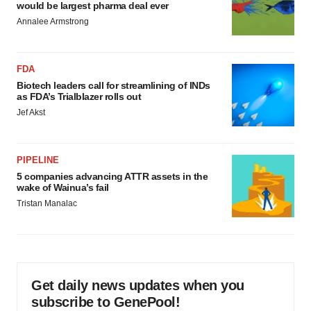
would be largest pharma deal ever
Annalee Armstrong
FDA
Biotech leaders call for streamlining of INDs
as FDA’s Trialblazer rolls out
Jef Akst
PIPELINE
5 companies advancing ATTR assets in the
wake of Wainua’s fail
Tristan Manalac
Get daily news updates when you
subscribe to GenePool!