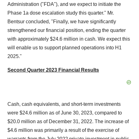
Administration ("FDA"), and we expect to initiate the
Phase 1a dose escalation study this quarter." Mr.
Bentsur concluded, "Finally, we have significantly
strengthened our financial position, ending the quarter
with approximately $24.6 million in cash. We expect this
will enable us to support planned operations into H1
2025."
Second Quarter 2023 Financial Results
Cash, cash equivalents, and short-term investments
were $24.6 million as of June 30, 2023, compared to
$20.0 million as of December 31, 2022. The increase of
$4.6 million was primarily a result of the exercise of
warrants from the July 2022 private investment in public