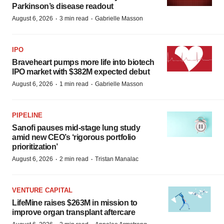
Parkinson’s disease readout
·
·
August 6, 2026
3 min read
Gabrielle Masson
IPO
Braveheart pumps more life into biotech
IPO market with $382M expected debut
·
·
August 6, 2026
1 min read
Gabrielle Masson
PIPELINE
Sanofi pauses mid-stage lung study
amid new CEO’s ‘rigorous portfolio
prioritization’
·
·
August 6, 2026
2 min read
Tristan Manalac
VENTURE CAPITAL
LifeMine raises $263M in mission to
improve organ transplant aftercare