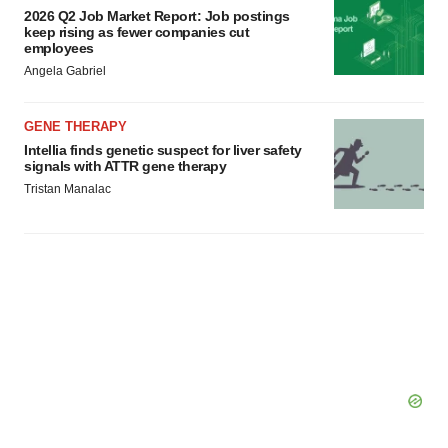
2026 Q2 Job Market Report: Job postings
keep rising as fewer companies cut
employees
Angela Gabriel
GENE THERAPY
Intellia finds genetic suspect for liver safety
signals with ATTR gene therapy
Tristan Manalac