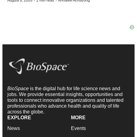
·
·
August 6, 2026
2 min read
Annalee Armstrong
BioSpace
is the digital hub for life science news and
jobs. We provide essential insights, opportunities and
tools to connect innovative organizations and talented
professionals who advance health and quality of life
across the globe.
EXPLORE
MORE
News
Events