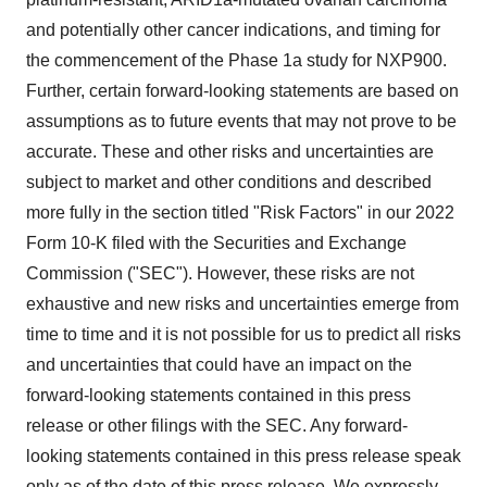
and potentially other cancer indications, and timing for
the commencement of the Phase 1a study for NXP900.
Further, certain forward-looking statements are based on
assumptions as to future events that may not prove to be
accurate. These and other risks and uncertainties are
subject to market and other conditions and described
more fully in the section titled "Risk Factors" in our 2022
Form 10-K filed with the Securities and Exchange
Commission ("SEC"). However, these risks are not
exhaustive and new risks and uncertainties emerge from
time to time and it is not possible for us to predict all risks
and uncertainties that could have an impact on the
forward-looking statements contained in this press
release or other filings with the SEC. Any forward-
looking statements contained in this press release speak
only as of the date of this press release. We expressly