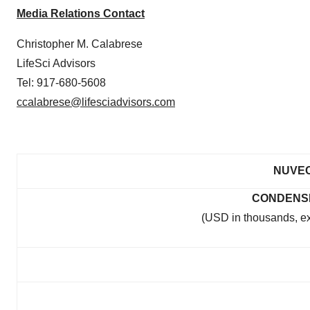
Media Relations Contact
Christopher M. Calabrese
LifeSci Advisors
Tel: 917-680-5608
ccalabrese@lifesciadvisors.com
NUVEC
CONDENS
(USD in thousands, e