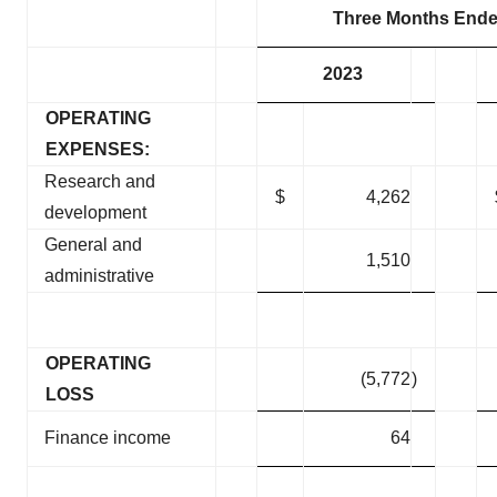
Three Months Ende
2023
OPERATING
EXPENSES:
Research and
$
4,262
development
General and
1,510
administrative
OPERATING
(5,772
)
LOSS
Finance income
64