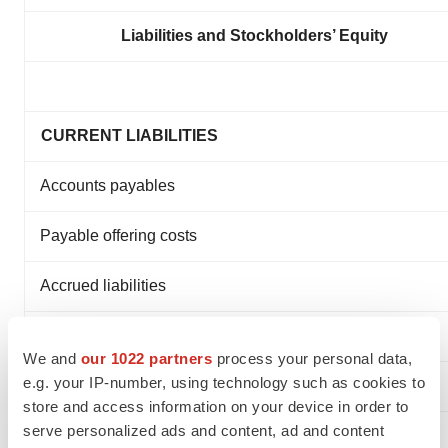
Liabilities and Stockholders’ Equity
CURRENT LIABILITIES
Accounts payables
Payable offering costs
Accrued liabilities
Employee compensation and benefits
We and
our 1022 partners
process your personal data,
e.g. your IP-number, using technology such as cookies to
TOTAL CURRENT LIABILITIES
store and access information on your device in order to
serve personalized ads and content, ad and content
TOTAL LIABILITIES