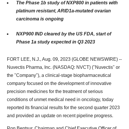
The Phase 1b study of NXP800 in patients with
platinum resistant, ARID1a-mutated ovarian
carcinoma is ongoing
NXP900 IND cleared by the US FDA, start of
Phase 1a study expected in Q3 2023
FORT LEE, N.J., Aug. 09, 2023 (GLOBE NEWSWIRE) --
Nuvectis Pharma, Inc. (NASDAQ: NVCT) ("Nuvectis" or
the "Company"), a clinical-stage biopharmaceutical
company focused on the development of innovative
precision medicines for the treatment of serious
conditions of unmet medical need in oncology, today
reported its financial results for the second quarter 2023
and provided an update on recent pipeline progress.
Ron Bentsur, Chairman and Chief Executive Officer of