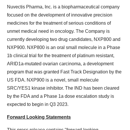
Nuvectis Pharma, Inc. is a biopharmaceutical company
focused on the development of innovative precision
medicines for the treatment of serious conditions of
unmet medical need in oncology. The Company is
currently developing two drug candidates, NXP800 and
NXP900. NXP800 is an oral small molecule in a Phase
1b clinical trial for the treatment of platinum resistant,
ARID1a-mutated ovarian carcinoma, a development
program that was granted Fast Track Designation by the
US FDA. NXP900 is a novel, small molecule
SRC/YES1 kinase inhibitor. The IND has been cleared
by the FDA and a Phase 1a dose escalation study is
expected to begin in Q3 2023.
Forward Looking Statements
This press release contains "forward-looking