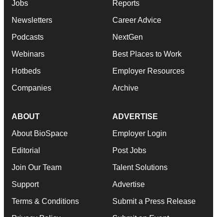
Jobs
Reports
Newsletters
Career Advice
Podcasts
NextGen
Webinars
Best Places to Work
Hotbeds
Employer Resources
Companies
Archive
ABOUT
ADVERTISE
About BioSpace
Employer Login
Editorial
Post Jobs
Join Our Team
Talent Solutions
Support
Advertise
Terms & Conditions
Submit a Press Release