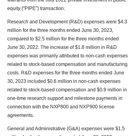
equity (“PIPE”) transaction.
Research and Development (R&D) expenses were $4.3
million for the three months ended June 30, 2023,
compared to $2.5 million for the three months ended
June 30, 2022. The increase of $1.8 million in R&D
expenses was primarily attributed to non-cash expenses
related to stock-based compensation and manufacturing
costs. R&D expenses for the three months ended June
30, 2023 included $0.6 million in non-cash expenses
related to stock-based compensation and $0.9 million in
one-time research support and milestone payments in
connection with the NXP800 and NXP900 license
agreements.
General and Administrative (G&A) expenses were $1.5