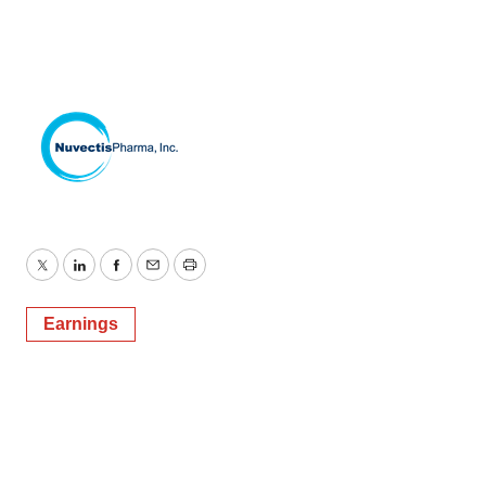
Twitter
LinkedIn
Facebook
Email
Print
Earnings