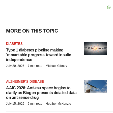
MORE ON THIS TOPIC
DIABETES
Type 1 diabetes pipeline making
‘remarkable progress’ toward insulin
independence
·
·
July 20, 2026
7 min read
Michael Gibney
ALZHEIMER’S DISEASE
AAIC 2026: Anti-tau space begins to
clarify as Biogen presents detailed data
on antisense drug
·
·
July 15, 2026
6 min read
Heather McKenzie