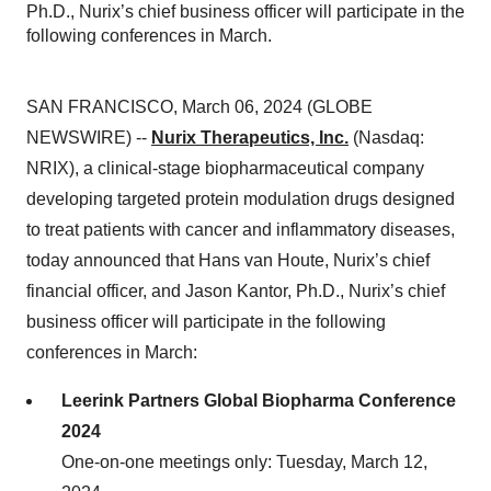
Ph.D., Nurix’s chief business officer will participate in the
following conferences in March.
SAN FRANCISCO, March 06, 2024 (GLOBE
NEWSWIRE) --
Nurix Therapeutics, Inc.
(Nasdaq:
NRIX), a clinical-stage biopharmaceutical company
developing targeted protein modulation drugs designed
to treat patients with cancer and inflammatory diseases,
today announced that Hans van Houte, Nurix’s chief
financial officer, and Jason Kantor, Ph.D., Nurix’s chief
business officer will participate in the following
conferences in March:
Leerink Partners Global Biopharma Conference
2024
One-on-one meetings only: Tuesday, March 12,