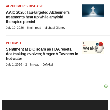
ALZHEIMER’S DISEASE
AAIC 2026: Tau-targeted Alzheimer’s
treatments heat up while amyloid
therapies persist
·
·
July 10, 2026
6 min read
Michael Gibney
PODCAST
Sentiment at BIO soars as FDA resets,
dealmaking evolves; Amgen’s Tavneos in
hot water
·
·
July 1, 2026
2 min read
Jef Akst