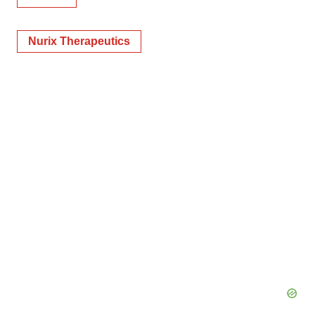
Nurix Therapeutics