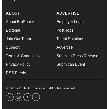
ABOUT
ADVERTISE
About BioSpace
Employer Login
Editorial
Post Jobs
Join Our Team
Talent Solutions
Support
Advertise
Terms & Conditions
Submit a Press Release
Privacy Policy
Submit an Event
RSS Feeds
© 1985 - 2026 BioSpace.com. All rights reserved.
twitter
instagram
facebook
linkedin