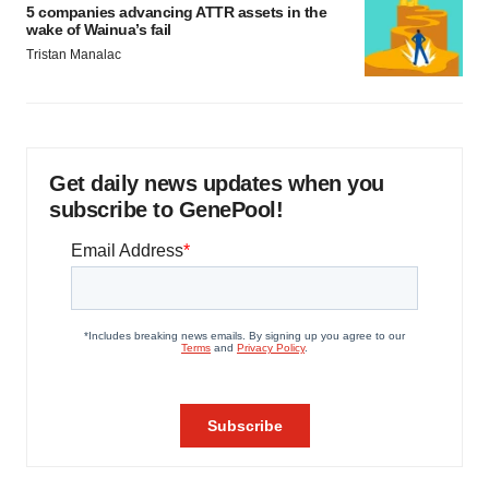
5 companies advancing ATTR assets in the
wake of Wainua’s fail
Tristan Manalac
Get daily news updates when you
subscribe to GenePool!