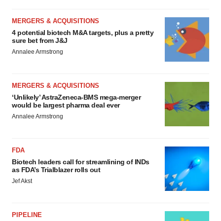
MERGERS & ACQUISITIONS
4 potential biotech M&A targets, plus a pretty
sure bet from J&J
Annalee Armstrong
MERGERS & ACQUISITIONS
‘Unlikely’ AstraZeneca-BMS mega-merger
would be largest pharma deal ever
Annalee Armstrong
FDA
Biotech leaders call for streamlining of INDs
as FDA’s Trialblazer rolls out
Jef Akst
PIPELINE