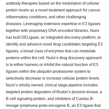
antibody therapies based on the modulation of cellular
protein levels as a novel treatment approach for cancer,
inflammatory conditions, and other challenging
diseases. Leveraging extensive expertise in E3 ligases
together with proprietary DNA-encoded libraries, Nurix
has built DELigase, an integrated discovery platform, to
identify and advance novel drug candidates targeting E3
ligases, a broad class of enzymes that can modulate
proteins within the cell. Nurix’s drug discovery approach
is to either harness or inhibit the natural function of E3
ligases within the ubiquitin-proteasome system to
selectively decrease or increase cellular protein levels.
Nurix’s wholly owned, clinical stage pipeline includes
targeted protein degraders of Bruton’s tyrosine kinase, a
B-cell signaling protein, and inhibitors of Casitas B-
lineage lymphoma proto-oncogene B, an E3 ligase that