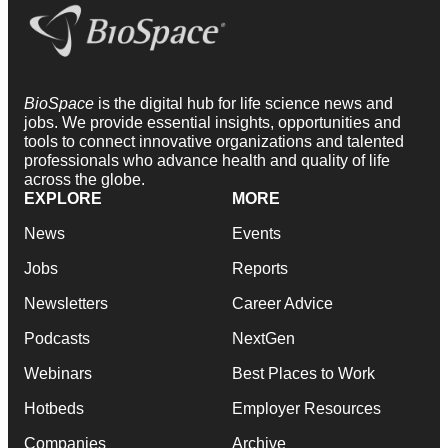
BioSpace
is the digital hub for life science news and
jobs. We provide essential insights, opportunities and
tools to connect innovative organizations and talented
professionals who advance health and quality of life
across the globe.
EXPLORE
MORE
News
Events
Jobs
Reports
Newsletters
Career Advice
Podcasts
NextGen
Webinars
Best Places to Work
Hotbeds
Employer Resources
Companies
Archive