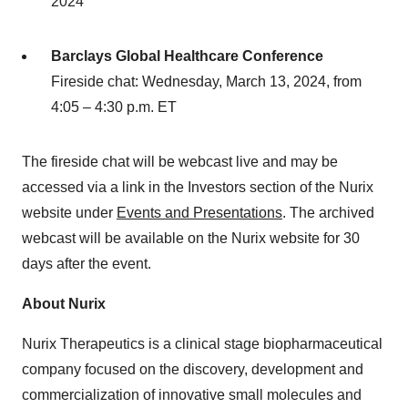
2024
Barclays Global Healthcare Conference
Fireside chat: Wednesday, March 13, 2024, from
4:05 – 4:30 p.m. ET
The fireside chat will be webcast live and may be
accessed via a link in the Investors section of the Nurix
website under
Events and Presentations
. The archived
webcast will be available on the Nurix website for 30
days after the event.
About Nurix
Nurix Therapeutics is a clinical stage biopharmaceutical
company focused on the discovery, development and
commercialization of innovative small molecules and