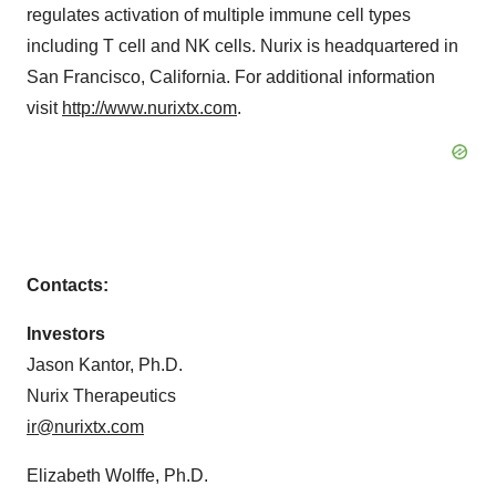
regulates activation of multiple immune cell types
including T cell and NK cells. Nurix is headquartered in
San Francisco, California. For additional information
visit
http://www.nurixtx.com
.
Contacts:
Investors
Jason Kantor, Ph.D.
Nurix Therapeutics
ir@nurixtx.com
Elizabeth Wolffe, Ph.D.