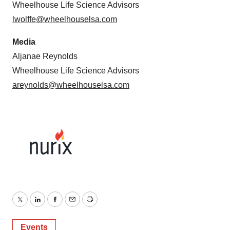
Wheelhouse Life Science Advisors
lwolffe@wheelhouselsa.com
Media
Aljanae Reynolds
Wheelhouse Life Science Advisors
areynolds@wheelhouselsa.com
Twitter
LinkedIn
Facebook
Email
Print
Events