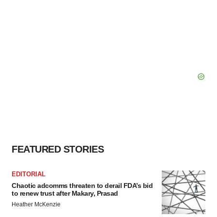
FEATURED STORIES
EDITORIAL
Chaotic adcomms threaten to derail FDA’s bid
to renew trust after Makary, Prasad
Heather McKenzie