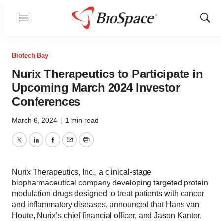
Menu
Show
Sear
Biotech Bay
Nurix Therapeutics to Participate in
Upcoming March 2024 Investor
Conferences
March 6, 2024
|
1 min read
Twitter
LinkedIn
Facebook
Email
Print
Nurix Therapeutics, Inc., a clinical-stage
biopharmaceutical company developing targeted protein
modulation drugs designed to treat patients with cancer
and inflammatory diseases, announced that Hans van
Houte, Nurix’s chief financial officer, and Jason Kantor,