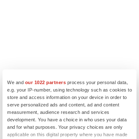
We and
our 1022 partners
process your personal data,
e.g. your IP-number, using technology such as cookies to
LATEST
store and access information on your device in order to
serve personalized ads and content, ad and content
APPROVALS
measurement, audience research and services
Third time’s the charm for Replimune as
development. You have a choice in who uses your data
melanoma drug earns FDA greenlight
and for what purposes. Your privacy choices are only
Heather McKenzie
applicable on this digital property where you have made