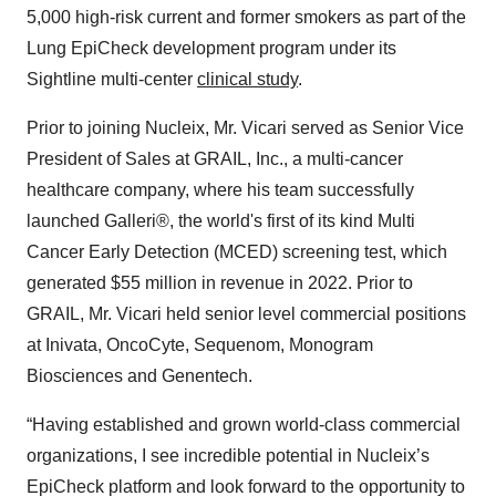
5,000 high-risk current and former smokers as part of the
Lung EpiCheck development program under its
Sightline multi-center
clinical study
.
Prior to joining Nucleix, Mr. Vicari served as Senior Vice
President of Sales at GRAIL, Inc., a multi-cancer
healthcare company, where his team successfully
launched Galleri®, the world's first of its kind Multi
Cancer Early Detection (MCED) screening test, which
generated $55 million in revenue in 2022. Prior to
GRAIL, Mr. Vicari held senior level commercial positions
at Inivata, OncoCyte, Sequenom, Monogram
Biosciences and Genentech.
“Having established and grown world-class commercial
organizations, I see incredible potential in Nucleix’s
EpiCheck platform and look forward to the opportunity to