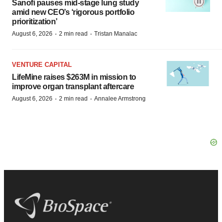
Sanofi pauses mid-stage lung study
amid new CEO’s ‘rigorous portfolio
prioritization’
·
·
August 6, 2026
2 min read
Tristan Manalac
VENTURE CAPITAL
LifeMine raises $263M in mission to
improve organ transplant aftercare
·
·
August 6, 2026
2 min read
Annalee Armstrong