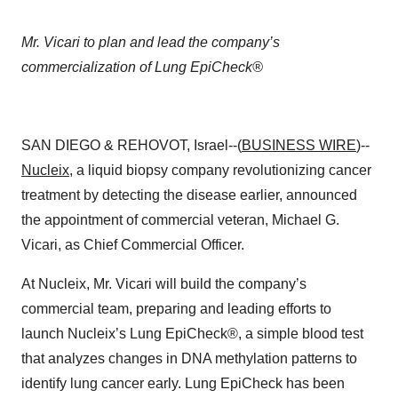
Mr. Vicari to plan and lead the company’s
commercialization of Lung EpiCheck®
SAN DIEGO & REHOVOT, Israel--(
BUSINESS WIRE
)--
Nucleix
, a liquid biopsy company revolutionizing cancer
treatment by detecting the disease earlier, announced
the appointment of commercial veteran, Michael G.
Vicari, as Chief Commercial Officer.
At Nucleix, Mr. Vicari will build the company’s
commercial team, preparing and leading efforts to
launch Nucleix’s Lung EpiCheck®, a simple blood test
that analyzes changes in DNA methylation patterns to
identify lung cancer early. Lung EpiCheck has been