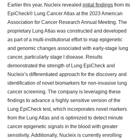
Earlier this year, Nucleix revealed
initial findings
from its
EpiCheck® Lung Cancer Atlas at the 2023 American
Association for Cancer Research Annual Meeting. The
proprietary Lung Atlas was constructed and developed
as part of a multi-institutional effort to map epigenetic
and genomic changes associated with early-stage lung
cancer, particularly stage I disease. Results
demonstrated the strength of Lung EpiCheck and
Nucleix’s differentiated approach for the discovery and
identification of novel biomarkers for non-invasive lung
cancer screening. The company is leveraging these
findings to advance a highly sensitive version of the
Lung EpiCheck test, which incorporates novel markers
from the Lung Atlas and is optimized to detect minute
cancer epigenetic signals in the blood with greater
sensitivity. Additionally, Nucleix is currently enrolling