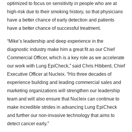
optimized to focus on sensitivity in people who are at
high-risk due to their smoking history, so that physicians
have a better chance of early detection and patients
have a better chance of successful treatment.
“Mike’s leadership and deep experience in the
diagnostic industry make him a great fit as our Chief
Commercial Officer, which is a key role as we accelerate
our work with Lung EpiCheck,” said Chris Hibberd, Chief
Executive Officer at Nucleix. “His three decades of
experience building and leading commercial sales and
marketing organizations will strengthen our leadership
team and will also ensure that Nucleix can continue to
make incredible strides in advancing Lung EpiCheck
and further our non-invasive technology that aims to
detect cancer early.”