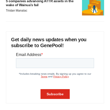
5 companies advancing ATTR assets in the
wake of Wainua’s fail
Tristan Manalac
Get daily news updates when you
subscribe to GenePool!