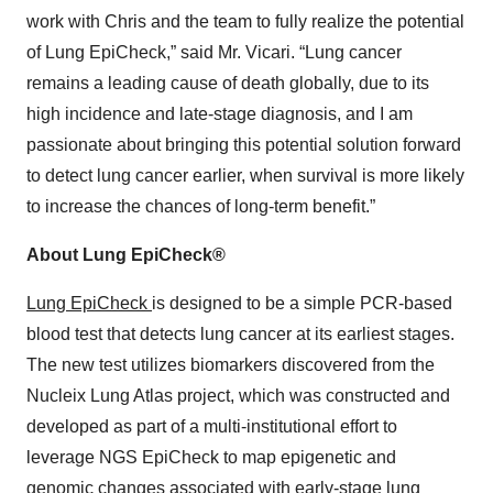
work with Chris and the team to fully realize the potential
of Lung EpiCheck,” said Mr. Vicari. “Lung cancer
remains a leading cause of death globally, due to its
high incidence and late-stage diagnosis, and I am
passionate about bringing this potential solution forward
to detect lung cancer earlier, when survival is more likely
to increase the chances of long-term benefit.”
About Lung EpiCheck®
Lung EpiCheck
is designed to be a simple PCR-based
blood test that detects lung cancer at its earliest stages.
The new test utilizes biomarkers discovered from the
Nucleix Lung Atlas project, which was constructed and
developed as part of a multi-institutional effort to
leverage NGS EpiCheck to map epigenetic and
genomic changes associated with early-stage lung