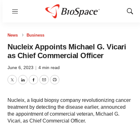
Menu
Show
Sear
News
Business
Nucleix Appoints Michael G. Vicari
as Chief Commercial Officer
June 6, 2023
|
4 min read
Twitter
LinkedIn
Facebook
Email
Print
Nucleix, a liquid biopsy company revolutionizing cancer
treatment by detecting the disease earlier, announced
the appointment of commercial veteran, Michael G.
Vicari, as Chief Commercial Officer.