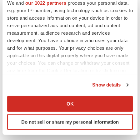
Twitter
LinkedIn
Facebook
Email
Print
We and
our 1022 partners
process your personal data,
e.g. your IP-number, using technology such as cookies to
People
Asia
store and access information on your device in order to
serve personalized ads and content, ad and content
measurement, audience research and services
development. You have a choice in who uses your data
and for what purposes. Your privacy choices are only
applicable on this digital property where you have made
your choices. You can change or withdraw your consent
any time from the Cookie Declaration or by clicking on
the Privacy trigger icon.
Show details
If you allow, we would also like to:
Collect information about your geographical location
OK
which can be accurate to within several meters
Identify your device by actively scanning it for
Do not sell or share my personal information
specific characteristics (fingerprinting)
Find out more about how your personal data is processed