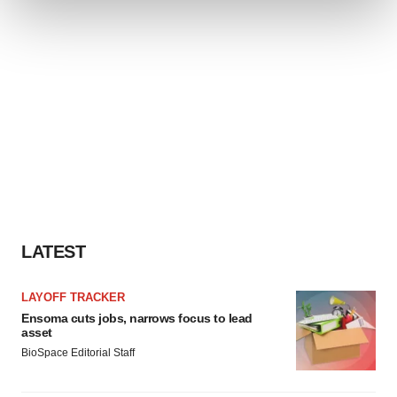
and set your preferences in the
details section
.
We use cookies to enhance your experience, analyze
site traffic, and serve tailored ads. By clicking "OK", you
agree to our use of cookies. You can later change your
consent or withdraw it. For more info, see our
Privacy
Policy
.
LATEST
LAYOFF TRACKER
Ensoma cuts jobs, narrows focus to lead
asset
BioSpace Editorial Staff