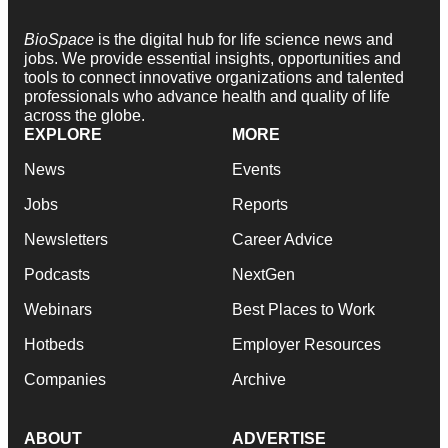
BioSpace
is the digital hub for life science news and
jobs. We provide essential insights, opportunities and
tools to connect innovative organizations and talented
professionals who advance health and quality of life
across the globe.
EXPLORE
MORE
News
Events
Jobs
Reports
Newsletters
Career Advice
Podcasts
NextGen
Webinars
Best Places to Work
Hotbeds
Employer Resources
Companies
Archive
ABOUT
ADVERTISE