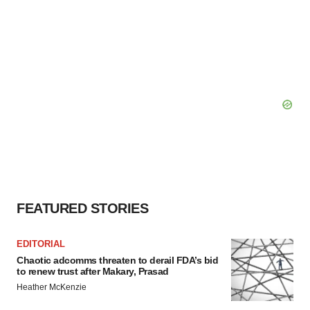
FEATURED STORIES
EDITORIAL
Chaotic adcomms threaten to derail FDA’s bid
to renew trust after Makary, Prasad
Heather McKenzie