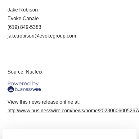
Jake Robison
Evoke Canale
(619) 849-5383
jake.robison@evokegroup.com
Source: Nucleix
View this news release online at:
http://www.businesswire.com/news/home/20230606005267