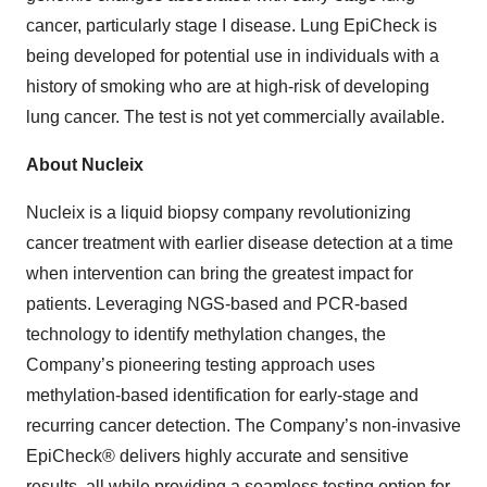
cancer, particularly stage I disease. Lung EpiCheck is
being developed for potential use in individuals with a
history of smoking who are at high-risk of developing
lung cancer. The test is not yet commercially available.
About Nucleix
Nucleix is a liquid biopsy company revolutionizing
cancer treatment with earlier disease detection at a time
when intervention can bring the greatest impact for
patients. Leveraging NGS-based and PCR-based
technology to identify methylation changes, the
Company’s pioneering testing approach uses
methylation-based identification for early-stage and
recurring cancer detection. The Company’s non-invasive
EpiCheck® delivers highly accurate and sensitive
results, all while providing a seamless testing option for