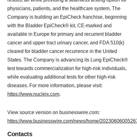
physicians, patients, and the healthcare system. The
Company is building an EpiCheck franchise, beginning
with the Bladder EpiCheck® kit, CE-marked and
available in Europe for primary and recurrent bladder
cancer and upper tract urinary cancer, and FDA 510(k)
cleared for bladder cancer recurrence in the United
States. The Company is advancing its Lung EpiCheck®
test towards commercialization for high-risk individuals,
while evaluating additional tests for other high-risk
diseases. For more information, please visit:
https://www.nucleix.com
.
View source version on businesswire.com:
https://www.businesswire.com/news/home/20230606005267
Contacts