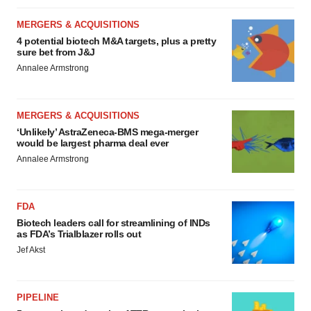
MERGERS & ACQUISITIONS
4 potential biotech M&A targets, plus a pretty
sure bet from J&J
Annalee Armstrong
MERGERS & ACQUISITIONS
‘Unlikely’ AstraZeneca-BMS mega-merger
would be largest pharma deal ever
Annalee Armstrong
FDA
Biotech leaders call for streamlining of INDs
as FDA’s Trialblazer rolls out
Jef Akst
PIPELINE