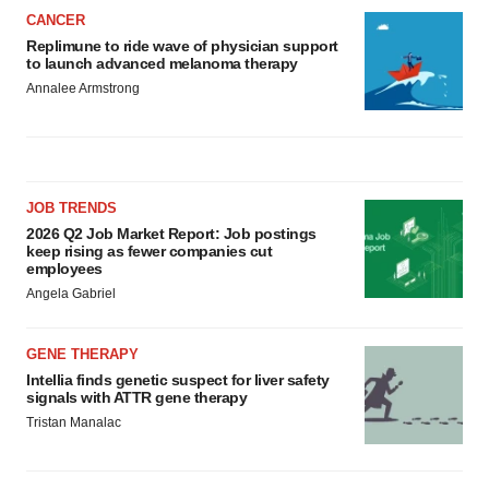
CANCER
Replimune to ride wave of physician support
to launch advanced melanoma therapy
Annalee Armstrong
JOB TRENDS
2026 Q2 Job Market Report: Job postings
keep rising as fewer companies cut
employees
Angela Gabriel
GENE THERAPY
Intellia finds genetic suspect for liver safety
signals with ATTR gene therapy
Tristan Manalac