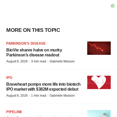
MORE ON THIS TOPIC
PARKINSON’S DISEASE
BioVie shares halve on murky
Parkinson’s disease readout
·
·
August 6, 2026
3 min read
Gabrielle Masson
IPO
Braveheart pumps more life into biotech
IPO market with $382M expected debut
·
·
August 6, 2026
1 min read
Gabrielle Masson
PIPELINE