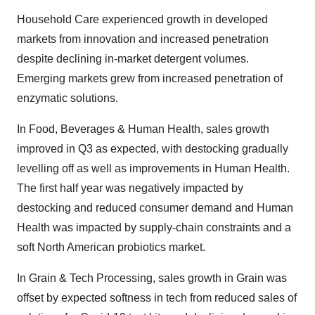
Household Care experienced growth in developed
markets from innovation and increased penetration
despite declining in-market detergent volumes.
Emerging markets grew from increased penetration of
enzymatic solutions.
In Food, Beverages & Human Health, sales growth
improved in Q3 as expected, with destocking gradually
levelling off as well as improvements in Human Health.
The first half year was negatively impacted by
destocking and reduced consumer demand and Human
Health was impacted by supply-chain constraints and a
soft North American probiotics market.
In Grain & Tech Processing, sales growth in Grain was
offset by expected softness in tech from reduced sales of