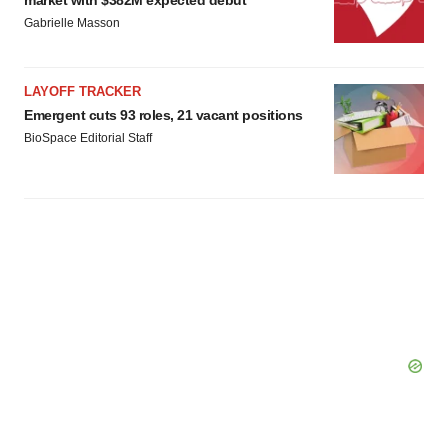
market with $382M expected debut
Gabrielle Masson
LAYOFF TRACKER
Emergent cuts 93 roles, 21 vacant positions
BioSpace Editorial Staff