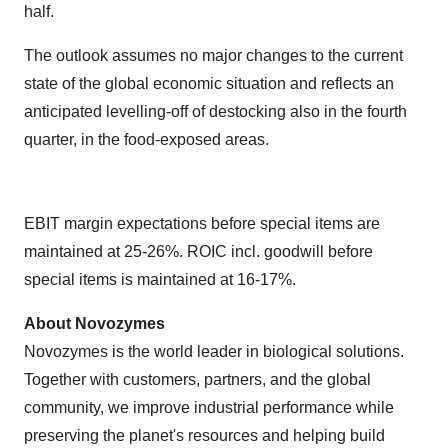
half.
The outlook assumes no major changes to the current
state of the global economic situation and reflects an
anticipated levelling-off of destocking also in the fourth
quarter, in the food-exposed areas.
EBIT margin expectations before special items are
maintained at 25-26%. ROIC incl. goodwill before
special items is maintained at 16-17%.
About Novozymes
Novozymes is the world leader in biological solutions.
Together with customers, partners, and the global
community, we improve industrial performance while
preserving the planet's resources and helping build