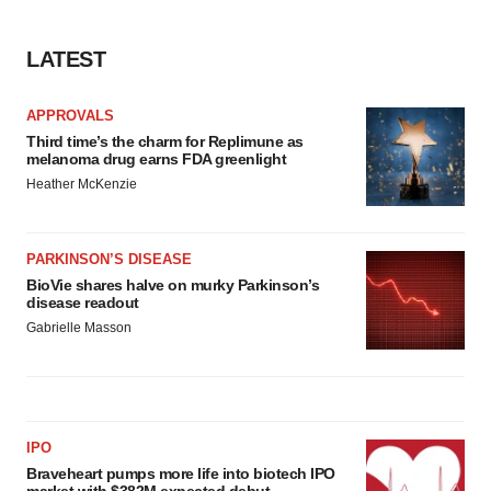
LATEST
APPROVALS
Third time’s the charm for Replimune as
melanoma drug earns FDA greenlight
Heather McKenzie
PARKINSON’S DISEASE
BioVie shares halve on murky Parkinson’s
disease readout
Gabrielle Masson
IPO
Braveheart pumps more life into biotech IPO