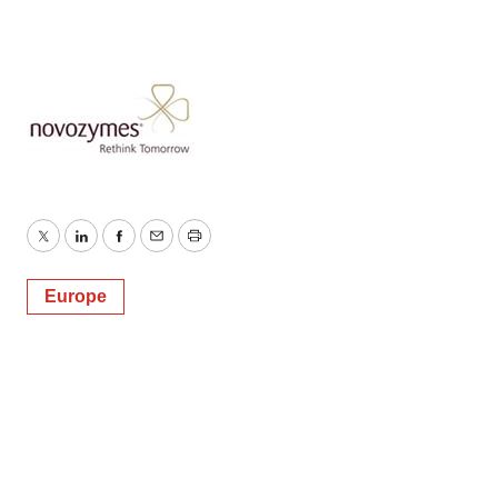
consent or withdraw it. For more info, see our
Privacy
Policy
.
Twitter
LinkedIn
Facebook
Email
Print
Europe