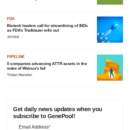
FDA
Biotech leaders call for streamlining of INDs
as FDA’s Trialblazer rolls out
Jef Akst
PIPELINE
5 companies advancing ATTR assets in the
wake of Wainua’s fail
Tristan Manalac
Get daily news updates when you
subscribe to GenePool!