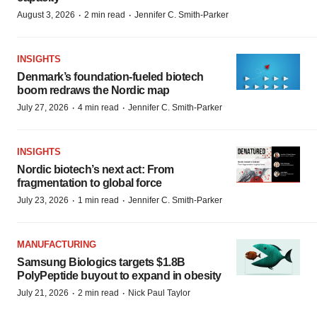
·
·
August 3, 2026
2 min read
Jennifer C. Smith-Parker
INSIGHTS
Denmark’s foundation‑fueled biotech
boom redraws the Nordic map
·
·
July 27, 2026
4 min read
Jennifer C. Smith-Parker
INSIGHTS
Nordic biotech’s next act: From
fragmentation to global force
·
·
July 23, 2026
1 min read
Jennifer C. Smith-Parker
MANUFACTURING
Samsung Biologics targets $1.8B
PolyPeptide buyout to expand in obesity
·
·
July 21, 2026
2 min read
Nick Paul Taylor