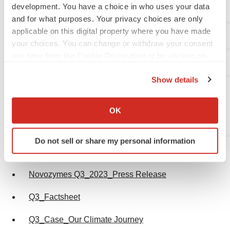
development. You have a choice in who uses your data
lind@novozymes.com
and for what purposes. Your privacy choices are only
applicable on this digital property where you have made
your choices. You can change or withdraw your consent
any time from the Cookie Declaration or by clicking on
Investor Relations
the Privacy trigger icon.
Show details
Tobias Cornelius Björklund
If you allow, we would also like to:
Head of Investor Relations
Collect information about your geographical location
OK
Phone: +45 30 77 86 82
which can be accurate to within several meters
tobb@novozymes.com
Identify your device by actively scanning it for
Do not sell or share my personal information
specific characteristics (fingerprinting)
Attachments
Find out more about how your personal data is processed
and set your preferences in the
details section
.
Novozymes Q3_2023_Press Release
We use cookies to enhance your experience, analyze
Q3_Factsheet
site traffic, and serve tailored ads. By clicking "OK", you
Q3_Case_Our Climate Journey
agree to our use of cookies. You can later change your