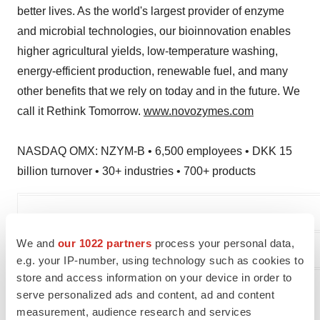
better lives. As the world's largest provider of enzyme
and microbial technologies, our bioinnovation enables
higher agricultural yields, low-temperature washing,
energy-efficient production, renewable fuel, and many
other benefits that we rely on today and in the future. We
call it Rethink Tomorrow.
www.novozymes.com
NASDAQ OMX: NZYM-B • 6,500 employees • DKK 15
billion turnover • 30+ industries • 700+ products
We and
our 1022 partners
process your personal data,
Media Relations
e.g. your IP-number, using technology such as cookies to
store and access information on your device in order to
Lina Danstrup
serve personalized ads and content, ad and content
Head of External Communication
measurement, audience research and services
Phone: +45 30 77 05 52