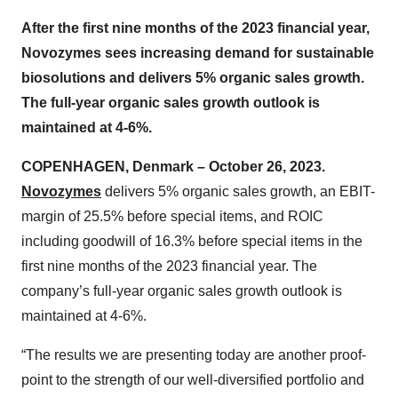
After the first nine months of the 2023 financial year,
Novozymes sees increasing demand for sustainable
biosolutions and delivers
5
% organic sales growth.
The full-year organic sales growth outlook is
maintained at 4-6%.
COPENHAGEN, Denmark – October 26, 2023.
Novozymes
delivers 5% organic sales growth, an EBIT-
margin of 25.5% before special items, and ROIC
including goodwill of 16.3% before special items in the
first nine months of the 2023 financial year. The
company’s full-year organic sales growth outlook is
maintained at 4-6%.
“The results we are presenting today are another proof-
point to the strength of our well-diversified portfolio and