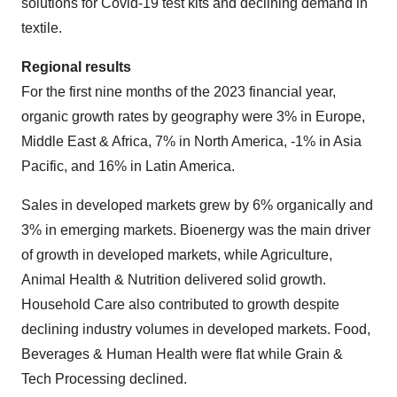
solutions for Covid-19 test kits and declining demand in
textile.
Regional results
For the first nine months of the 2023 financial year,
organic growth rates by geography were 3% in Europe,
Middle East & Africa, 7% in North America, -1% in Asia
Pacific, and 16% in Latin America.
Sales in developed markets grew by 6% organically and
3% in emerging markets. Bioenergy was the main driver
of growth in developed markets, while Agriculture,
Animal Health & Nutrition delivered solid growth.
Household Care also contributed to growth despite
declining industry volumes in developed markets. Food,
Beverages & Human Health were flat while Grain &
Tech Processing declined.