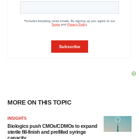
MORE ON THIS TOPIC
INSIGHTS
Biologics push CMOs/CDMOs to expand
sterile fill-finish and prefilled syringe
capacity