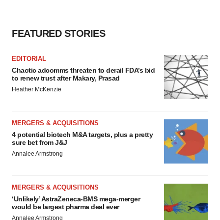
FEATURED STORIES
EDITORIAL
Chaotic adcomms threaten to derail FDA’s bid
to renew trust after Makary, Prasad
Heather McKenzie
MERGERS & ACQUISITIONS
4 potential biotech M&A targets, plus a pretty
sure bet from J&J
Annalee Armstrong
MERGERS & ACQUISITIONS
‘Unlikely’ AstraZeneca-BMS mega-merger
would be largest pharma deal ever
Annalee Armstrong