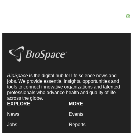
BioSpace
is the digital hub for life science news and
jobs. We provide essential insights, opportunities and
tools to connect innovative organizations and talented
professionals who advance health and quality of life
across the globe.
EXPLORE
MORE
News
Events
Jobs
Reports