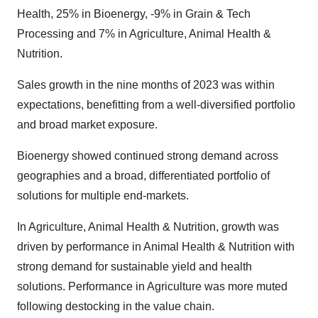
Health, 25% in Bioenergy, -9% in Grain & Tech
Processing and 7% in Agriculture, Animal Health &
Nutrition.
Sales growth in the nine months of 2023 was within
expectations, benefitting from a well-diversified portfolio
and broad market exposure.
Bioenergy showed continued strong demand across
geographies and a broad, differentiated portfolio of
solutions for multiple end-markets.
In Agriculture, Animal Health & Nutrition, growth was
driven by performance in Animal Health & Nutrition with
strong demand for sustainable yield and health
solutions. Performance in Agriculture was more muted
following destocking in the value chain.