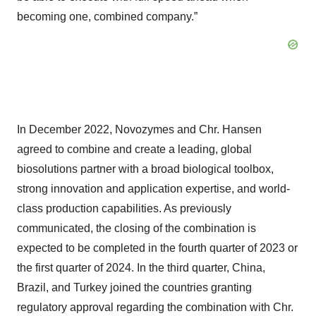
becoming one, combined company.”
In December 2022, Novozymes and Chr. Hansen
agreed to combine and create a leading, global
biosolutions partner with a broad biological toolbox,
strong innovation and application expertise, and world-
class production capabilities. As previously
communicated, the closing of the combination is
expected to be completed in the fourth quarter of 2023 or
the first quarter of 2024. In the third quarter, China,
Brazil, and Turkey joined the countries granting
regulatory approval regarding the combination with Chr.