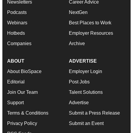
Newsletters
Career Advice
Podcasts
NextGen
Webinars
Best Places to Work
Hotbeds
Employer Resources
Companies
Archive
ABOUT
ADVERTISE
About BioSpace
Employer Login
Editorial
Post Jobs
Join Our Team
Talent Solutions
Support
Advertise
Terms & Conditions
Submit a Press Release
Privacy Policy
Submit an Event