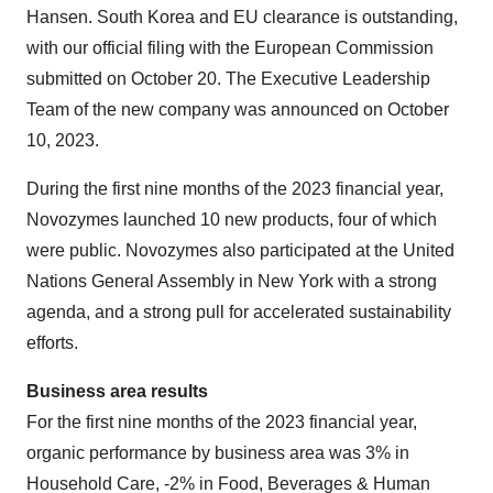
Hansen. South Korea and EU clearance is outstanding,
with our official filing with the European Commission
submitted on October 20. The Executive Leadership
Team of the new company was announced on October
10, 2023.
During the first nine months of the 2023 financial year,
Novozymes launched 10 new products, four of which
were public. Novozymes also participated at the United
Nations General Assembly in New York with a strong
agenda, and a strong pull for accelerated sustainability
efforts.
Business area results
For the first nine months of the 2023 financial year,
organic performance by business area was 3% in
Household Care, -2% in Food, Beverages & Human