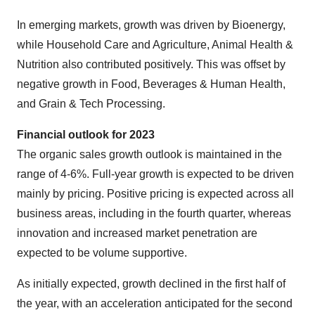
In emerging markets, growth was driven by Bioenergy,
while Household Care and Agriculture, Animal Health &
Nutrition also contributed positively. This was offset by
negative growth in Food, Beverages & Human Health,
and Grain & Tech Processing.
Financial outlook for 2023
The organic sales growth outlook is maintained in the
range of 4-6%. Full-year growth is expected to be driven
mainly by pricing. Positive pricing is expected across all
business areas, including in the fourth quarter, whereas
innovation and increased market penetration are
expected to be volume supportive.
As initially expected, growth declined in the first half of
the year, with an acceleration anticipated for the second