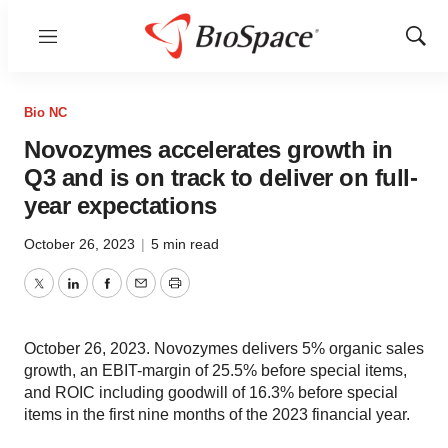
Menu
Show
Sear
Bio NC
Novozymes accelerates growth in
Q3 and is on track to deliver on full-
year expectations
October 26, 2023
|
5 min read
Twitter
LinkedIn
Facebook
Email
Print
October 26, 2023. Novozymes delivers 5% organic sales
growth, an EBIT-margin of 25.5% before special items,
and ROIC including goodwill of 16.3% before special
items in the first nine months of the 2023 financial year.