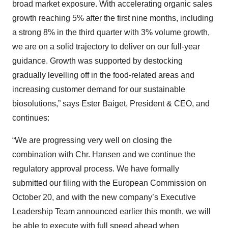
broad market exposure. With accelerating organic sales
growth reaching 5% after the first nine months, including
a strong 8% in the third quarter with 3% volume growth,
we are on a solid trajectory to deliver on our full-year
guidance. Growth was supported by destocking
gradually levelling off in the food-related areas and
increasing customer demand for our sustainable
biosolutions,” says Ester Baiget, President & CEO, and
continues:
“We are progressing very well on closing the
combination with Chr. Hansen and we continue the
regulatory approval process. We have formally
submitted our filing with the European Commission on
October 20, and with the new company’s Executive
Leadership Team announced earlier this month, we will
be able to execute with full speed ahead when