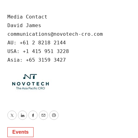
Media Contact

David James

communications@novotech-cro.com

AU: +61 2 8218 2144

USA: +1 415 951 3228

Asia: +65 3159 3427
Twitter
LinkedIn
Facebook
Email
Print
Events