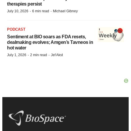
therapies persist
·
·
July 10, 2026
6 min read
Michael Gibney
PODCAST
Sentiment at BIO soars as FDA resets,
dealmaking evolves; Amgen’s Tavneos in
hot water
·
·
July 1, 2026
2 min read
Jef Akst