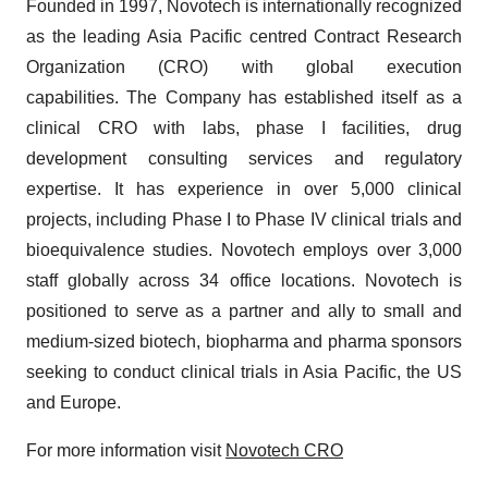
Founded in 1997, Novotech is internationally recognized
as the leading Asia Pacific centred Contract Research
Organization (CRO) with global execution
capabilities. The Company has established itself as a
clinical CRO with labs, phase I facilities, drug
development consulting services and regulatory
expertise. It has experience in over 5,000 clinical
projects, including Phase I to Phase IV clinical trials and
bioequivalence studies. Novotech employs over 3,000
staff globally across 34 office locations. Novotech is
positioned to serve as a partner and ally to small and
medium-sized biotech, biopharma and pharma sponsors
seeking to conduct clinical trials in Asia Pacific, the US
and Europe.
For more information visit
Novotech CRO