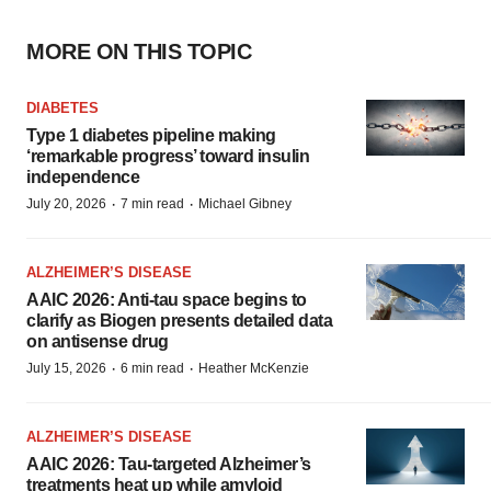
MORE ON THIS TOPIC
DIABETES
Type 1 diabetes pipeline making
‘remarkable progress’ toward insulin
independence
·
·
July 20, 2026
7 min read
Michael Gibney
ALZHEIMER’S DISEASE
AAIC 2026: Anti-tau space begins to
clarify as Biogen presents detailed data
on antisense drug
·
·
July 15, 2026
6 min read
Heather McKenzie
ALZHEIMER’S DISEASE
AAIC 2026: Tau-targeted Alzheimer’s
treatments heat up while amyloid