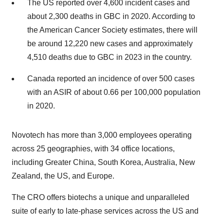
The US reported over 4,600 incident cases and
about 2,300 deaths in GBC in 2020. According to
the American Cancer Society estimates, there will
be around 12,220 new cases and approximately
4,510 deaths due to GBC in 2023 in the country.
Canada reported an incidence of over 500 cases
with an ASIR of about 0.66 per 100,000 population
in 2020.
Novotech has more than 3,000 employees operating
across 25 geographies, with 34 office locations,
including Greater China, South Korea, Australia, New
Zealand, the US, and Europe.
The CRO offers biotechs a unique and unparalleled
suite of early to late-phase services across the US and