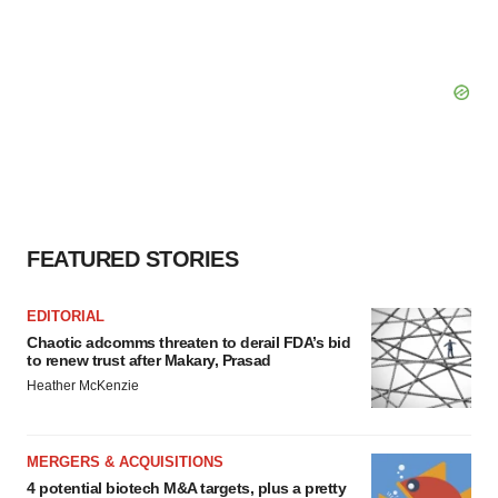
FEATURED STORIES
EDITORIAL
Chaotic adcomms threaten to derail FDA’s bid
to renew trust after Makary, Prasad
Heather McKenzie
MERGERS & ACQUISITIONS
4 potential biotech M&A targets, plus a pretty