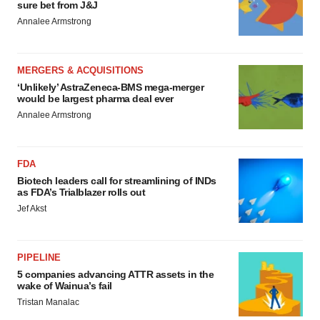
sure bet from J&J
Annalee Armstrong
MERGERS & ACQUISITIONS
‘Unlikely’ AstraZeneca-BMS mega-merger
would be largest pharma deal ever
Annalee Armstrong
FDA
Biotech leaders call for streamlining of INDs
as FDA’s Trialblazer rolls out
Jef Akst
PIPELINE
5 companies advancing ATTR assets in the
wake of Wainua’s fail
Tristan Manalac