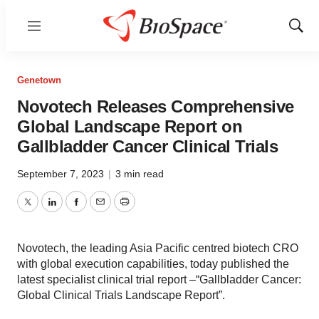
Menu
Show
Sear
Genetown
Novotech Releases Comprehensive
Global Landscape Report on
Gallbladder Cancer Clinical Trials
September 7, 2023
|
3 min read
Twitter
LinkedIn
Facebook
Email
Print
Novotech, the leading Asia Pacific centred biotech CRO
with global execution capabilities, today published the
latest specialist clinical trial report –“Gallbladder Cancer:
Global Clinical Trials Landscape Report”.