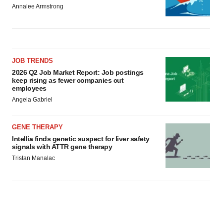
Annalee Armstrong
JOB TRENDS
2026 Q2 Job Market Report: Job postings
keep rising as fewer companies cut
employees
Angela Gabriel
GENE THERAPY
Intellia finds genetic suspect for liver safety
signals with ATTR gene therapy
Tristan Manalac