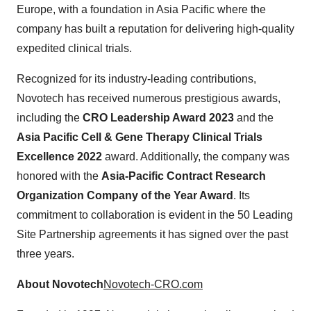
Europe, with a foundation in Asia Pacific where the
company has built a reputation for delivering high-quality
expedited clinical trials.
Recognized for its industry-leading contributions,
Novotech has received numerous prestigious awards,
including the
CRO Leadership Award 2023
and the
Asia Pacific Cell & Gene Therapy Clinical Trials
Excellence 2022
award. Additionally, the company was
honored with the
Asia-Pacific Contract Research
Organization Company of the Year Award
. Its
commitment to collaboration is evident in the 50 Leading
Site Partnership agreements it has signed over the past
three years.
About Novotech
Novotech-CRO.com