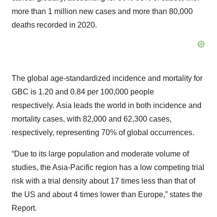
more than 1 million new cases and more than 80,000
deaths recorded in 2020.
The global age-standardized incidence and mortality for
GBC is 1.20 and 0.84 per 100,000 people
respectively. Asia leads the world in both incidence and
mortality cases, with 82,000 and 62,300 cases,
respectively, representing 70% of global occurrences.
“Due to its large population and moderate volume of
studies, the Asia-Pacific region has a low competing trial
risk with a trial density about 17 times less than that of
the US and about 4 times lower than Europe,” states the
Report.