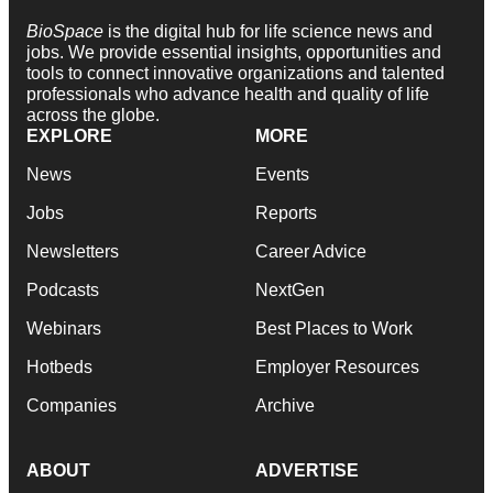
BioSpace
is the digital hub for life science news and
jobs. We provide essential insights, opportunities and
tools to connect innovative organizations and talented
professionals who advance health and quality of life
across the globe.
EXPLORE
MORE
News
Events
Jobs
Reports
Newsletters
Career Advice
Podcasts
NextGen
Webinars
Best Places to Work
Hotbeds
Employer Resources
Companies
Archive
ABOUT
ADVERTISE