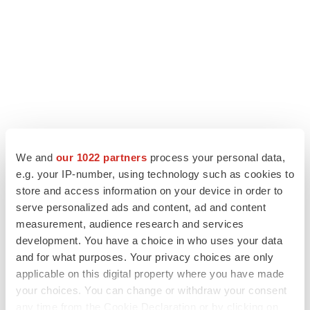
We and
our 1022 partners
process your personal data,
e.g. your IP-number, using technology such as cookies to
store and access information on your device in order to
serve personalized ads and content, ad and content
measurement, audience research and services
development. You have a choice in who uses your data
and for what purposes. Your privacy choices are only
applicable on this digital property where you have made
your choices. You can change or withdraw your consent
any time from the Cookie Declaration or by clicking on