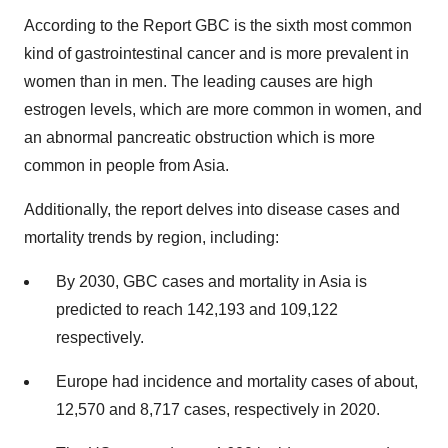
According to the Report GBC is the sixth most common
kind of gastrointestinal cancer and is more prevalent in
women than in men. The leading causes are high
estrogen levels, which are more common in women, and
an abnormal pancreatic obstruction which is more
common in people from Asia.
Additionally, the report delves into disease cases and
mortality trends by region, including:
By 2030, GBC cases and mortality in Asia is
predicted to reach 142,193 and 109,122
respectively.
Europe had incidence and mortality cases of about,
12,570 and 8,717 cases, respectively in 2020.