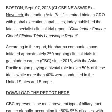
BOSTON, Sept. 07, 2023 (GLOBE NEWSWIRE) --
Novotech
, the leading Asia Pacific centred biotech CRO
with global execution capabilities, today published the
latest specialist clinical trial report –“
Gallbladder Cancer:
Global Clinical Trials Landscape Report”
.
According to the report, biopharma companies have
initiated approximately 250 ongoing clinical trials in
gallbladder cancer (GBC) since 2016, with the Asia-
Pacific region playing a pivotal role in over 50% of these
trials, while more than 40% were conducted in the
United States and Europe.
DOWNLOAD THE REPORT HERE
GBC represents the most prevalent type of biliary tract
cancer globally, accounting for 80%-95% of cases, with