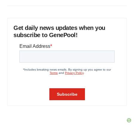
Get daily news updates when you
subscribe to GenePool!