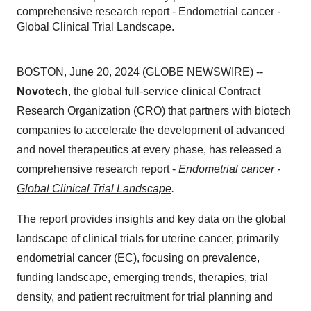
comprehensive research report - Endometrial cancer -
Global Clinical Trial Landscape.
BOSTON, June 20, 2024 (GLOBE NEWSWIRE) --
Novotech
, the global full-service clinical Contract
Research Organization (CRO) that partners with biotech
companies to accelerate the development of advanced
and novel therapeutics at every phase, has released a
comprehensive research report -
Endometrial cancer -
Global Clinical Trial Landscape
.
The report provides insights and key data on the global
landscape of clinical trials for uterine cancer, primarily
endometrial cancer (EC), focusing on prevalence,
funding landscape, emerging trends, therapies, trial
density, and patient recruitment for trial planning and