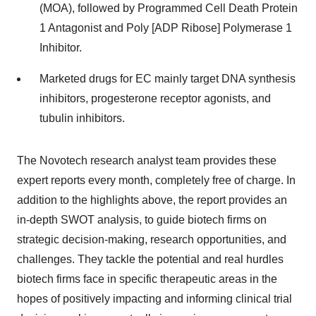
(MOA), followed by Programmed Cell Death Protein
1 Antagonist and Poly [ADP Ribose] Polymerase 1
Inhibitor.
Marketed drugs for EC mainly target DNA synthesis
inhibitors, progesterone receptor agonists, and
tubulin inhibitors.
The Novotech research analyst team provides these
expert reports every month, completely free of charge. In
addition to the highlights above, the report provides an
in-depth SWOT analysis, to guide biotech firms on
strategic decision-making, research opportunities, and
challenges. They tackle the potential and real hurdles
biotech firms face in specific therapeutic areas in the
hopes of positively impacting and informing clinical trial