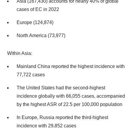
Asia (167,430) accounts for nearly 40% of global
cases of EC in 2022
Europe (124,874)
North America (73,977)
Within Asia:
Mainland China reported the highest incidence with
77,722 cases
The United States had the second-highest
incidence globally with 66,055 cases, accompanied
by the highest ASR of 22.5 per 100,000 population
In Europe, Russia reported the third-highest
incidence with 29,852 cases