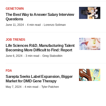
GENETOWN
The Best Way to Answer Salary Interview
Questions
·
·
June 11, 2024
4 min read
Lorenzo Soliman
JOB TRENDS
Life Sciences R&D, Manufacturing Talent
Becoming More Difficult to Find: Report
·
·
June 6, 2024
3 min read
Greg Slabodkin
FDA
Sarepta Seeks Label Expansion, Bigger
Market for DMD Gene Therapy
·
·
May 7, 2024
4 min read
Tyler Patchen