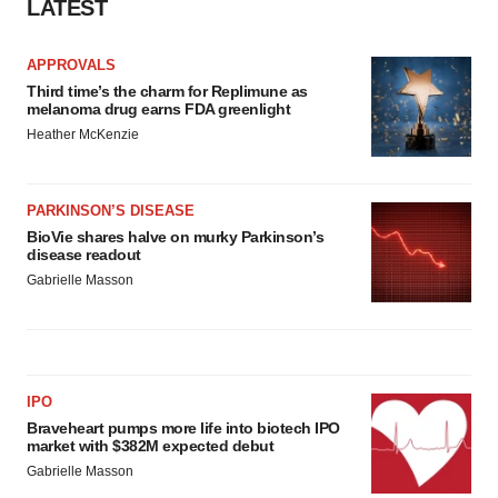
LATEST
APPROVALS
Third time’s the charm for Replimune as
melanoma drug earns FDA greenlight
Heather McKenzie
PARKINSON’S DISEASE
BioVie shares halve on murky Parkinson’s
disease readout
Gabrielle Masson
IPO
Braveheart pumps more life into biotech IPO
market with $382M expected debut
Gabrielle Masson