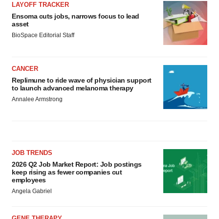
LAYOFF TRACKER
Ensoma cuts jobs, narrows focus to lead
asset
BioSpace Editorial Staff
CANCER
Replimune to ride wave of physician support
to launch advanced melanoma therapy
Annalee Armstrong
JOB TRENDS
2026 Q2 Job Market Report: Job postings
keep rising as fewer companies cut
employees
Angela Gabriel
GENE THERAPY