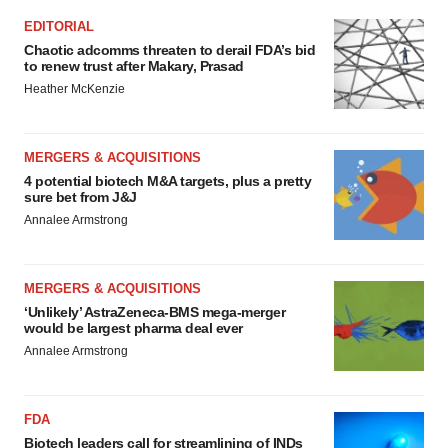
EDITORIAL
Chaotic adcomms threaten to derail FDA’s bid
to renew trust after Makary, Prasad
Heather McKenzie
MERGERS & ACQUISITIONS
4 potential biotech M&A targets, plus a pretty
sure bet from J&J
Annalee Armstrong
MERGERS & ACQUISITIONS
‘Unlikely’ AstraZeneca-BMS mega-merger
would be largest pharma deal ever
Annalee Armstrong
FDA
Biotech leaders call for streamlining of INDs