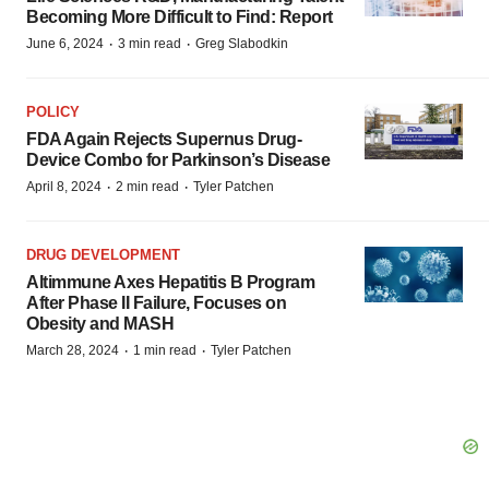
Becoming More Difficult to Find: Report
·
·
June 6, 2024
3 min read
Greg Slabodkin
POLICY
FDA Again Rejects Supernus Drug-
Device Combo for Parkinson’s Disease
·
·
April 8, 2024
2 min read
Tyler Patchen
DRUG DEVELOPMENT
Altimmune Axes Hepatitis B Program
After Phase II Failure, Focuses on
Obesity and MASH
·
·
March 28, 2024
1 min read
Tyler Patchen