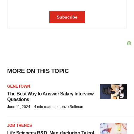
MORE ON THIS TOPIC
GENETOWN
The Best Way to Answer Salary Interview
Questions
·
·
June 11, 2024
4 min read
Lorenzo Soliman
JOB TRENDS
Life Sciences R&D, Manufacturing Talent