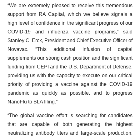
“We are extremely pleased to receive this tremendous
support from RA Capital, which we believe signals a
high level of confidence in the significant progress of our
COVID-19 and influenza vaccine programs,” said
Stanley C. Erck, President and Chief Executive Officer of
Novavax. “This additional infusion of capital
supplements our strong cash position and the significant
funding from CEPI and the U.S. Department of Defense,
providing us with the capacity to execute on our critical
priority of providing a vaccine against the COVID-19
pandemic as quickly as possible, and to progress
NanoFlu to BLA filing.”
“The global vaccine effort is searching for candidates
that are capable of both generating the highest
neutralizing antibody titers and large-scale production.