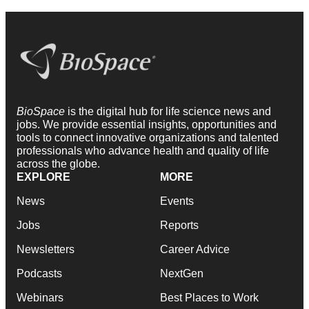
BioSpace
is the digital hub for life science news and
jobs. We provide essential insights, opportunities and
tools to connect innovative organizations and talented
professionals who advance health and quality of life
across the globe.
EXPLORE
MORE
News
Events
Jobs
Reports
Newsletters
Career Advice
Podcasts
NextGen
Webinars
Best Places to Work