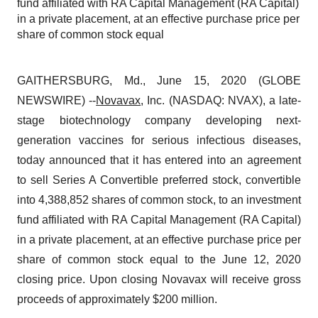
fund affiliated with RA Capital Management (RA Capital)
in a private placement, at an effective purchase price per
share of common stock equal
GAITHERSBURG, Md., June 15, 2020 (GLOBE
NEWSWIRE) --
Novavax
, Inc. (NASDAQ: NVAX), a late-
stage biotechnology company developing next-
generation vaccines for serious infectious diseases,
today announced that it has entered into an agreement
to sell Series A Convertible preferred stock, convertible
into 4,388,852 shares of common stock, to an investment
fund affiliated with RA Capital Management (RA Capital)
in a private placement, at an effective purchase price per
share of common stock equal to the June 12, 2020
closing price. Upon closing Novavax will receive gross
proceeds of approximately $200 million.