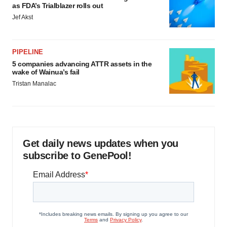
as FDA’s Trialblazer rolls out
Jef Akst
PIPELINE
5 companies advancing ATTR assets in the
wake of Wainua’s fail
Tristan Manalac
Get daily news updates when you
subscribe to GenePool!