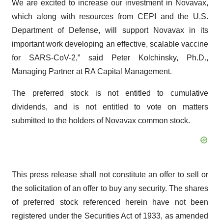
We are excited to increase our investment in Novavax,
which along with resources from CEPI and the U.S.
Department of Defense, will support Novavax in its
important work developing an effective, scalable vaccine
for SARS-CoV-2,” said Peter Kolchinsky, Ph.D.,
Managing Partner at RA Capital Management.
The preferred stock is not entitled to cumulative
dividends, and is not entitled to vote on matters
submitted to the holders of Novavax common stock.
This press release shall not constitute an offer to sell or
the solicitation of an offer to buy any security. The shares
of preferred stock referenced herein have not been
registered under the Securities Act of 1933, as amended