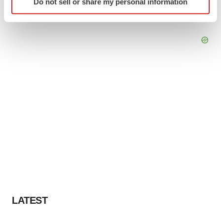
Do not sell or share my personal information
specific characteristics (fingerprinting)
Find out more about how your personal data is processed
and set your preferences in the
details section
.
We use cookies to enhance your experience, analyze
site traffic, and serve tailored ads. By clicking "OK", you
agree to our use of cookies. You can later change your
consent or withdraw it. For more info, see our
Privacy
Policy
.
LATEST