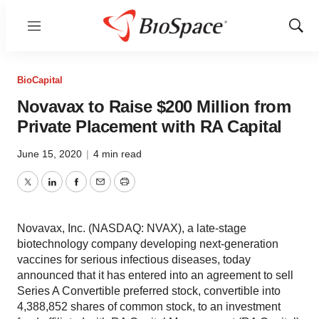
Menu
Show
Sear
BioCapital
Novavax to Raise $200 Million from
Private Placement with RA Capital
June 15, 2020
|
4 min read
Twitter
LinkedIn
Facebook
Email
Print
Novavax, Inc. (NASDAQ: NVAX), a late-stage
biotechnology company developing next-generation
vaccines for serious infectious diseases, today
announced that it has entered into an agreement to sell
Series A Convertible preferred stock, convertible into
4,388,852 shares of common stock, to an investment