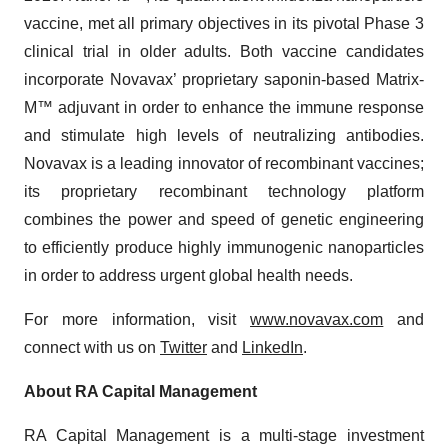
vaccine, met all primary objectives in its pivotal Phase 3
clinical trial in older adults. Both vaccine candidates
incorporate Novavax’ proprietary saponin-based Matrix-
M™ adjuvant in order to enhance the immune response
and stimulate high levels of neutralizing antibodies.
Novavax is a leading innovator of recombinant vaccines;
its proprietary recombinant technology platform
combines the power and speed of genetic engineering
to efficiently produce highly immunogenic nanoparticles
in order to address urgent global health needs.
For more information, visit
www.novavax.com
and
connect with us on
Twitter
and
LinkedIn
.
About RA Capital Management
RA Capital Management is a multi-stage investment