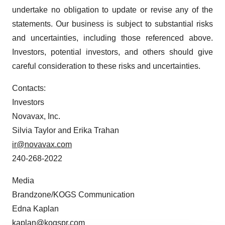
undertake no obligation to update or revise any of the
statements. Our business is subject to substantial risks
and uncertainties, including those referenced above.
Investors, potential investors, and others should give
careful consideration to these risks and uncertainties.
Contacts:
Investors
Novavax, Inc.
Silvia Taylor and Erika Trahan
ir@novavax.com
240-268-2022
Media
Brandzone/KOGS Communication
Edna Kaplan
kaplan@kogspr.com