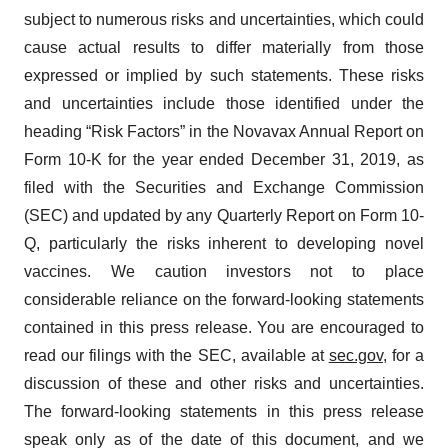
subject to numerous risks and uncertainties, which could
cause actual results to differ materially from those
expressed or implied by such statements. These risks
and uncertainties include those identified under the
heading “Risk Factors” in the Novavax Annual Report on
Form 10-K for the year ended December 31, 2019, as
filed with the Securities and Exchange Commission
(SEC) and updated by any Quarterly Report on Form 10-
Q, particularly the risks inherent to developing novel
vaccines. We caution investors not to place
considerable reliance on the forward-looking statements
contained in this press release. You are encouraged to
read our filings with the SEC, available at
sec.gov
, for a
discussion of these and other risks and uncertainties.
The forward-looking statements in this press release
speak only as of the date of this document, and we