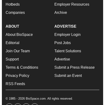
Hotbeds
Employer Resources
Companies
Archive
ABOUT
ADVERTISE
About BioSpace
Employer Login
Editorial
Post Jobs
Join Our Team
Talent Solutions
Support
Advertise
Terms & Conditions
Submit a Press Release
Privacy Policy
Submit an Event
RSS Feeds
© 1985 - 2026 BioSpace.com. All rights reserved.