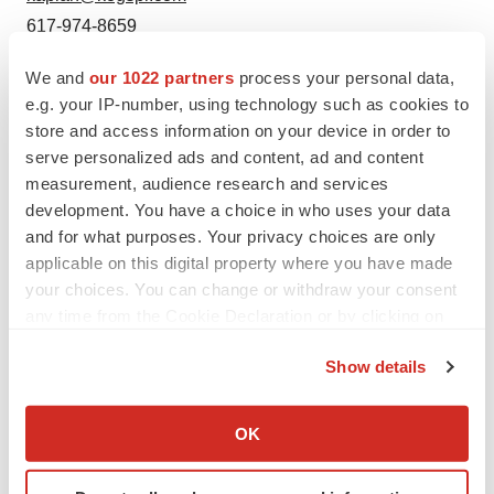
617-974-8659
We and
our 1022 partners
process your personal data,
e.g. your IP-number, using technology such as cookies to
store and access information on your device in order to
serve personalized ads and content, ad and content
measurement, audience research and services
development. You have a choice in who uses your data
Twitter
LinkedIn
Facebook
Email
Print
and for what purposes. Your privacy choices are only
applicable on this digital property where you have made
your choices. You can change or withdraw your consent
any time from the Cookie Declaration or by clicking on
the Privacy trigger icon.
Show details
If you allow, we would also like to:
Collect information about your geographical location
OK
which can be accurate to within several meters
Identify your device by actively scanning it for