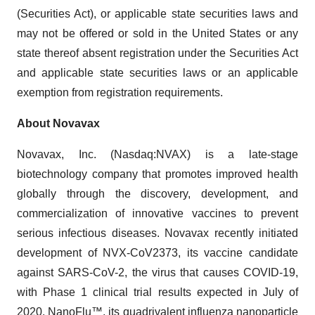
(Securities Act), or applicable state securities laws and
may not be offered or sold in the United States or any
state thereof absent registration under the Securities Act
and applicable state securities laws or an applicable
exemption from registration requirements.
About Novavax
Novavax, Inc. (Nasdaq:NVAX) is a late-stage
biotechnology company that promotes improved health
globally through the discovery, development, and
commercialization of innovative vaccines to prevent
serious infectious diseases. Novavax recently initiated
development of NVX-CoV2373, its vaccine candidate
against SARS-CoV-2, the virus that causes COVID-19,
with Phase 1 clinical trial results expected in July of
2020. NanoFlu™, its quadrivalent influenza nanoparticle