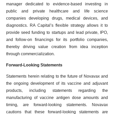
manager dedicated to evidence-based investing in
public and private healthcare and life science
companies developing drugs, medical devices, and
diagnostics. RA Capital’s flexible strategy allows it to
provide seed funding to startups and lead private, IPO,
and follow-on financings for its portfolio companies,
thereby driving value creation from idea inception
through commercialization.
Forward-Looking Statements
Statements herein relating to the future of Novavax and
the ongoing development of its vaccine and adjuvant
products, including statements regarding the
manufacturing of vaccine antigen dose amounts and
timing, are forward-looking statements. Novavax
cautions that these forward-looking statements are