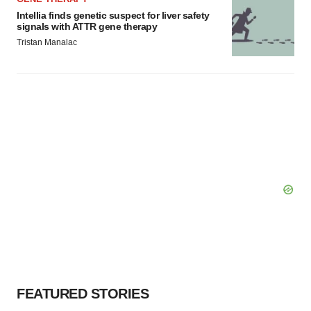
Intellia finds genetic suspect for liver safety
signals with ATTR gene therapy
Tristan Manalac
FEATURED STORIES