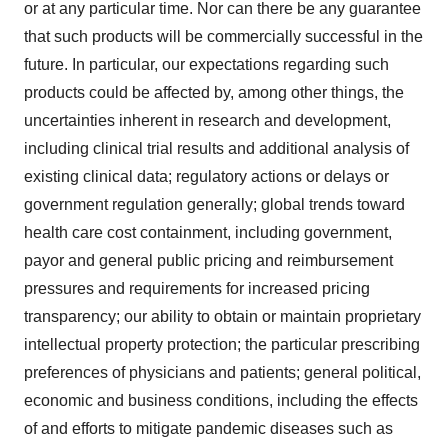
or at any particular time. Nor can there be any guarantee
that such products will be commercially successful in the
future. In particular, our expectations regarding such
products could be affected by, among other things, the
uncertainties inherent in research and development,
including clinical trial results and additional analysis of
existing clinical data; regulatory actions or delays or
government regulation generally; global trends toward
health care cost containment, including government,
payor and general public pricing and reimbursement
pressures and requirements for increased pricing
transparency; our ability to obtain or maintain proprietary
intellectual property protection; the particular prescribing
preferences of physicians and patients; general political,
economic and business conditions, including the effects
of and efforts to mitigate pandemic diseases such as