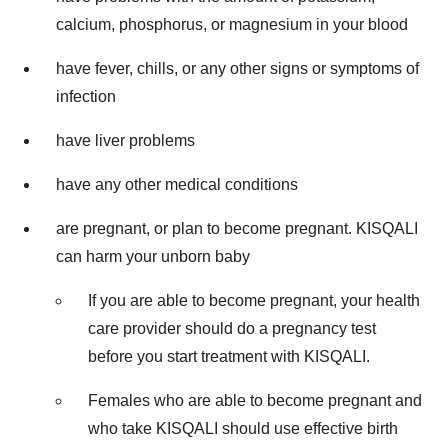
calcium, phosphorus, or magnesium in your blood
have fever, chills, or any other signs or symptoms of
infection
have liver problems
have any other medical conditions
are pregnant, or plan to become pregnant. KISQALI
can harm your unborn baby
If you are able to become pregnant, your health
care provider should do a pregnancy test
before you start treatment with KISQALI.
Females who are able to become pregnant and
who take KISQALI should use effective birth