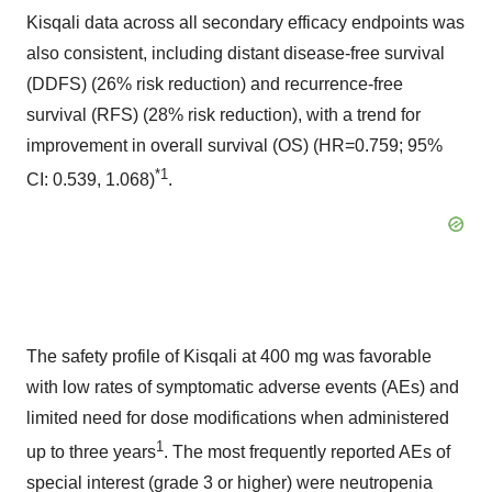
Kisqali data across all secondary efficacy endpoints was
also consistent, including distant disease-free survival
(DDFS) (26% risk reduction) and recurrence-free
survival (RFS) (28% risk reduction), with a trend for
improvement in overall survival (OS) (HR=0.759; 95%
*1
CI: 0.539, 1.068)
.
The safety profile of Kisqali at 400 mg was favorable
with low rates of symptomatic adverse events (AEs) and
limited need for dose modifications when administered
1
up to three years
. The most frequently reported AEs of
special interest (grade 3 or higher) were neutropenia