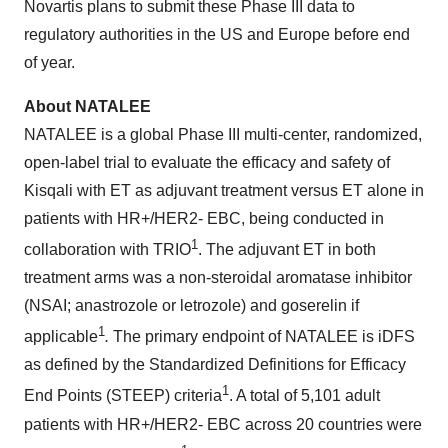
Novartis plans to submit these Phase III data to
regulatory authorities in the US and Europe before end
of year.
About NATALEE
NATALEE is a global Phase III multi-center, randomized,
open-label trial to evaluate the efficacy and safety of
Kisqali with ET as adjuvant treatment versus ET alone in
patients with HR+/HER2- EBC, being conducted in
1
collaboration with TRIO
. The adjuvant ET in both
treatment arms was a non-steroidal aromatase inhibitor
(NSAI; anastrozole or letrozole) and goserelin if
1
applicable
.
The primary endpoint of NATALEE is iDFS
as defined by the Standardized Definitions for Efficacy
1
End Points (STEEP) criteria
. A total of 5,101 adult
patients with HR+/HER2- EBC across 20 countries were