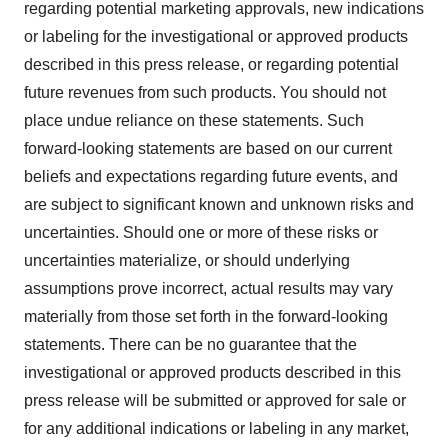
regarding potential marketing approvals, new indications
or labeling for the investigational or approved products
described in this press release, or regarding potential
future revenues from such products. You should not
place undue reliance on these statements. Such
forward-looking statements are based on our current
beliefs and expectations regarding future events, and
are subject to significant known and unknown risks and
uncertainties. Should one or more of these risks or
uncertainties materialize, or should underlying
assumptions prove incorrect, actual results may vary
materially from those set forth in the forward-looking
statements. There can be no guarantee that the
investigational or approved products described in this
press release will be submitted or approved for sale or
for any additional indications or labeling in any market,