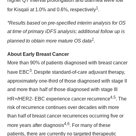
higher QT interval prolongation and diarrhea were low
1
for Kisqali at 1.0% and 0.6%, respectively
.
*
Results based on pre-specified interim analysis for OS
at time of primary iDFS analysis; additional follow up is
1
planned to obtain more mature OS data
.
About Early Breast Cancer
More than 90% of patients diagnosed with breast cancer
3
have EBC
. Despite standard-of-care adjuvant therapy,
approximately one-third of those diagnosed with stage II
and more than half of those diagnosed with stage III
4,5
HR+/HER2- EBC experience cancer recurrence
. The
risk of recurrence continues over decades with more
than half of breast cancer recurrences occurring five or
4,6
more years after diagnosis
. For many of these
patients, there are currently no targeted therapeutic