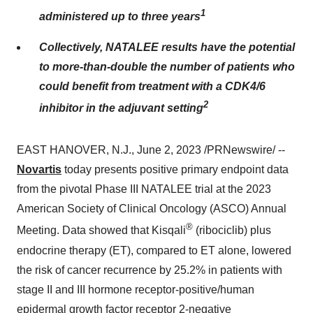
1
administered up to three years
Collectively, NATALEE results have the potential
to more-than-double the number of patients who
could benefit from treatment with a CDK4/6
2
inhibitor in the adjuvant setting
EAST HANOVER, N.J., June 2, 2023 /PRNewswire/ --
Novartis
today presents positive primary endpoint data
from the pivotal Phase III NATALEE trial at the 2023
American Society of Clinical Oncology (ASCO) Annual
®
Meeting. Data showed that Kisqali
(ribociclib) plus
endocrine therapy (ET), compared to ET alone, lowered
the risk of cancer recurrence by 25.2% in patients with
stage II and III hormone receptor-positive/human
epidermal growth factor receptor 2-negative