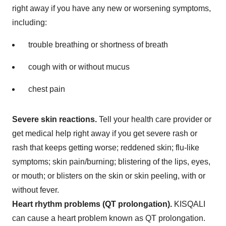
right away if you have any new or worsening symptoms,
including:
trouble breathing or shortness of breath
cough with or without mucus
chest pain
Severe skin reactions.
Tell your health care provider or
get medical help right away if you get severe rash or
rash that keeps getting worse; reddened skin; flu-like
symptoms; skin pain/burning; blistering of the lips, eyes,
or mouth; or blisters on the skin or skin peeling, with or
without fever.
Heart rhythm problems (QT prolongation).
KISQALI
can cause a heart problem known as QT prolongation.