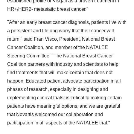
established profile of Kisqali as a proven treatment in
HR+/HER2- metastatic breast cancer."
"After an early breast cancer diagnosis, patients live with
a persistent and lifelong worry that their cancer will
return," said Fran Visco, President, National Breast
Cancer Coalition, and member of the NATALEE
Steering Committee. "The National Breast Cancer
Coalition partners with industry and scientists to help
find treatments that will make certain that does not
happen. Educated patient advocate participation in all
phases of research, especially in designing and
implementing clinical trials, is critical to making certain
patients have meaningful options, and we are grateful
that Novartis welcomed our collaboration and
participation in all aspects of the NATALEE trial."