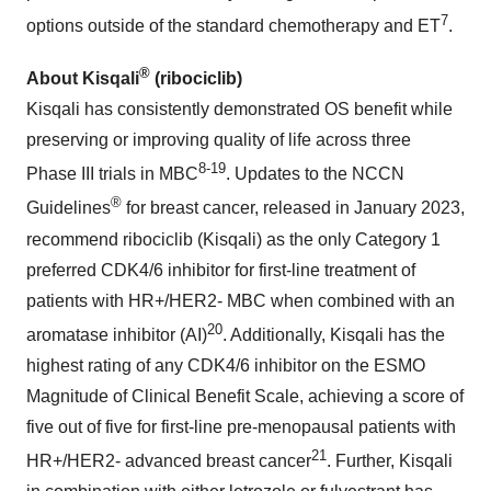
7
options outside of the standard chemotherapy and ET
.
®
About Kisqali
(ribociclib)
Kisqali has consistently demonstrated OS benefit while
preserving or improving quality of life across three
8-19
Phase III trials in MBC
. Updates to the NCCN
®
Guidelines
for breast cancer, released in January 2023,
recommend ribociclib (Kisqali) as the only Category 1
preferred CDK4/6 inhibitor for first-line treatment of
patients with HR+/HER2- MBC when combined with an
20
aromatase inhibitor (AI)
. Additionally, Kisqali has the
highest rating of any CDK4/6 inhibitor on the ESMO
Magnitude of Clinical Benefit Scale, achieving a score of
five out of five for first-line pre-menopausal patients with
21
HR+/HER2- advanced breast cancer
. Further, Kisqali