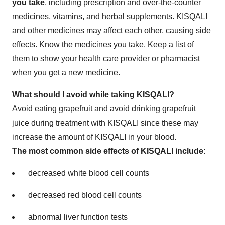
you take
, including prescription and over-the-counter
medicines, vitamins, and herbal supplements. KISQALI
and other medicines may affect each other, causing side
effects. Know the medicines you take. Keep a list of
them to show your health care provider or pharmacist
when you get a new medicine.
What should I avoid while taking KISQALI?
Avoid eating grapefruit and avoid drinking grapefruit
juice during treatment with KISQALI since these may
increase the amount of KISQALI in your blood.
The most common side effects of KISQALI include:
decreased white blood cell counts
decreased red blood cell counts
abnormal liver function tests