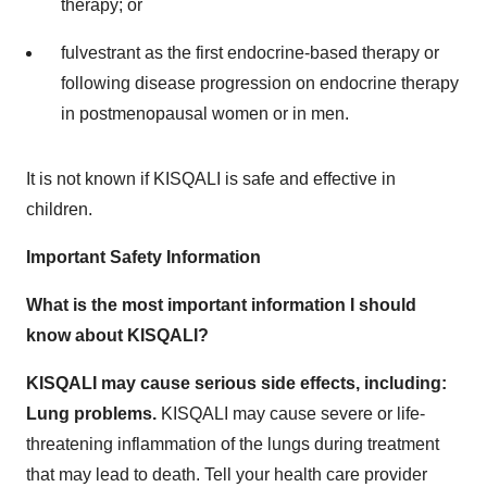
therapy; or
fulvestrant as the first endocrine-based therapy or
following disease progression on endocrine therapy
in postmenopausal women or in men.
It is not known if KISQALI is safe and effective in
children.
Important Safety Information
What is the most important information I should
know about KISQALI?
KISQALI may cause serious side effects, including:
Lung problems.
KISQALI may cause severe or life-
threatening inflammation of the lungs during treatment
that may lead to death. Tell your health care provider