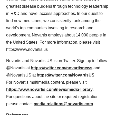
greatest disease burdens through technology leadership
in R&D and novel access approaches. In our quest to
find new medicines, we consistently rank among the
world's top companies investing in research and
development. Novartis employs about 14,000 people in
the United States. For more information, please visit
https://www.novartis.us
Novartis and Novartis US is on Twitter. Sign up to follow
@Novartis at
https://twitter.com/novartisnews
and
@NovartisUS at
https://twitter.com/NovartisUS
.
For Novartis multimedia content, please visit
https://www.novartis.com/news/media-library
.
For questions about the site or required registration,
please contact
media.relations@novartis.com
.