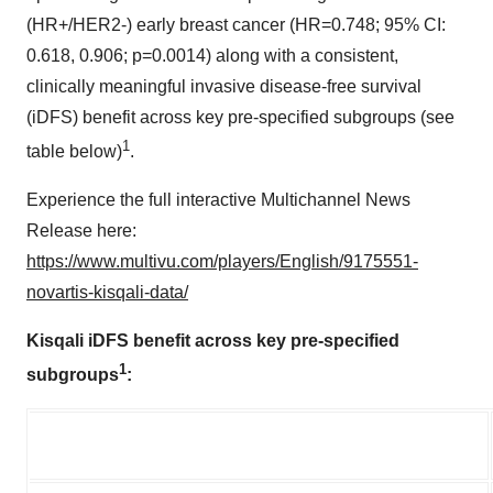
(HR+/HER2-) early breast cancer (HR=0.748; 95% CI:
0.618, 0.906; p=0.0014) along with a consistent,
clinically meaningful invasive disease-free survival
(iDFS) benefit across key pre-specified subgroups (see
1
table below)
.
Experience the full interactive Multichannel News
Release here:
https://www.multivu.com/players/English/9175551-
novartis-kisqali-data/
Kisqali iDFS benefit across key pre-specified
1
subgroups
: