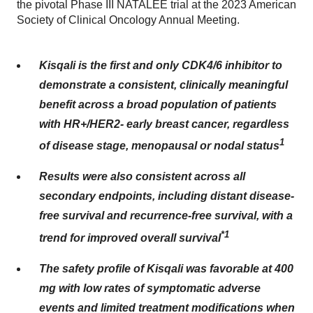
the pivotal Phase III NATALEE trial at the 2023 American
Society of Clinical Oncology Annual Meeting.
Kisqali is the first and only CDK4/6 inhibitor to
demonstrate a consistent, clinically meaningful
benefit across a broad population of patients
with HR+/HER2- early breast cancer
, regardless
1
of disease stage, menopausal or nodal status
Results were also consistent across all
secondary endpoints, including distant disease-
free survival and recurrence-free survival, with a
*1
trend for improved overall survival
The safety profile of Kisqali was favorable at 400
mg with low rates of symptomatic adverse
events and limited treatment modifications when