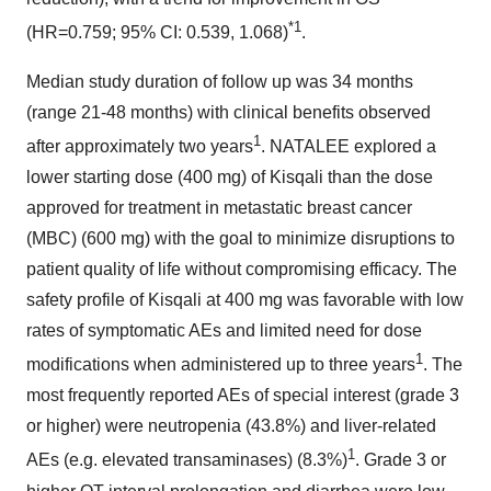
*1
(HR=0.759; 95% CI: 0.539, 1.068)
.
Median study duration of follow up was 34 months
(range 21-48 months) with clinical benefits observed
1
after approximately two years
. NATALEE explored a
lower starting dose (400 mg) of Kisqali than the dose
approved for treatment in metastatic breast cancer
(MBC) (600 mg) with the goal to minimize disruptions to
patient quality of life without compromising efficacy. The
safety profile of Kisqali at 400 mg was favorable with low
rates of symptomatic AEs and limited need for dose
1
modifications when administered up to three years
. The
most frequently reported AEs of special interest (grade 3
or higher) were neutropenia (43.8%) and liver-related
1
AEs (e.g. elevated transaminases) (8.3%)
. Grade 3 or