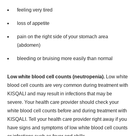
feeling very tired
loss of appetite
pain on the right side of your stomach area
(abdomen)
bleeding or bruising more easily than normal
Low white blood cell counts (neutropenia).
Low white
blood cell counts are very common during treatment with
KISQALI and may result in infections that may be
severe. Your health care provider should check your
white blood cell counts before and during treatment with
KISQALI. Tell your health care provider right away if you
have signs and symptoms of low white blood cell counts