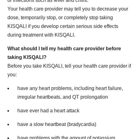
or infections such as fever and chills.
Your health care provider may tell you to decrease your
dose, temporarily stop, or completely stop taking
KISQALI if you develop certain serious side effects
during treatment with KISQALI.
What should I tell my health care provider before
taking KISQALI?
Before you take KISQALI, tell your health care provider if
you:
have any heart problems, including heart failure,
irregular heartbeats, and QT prolongation
have ever had a heart attack
have a slow heartbeat (bradycardia)
have problems with the amount of potassium,