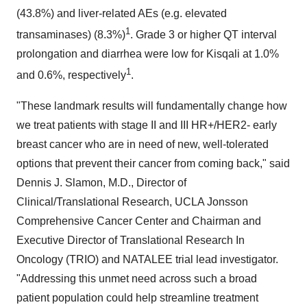
(43.8%) and liver-related AEs (e.g. elevated
1
transaminases) (8.3%)
. Grade 3 or higher QT interval
prolongation and diarrhea were low for Kisqali at 1.0%
1
and 0.6%, respectively
.
"These landmark results will fundamentally change how
we treat patients with stage II and III HR+/HER2- early
breast cancer who are in need of new, well-tolerated
options that prevent their cancer from coming back," said
Dennis J. Slamon, M.D., Director of
Clinical/Translational Research, UCLA Jonsson
Comprehensive Cancer Center and Chairman and
Executive Director of Translational Research In
Oncology (TRIO) and NATALEE trial lead investigator.
"Addressing this unmet need across such a broad
patient population could help streamline treatment