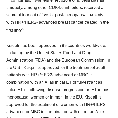
in combination with either letrozole or fulvestrant has
uniquely, among other CDK4/6 inhibitors, received a
score of four out of five for post-menopausal patients
with HR+/HER2- advanced breast cancer treated in the
22
first line
.
Kisqali has been approved in 99 countries worldwide,
including by the United States Food and Drug
Administration (FDA) and the European Commission. In
the U.S., Kisqali is approved for the treatment of adult
patients with HR+/HER2- advanced or MBC in
combination with an AI as initial ET or fulvestrant as
initial ET or following disease progression on ET in post-
menopausal women or in men. In the EU, Kisqali is
approved for the treatment of women with HR+/HER2-
advanced or MBC in combination with either an AI or