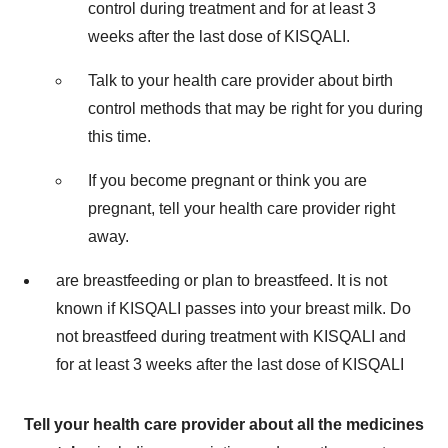
control during treatment and for at least 3
weeks after the last dose of KISQALI.
Talk to your health care provider about birth
control methods that may be right for you during
this time.
If you become pregnant or think you are
pregnant, tell your health care provider right
away.
are breastfeeding or plan to breastfeed. It is not
known if KISQALI passes into your breast milk. Do
not breastfeed during treatment with KISQALI and
for at least 3 weeks after the last dose of KISQALI
Tell your health care provider about all the medicines