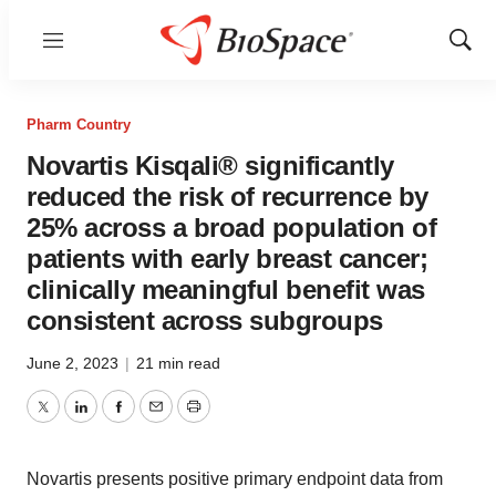
Menu
Show
Sear
Pharm Country
Novartis Kisqali® significantly
reduced the risk of recurrence by
25% across a broad population of
patients with early breast cancer;
clinically meaningful benefit was
consistent across subgroups
June 2, 2023
|
21 min read
Twitter
LinkedIn
Facebook
Email
Print
Novartis presents positive primary endpoint data from