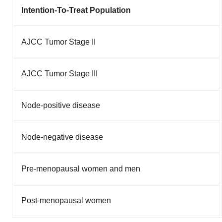
Intention-To-Treat Population
AJCC Tumor Stage II
AJCC Tumor Stage III
Node-positive disease
Node-negative disease
Pre-menopausal women and men
Post-menopausal women