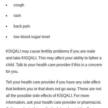
cough
rash
back pain
low blood sugar level
KISQALI may cause fertility problems if you are male
and take KISQALI. This may affect your ability to father a
child. Talk to your health care provider if this is a concern
for you.
Tell your health care provider if you have any side effect
that bothers you or that does not go away. These are not
all the possible side effects of KISQALI. For more
information, ask your health care provider or pharmacist.