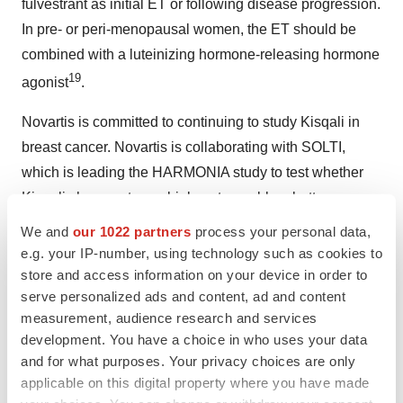
fulvestrant as initial ET or following disease progression.
In pre- or peri-menopausal women, the ET should be
combined with a luteinizing hormone-releasing hormone
19
agonist
.
Novartis is committed to continuing to study Kisqali in
breast cancer. Novartis is collaborating with SOLTI,
which is leading the HARMONIA study to test whether
Kisqali changes tumor biology to enable a better
®
response to ET compared to Ibrance
** (palbociclib) for
We and
our 1022 partners
process your personal data,
23
e.g. your IP-number, using technology such as cookies to
patients with HR+/HER2-, HER2-enriched subtype
store and access information on your device in order to
MBC, and with the Akershus University Hospital in
serve personalized ads and content, ad and content
Norway on the NEOLETRIB trial, a neoadjuvant Phase II
measurement, audience research and services
trial studying the effects of Kisqali in HR+/HER2- EBC to
development. You have a choice in who uses your data
discover the potentially unique underlying mechanism of
and for what purposes. Your privacy choices are only
24
applicable on this digital property where you have made
action
.