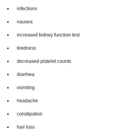
infections
nausea
increased kidney function test
tiredness
decreased platelet counts
diarrhea
vomiting
headache
constipation
hair loss