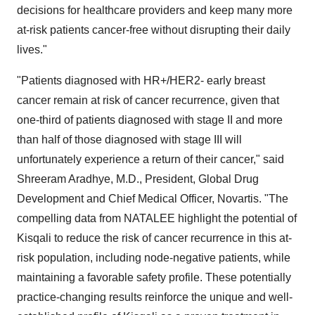
decisions for healthcare providers and keep many more
at-risk patients cancer-free without disrupting their daily
lives."
"Patients diagnosed with HR+/HER2- early breast
cancer remain at risk of cancer recurrence, given that
one-third of patients diagnosed with stage II and more
than half of those diagnosed with stage III will
unfortunately experience a return of their cancer," said
Shreeram Aradhye, M.D., President, Global Drug
Development and Chief Medical Officer, Novartis. "The
compelling data from NATALEE highlight the potential of
Kisqali to reduce the risk of cancer recurrence in this at-
risk population, including node-negative patients, while
maintaining a favorable safety profile. These potentially
practice-changing results reinforce the unique and well-