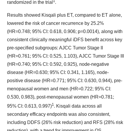
1
randomized in the trial
.
Results showed Kisqali plus ET, compared to ET alone,
lowered the risk of cancer recurrence by 25.2%
(HR=0.748; 95% CI: 0.618, 0.906; p=0.0014), along with
consistent clinically meaningful iDFS benefit across key
pre-specified subgroups: AJCC Tumor Stage II
(HR=0.761; 95% CI: 0.525, 1.103), AJCC Tumor Stage III
(HR=0.740; 95% CI: 0.592, 0.925), node-negative
disease (HR=0.630; 95% CI: 0.341, 1.165), node-
positive disease (HR=0.771; 95% CI: 0.630, 0.944), pre-
menopausal women and men (HR=0.722; 95% CI:
0.530, 0.983), post-menopausal women (HR=0.781;
1
95% CI: 0.613, 0.997)
. Kisqali data across all
secondary efficacy endpoints was also consistent,
including DDFS (26% risk reduction) and RFS (28% risk
reduction), with a trend for improvement in OS