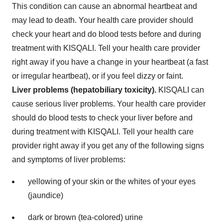
This condition can cause an abnormal heartbeat and
may lead to death. Your health care provider should
check your heart and do blood tests before and during
treatment with KISQALI. Tell your health care provider
right away if you have a change in your heartbeat (a fast
or irregular heartbeat), or if you feel dizzy or faint.
Liver problems (hepatobiliary toxicity).
KISQALI can
cause serious liver problems. Your health care provider
should do blood tests to check your liver before and
during treatment with KISQALI. Tell your health care
provider right away if you get any of the following signs
and symptoms of liver problems:
yellowing of your skin or the whites of your eyes
(jaundice)
dark or brown (tea-colored) urine