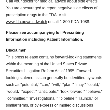
Call your doctor for medical advice about side effects.
You are encouraged to report negative side effects of
prescription drugs to the FDA. Visit
www.fda.gov/medwatch
or call 1-800-FDA-1088.
Please see accompanying full
Prescribing
Information including Patient Information
.
Disclaimer
This press release contains forward-looking statements
within the meaning of the United States Private
Securities Litigation Reform Act of 1995. Forward-
looking statements can generally be identified by words
such as "potential," "can," "will," "plan," "may," "could,"
"would," "expect," "anticipate," "look forward," "believe,"
"committed," "investigational," "pipeline," "launch," or
similar terms, or by express or implied discussions