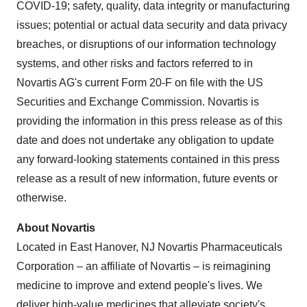
COVID-19; safety, quality, data integrity or manufacturing
issues; potential or actual data security and data privacy
breaches, or disruptions of our information technology
systems, and other risks and factors referred to in
Novartis AG's current Form 20-F on file with the US
Securities and Exchange Commission. Novartis is
providing the information in this press release as of this
date and does not undertake any obligation to update
any forward-looking statements contained in this press
release as a result of new information, future events or
otherwise.
About Novartis
Located in East Hanover, NJ Novartis Pharmaceuticals
Corporation – an affiliate of Novartis – is reimagining
medicine to improve and extend people's lives. We
deliver high-value medicines that alleviate society's