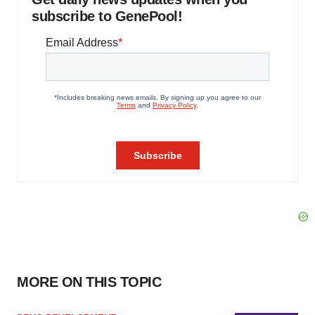
subscribe to GenePool!
MORE ON THIS TOPIC