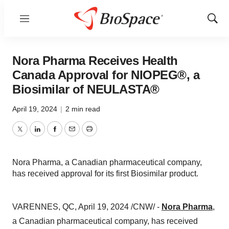
Menu
Show
Sear
Nora Pharma Receives Health
Canada Approval for NIOPEG®, a
Biosimilar of NEULASTA®
April 19, 2024
|
2 min read
Twitter
LinkedIn
Facebook
Email
Print
Nora Pharma, a Canadian pharmaceutical company,
has received approval for its first Biosimilar product.
VARENNES, QC, April 19, 2024 /CNW/ -
Nora Pharma
,
a Canadian pharmaceutical company, has received