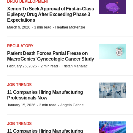
DRUG DEVELOPMENT
Xenon To Seek Approval of First-in-Class
Epilepsy Drug After Exceeding Phase 3
Expectations
·
·
March 9, 2026
3 min read
Heather McKenzie
REGULATORY
Patient Death Forces Partial Freeze on
MacroGenics’ Gynecologic Cancer Study
·
·
February 25, 2026
2 min read
Tristan Manalac
JOB TRENDS
11 Companies Hiring Manufacturing
Professionals Now
·
·
January 15, 2026
2 min read
Angela Gabriel
JOB TRENDS
11 Companies Hiring Manufacturing