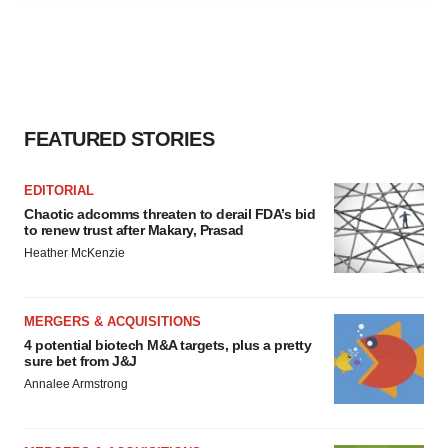
agree to our use of cookies. You can later change your
consent or withdraw it. For more info, see our
Privacy
Policy
.
FEATURED STORIES
EDITORIAL
Chaotic adcomms threaten to derail FDA’s bid
to renew trust after Makary, Prasad
Heather McKenzie
MERGERS & ACQUISITIONS
4 potential biotech M&A targets, plus a pretty
sure bet from J&J
Annalee Armstrong