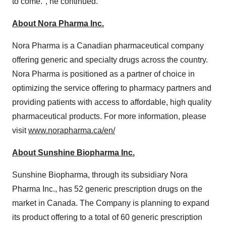
to come.", he continued.
About Nora Pharma Inc.
Nora Pharma is a Canadian pharmaceutical company
offering generic and specialty drugs across the country.
Nora Pharma is positioned as a partner of choice in
optimizing the service offering to pharmacy partners and
providing patients with access to affordable, high quality
pharmaceutical products. For more information, please
visit
www.norapharma.ca/en/
About Sunshine Biopharma Inc.
Sunshine Biopharma, through its subsidiary Nora
Pharma Inc., has 52 generic prescription drugs on the
market in Canada. The Company is planning to expand
its product offering to a total of 60 generic prescription