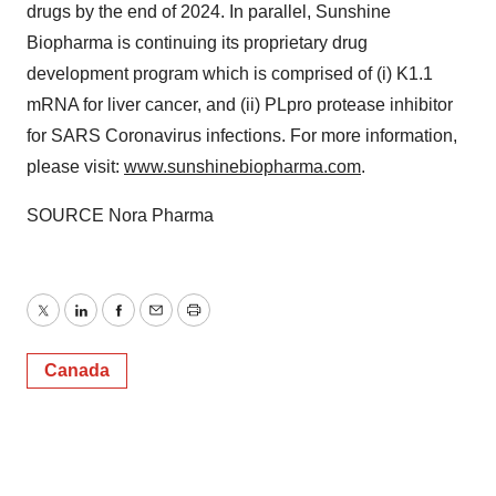
drugs by the end of 2024. In parallel, Sunshine
Biopharma is continuing its proprietary drug
development program which is comprised of (i) K1.1
mRNA for liver cancer, and (ii) PLpro protease inhibitor
for SARS Coronavirus infections. For more information,
please visit:
www.sunshinebiopharma.com
.
SOURCE Nora Pharma
Twitter
LinkedIn
Facebook
Email
Print
Canada