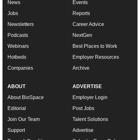
News
Events
Jobs
Reports
Newsletters
Career Advice
Podcasts
NextGen
Webinars
Best Places to Work
Hotbeds
Employer Resources
Companies
Archive
ABOUT
ADVERTISE
About BioSpace
Employer Login
Editorial
Post Jobs
Join Our Team
Talent Solutions
Support
Advertise