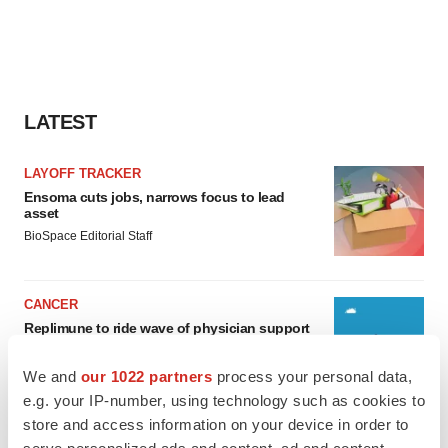
LATEST
LAYOFF TRACKER
Ensoma cuts jobs, narrows focus to lead
asset
BioSpace Editorial Staff
CANCER
Replimune to ride wave of physician support
to launch advanced melanoma therapy
Annalee Armstrong
We and
our 1022 partners
process your personal data,
e.g. your IP-number, using technology such as cookies to
store and access information on your device in order to
serve personalized ads and content, ad and content