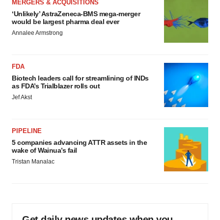
MERGERS & ACQUISITIONS
‘Unlikely’ AstraZeneca-BMS mega-merger
would be largest pharma deal ever
Annalee Armstrong
FDA
Biotech leaders call for streamlining of INDs
as FDA’s Trialblazer rolls out
Jef Akst
PIPELINE
5 companies advancing ATTR assets in the
wake of Wainua’s fail
Tristan Manalac
Get daily news updates when you