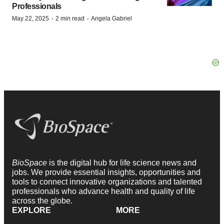
Professionals
·
·
May 22, 2025
2 min read
Angela Gabriel
BioSpace
is the digital hub for life science news and
jobs. We provide essential insights, opportunities and
tools to connect innovative organizations and talented
professionals who advance health and quality of life
across the globe.
EXPLORE
MORE