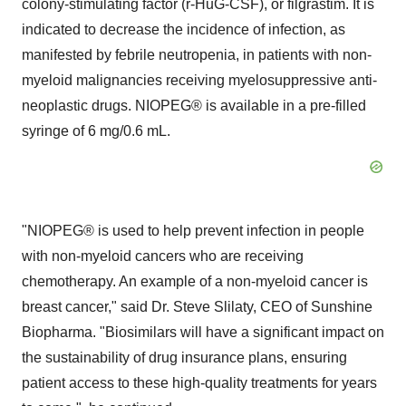
colony-stimulating factor (r-HuG-CSF), or filgrastim. It is
indicated to decrease the incidence of infection, as
manifested by febrile neutropenia, in patients with non-
myeloid malignancies receiving myelosuppressive anti-
neoplastic drugs. NIOPEG® is available in a pre-filled
syringe of 6 mg/0.6 mL.
"NIOPEG® is used to help prevent infection in people
with non-myeloid cancers who are receiving
chemotherapy. An example of a non-myeloid cancer is
breast cancer," said Dr. Steve Slilaty, CEO of Sunshine
Biopharma. "Biosimilars will have a significant impact on
the sustainability of drug insurance plans, ensuring
patient access to these high-quality treatments for years