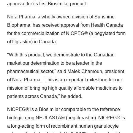
approval for its first Biosimilar product.
Nora Pharma, a wholly owned division of Sunshine
Biopharma, has received approval from Health Canada
for the commercialization of NIOPEG® (a pegylated form
of filgrastim) in Canada.
"With this product, we demonstrate to the Canadian
market our determination to be a leader in the
pharmaceutical sector," said Malek Chamoun, president
of Nora Pharma. "This is an important milestone for our
mission of bringing high quality affordable medicines to
patients across Canada," he added.
NIOPEG® is a Biosimilar comparable to the reference
biologic drug NEULASTA® (pegfilgrastim). NIOPEG® is
a long-acting form of recombinant human granulocyte