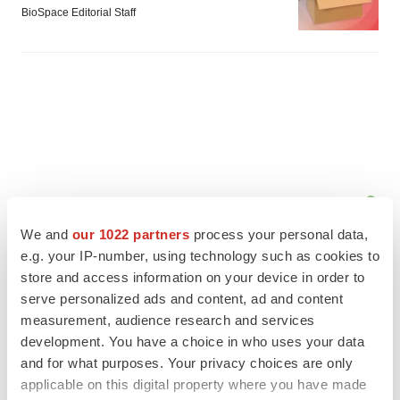
BioSpace Editorial Staff
We and
our 1022 partners
process your personal data,
e.g. your IP-number, using technology such as cookies to
store and access information on your device in order to
serve personalized ads and content, ad and content
measurement, audience research and services
FEATURED STORIES
development. You have a choice in who uses your data
and for what purposes. Your privacy choices are only
EDITORIAL
applicable on this digital property where you have made