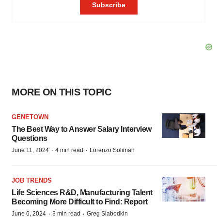
MORE ON THIS TOPIC
GENETOWN
The Best Way to Answer Salary Interview
Questions
·
·
June 11, 2024
4 min read
Lorenzo Soliman
JOB TRENDS
Life Sciences R&D, Manufacturing Talent
Becoming More Difficult to Find: Report
·
·
June 6, 2024
3 min read
Greg Slabodkin