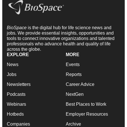
BioSpace
is the digital hub for life science news and
jobs. We provide essential insights, opportunities and
tools to connect innovative organizations and talented
professionals who advance health and quality of life
across the globe.
EXPLORE
MORE
News
Events
Jobs
Reports
Newsletters
Career Advice
Podcasts
NextGen
Webinars
Best Places to Work
Hotbeds
Employer Resources
Companies
Archive