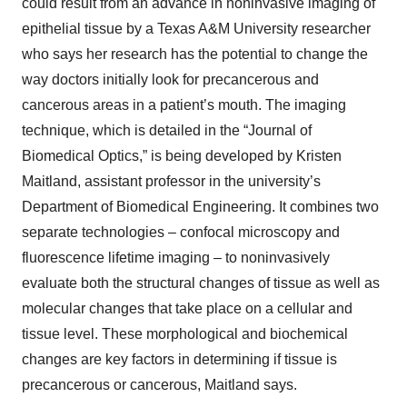
could result from an advance in noninvasive imaging of
epithelial tissue by a Texas A&M University researcher
who says her research has the potential to change the
way doctors initially look for precancerous and
cancerous areas in a patient’s mouth. The imaging
technique, which is detailed in the “Journal of
Biomedical Optics,” is being developed by Kristen
Maitland, assistant professor in the university’s
Department of Biomedical Engineering. It combines two
separate technologies – confocal microscopy and
fluorescence lifetime imaging – to noninvasively
evaluate both the structural changes of tissue as well as
molecular changes that take place on a cellular and
tissue level. These morphological and biochemical
changes are key factors in determining if tissue is
precancerous or cancerous, Maitland says.