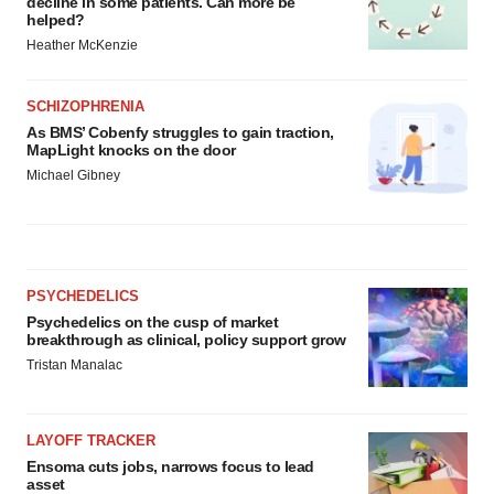
decline in some patients. Can more be
helped?
Heather McKenzie
SCHIZOPHRENIA
As BMS’ Cobenfy struggles to gain traction,
MapLight knocks on the door
Michael Gibney
PSYCHEDELICS
Psychedelics on the cusp of market
breakthrough as clinical, policy support grow
Tristan Manalac
LAYOFF TRACKER
Ensoma cuts jobs, narrows focus to lead
asset