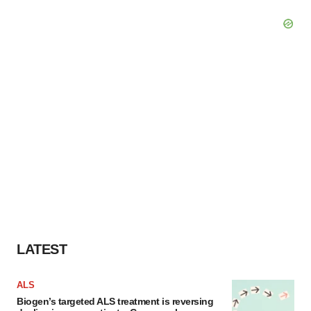
LATEST
ALS
Biogen’s targeted ALS treatment is reversing