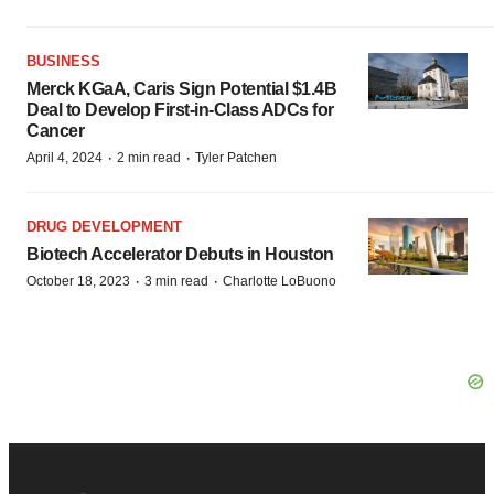
BUSINESS
Merck KGaA, Caris Sign Potential $1.4B
Deal to Develop First-in-Class ADCs for
Cancer
·
·
April 4, 2024
2 min read
Tyler Patchen
DRUG DEVELOPMENT
Biotech Accelerator Debuts in Houston
·
·
October 18, 2023
3 min read
Charlotte LoBuono