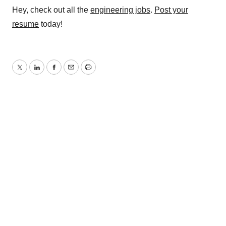
Hey, check out all the
engineering jobs
.
Post your
resume
today!
Twitter
LinkedIn
Facebook
Email
Print