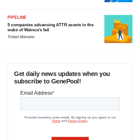
PIPELINE
5 companies advancing ATTR assets in the
wake of Wainua’s fail
Tristan Manalac
Get daily news updates when you
subscribe to GenePool!