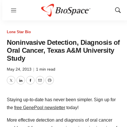
Menu
Show
Sear
Lone Star Bio
Noninvasive Detection, Diagnosis of
Oral Cancer, Texas A&M University
Study
May 24, 2013
|
1 min read
Twitter
LinkedIn
Facebook
Email
Print
Staying up-to-date has never been simpler. Sign up for
the
free GenePool newsletter
today!
More effective detection and diagnosis of oral cancer