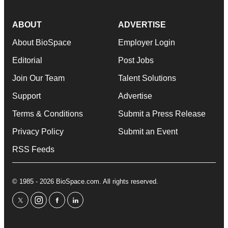
ABOUT
ADVERTISE
About BioSpace
Employer Login
Editorial
Post Jobs
Join Our Team
Talent Solutions
Support
Advertise
Terms & Conditions
Submit a Press Release
Privacy Policy
Submit an Event
RSS Feeds
© 1985 - 2026 BioSpace.com. All rights reserved.
twitter
instagram
facebook
linkedin