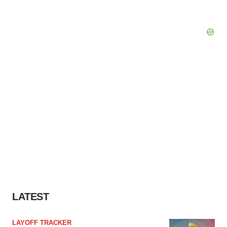
LATEST
LAYOFF TRACKER