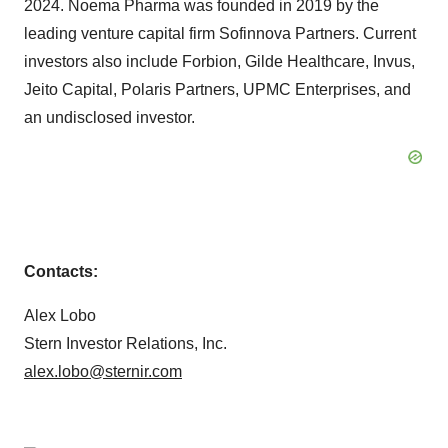
2024. Noema Pharma was founded in 2019 by the
leading venture capital firm Sofinnova Partners. Current
investors also include Forbion, Gilde Healthcare, Invus,
Jeito Capital, Polaris Partners, UPMC Enterprises, and
an undisclosed investor.
Contacts:
Alex Lobo
Stern Investor Relations, Inc.
alex.lobo@sternir.com