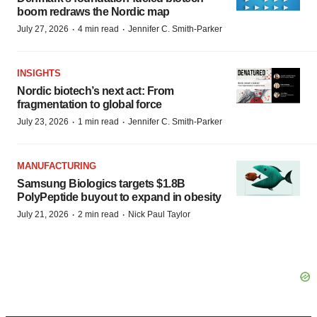
boom redraws the Nordic map
·
·
July 27, 2026
4 min read
Jennifer C. Smith-Parker
INSIGHTS
Nordic biotech’s next act: From
fragmentation to global force
·
·
July 23, 2026
1 min read
Jennifer C. Smith-Parker
MANUFACTURING
Samsung Biologics targets $1.8B
PolyPeptide buyout to expand in obesity
·
·
July 21, 2026
2 min read
Nick Paul Taylor