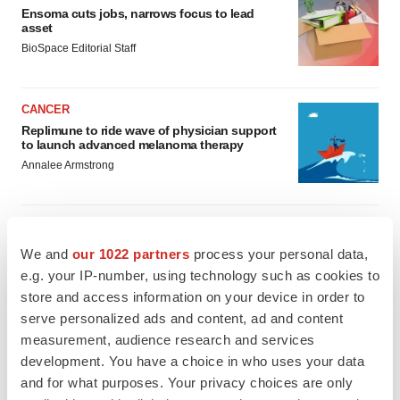
Ensoma cuts jobs, narrows focus to lead
asset
BioSpace Editorial Staff
CANCER
Replimune to ride wave of physician support
to launch advanced melanoma therapy
Annalee Armstrong
We and
our 1022 partners
process your personal data,
JOB TRENDS
e.g. your IP-number, using technology such as cookies to
2026 Q2 Job Market Report: Job postings
store and access information on your device in order to
keep rising as fewer companies cut
employees
serve personalized ads and content, ad and content
Angela Gabriel
measurement, audience research and services
development. You have a choice in who uses your data
and for what purposes. Your privacy choices are only
GENE THERAPY