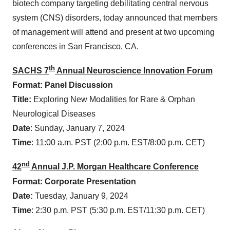
biotech company targeting debilitating central nervous
system (CNS) disorders, today announced that members
of management will attend and present at two upcoming
conferences in San Francisco, CA.
th
SACHS 7
Annual Neuroscience Innovation Forum
Format: Panel Discussion
Title:
Exploring New Modalities for Rare & Orphan
Neurological Diseases
Date
: Sunday, January 7, 2024
Time
: 11:00 a.m. PST (2:00 p.m. EST/8:00 p.m. CET)
nd
42
Annual J.P. Morgan Healthcare Conference
Format: Corporate Presentation
Date:
Tuesday, January 9, 2024
Time
: 2:30 p.m. PST (5:30 p.m. EST/11:30 p.m. CET)