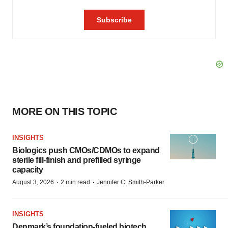
MORE ON THIS TOPIC
INSIGHTS
Biologics push CMOs/CDMOs to expand
sterile fill-finish and prefilled syringe
capacity
·
·
August 3, 2026
2 min read
Jennifer C. Smith-Parker
INSIGHTS
Denmark’s foundation‑fueled biotech