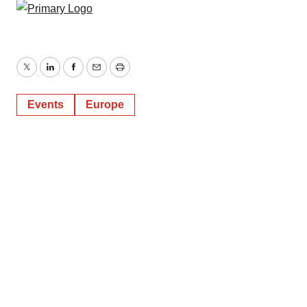
Twitter
LinkedIn
Facebook
Email
Print
Events
Europe