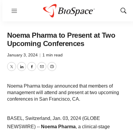
Menu
Show
Sear
Noema Pharma to Present at Two
Upcoming Conferences
January 3, 2024
|
1 min read
Twitter
LinkedIn
Facebook
Email
Print
Noema Pharma today announced that members of
management will attend and present at two upcoming
conferences in San Francisco, CA.
BASEL, Switzerland, Jan. 03, 2024 (GLOBE
NEWSWIRE) --
Noema Pharma
, a clinical-stage