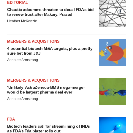
EDITORIAL
Chaotic adcomms threaten to derail FDA’s bid
to renew trust after Makary, Prasad
Heather McKenzie
MERGERS & ACQUISITIONS
4 potential biotech M&A targets, plus a pretty
sure bet from J&J
Annalee Armstrong
MERGERS & ACQUISITIONS
‘Unlikely’ AstraZeneca-BMS mega-merger
would be largest pharma deal ever
Annalee Armstrong
FDA
Biotech leaders call for streamlining of INDs
as FDA’s Trialblazer rolls out