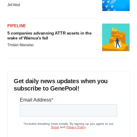
Jef Akst
PIPELINE
5 companies advancing ATTR assets in the
wake of Wainua’s fail
Tristan Manalac
Get daily news updates when you
subscribe to GenePool!