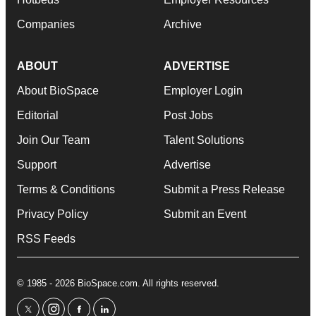
Companies
Archive
ABOUT
ADVERTISE
About BioSpace
Employer Login
Editorial
Post Jobs
Join Our Team
Talent Solutions
Support
Advertise
Terms & Conditions
Submit a Press Release
Privacy Policy
Submit an Event
RSS Feeds
© 1985 - 2026 BioSpace.com. All rights reserved.