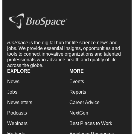
BioSpace
is the digital hub for life science news and
jobs. We provide essential insights, opportunities and
tools to connect innovative organizations and talented
professionals who advance health and quality of life
across the globe.
EXPLORE
MORE
News
Events
Jobs
Reports
Newsletters
Career Advice
Podcasts
NextGen
Webinars
Best Places to Work
Hotbeds
Employer Resources