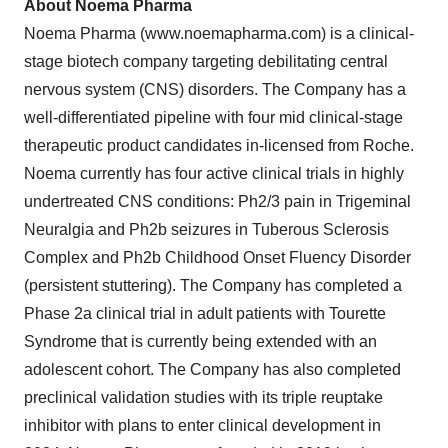
About Noema Pharma
Noema Pharma (www.noemapharma.com) is a clinical-
stage biotech company targeting debilitating central
nervous system (CNS) disorders. The Company has a
well-differentiated pipeline with four mid clinical-stage
therapeutic product candidates in-licensed from Roche.
Noema currently has four active clinical trials in highly
undertreated CNS conditions: Ph2/3 pain in Trigeminal
Neuralgia and Ph2b seizures in Tuberous Sclerosis
Complex and Ph2b Childhood Onset Fluency Disorder
(persistent stuttering). The Company has completed a
Phase 2a clinical trial in adult patients with Tourette
Syndrome that is currently being extended with an
adolescent cohort. The Company has also completed
preclinical validation studies with its triple reuptake
inhibitor with plans to enter clinical development in