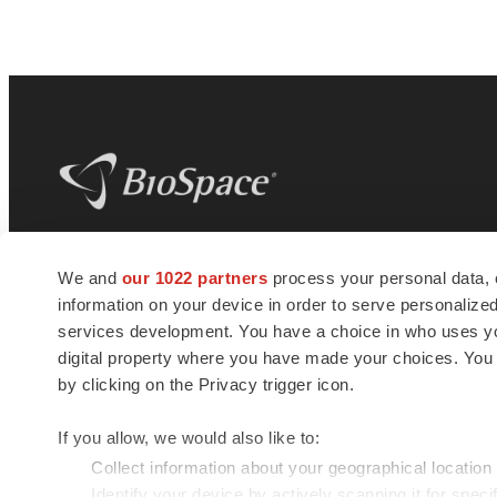
BioSpace
is the digital hub for life science
We and
our 1022 partners
process your personal data, 
news and jobs. We provide essential
information on your device in order to serve personali
insights, opportunities and tools to
connect innovative organizations and
services development. You have a choice in who uses you
talented professionals who advance
digital property where you have made your choices. You
health and quality of life across the globe.
by clicking on the Privacy trigger icon.
If you allow, we would also like to:
Collect information about your geographical location
Identify your device by actively scanning it for specif