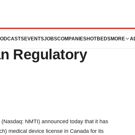
’s BioSTAR(R)
ODCASTS
EVENTS
JOBS
COMPANIES
HOTBEDS
MORE
A
n Regulatory
Nasdaq: NMTI) announced today that it has
) medical device license in Canada for its