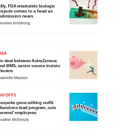
illy, FDA retatrutide biologic
ispute comes to a head as
ubmission nears
nnalee Armstrong
M&A
o deal between AstraZeneca
nd BMS, senior source insists:
euters
abrielle Masson
LAYOFFS
espoke gene-editing outfit
bandons lead program, cuts
several’ employees
eather McKenzie