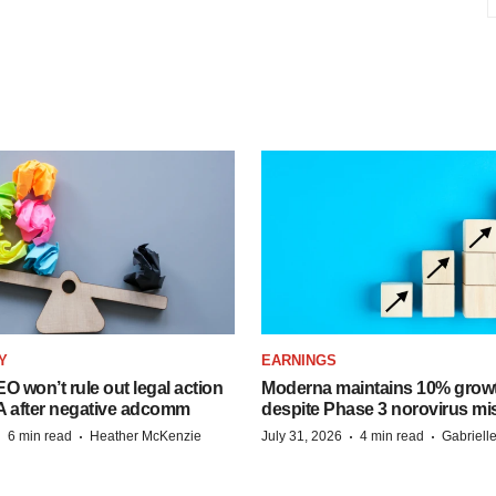
Y
EARNINGS
O won’t rule out legal action
Moderna maintains 10% growt
A after negative adcomm
despite Phase 3 norovirus mi
·
·
·
·
6 min read
Heather McKenzie
July 31, 2026
4 min read
Gabriell