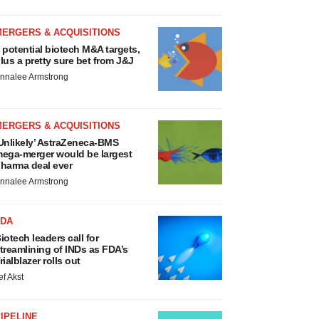
MERGERS & ACQUISITIONS
 potential biotech M&A targets,
lus a pretty sure bet from J&J
nnalee Armstrong
MERGERS & ACQUISITIONS
Unlikely’ AstraZeneca-BMS
ega-merger would be largest
harma deal ever
nnalee Armstrong
FDA
iotech leaders call for
treamlining of INDs as FDA’s
rialblazer rolls out
ef Akst
IPELINE