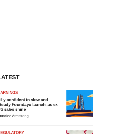
LATEST
EARNINGS
illy confident in slow and
teady Foundayo launch, as ex-
S sales shine
nnalee Armstrong
REGULATORY