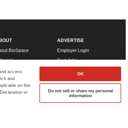
BOUT
ADVERTISE
bout BioSpace
Employer Login
itorial
Post Jobs
in Our Team
Talent Solutions
 and access
OK
arch and
pport
Advertise
plicable on this
rms & Conditions
Submit a Press Release
Do not sell or share my personal
Declaration or
information
ivacy Policy
Submit an Event
SS Feeds