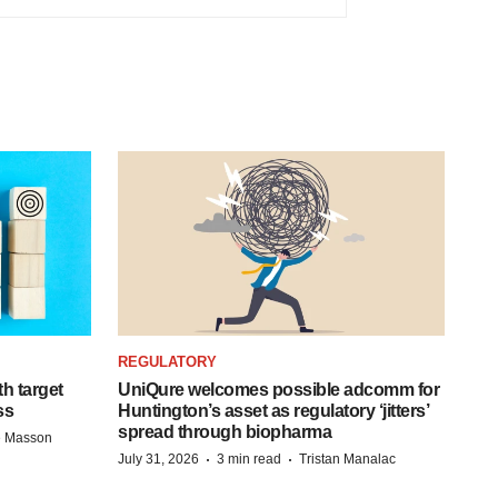
REGULATORY
h target
UniQure welcomes possible adcomm for
ss
Huntington’s asset as regulatory ‘jitters’
spread through biopharma
e Masson
·
·
July 31, 2026
3 min read
Tristan Manalac