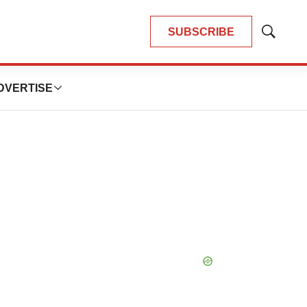
SUBSCRIBE
Show
Search
DVERTISE