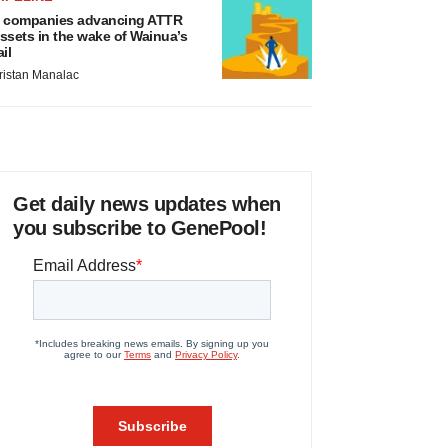
 companies advancing ATTR
ssets in the wake of Wainua’s
ail
ristan Manalac
Get daily news updates when
you subscribe to GenePool!