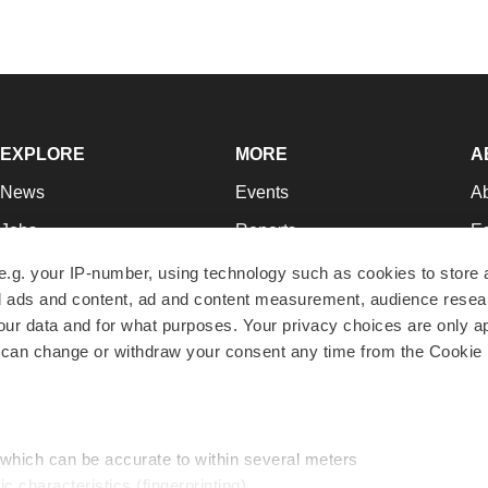
EXPLORE
MORE
A
News
Events
A
Jobs
Reports
Ed
Newsletters
Career Advice
Jo
e.g. your IP-number, using technology such as cookies to store
zed ads and content, ad and content measurement, audience rese
Podcasts
NextGen
Su
r data and for what purposes. Your privacy choices are only ap
Webinars
Best Places to Work
Te
 can change or withdraw your consent any time from the Cookie 
Hotbeds
Employer Resources
Pr
Companies
Archive
R
 which can be accurate to within several meters
ic characteristics (fingerprinting)