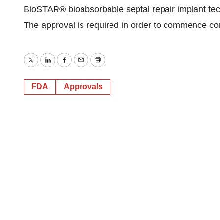
BioSTAR® bioabsorbable septal repair implant te
The approval is required in order to commence co
Twitter
LinkedIn
Facebook
Email
Print
FDA
Approvals