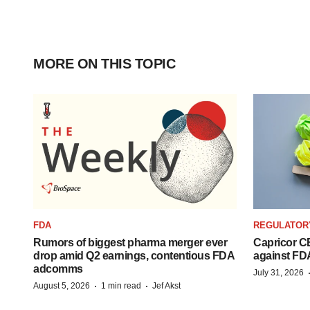
MORE ON THIS TOPIC
FDA
REGULATOR
Rumors of biggest pharma merger ever
Capricor CE
drop amid Q2 earnings, contentious FDA
against FD
adcomms
July 31, 2026
·
·
August 5, 2026
1 min read
Jef Akst