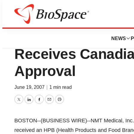
News
FDA
NMT Medical, Inc
NEWS
P
Receives Canadia
Approval
June 19, 2007
|
1 min read
Twitter
LinkedIn
Facebook
Email
Print
BOSTON--(BUSINESS WIRE)--NMT Medical, Inc. (
received an HPB (Health Products and Food Branch