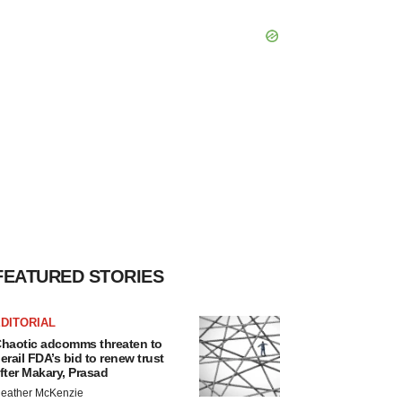
FEATURED STORIES
DITORIAL
haotic adcomms threaten to
erail FDA’s bid to renew trust
fter Makary, Prasad
eather McKenzie