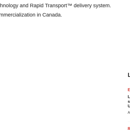
chnology and Rapid Transport™ delivery system.
mmercialization in Canada.
L
s
U
A