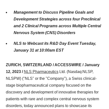
Management to Discuss Pipeline Goals and
Development Strategies across four Preclinical
and 2 Clinical Programs across Multiple Central
Nervous System (CNS) Disorders
NLS to Webcast its R&D Day Event Tuesday,
January 31 at 10:00am EST
ZURICH, SWITZERLAND / ACCESSWIRE / January
12, 2023 /
NLS Pharmaceutics
Ltd. (Nasdaq:NLSP,
NLSPW) ("NLS" or the "Company"), a Swiss clinical-
stage biopharmaceutical company focused on the
discovery and development of innovative therapies for
patients with rare and complex central nervous system
disorders, today announced plans to showcase its