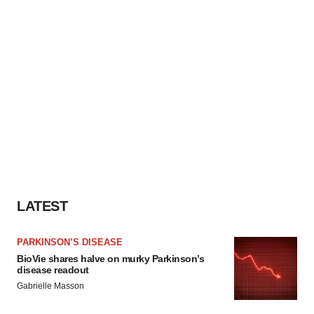
LATEST
PARKINSON’S DISEASE
BioVie shares halve on murky Parkinson’s
disease readout
Gabrielle Masson