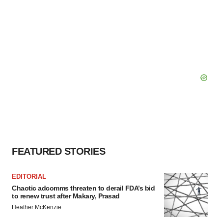
FEATURED STORIES
EDITORIAL
Chaotic adcomms threaten to derail FDA’s bid
to renew trust after Makary, Prasad
Heather McKenzie