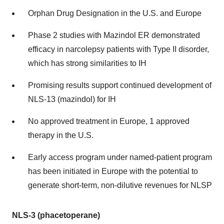
Orphan Drug Designation in the U.S. and Europe
Phase 2 studies with Mazindol ER demonstrated
efficacy in narcolepsy patients with Type II disorder,
which has strong similarities to IH
Promising results support continued development of
NLS-13 (mazindol) for IH
No approved treatment in Europe, 1 approved
therapy in the U.S.
Early access program under named-patient program
has been initiated in Europe with the potential to
generate short-term, non-dilutive revenues for NLSP
NLS-3 (phacetoperane)