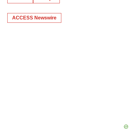
ACCESS Newswire