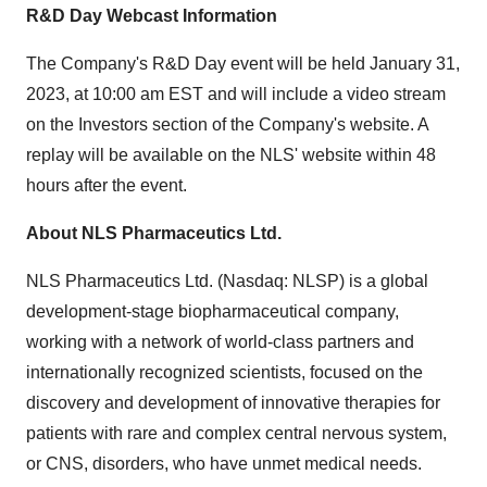
R&D Day Webcast Information
The Company's R&D Day event will be held January 31,
2023, at 10:00 am EST and will include a video stream
on the Investors section of the Company's website. A
replay will be available on the NLS' website within 48
hours after the event.
About NLS Pharmaceutics Ltd.
NLS Pharmaceutics Ltd. (Nasdaq: NLSP) is a global
development-stage biopharmaceutical company,
working with a network of world-class partners and
internationally recognized scientists, focused on the
discovery and development of innovative therapies for
patients with rare and complex central nervous system,
or CNS, disorders, who have unmet medical needs.