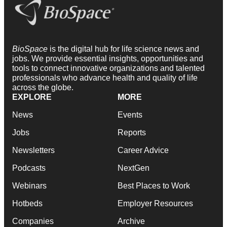
BioSpace
is the digital hub for life science news and
jobs. We provide essential insights, opportunities and
tools to connect innovative organizations and talented
professionals who advance health and quality of life
across the globe.
EXPLORE
MORE
News
Events
Jobs
Reports
Newsletters
Career Advice
Podcasts
NextGen
Webinars
Best Places to Work
Hotbeds
Employer Resources
Companies
Archive