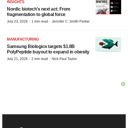
INSIGHTS
Nordic biotech’s next act: From
fragmentation to global force
·
·
July 23, 2026
1 min read
Jennifer C. Smith-Parker
MANUFACTURING
Samsung Biologics targets $1.8B
PolyPeptide buyout to expand in obesity
·
·
July 21, 2026
2 min read
Nick Paul Taylor