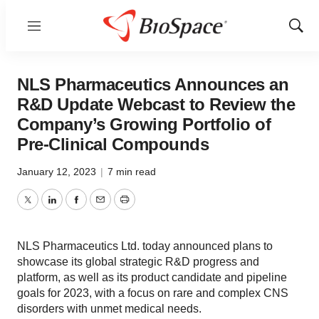
Menu
Show
Sear
NLS Pharmaceutics Announces an
R&D Update Webcast to Review the
Company’s Growing Portfolio of
Pre-Clinical Compounds
January 12, 2023
|
7 min read
Twitter
LinkedIn
Facebook
Email
Print
NLS Pharmaceutics Ltd. today announced plans to
showcase its global strategic R&D progress and
platform, as well as its product candidate and pipeline
goals for 2023, with a focus on rare and complex CNS
disorders with unmet medical needs.