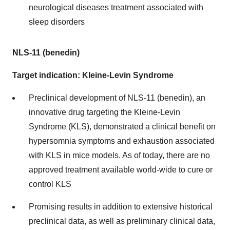
neurological diseases treatment associated with
sleep disorders
NLS-11 (benedin)
Target indication: Kleine-Levin Syndrome
Preclinical development of NLS-11 (benedin), an
innovative drug targeting the Kleine-Levin
Syndrome (KLS), demonstrated a clinical benefit on
hypersomnia symptoms and exhaustion associated
with KLS in mice models. As of today, there are no
approved treatment available world-wide to cure or
control KLS
Promising results in addition to extensive historical
preclinical data, as well as preliminary clinical data,