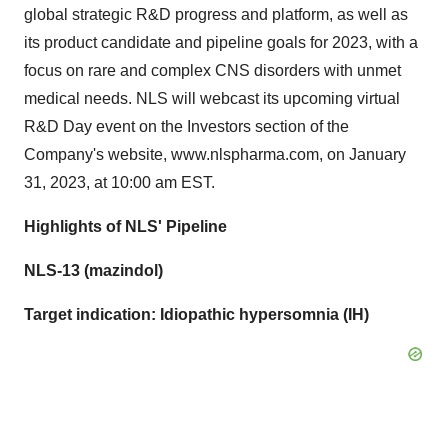
global strategic R&D progress and platform, as well as
its product candidate and pipeline goals for 2023, with a
focus on rare and complex CNS disorders with unmet
medical needs. NLS will webcast its upcoming virtual
R&D Day event on the Investors section of the
Company's website, www.nlspharma.com, on January
31, 2023, at 10:00 am EST.
Highlights of NLS' Pipeline
NLS-13 (mazindol)
Target indication: Idiopathic hypersomnia (IH)