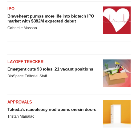
IPO
Braveheart pumps more life into biotech IPO
market with $382M expected debut
Gabrielle Masson
LAYOFF TRACKER
Emergent cuts 93 roles, 21 vacant positions
BioSpace Editorial Staff
APPROVALS
Takeda’s narcolepsy nod opens orexin doors
Tristan Manalac