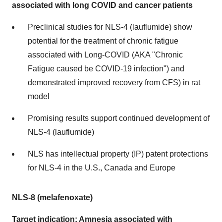
associated with long COVID and cancer patients
Preclinical studies for NLS-4 (lauflumide) show
potential for the treatment of chronic fatigue
associated with Long-COVID (AKA "Chronic
Fatigue caused be COVID-19 infection") and
demonstrated improved recovery from CFS) in rat
model
Promising results support continued development of
NLS-4 (lauflumide)
NLS has intellectual property (IP) patent protections
for NLS-4 in the U.S., Canada and Europe
NLS-8 (melafenoxate)
Target indication: Amnesia associated with