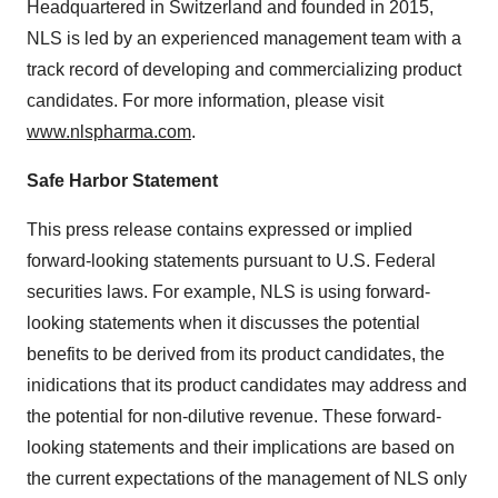
Headquartered in Switzerland and founded in 2015,
NLS is led by an experienced management team with a
track record of developing and commercializing product
candidates. For more information, please visit
www.nlspharma.com
.
Safe Harbor Statement
This press release contains expressed or implied
forward-looking statements pursuant to U.S. Federal
securities laws. For example, NLS is using forward-
looking statements when it discusses the potential
benefits to be derived from its product candidates, the
inidications that its product candidates may address and
the potential for non-dilutive revenue. These forward-
looking statements and their implications are based on
the current expectations of the management of NLS only