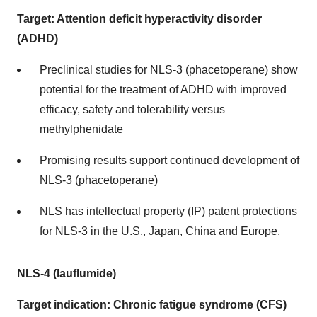
Target: Attention deficit hyperactivity disorder
(ADHD)
Preclinical studies for NLS-3 (phacetoperane) show
potential for the treatment of ADHD with improved
efficacy, safety and tolerability versus
methylphenidate
Promising results support continued development of
NLS-3 (phacetoperane)
NLS has intellectual property (IP) patent protections
for NLS-3 in the U.S., Japan, China and Europe.
NLS-4 (lauflumide)
Target indication: Chronic fatigue syndrome (CFS)