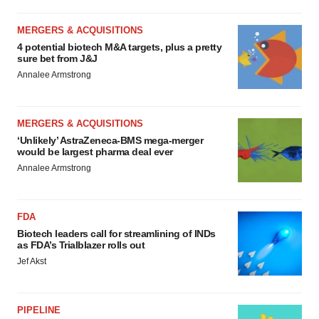
MERGERS & ACQUISITIONS
4 potential biotech M&A targets, plus a pretty
sure bet from J&J
Annalee Armstrong
MERGERS & ACQUISITIONS
‘Unlikely’ AstraZeneca-BMS mega-merger
would be largest pharma deal ever
Annalee Armstrong
FDA
Biotech leaders call for streamlining of INDs
as FDA’s Trialblazer rolls out
Jef Akst
PIPELINE