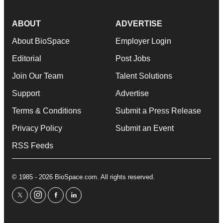
ABOUT
ADVERTISE
About BioSpace
Employer Login
Editorial
Post Jobs
Join Our Team
Talent Solutions
Support
Advertise
Terms & Conditions
Submit a Press Release
Privacy Policy
Submit an Event
RSS Feeds
© 1985 - 2026 BioSpace.com. All rights reserved.
twitter
instagram
facebook
linkedin