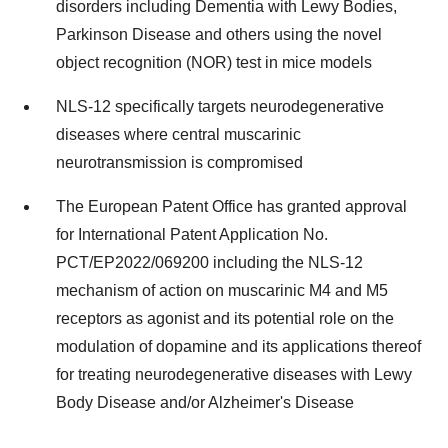
disorders including Dementia with Lewy Bodies,
Parkinson Disease and others using the novel
object recognition (NOR) test in mice models
NLS-12 specifically targets neurodegenerative
diseases where central muscarinic
neurotransmission is compromised
The European Patent Office has granted approval
for International Patent Application No.
PCT/EP2022/069200 including the NLS-12
mechanism of action on muscarinic M4 and M5
receptors as agonist and its potential role on the
modulation of dopamine and its applications thereof
for treating neurodegenerative diseases with Lewy
Body Disease and/or Alzheimer's Disease