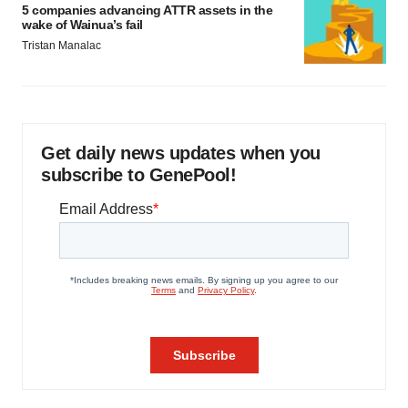
5 companies advancing ATTR assets in the
wake of Wainua’s fail
Tristan Manalac
Get daily news updates when you
subscribe to GenePool!