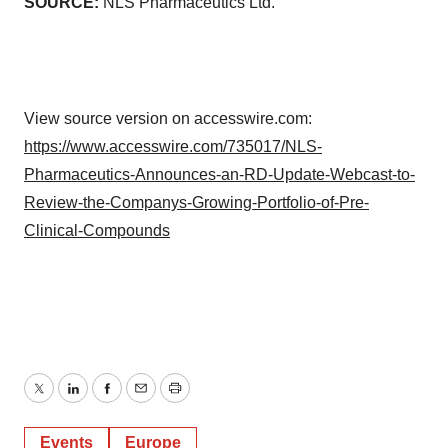
SOURCE:
NLS Pharmaceutics Ltd.
View source version on accesswire.com:
https://www.accesswire.com/735017/NLS-
Pharmaceutics-Announces-an-RD-Update-Webcast-to-
Review-the-Companys-Growing-Portfolio-of-Pre-
Clinical-Compounds
Twitter
LinkedIn
Facebook
Email
Print
Events
Europe