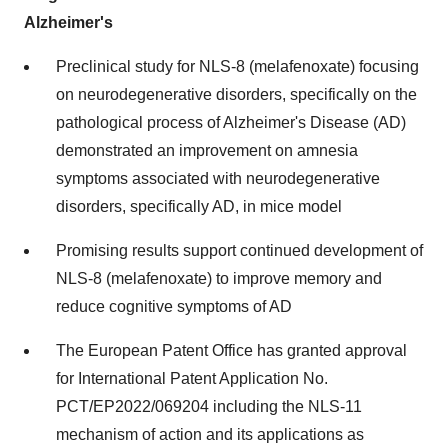
Alzheimer's
Preclinical study for NLS-8 (melafenoxate) focusing
on neurodegenerative disorders, specifically on the
pathological process of Alzheimer's Disease (AD)
demonstrated an improvement on amnesia
symptoms associated with neurodegenerative
disorders, specifically AD, in mice model
Promising results support continued development of
NLS-8 (melafenoxate) to improve memory and
reduce cognitive symptoms of AD
The European Patent Office has granted approval
for International Patent Application No.
PCT/EP2022/069204 including the NLS-11
mechanism of action and its applications as