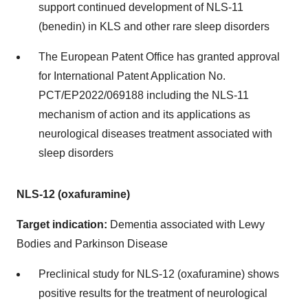
support continued development of NLS-11
(benedin) in KLS and other rare sleep disorders
The European Patent Office has granted approval
for International Patent Application No.
PCT/EP2022/069188 including the NLS-11
mechanism of action and its applications as
neurological diseases treatment associated with
sleep disorders
NLS-12 (oxafuramine)
Target indication:
Dementia associated with Lewy
Bodies and Parkinson Disease
Preclinical study for NLS-12 (oxafuramine) shows
positive results for the treatment of neurological