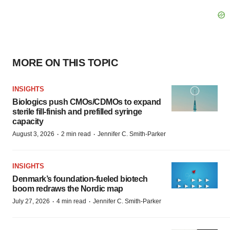
MORE ON THIS TOPIC
INSIGHTS
Biologics push CMOs/CDMOs to expand
sterile fill-finish and prefilled syringe
capacity
·
·
August 3, 2026
2 min read
Jennifer C. Smith-Parker
INSIGHTS
Denmark’s foundation‑fueled biotech
boom redraws the Nordic map
·
·
July 27, 2026
4 min read
Jennifer C. Smith-Parker