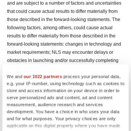
and are subject to a number of factors and uncertainties
that could cause actual results to differ materially from
those described in the forward-looking statements. The
following factors, among others, could cause actual
results to differ materially from those described in the
forward-looking statements: changes in technology and
market requirements; NLS may encounter delays or
obstacles in launching and/or successfully completing
its clinical trials; NLS' products may not be approved by
We and
our 1022 partners
process your personal data,
regulatory agencies, NLS' technology may not be
e.g. your IP-number, using technology such as cookies to
validated as it progresses further and its methods may
store and access information on your device in order to
not be accepted by the scientific community; NLS may
serve personalized ads and content, ad and content
be unable to retain or attract key employees whose
measurement, audience research and services
knowledge is essential to the development of its
development. You have a choice in who uses your data
products; unforeseen scientific difficulties may develop
and for what purposes. Your privacy choices are only
applicable on this digital property where you have made
with NLS' process; NLS' products may wind up being