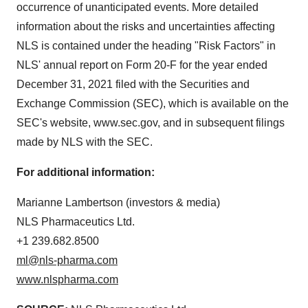
occurrence of unanticipated events. More detailed
information about the risks and uncertainties affecting
NLS is contained under the heading "Risk Factors" in
NLS' annual report on Form 20-F for the year ended
December 31, 2021 filed with the Securities and
Exchange Commission (SEC), which is available on the
SEC's website, www.sec.gov, and in subsequent filings
made by NLS with the SEC.
For additional information:
Marianne Lambertson (investors & media)
NLS Pharmaceutics Ltd.
+1 239.682.8500
ml@nls-pharma.com
www.nlspharma.com