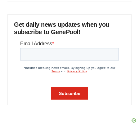
Get daily news updates when you
subscribe to GenePool!