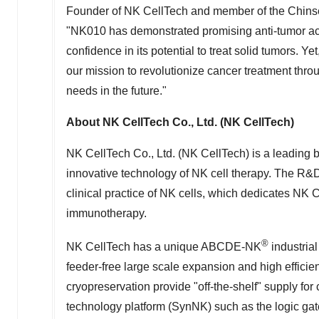
Founder of NK CellTech and member of the Chin
"NK010 has demonstrated promising anti-tumor acti
confidence in its potential to treat solid tumors. Yet
our mission to revolutionize cancer treatment throug
needs in the future."
About NK CellTech Co., Ltd. (NK CellTech)
NK CellTech Co., Ltd. (NK CellTech) is a leading
innovative technology of NK cell therapy. The R&
clinical practice of NK cells, which dedicates NK 
immunotherapy.
®
NK CellTech has a unique ABCDE-NK
industrial
feeder-free large scale expansion and high effici
cryopreservation provide "off-the-shelf" supply fo
technology platform (SynNK) such as the logic gates