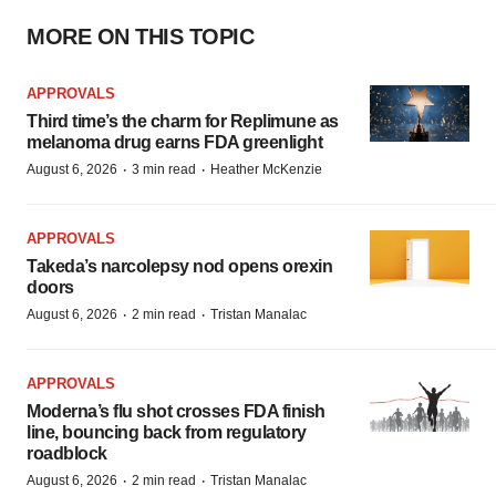
MORE ON THIS TOPIC
APPROVALS
Third time’s the charm for Replimune as
melanoma drug earns FDA greenlight
·
·
August 6, 2026
3 min read
Heather McKenzie
APPROVALS
Takeda’s narcolepsy nod opens orexin
doors
·
·
August 6, 2026
2 min read
Tristan Manalac
APPROVALS
Moderna’s flu shot crosses FDA finish
line, bouncing back from regulatory
roadblock
·
·
August 6, 2026
2 min read
Tristan Manalac