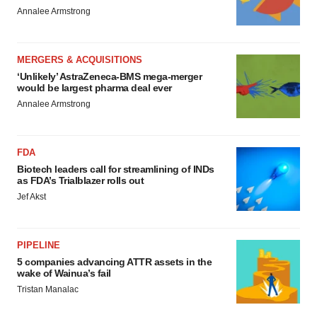
Annalee Armstrong
MERGERS & ACQUISITIONS
‘Unlikely’ AstraZeneca-BMS mega-merger
would be largest pharma deal ever
Annalee Armstrong
FDA
Biotech leaders call for streamlining of INDs
as FDA’s Trialblazer rolls out
Jef Akst
PIPELINE
5 companies advancing ATTR assets in the
wake of Wainua’s fail
Tristan Manalac