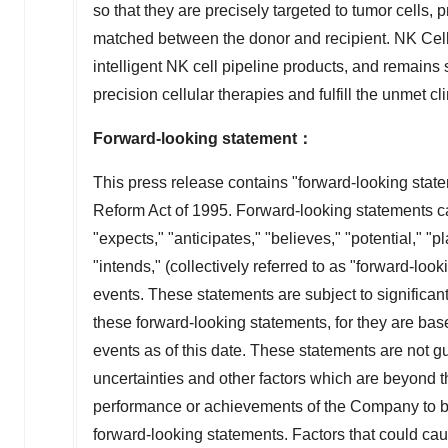
so that they are precisely targeted to tumor cells,
matched between the donor and recipient. NK Cell
intelligent NK cell pipeline products, and remains 
precision cellular therapies and fulfill the unmet cl
Forward-looking statement
：
This press release contains "forward-looking state
Reform Act of 1995. Forward-looking statements can
"expects," "anticipates," "believes," "potential," "pl
"intends," (collectively referred to as "forward-lo
events. These statements are subject to significant
these forward-looking statements, for they are ba
events as of this date. These statements are not g
uncertainties and other factors which are beyond 
performance or achievements of the Company to be 
forward-looking statements. Factors that could cause