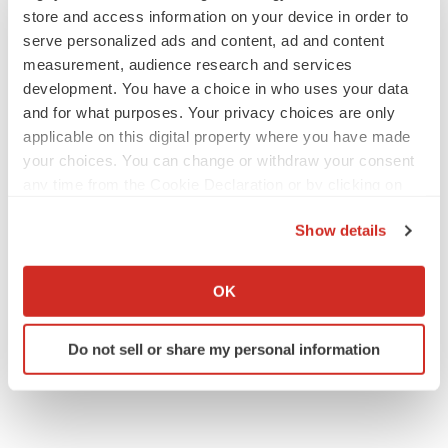
store and access information on your device in order to
serve personalized ads and content, ad and content
measurement, audience research and services
development. You have a choice in who uses your data
JOB TRENDS
and for what purposes. Your privacy choices are only
2026 Q2 Job Market Report: Job postings
applicable on this digital property where you have made
keep rising as fewer companies cut
your choices. You can change or withdraw your consent
employees
any time from the Cookie Declaration or by clicking on
Angela Gabriel
the Privacy trigger icon.
Show details
GENE THERAPY
If you allow, we would also like to:
Intellia finds genetic suspect for liver safety
signals with ATTR gene therapy
Collect information about your geographical location
OK
Tristan Manalac
which can be accurate to within several meters
Identify your device by actively scanning it for
Do not sell or share my personal information
specific characteristics (fingerprinting)
Find out more about how your personal data is processed
and set your preferences in the
details section
.