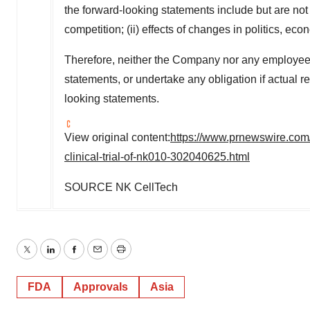
the forward-looking statements include but are not 
competition; (ii) effects of changes in politics, eco
Therefore, neither the Company nor any employee 
statements, or undertake any obligation if actual re
looking statements.
View original content:
https://www.prnewswire.com/
clinical-trial-of-nk010-302040625.html
SOURCE NK CellTech
Twitter
LinkedIn
Facebook
Email
Print
FDA
Approvals
Asia