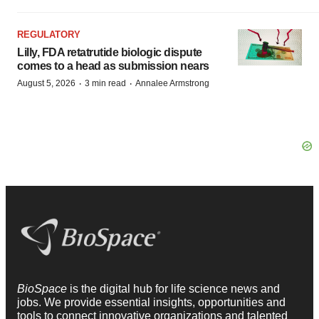
REGULATORY
Lilly, FDA retatrutide biologic dispute
comes to a head as submission nears
·
·
August 5, 2026
3 min read
Annalee Armstrong
BioSpace
is the digital hub for life science news and
jobs. We provide essential insights, opportunities and
tools to connect innovative organizations and talented