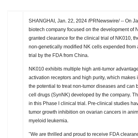
SHANGHAI
,
Jan. 22, 2024
/PRNewswire/ --
On
Ja
biotech company focused on the development of NK
granted clearance for the clinical trial of NK010, th
non-genetically modified NK cells expended from a
trial by the FDA from
China
.
NK010 exhibits multiple high anti-tumor advantag
activation receptors and high purity, which makes i
the potential to treat non-tumor diseases and can b
cell drugs (SynNK) developed by the company. The 
in this Phase I clinical trial. Pre-clinical studies
tumor growth inhibition on ovarian cancers in anim
myeloid leukemia.
"We are thrilled and proud to receive FDA clearance