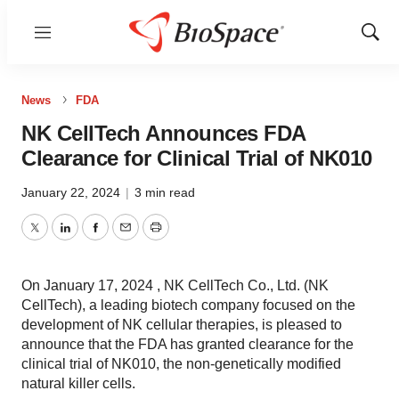
Menu
Show
Sear
News
FDA
NK CellTech Announces FDA
Clearance for Clinical Trial of NK010
January 22, 2024
|
3 min read
Twitter
LinkedIn
Facebook
Email
Print
On January 17, 2024 , NK CellTech Co., Ltd. (NK
CellTech), a leading biotech company focused on the
development of NK cellular therapies, is pleased to
announce that the FDA has granted clearance for the
clinical trial of NK010, the non-genetically modified
natural killer cells.