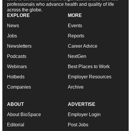
professionals who advance health and quality of life
across the globe.
EXPLORE
MORE
News
Events
Jobs
Reports
Newsletters
Career Advice
Podcasts
NextGen
Webinars
Best Places to Work
Hotbeds
Employer Resources
Companies
Archive
ABOUT
ADVERTISE
About BioSpace
Employer Login
Editorial
Post Jobs