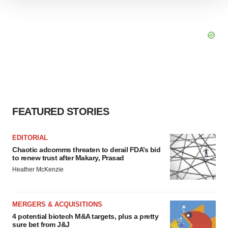
We use cookies to enhance your experience, analyze
site traffic, and serve tailored ads. By clicking "OK", you
agree to our use of cookies. You can later change your
consent or withdraw it. For more info, see our
Privacy
Policy
.
FEATURED STORIES
EDITORIAL
Chaotic adcomms threaten to derail FDA’s bid
to renew trust after Makary, Prasad
Heather McKenzie
MERGERS & ACQUISITIONS
4 potential biotech M&A targets, plus a pretty
sure bet from J&J