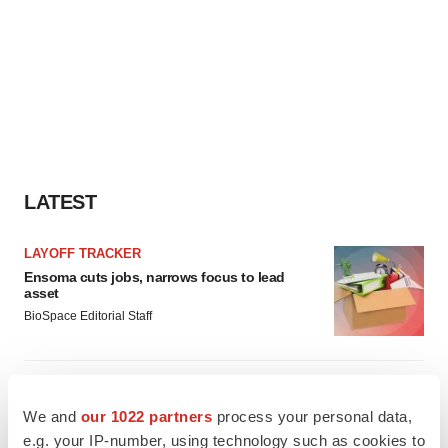
LATEST
LAYOFF TRACKER
Ensoma cuts jobs, narrows focus to lead
asset
BioSpace Editorial Staff
CANCER
Replimune to ride wave of physician support
We and
our 1022 partners
process your personal data,
to launch advanced melanoma therapy
e.g. your IP-number, using technology such as cookies to
Annalee Armstrong