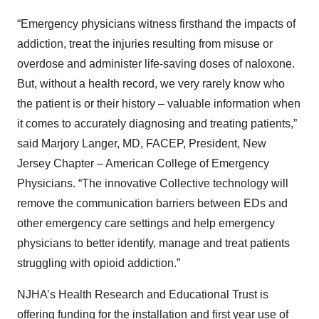
“Emergency physicians witness firsthand the impacts of
addiction, treat the injuries resulting from misuse or
overdose and administer life-saving doses of naloxone.
But, without a health record, we very rarely know who
the patient is or their history – valuable information when
it comes to accurately diagnosing and treating patients,”
said Marjory Langer, MD, FACEP, President, New
Jersey Chapter – American College of Emergency
Physicians. “The innovative Collective technology will
remove the communication barriers between EDs and
other emergency care settings and help emergency
physicians to better identify, manage and treat patients
struggling with opioid addiction.”
NJHA’s Health Research and Educational Trust is
offering funding for the installation and first year use of