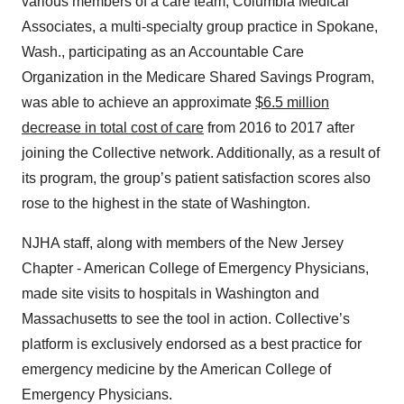
various members of a care team, Columbia Medical
Associates, a multi-specialty group practice in Spokane,
Wash., participating as an Accountable Care
Organization in the Medicare Shared Savings Program,
was able to achieve an approximate
$6.5 million
decrease in total cost of care
from 2016 to 2017 after
joining the Collective network. Additionally, as a result of
its program, the group’s patient satisfaction scores also
rose to the highest in the state of Washington.
NJHA staff, along with members of the New Jersey
Chapter - American College of Emergency Physicians,
made site visits to hospitals in Washington and
Massachusetts to see the tool in action. Collective’s
platform is exclusively endorsed as a best practice for
emergency medicine by the American College of
Emergency Physicians.