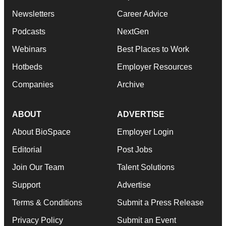
Newsletters
Career Advice
Podcasts
NextGen
Webinars
Best Places to Work
Hotbeds
Employer Resources
Companies
Archive
ABOUT
ADVERTISE
About BioSpace
Employer Login
Editorial
Post Jobs
Join Our Team
Talent Solutions
Support
Advertise
Terms & Conditions
Submit a Press Release
Privacy Policy
Submit an Event