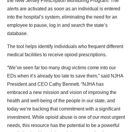
the New Jersey Prescription Monitoring Program. The
alerts are activated as soon as an individual is entered
into the hospital’s system, eliminating the need for an
employee to pause, log in and search the state’s
database.
The tool helps identify individuals who frequent different
medical facilities to receive opioid prescriptions.
“We’ve seen far too many drug victims come into our
EDs when it’s already too late to save them,” said NJHA
President and CEO Cathy Bennett. “NJHA has
embraced a new mission and vision of improving the
health and well-being of the people in our state, and
today we’re backing that commitment with a significant
investment. While opioid abuse is one of our most urgent
needs, this resource has the potential to be a powerful