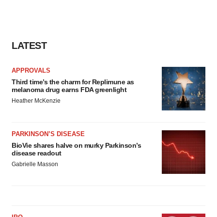
LATEST
APPROVALS
Third time’s the charm for Replimune as
melanoma drug earns FDA greenlight
Heather McKenzie
PARKINSON’S DISEASE
BioVie shares halve on murky Parkinson’s
disease readout
Gabrielle Masson