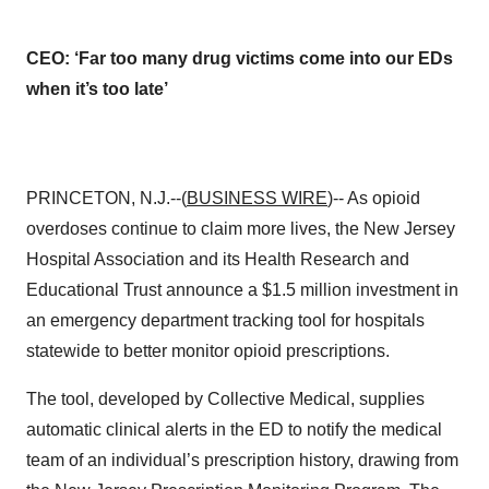
CEO: ‘Far too many drug victims come into our EDs
when it’s too late’
PRINCETON, N.J.--(
BUSINESS WIRE
)-- As opioid
overdoses continue to claim more lives, the New Jersey
Hospital Association and its Health Research and
Educational Trust announce a $1.5 million investment in
an emergency department tracking tool for hospitals
statewide to better monitor opioid prescriptions.
The tool, developed by Collective Medical, supplies
automatic clinical alerts in the ED to notify the medical
team of an individual’s prescription history, drawing from