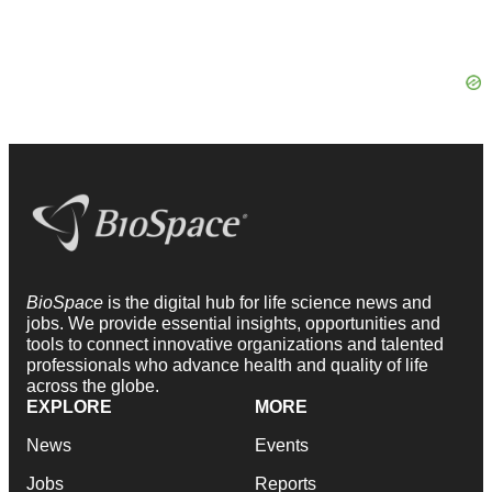
BioSpace
is the digital hub for life science news and
jobs. We provide essential insights, opportunities and
tools to connect innovative organizations and talented
professionals who advance health and quality of life
across the globe.
EXPLORE
MORE
News
Events
Jobs
Reports