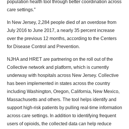
population health tool through better coordination across
care settings.”
In New Jersey, 2,284 people died of an overdose from
July 2016 to June 2017, a nearly 35 percent increase
over the previous 12 months, according to the Centers
for Disease Control and Prevention.
NJHA and HRET are partnering on the roll out of the
Collective network and platform, which is currently
underway with hospitals across New Jersey. Collective
has been implemented in states across the country
including Washington, Oregon, California, New Mexico,
Massachusetts and others. The tool helps identify and
support high-risk patients by pulling real-time information
across care settings. In addition to identifying frequent
users of opioids, the collected data can help reduce