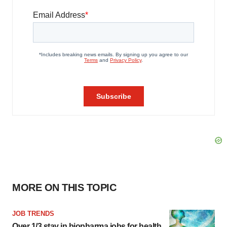
MORE ON THIS TOPIC
JOB TRENDS
Over 1/3 stay in biopharma jobs for health