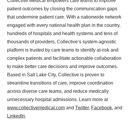
Collective Medical empowers care teams to improve
patient outcomes by closing the communication gaps
that undermine patient care. With a nationwide network
engaged with every national health plan in the country,
hundreds of hospitals and health systems and tens of
thousands of providers, Collective’s system-agnostic
platform is trusted by care teams to identify at-risk and
complex patients and facilitate actionable collaboration
to make better care decisions and improve outcomes.
Based in Salt Lake City, Collective is proven to
streamline transitions of care, improve coordination
across diverse care teams, and reduce medically
unnecessary hospital admissions. Learn more at
www.collectivemedical.com
and
Twitter
,
Facebook
, and
LinkedIn
.