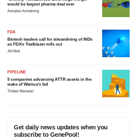
would be largest pharma deal ever
Annalee Armstrong
FDA
Biotech leaders call for streamlining of INDs
as FDA’s Trialblazer rolls out
Jef Akst
PIPELINE
5 companies advancing ATTR assets in the
wake of Wainua’s fail
Tristan Manalac
Get daily news updates when you
subscribe to GenePool!