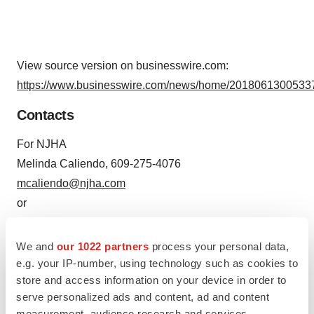
View source version on businesswire.com:
https://www.businesswire.com/news/home/20180613005337
Contacts
For NJHA
Melinda Caliendo, 609-275-4076
mcaliendo@njha.com
or
For Collective Medical
Kat McDavitt, 610-392-4726
We and
our 1022 partners
process your personal data,
Kat.mcdavitt@collectivemedical.com
e.g. your IP-number, using technology such as cookies to
store and access information on your device in order to
serve personalized ads and content, ad and content
measurement, audience research and services