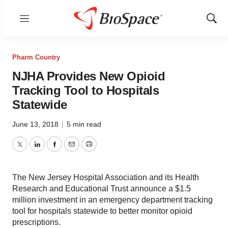
Menu
Show
Sear
Pharm Country
NJHA Provides New Opioid
Tracking Tool to Hospitals
Statewide
June 13, 2018
|
5 min read
Twitter
LinkedIn
Facebook
Email
Print
The New Jersey Hospital Association and its Health
Research and Educational Trust announce a $1.5
million investment in an emergency department tracking
tool for hospitals statewide to better monitor opioid
prescriptions.