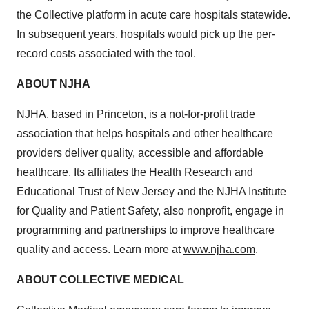
the Collective platform in acute care hospitals statewide.
In subsequent years, hospitals would pick up the per-
record costs associated with the tool.
ABOUT NJHA
NJHA, based in Princeton, is a not-for-profit trade
association that helps hospitals and other healthcare
providers deliver quality, accessible and affordable
healthcare. Its affiliates the Health Research and
Educational Trust of New Jersey and the NJHA Institute
for Quality and Patient Safety, also nonprofit, engage in
programming and partnerships to improve healthcare
quality and access. Learn more at
www.njha.com
.
ABOUT COLLECTIVE MEDICAL