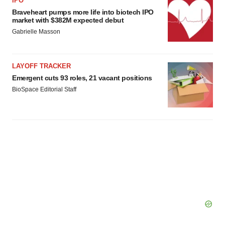
IPO
Braveheart pumps more life into biotech IPO
market with $382M expected debut
Gabrielle Masson
LAYOFF TRACKER
Emergent cuts 93 roles, 21 vacant positions
BioSpace Editorial Staff