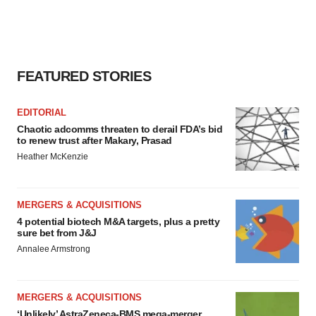
FEATURED STORIES
EDITORIAL
Chaotic adcomms threaten to derail FDA’s bid
to renew trust after Makary, Prasad
Heather McKenzie
MERGERS & ACQUISITIONS
4 potential biotech M&A targets, plus a pretty
sure bet from J&J
Annalee Armstrong
MERGERS & ACQUISITIONS
‘Unlikely’ AstraZeneca-BMS mega-merger