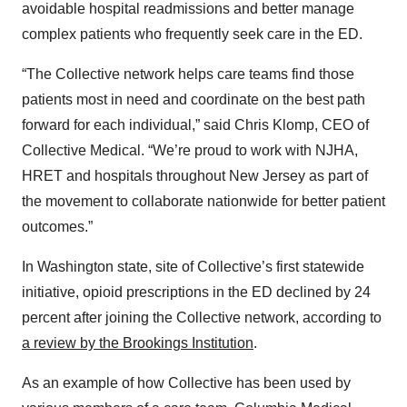
avoidable hospital readmissions and better manage
complex patients who frequently seek care in the ED.
“The Collective network helps care teams find those
patients most in need and coordinate on the best path
forward for each individual,” said Chris Klomp, CEO of
Collective Medical. “We’re proud to work with NJHA,
HRET and hospitals throughout New Jersey as part of
the movement to collaborate nationwide for better patient
outcomes.”
In Washington state, site of Collective’s first statewide
initiative, opioid prescriptions in the ED declined by 24
percent after joining the Collective network, according to
a review by the Brookings Institution
.
As an example of how Collective has been used by