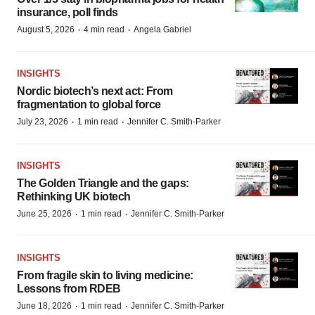
insurance, poll finds
·
·
August 5, 2026
4 min read
Angela Gabriel
INSIGHTS
Nordic biotech’s next act: From
fragmentation to global force
·
·
July 23, 2026
1 min read
Jennifer C. Smith-Parker
INSIGHTS
The Golden Triangle and the gaps:
Rethinking UK biotech
·
·
June 25, 2026
1 min read
Jennifer C. Smith-Parker
INSIGHTS
From fragile skin to living medicine:
Lessons from RDEB
·
·
June 18, 2026
1 min read
Jennifer C. Smith-Parker