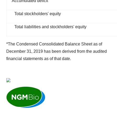
Accumulated deficit
Total stockholders' equity
Total liabilities and stockholders' equity
*The Condensed Consolidated Balance Sheet as of
December 31, 2019 has been derived from the audited
financial statements as of that date.