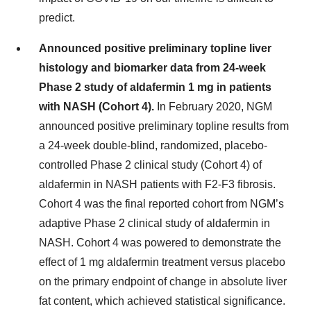
predict.
Announced positive preliminary topline liver
histology and biomarker data from 24-week
Phase 2 study of aldafermin 1 mg in patients
with NASH (Cohort 4).
In February 2020, NGM
announced positive preliminary topline results from
a 24-week double-blind, randomized, placebo-
controlled Phase 2 clinical study (Cohort 4) of
aldafermin in NASH patients with F2-F3 fibrosis.
Cohort 4 was the final reported cohort from NGM’s
adaptive Phase 2 clinical study of aldafermin in
NASH. Cohort 4 was powered to demonstrate the
effect of 1 mg aldafermin treatment versus placebo
on the primary endpoint of change in absolute liver
fat content, which achieved statistical significance.