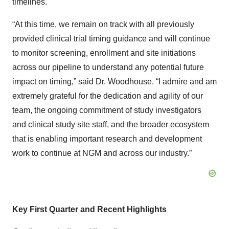
timelines.
“At this time, we remain on track with all previously
provided clinical trial timing guidance and will continue
to monitor screening, enrollment and site initiations
across our pipeline to understand any potential future
impact on timing,” said Dr. Woodhouse. “I admire and am
extremely grateful for the dedication and agility of our
team, the ongoing commitment of study investigators
and clinical study site staff, and the broader ecosystem
that is enabling important research and development
work to continue at NGM and across our industry.”
Key First Quarter and Recent Highlights