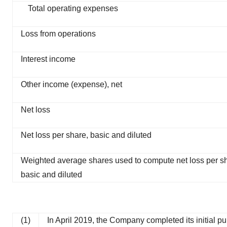
Total operating expenses
Loss from operations
Interest income
Other income (expense), net
Net loss
Net loss per share, basic and diluted
Weighted average shares used to compute net loss per s
basic and diluted
(1)
In April 2019, the Company completed its initial p