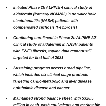
Initiated Phase 2b ALPINE 4 clinical study of
aldafermin (formerly NGM282) in
non-alcoholic
steatohepatitis (NASH) patients with
compensated cirrhosis (F4 fibrosis)
Continuing enrollment in Phase 2b ALPINE 2/3
clinical study of aldafermin in NASH patients
with
F2-F3 fibrosis; topline data readout still
targeted for first half of 2021
Sustaining progress across broad pipeline,
which includes six clinical-stage products
targeting
cardio-metabolic and liver disease,
ophthalmic disease and cancer
Maintained strong balance sheet, with $328.5
million in cash, cash equivalents
and marketable