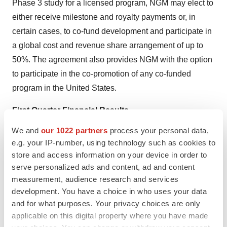
Phase 3 study for a licensed program, NGM may elect to
either receive milestone and royalty payments or, in
certain cases, to co-fund development and participate in
a global cost and revenue share arrangement of up to
50%. The agreement also provides NGM with the option
to participate in the co-promotion of any co‑funded
program in the United States.
First Quarter Financial Results
We and
our 1022 partners
process your personal data,
For the quarter ended March 31, 2020, NGM
e.g. your IP-number, using technology such as cookies to
reported a net loss of $19.1 million compared to a
store and access information on your device in order to
net loss of $8.3 million for the corresponding period
serve personalized ads and content, ad and content
in 2019.
measurement, audience research and services
development. You have a choice in who uses your data
Related party revenue from our collaboration with
and for what purposes. Your privacy choices are only
Merck for the quarter ended March 31, 2020 was
applicable on this digital property where you have made
$24.4 million compared to $25.6 million for the