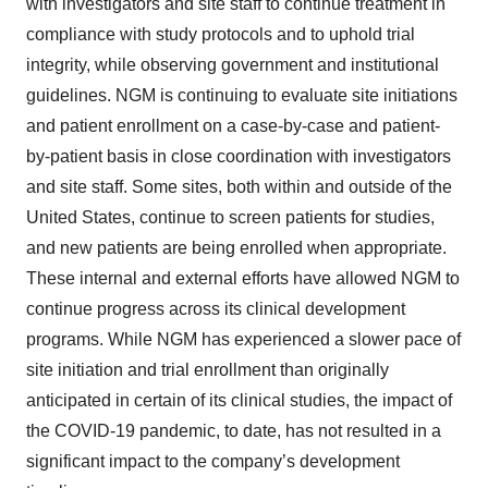
with investigators and site staff to continue treatment in
compliance with study protocols and to uphold trial
integrity, while observing government and institutional
guidelines. NGM is continuing to evaluate site initiations
and patient enrollment on a case-by-case and patient-
by-patient basis in close coordination with investigators
and site staff. Some sites, both within and outside of the
United States, continue to screen patients for studies,
and new patients are being enrolled when appropriate.
These internal and external efforts have allowed NGM to
continue progress across its clinical development
programs. While NGM has experienced a slower pace of
site initiation and trial enrollment than originally
anticipated in certain of its clinical studies, the impact of
the COVID-19 pandemic, to date, has not resulted in a
significant impact to the company’s development