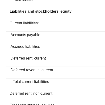
Liabilities and stockholders' equity
Current liabilities:
Accounts payable
Accrued liabilities
Deferred rent, current
Deferred revenue, current
Total current liabilities
Deferred rent, non-current