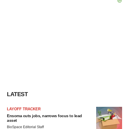
LATEST
LAYOFF TRACKER
Ensoma cuts jobs, narrows focus to lead
asset
BioSpace Editorial Staff