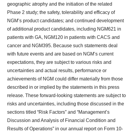
geographic atrophy and the initiation of the related
Phase 2 study; the safety, tolerability and efficacy of
NGM’s product candidates; and continued development
of additional product candidates, including NGM621 in
patients with GA, NGM120 in patients with CACS and
cancer and NGM395. Because such statements deal
with future events and are based on NGM’s current
expectations, they are subject to various risks and
uncertainties and actual results, performance or
achievements of NGM could differ materially from those
described in or implied by the statements in this press
release. These forward-looking statements are subject to
risks and uncertainties, including those discussed in the
sections titled “Risk Factors” and “Management’s
Discussion and Analysis of Financial Condition and
Results of Operations” in our annual report on Form 10-