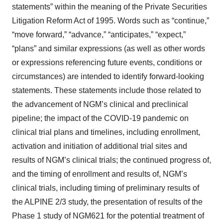
statements” within the meaning of the Private Securities
Litigation Reform Act of 1995. Words such as “continue,”
“move forward,” “advance,” “anticipates,” “expect,”
“plans” and similar expressions (as well as other words
or expressions referencing future events, conditions or
circumstances) are intended to identify forward-looking
statements. These statements include those related to
the advancement of NGM’s clinical and preclinical
pipeline; the impact of the COVID-19 pandemic on
clinical trial plans and timelines, including enrollment,
activation and initiation of additional trial sites and
results of NGM’s clinical trials; the continued progress of,
and the timing of enrollment and results of, NGM’s
clinical trials, including timing of preliminary results of
the ALPINE 2/3 study, the presentation of results of the
Phase 1 study of NGM621 for the potential treatment of