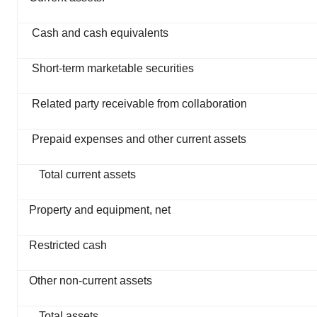
Cash and cash equivalents
Short-term marketable securities
Related party receivable from collaboration
Prepaid expenses and other current assets
Total current assets
Property and equipment, net
Restricted cash
Other non-current assets
Total assets