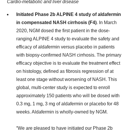
Cardio-metabolic and liver disease
Initiated Phase 2b ALPINE 4 study of aldafermin
in compensated NASH cirrhosis (F4)
. In March
2020, NGM dosed the first patient in the dose-
ranging ALPINE 4 study to evaluate the safety and
efficacy of aldafermin versus placebo in patients
with biopsy-confirmed NASH cirrhosis. The primary
efficacy objective is to evaluate the treatment effect
on histology, defined as fibrosis regression of at
least one stage without worsening of NASH. This
global, multi-center study is expected to enroll
approximately 150 patients who will be dosed with
0.3 mg, 1 mg, 3 mg of aldafermin or placebo for 48
weeks. Aldafermin is wholly-owned by NGM.
“We are pleased to have initiated our Phase 2b