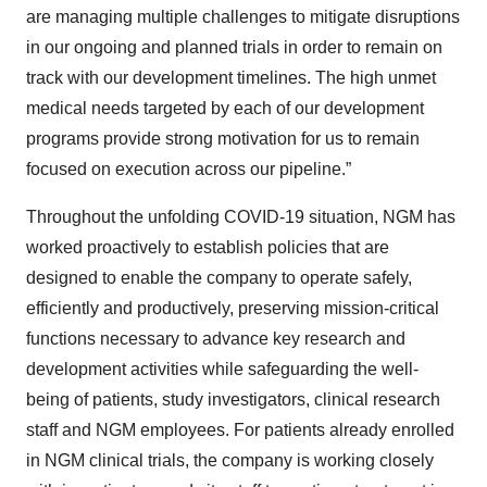
are managing multiple challenges to mitigate disruptions
in our ongoing and planned trials in order to remain on
track with our development timelines. The high unmet
medical needs targeted by each of our development
programs provide strong motivation for us to remain
focused on execution across our pipeline.”
Throughout the unfolding COVID-19 situation, NGM has
worked proactively to establish policies that are
designed to enable the company to operate safely,
efficiently and productively, preserving mission-critical
functions necessary to advance key research and
development activities while safeguarding the well-
being of patients, study investigators, clinical research
staff and NGM employees. For patients already enrolled
in NGM clinical trials, the company is working closely