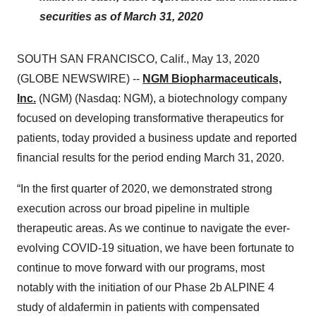
securities as of March 31, 2020
SOUTH SAN FRANCISCO, Calif., May 13, 2020
(GLOBE NEWSWIRE) --
NGM Biopharmaceuticals,
Inc.
(NGM) (Nasdaq: NGM), a biotechnology company
focused on developing transformative therapeutics for
patients, today provided a business update and reported
financial results for the period ending March 31, 2020.
“In the first quarter of 2020, we demonstrated strong
execution across our broad pipeline in multiple
therapeutic areas. As we continue to navigate the ever-
evolving COVID-19 situation, we have been fortunate to
continue to move forward with our programs, most
notably with the initiation of our Phase 2b ALPINE 4
study of aldafermin in patients with compensated