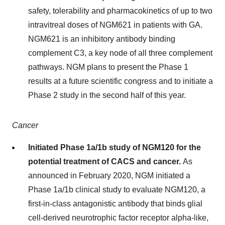
safety, tolerability and pharmacokinetics of up to two
intravitreal doses of NGM621 in patients with GA.
NGM621 is an inhibitory antibody binding
complement C3, a key node of all three complement
pathways. NGM plans to present the Phase 1
results at a future scientific congress and to initiate a
Phase 2 study in the second half of this year.
Cancer
Initiated Phase 1a/1b study of NGM120 for the
potential treatment of CACS and cancer.
As
announced in February 2020, NGM initiated a
Phase 1a/1b clinical study to evaluate NGM120, a
first-in-class antagonistic antibody that binds glial
cell-derived neurotrophic factor receptor alpha-like,