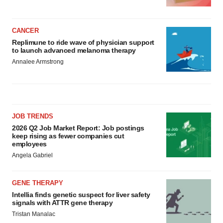
CANCER
Replimune to ride wave of physician support
to launch advanced melanoma therapy
Annalee Armstrong
JOB TRENDS
2026 Q2 Job Market Report: Job postings
keep rising as fewer companies cut
employees
Angela Gabriel
GENE THERAPY
Intellia finds genetic suspect for liver safety
signals with ATTR gene therapy
Tristan Manalac