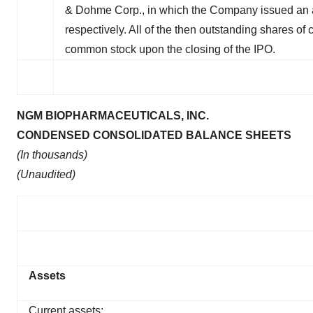
& Dohme Corp., in which the Company issued an 
respectively. All of the then outstanding shares of
common stock upon the closing of the IPO.
NGM BIOPHARMACEUTICALS, INC.
CONDENSED CONSOLIDATED BALANCE SHEETS
(In thousands)
(Unaudited)
Assets
Current assets: