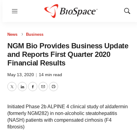
Menu
Show
Sear
News
Business
NGM Bio Provides Business Update
and Reports First Quarter 2020
Financial Results
May 13, 2020
|
14 min read
Twitter
LinkedIn
Facebook
Email
Print
Initiated Phase 2b ALPINE 4 clinical study of aldafermin
(formerly NGM282) in non-alcoholic steatohepatitis
(NASH) patients with compensated cirrhosis (F4
fibrosis)