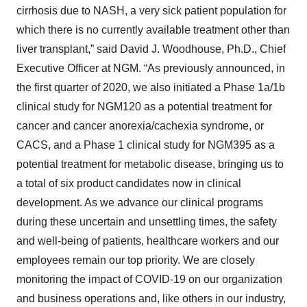
cirrhosis due to NASH, a very sick patient population for
which there is no currently available treatment other than
liver transplant,” said David J. Woodhouse, Ph.D., Chief
Executive Officer at NGM. “As previously announced, in
the first quarter of 2020, we also initiated a Phase 1a/1b
clinical study for NGM120 as a potential treatment for
cancer and cancer anorexia/cachexia syndrome, or
CACS, and a Phase 1 clinical study for NGM395 as a
potential treatment for metabolic disease, bringing us to
a total of six product candidates now in clinical
development. As we advance our clinical programs
during these uncertain and unsettling times, the safety
and well-being of patients, healthcare workers and our
employees remain our top priority. We are closely
monitoring the impact of COVID-19 on our organization
and business operations and, like others in our industry,