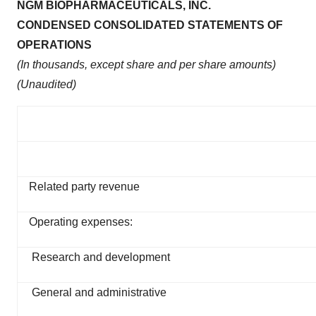
NGM BIOPHARMACEUTICALS, INC.
CONDENSED CONSOLIDATED STATEMENTS OF
OPERATIONS
(In thousands, except share and per share amounts)
(Unaudited)
Related party revenue
Operating expenses:
Research and development
General and administrative