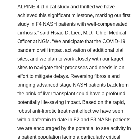
ALPINE 4 clinical study and thrilled we have
achieved this significant milestone, marking our first
study in F4 NASH patients with well-compensated
cirrhosis,” said Hsiao D. Lieu, M.D., Chief Medical
Officer at NGM. “We anticipate that the COVID-19
pandemic will impact activation of additional trial
sites, and we plan to work closely with our target
sites to navigate their processes and needs in an
effort to mitigate delays. Reversing fibrosis and
bringing advanced stage NASH patients back from
the brink of liver transplant could have a profound,
potentially life-saving impact. Based on the rapid,
robust anti-fibrotic treatment effect we have seen
with aldafermin to date in F2 and F3 NASH patients,
we are encouraged by the potential to see activity in
a patient population facing a particularly critical