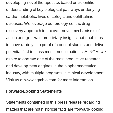
developing novel therapeutics based on scientific
understanding of key biological pathways underlying
cardio-metabolic, liver, oncologic and ophthalmic
diseases. We leverage our biology-centric drug
discovery approach to uncover novel mechanisms of
action and generate proprietary insights that enable us
to move rapidly into proof-of-concept studies and deliver
potential first-in-class medicines to patients. At NGM, we
aspire to operate one of the most productive research
and development engines in the biopharmaceutical
industry, with multiple programs in clinical development.
Visit us at
www.ngmbio.com
for more information.
Forward-Looking Statements
Statements contained in this press release regarding
matters that are not historical facts are “forward-looking