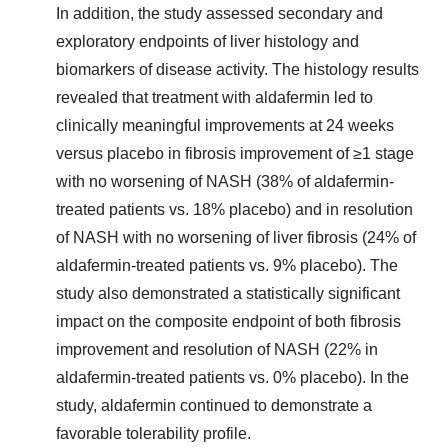
In addition, the study assessed secondary and
exploratory endpoints of liver histology and
biomarkers of disease activity. The histology results
revealed that treatment with aldafermin led to
clinically meaningful improvements at 24 weeks
versus placebo in fibrosis improvement of ≥1 stage
with no worsening of NASH (38% of aldafermin-
treated patients vs. 18% placebo) and in resolution
of NASH with no worsening of liver fibrosis (24% of
aldafermin-treated patients vs. 9% placebo). The
study also demonstrated a statistically significant
impact on the composite endpoint of both fibrosis
improvement and resolution of NASH (22% in
aldafermin-treated patients vs. 0% placebo). In the
study, aldafermin continued to demonstrate a
favorable tolerability profile.