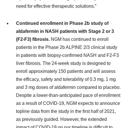
need for effective therapeutic solutions.”
Continued enrollment in Phase 2b study of
aldafermin in NASH patients with Stage 2 or 3
(F2-F3) fibrosis.
NGM has continued to enroll
patients in the Phase 2b ALPINE 2/3 clinical study
in patients with biopsy-confirmed NASH and F2-F3
liver fibrosis. The 24-week study is designed to
enroll approximately 150 patients and will assess
the efficacy, safety and tolerability of 0.3 mg, 1 mg
and 3 mg doses of aldafermin compared to placebo.
Despite a lower-than-anticipated pace of enrollment
as a result of COVID-19, NGM expects to announce
topline data from the study in the first half of 2021,
as previously guided. However, the extended
impact of COVID-19 on our timeline is difficult to