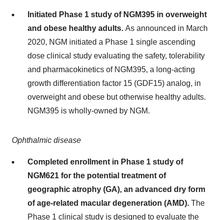
Initiated Phase 1 study of NGM395 in overweight
and obese healthy adults.
As announced in March
2020, NGM initiated a Phase 1 single ascending
dose clinical study evaluating the safety, tolerability
and pharmacokinetics of NGM395, a long-acting
growth differentiation factor 15 (GDF15) analog, in
overweight and obese but otherwise healthy adults.
NGM395 is wholly-owned by NGM.
Ophthalmic disease
Completed enrollment in Phase 1 study of
NGM621 for the potential treatment of
geographic atrophy (GA), an advanced dry form
of age-related macular degeneration (AMD).
The
Phase 1 clinical study is designed to evaluate the