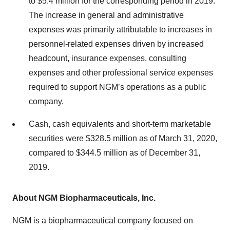
to $5.4 million for the corresponding period in 2019.
The increase in general and administrative
expenses was primarily attributable to increases in
personnel-related expenses driven by increased
headcount, insurance expenses, consulting
expenses and other professional service expenses
required to support NGM’s operations as a public
company.
Cash, cash equivalents and short-term marketable
securities were $328.5 million as of March 31, 2020,
compared to $344.5 million as of December 31,
2019.
About NGM Biopharmaceuticals, Inc.
NGM is a biopharmaceutical company focused on