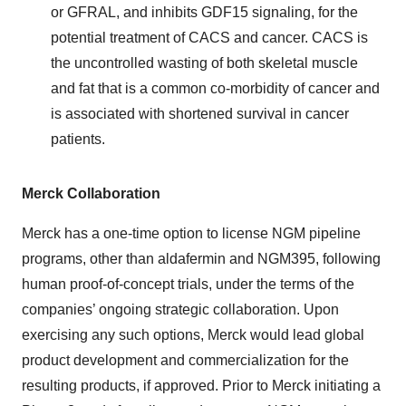
or GFRAL, and inhibits GDF15 signaling, for the
potential treatment of CACS and cancer. CACS is
the uncontrolled wasting of both skeletal muscle
and fat that is a common co-morbidity of cancer and
is associated with shortened survival in cancer
patients.
Merck Collaboration
Merck has a one-time option to license NGM pipeline
programs, other than aldafermin and NGM395, following
human proof-of-concept trials, under the terms of the
companies’ ongoing strategic collaboration. Upon
exercising any such options, Merck would lead global
product development and commercialization for the
resulting products, if approved. Prior to Merck initiating a