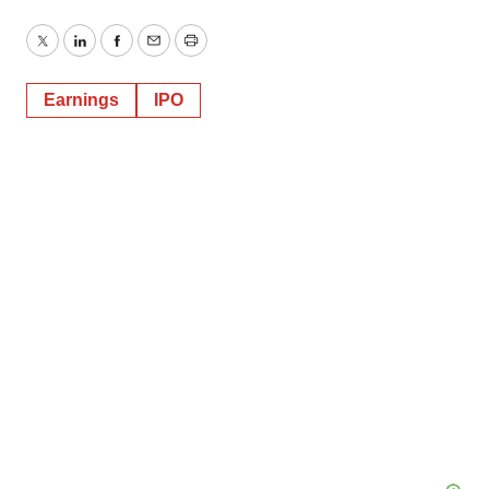
Twitter
LinkedIn
Facebook
Email
Print
Earnings
IPO