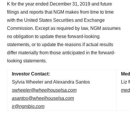
K for the year ended December 31, 2019 and future
filings and reports that NGM makes from time to time
with the United States Securities and Exchange
Commission. Except as required by law, NGM assumes
no obligation to update these forward-looking
statements, or to update the reasons if actual results
differ materially from those anticipated in the forward-
looking statements.
Investor Contact:
Med
Sylvia Wheeler and Alexandra Santos
Liz
swheeler@wheelhouselsa.com
med
asantos@wheelhouselsa.com
ir@ngmbio.com