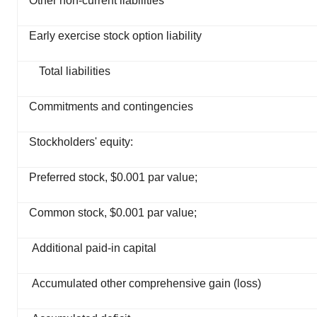
Other non-current liabilities
Early exercise stock option liability
Total liabilities
Commitments and contingencies
Stockholders' equity:
Preferred stock, $0.001 par value;
Common stock, $0.001 par value;
Additional paid-in capital
Accumulated other comprehensive gain (loss)