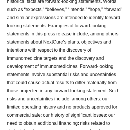
historical facts are forward-looking statements. Words
such as “expects,” “believes,” “intends,” “hope,” “forward”
and similar expressions are intended to identify forward-
looking statements. Examples of forward-looking
statements in this press release include, among others,
statements about NextCure’s plans, objectives and
intentions with respect to the discovery of
immunomedicine targets and the discovery and
development of immunomedicines. Forward-looking
statements involve substantial risks and uncertainties
that could cause actual results to differ materially from
those projected in any forward-looking statement. Such
risks and uncertainties include, among others: our
limited operating history and no products approved for
commercial sale; our history of significant losses; our
need to obtain additional financing; risks related to