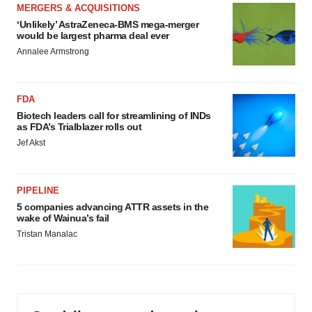
MERGERS & ACQUISITIONS
‘Unlikely’ AstraZeneca-BMS mega-merger
would be largest pharma deal ever
Annalee Armstrong
FDA
Biotech leaders call for streamlining of INDs
as FDA’s Trialblazer rolls out
Jef Akst
PIPELINE
5 companies advancing ATTR assets in the
wake of Wainua’s fail
Tristan Manalac