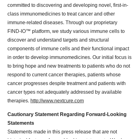
committed to discovering and developing novel, first-in-
class immunomedicines to treat cancer and other
immune-related diseases. Through our proprietary
FIND-IO™ platform, we study various immune cells to
discover and understand targets and structural
components of immune cells and their functional impact
in order to develop immunomedicines. Our initial focus is
to bring hope and new treatments to patients who do not
respond to current cancer therapies, patients whose
cancer progresses despite treatment and patients with
cancer types not adequately addressed by available
therapies.
http://www.nextcure.com
Cautionary Statement Regarding Forward-Looking
Statements
Statements made in this press release that are not