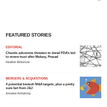
FEATURED STORIES
EDITORIAL
Chaotic adcomms threaten to derail FDA’s bid
to renew trust after Makary, Prasad
Heather McKenzie
MERGERS & ACQUISITIONS
4 potential biotech M&A targets, plus a pretty
sure bet from J&J
Annalee Armstrong