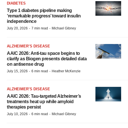
DIABETES
Type 1 diabetes pipeline making
‘remarkable progress’ toward insulin
independence
·
·
July 20, 2026
7 min read
Michael Gibney
ALZHEIMER’S DISEASE
AAIC 2026: Anti-tau space begins to
clarify as Biogen presents detailed data
on antisense drug
·
·
July 15, 2026
6 min read
Heather McKenzie
ALZHEIMER’S DISEASE
AAIC 2026: Tau-targeted Alzheimer’s
treatments heat up while amyloid
therapies persist
·
·
July 10, 2026
6 min read
Michael Gibney