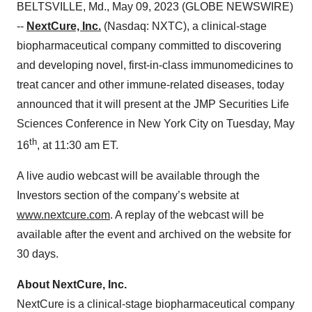
BELTSVILLE, Md., May 09, 2023 (GLOBE NEWSWIRE)
--
NextCure, Inc.
(Nasdaq: NXTC), a clinical-stage
biopharmaceutical company committed to discovering
and developing novel, first-in-class immunomedicines to
treat cancer and other immune-related diseases, today
announced that it will present at the JMP Securities Life
Sciences Conference in New York City on Tuesday, May
th
16
, at 11:30 am ET.
A live audio webcast will be available through the
Investors section of the company’s website at
www.nextcure.com
. A replay of the webcast will be
available after the event and archived on the website for
30 days.
About NextCure, Inc.
NextCure is a clinical-stage biopharmaceutical company