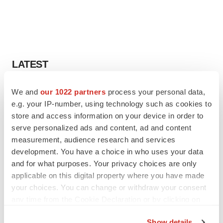
LATEST
LAYOFF TRACKER
We and
our 1022 partners
process your personal data,
Ensoma cuts jobs, narrows focus to lead
e.g. your IP-number, using technology such as cookies to
asset
store and access information on your device in order to
BioSpace Editorial Staff
serve personalized ads and content, ad and content
measurement, audience research and services
development. You have a choice in who uses your data
CANCER
and for what purposes. Your privacy choices are only
Replimune to ride wave of physician support
applicable on this digital property where you have made
to launch advanced melanoma therapy
your choices. You can change or withdraw your consent
Annalee Armstrong
any time from the Cookie Declaration or by clicking on
the Privacy trigger icon.
Show details