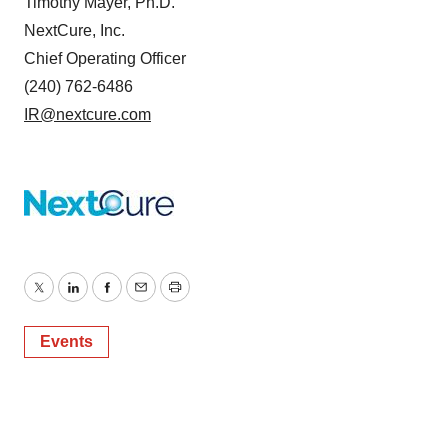
Timothy Mayer, Ph.D.
NextCure, Inc.
Chief Operating Officer
(240) 762-6486
IR@nextcure.com
Twitter
LinkedIn
Facebook
Email
Print
Events