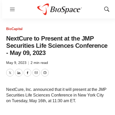
Menu
Show
Sear
BioCapital
NextCure to Present at the JMP
Securities Life Sciences Conference
- May 09, 2023
May 9, 2023
|
2 min read
Twitter
LinkedIn
Facebook
Email
Print
NextCure, Inc. announced that it will present at the JMP
Securities Life Sciences Conference in New York City
on Tuesday, May 16th, at 11:30 am ET.