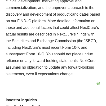
clinical development, marketing approval and
commercialization; and the unproven approach to the
discovery and development of product candidates based
on our FIND-IO platform. More detailed information on
these and additional factors that could affect NextCure’s
actual results are described in NextCure’s filings with
the Securities and Exchange Commission (the “SEC”),
including NextCure’s most recent Form 10-K and
subsequent Form 10-Q. You should not place undue
reliance on any forward-looking statements. NextCure
assumes no obligation to update any forward-looking
statements, even if expectations change.
Investor Inquiries