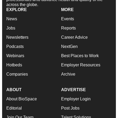
across the globe.
EXPLORE
MORE
News
Events
Jobs
Reports
Newsletters
Career Advice
Podcasts
NextGen
Webinars
Best Places to Work
Hotbeds
Employer Resources
Companies
Archive
ABOUT
ADVERTISE
About BioSpace
Employer Login
Editorial
Post Jobs
Join Our Team
Talent Solutions