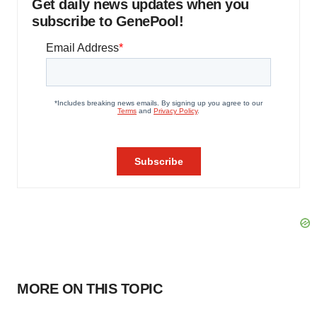
Get daily news updates when you
subscribe to GenePool!
MORE ON THIS TOPIC