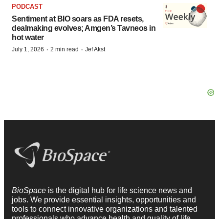
PODCAST
Sentiment at BIO soars as FDA resets,
dealmaking evolves; Amgen’s Tavneos in
hot water
·
·
July 1, 2026
2 min read
Jef Akst
BioSpace
is the digital hub for life science news and
jobs. We provide essential insights, opportunities and
tools to connect innovative organizations and talented
professionals who advance health and quality of life