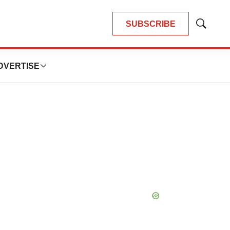
SUBSCRIBE
Show
Search
DVERTISE