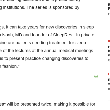
B
institutions. The series is sponsored by
P
G
gs, it can take years for new discoveries in sleep
m Noah
, MD and founder of SleepRes. "In private
I
ine are patients needing treatment for sleep
B
e of the lectures at the annual medical meetings
b
e
is to present practice-changing discoveries to
G
r fashion."
E
v
B
a" will be presented twice, making it possible for