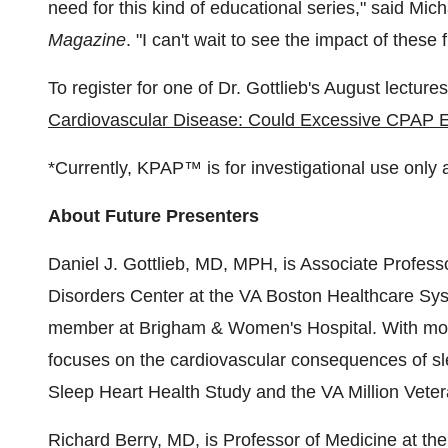
need for this kind of educational series," said
Mich
Magazine
. "I can't wait to see the impact of these 
To register for one of Dr. Gottlieb's August lectu
Cardiovascular Disease: Could Excessive CPAP Exp
*Currently, KPAP™ is for investigational use only a
About Future Presenters
Daniel J. Gottlieb
, MD, MPH, is Associate Profess
Disorders Center at the VA Boston Healthcare Sy
member at Brigham & Women's Hospital. With more
focuses on the cardiovascular consequences of sl
Sleep Heart Health Study and the VA Million Vete
Richard Berry
, MD, is Professor of Medicine at th