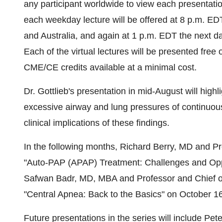
any participant worldwide to view each presentation
each weekday lecture will be offered at
8 p.m. ED
and
Australia
, and again at
1 p.m. EDT
the next da
Each of the virtual lectures will be presented fre
CME/CE credits available at a minimal cost.
Dr. Gottlieb's presentation in mid-August will high
excessive airway and lung pressures of continuous
clinical implications of these findings.
In the following months,
Richard Berry
, MD and Pr
"Auto-PAP (APAP) Treatment: Challenges and Opp
Safwan Badr
, MD, MBA and Professor and Chief o
"Central Apnea: Back to the Basics" on
October 1
Future presentations in the series will include
Pete