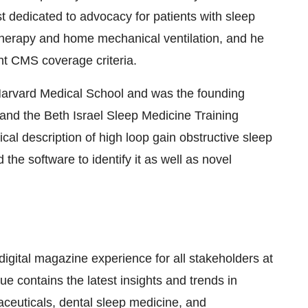
dedicated to advocacy for patients with sleep
herapy and home mechanical ventilation, and he
nt CMS coverage criteria.
arvard Medical School
and was the founding
and the Beth Israel Sleep Medicine Training
al description of high loop gain obstructive sleep
e software to identify it as well as novel
digital magazine experience for all stakeholders at
ue contains the latest insights and trends in
aceuticals, dental sleep medicine, and