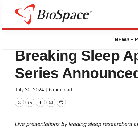
Press Releases
Next Presentation
NEWS
P
Breaking Sleep A
Series Announce
July 30, 2024
|
6 min read
Twitter
LinkedIn
Facebook
Email
Print
Live presentations by leading sleep researchers avai