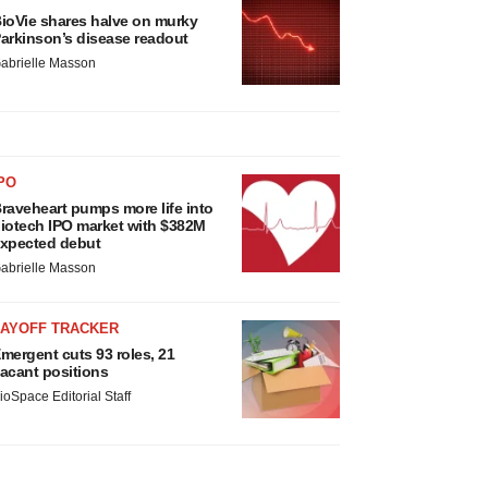
ioVie shares halve on murky
arkinson’s disease readout
abrielle Masson
PO
raveheart pumps more life into
iotech IPO market with $382M
xpected debut
abrielle Masson
LAYOFF TRACKER
mergent cuts 93 roles, 21
acant positions
ioSpace Editorial Staff