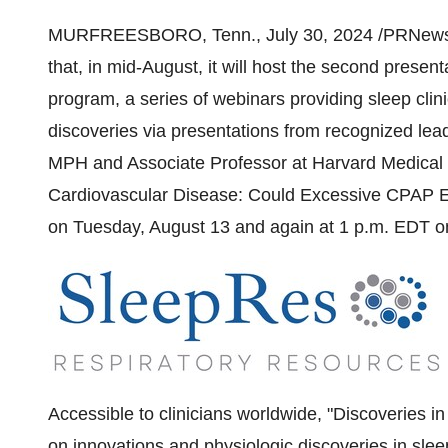
MURFREESBORO, Tenn.
,
July 30, 2024
/PRNewsw
that, in mid-August, it will host the second presen
program, a series of webinars providing sleep clini
discoveries via presentations from recognized lea
MPH and Associate Professor at
Harvard Medical
Cardiovascular Disease: Could Excessive CPAP Exp
on Tuesday
, August 13 and again at
1 p.m. EDT 
Accessible to clinicians worldwide, "Discoveries in
on innovations and physiologic discoveries in slee