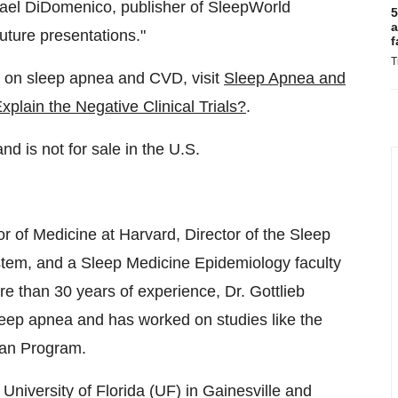
ael DiDomenico
, publisher of SleepWorld
5
a
future presentations."
f
T
res on sleep apnea and CVD, visit
Sleep Apnea and
lain the Negative Clinical Trials?
.
nd is not for sale in the U.S.
or of Medicine at
Harvard
, Director of the Sleep
stem, and a Sleep Medicine Epidemiology faculty
 than 30 years of experience, Dr. Gottlieb
eep apnea and has worked on studies like the
ran Program.
e
University of Florida
(UF) in
Gainesville
and