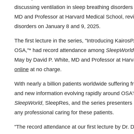
discussing ventilation in sleep breathing disorder
MD and Professor at
Harvard Medical School
, rev
disorders on
January 8
and 9, 2025.
The first lecture in the series, "Introducing Kair
OSA,"* had record attendance among
SleepWorld
May by
David P. White
, MD and Professor at
Harv
online
at no charge.
With nearly a billion patients worldwide suffering
and new information evolving rapidly around OSA'
SleepWorld
, SleepRes, and the series presenters b
any professional caring for these patients.
"The record attendance at our first lecture by Dr.
D