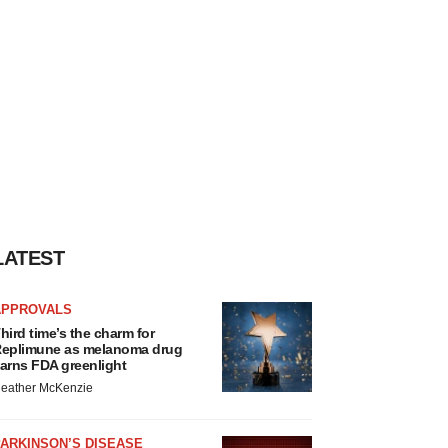
LATEST
APPROVALS
hird time’s the charm for
eplimune as melanoma drug
arns FDA greenlight
eather McKenzie
ARKINSON’S DISEASE