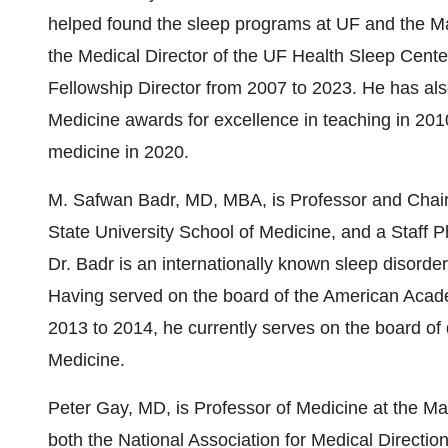
helped found the sleep programs at UF and the M
the Medical Director of the UF Health Sleep Cent
Fellowship Director from 2007 to 2023. He has a
Medicine awards for excellence in teaching in 2010
medicine in 2020.
M.
Safwan Badr
, MD, MBA, is Professor and Chair
State University
School of Medicine, and a Staff P
Dr. Badr is an internationally known sleep disorde
Having served on the board of the American Acade
2013 to 2014, he currently serves on the board of 
Medicine.
Peter Gay
, MD, is Professor of Medicine at the Ma
both the National Association for Medical Directio