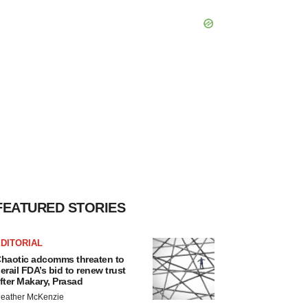
FEATURED STORIES
DITORIAL
haotic adcomms threaten to
erail FDA’s bid to renew trust
fter Makary, Prasad
eather McKenzie