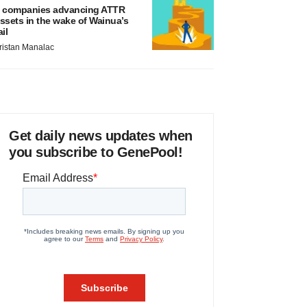
 companies advancing ATTR
ssets in the wake of Wainua’s
ail
ristan Manalac
Get daily news updates when
you subscribe to GenePool!