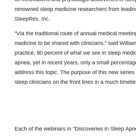
renowned sleep medicine researchers from leading 
SleepRes, Inc.
"Via the traditional route of annual medical meetin
medicine to be shared with clinicians," said
Willia
practice, 90 percent of what we see in sleep medic
apnea, yet in recent years, only a small percentag
address this topic. The purpose of this new series 
sleep clinicians on the front lines in a much timelie
Each of the webinars in "Discoveries in Sleep Apne