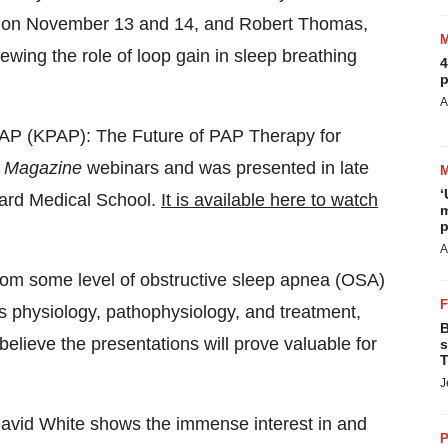
s on
November 13
and 14, and
Robert Thomas
,
iewing the role of loop gain in sleep breathing
4
p
A
osPAP (KPAP): The Future of PAP Therapy for
Magazine
webinars and was presented in late
‘
ard Medical School
.
It is available here to watch
m
p
A
 from some level of obstructive sleep apnea (OSA)
s physiology, pathophysiology, and treatment,
B
elieve the presentations will prove valuable for
s
T
J
avid White
shows the immense interest in and
P