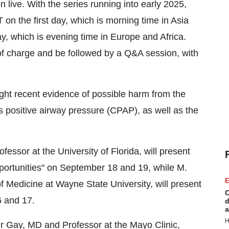
 live. With the series running into early 2025,
T
on the first day, which is morning time in
Asia
y, which is evening time in
Europe
and
Africa
.
e of charge and be followed by a Q&A session, with
light recent evidence of possible harm from the
 positive airway pressure (CPAP), as well as the
ofessor at the
University of Florida
, will present
ortunities" on
September 18
and 19, while M.
E
f Medicine at
Wayne State University
, will present
C
6
and 17.
d
a
H
r Gay
, MD and Professor at the Mayo Clinic,