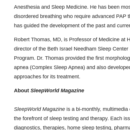
Anesthesia and Sleep Medicine. He has been most 
disordered breathing who require advanced PAP t
has guided the development of the past and curre
Robert Thomas
, MD, is Professor of Medicine at
H
director of the Beth Israel Needham Sleep Center 
Program. Dr. Thomas provided the first morphologic
apnea (Complex Sleep Apnea) and also developed th
approaches for its treatment.
About
SleepWorld Magazine
SleepWorld Magazine
is a bi-monthly, multimedia 
the forefront of sleep testing and therapy. Each iss
diagnostics, therapies, home sleep testing, pharm