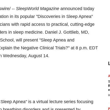
ire/ --
SleepWorld
Magazine
announced today
tation in its popular "Discoveries in Sleep Apnea"
cians with rapid access to practical, cutting-edge
ders in sleep medicine.
Daniel J. Gottlieb
, MD,
 School
, will present "Sleep Apnea and
lain the Negative Clinical Trials?" at
8 p.m. EDT
on Wednesday
, August 14.
T
R
e
H
 Sleep Apnea" is a virtual lecture series focusing
p breathing disorders and is presented by
P