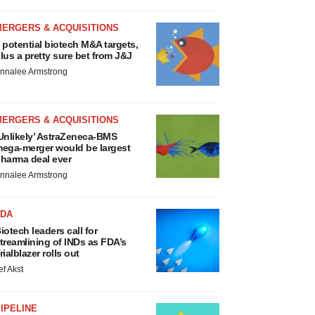
MERGERS & ACQUISITIONS
 potential biotech M&A targets,
lus a pretty sure bet from J&J
nnalee Armstrong
MERGERS & ACQUISITIONS
Unlikely’ AstraZeneca-BMS
ega-merger would be largest
harma deal ever
nnalee Armstrong
FDA
iotech leaders call for
treamlining of INDs as FDA’s
rialblazer rolls out
ef Akst
IPELINE