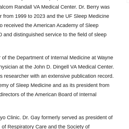
alcom Randall VA Medical Center. Dr. Berry was
er from 1999 to 2023 and the UF Sleep Medicine
lso received the American Academy of Sleep
 and distinguished service to the field of sleep
 of the Department of Internal Medicine at
Wayne
hysician at the John D. Dingell VA Medical Center.
rs researcher with an extensive publication record.
my of Sleep Medicine and as its president from
directors of the American Board of Internal
yo Clinic. Dr. Gay formerly served as president of
n of Respiratory Care and the Society of