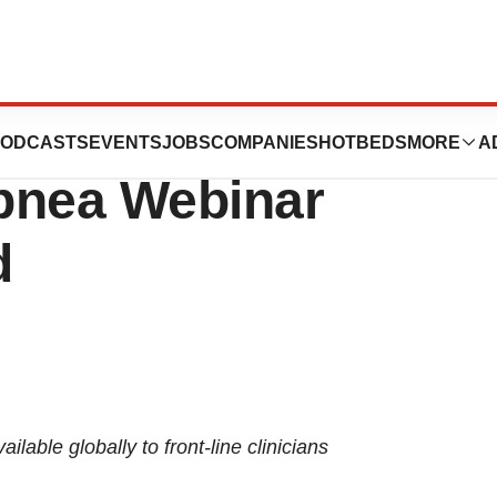
 in Record-
ODCASTS
EVENTS
JOBS
COMPANIES
HOTBEDS
MORE
A
pnea Webinar
d
lable globally to front-line clinicians