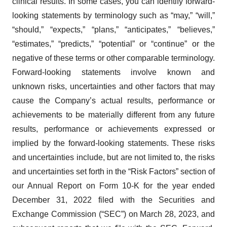
clinical results. In some cases, you can identify forward-
looking statements by terminology such as “may,” “will,”
“should,” “expects,” “plans,” “anticipates,” “believes,”
“estimates,” “predicts,” “potential” or “continue” or the
negative of these terms or other comparable terminology.
Forward-looking statements involve known and
unknown risks, uncertainties and other factors that may
cause the Company’s actual results, performance or
achievements to be materially different from any future
results, performance or achievements expressed or
implied by the forward-looking statements. These risks
and uncertainties include, but are not limited to, the risks
and uncertainties set forth in the “Risk Factors” section of
our Annual Report on Form 10-K for the year ended
December 31, 2022 filed with the Securities and
Exchange Commission (“SEC”) on March 28, 2023, and