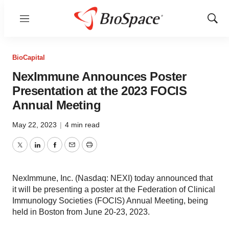
Menu
Show
Sear
BioCapital
NexImmune Announces Poster
Presentation at the 2023 FOCIS
Annual Meeting
May 22, 2023
|
4 min read
Twitter
LinkedIn
Facebook
Email
Print
NexImmune, Inc. (Nasdaq: NEXI) today announced that
it will be presenting a poster at the Federation of Clinical
Immunology Societies (FOCIS) Annual Meeting, being
held in Boston from June 20-23, 2023.