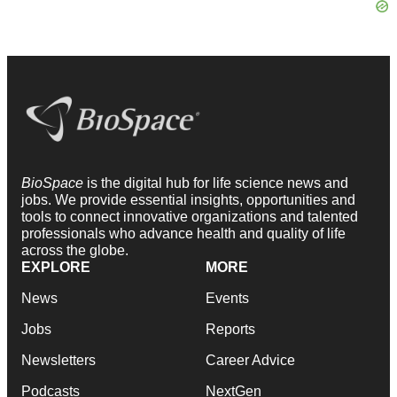
BioSpace
is the digital hub for life science news and
jobs. We provide essential insights, opportunities and
tools to connect innovative organizations and talented
professionals who advance health and quality of life
across the globe.
EXPLORE
MORE
News
Events
Jobs
Reports
Newsletters
Career Advice
Podcasts
NextGen