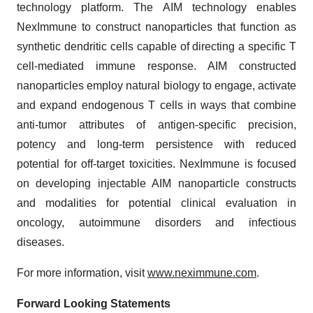
technology platform. The AIM technology enables
NexImmune to construct nanoparticles that function as
synthetic dendritic cells capable of directing a specific T
cell-mediated immune response. AIM constructed
nanoparticles employ natural biology to engage, activate
and expand endogenous T cells in ways that combine
anti-tumor attributes of antigen-specific precision,
potency and long-term persistence with reduced
potential for off-target toxicities. NexImmune is focused
on developing injectable AIM nanoparticle constructs
and modalities for potential clinical evaluation in
oncology, autoimmune disorders and infectious
diseases.
For more information, visit
www.neximmune.com
.
Forward Looking Statements