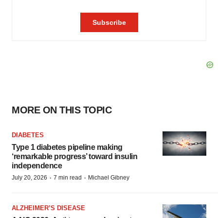
MORE ON THIS TOPIC
DIABETES
Type 1 diabetes pipeline making
‘remarkable progress’ toward insulin
independence
·
·
July 20, 2026
7 min read
Michael Gibney
ALZHEIMER’S DISEASE