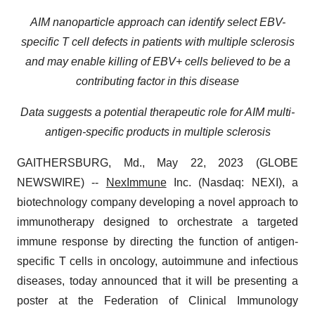
AIM nanoparticle approach can identify select EBV-
specific T cell defects in patients with multiple sclerosis
and may enable killing of EBV+ cells believed to be a
contributing factor in this disease
Data suggests a potential therapeutic role for AIM multi-
antigen-specific products in multiple sclerosis
GAITHERSBURG, Md., May 22, 2023 (GLOBE
NEWSWIRE) --
NexImmune
Inc. (Nasdaq: NEXI), a
biotechnology company developing a novel approach to
immunotherapy designed to orchestrate a targeted
immune response by directing the function of antigen-
specific T cells in oncology, autoimmune and infectious
diseases, today announced that it will be presenting a
poster at the Federation of Clinical Immunology