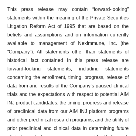
This press release may contain “forward-looking”
statements within the meaning of the Private Securities
Litigation Reform Act of 1995 that are based on the
beliefs and assumptions and on information currently
available to management of NexImmune, Inc. (the
“Company”). All statements other than statements of
historical fact contained in this press release are
forward-looking statements, including statements
concerning the enrollment, timing, progress, release of
data from and results of the Company’s paused clinical
trials and the expectations with respect to potential AIM
INJ product candidates; the timing, progress and release
of preclinical data from our AIM INJ platform programs
and other preclinical research programs; and the utility of
prior preclinical and clinical data in determining future