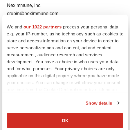
NexImmune, Inc.
crubin@neximmune.com
We and
our 1022 partners
process your personal data,
e.g. your IP-number, using technology such as cookies to
store and access information on your device in order to
serve personalized ads and content, ad and content
measurement, audience research and services
development. You have a choice in who uses your data
and for what purposes. Your privacy choices are only
Twitter
LinkedIn
Facebook
Email
Print
applicable on this digital property where you have made
Events
your choices. You can change or withdraw your consent
any time from the Cookie Declaration or by clicking on
the Privacy trigger icon.
Show details
If you allow, we would also like to:
Collect information about your geographical location
OK
which can be accurate to within several meters