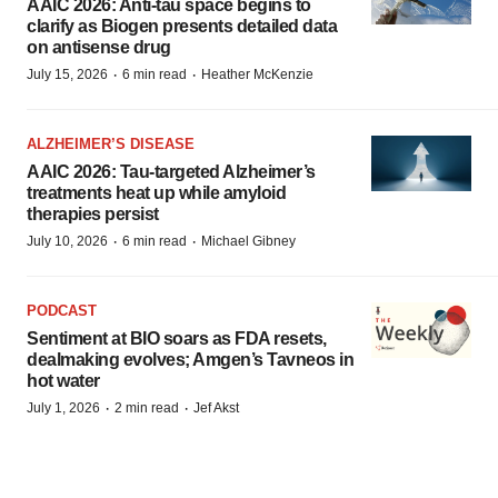
AAIC 2026: Anti-tau space begins to
clarify as Biogen presents detailed data
on antisense drug
·
·
July 15, 2026
6 min read
Heather McKenzie
ALZHEIMER’S DISEASE
AAIC 2026: Tau-targeted Alzheimer’s
treatments heat up while amyloid
therapies persist
·
·
July 10, 2026
6 min read
Michael Gibney
PODCAST
Sentiment at BIO soars as FDA resets,
dealmaking evolves; Amgen’s Tavneos in
hot water
·
·
July 1, 2026
2 min read
Jef Akst