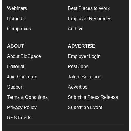
Webinars
Best Places to Work
Hotbeds
Employer Resources
Companies
Archive
ABOUT
ADVERTISE
About BioSpace
Employer Login
Editorial
Post Jobs
Join Our Team
Talent Solutions
Support
Advertise
Terms & Conditions
Submit a Press Release
Privacy Policy
Submit an Event
RSS Feeds