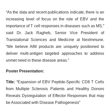
“As the data and recent publications indicate, there is an
increasing level of focus on the role of EBV and the
importance of T cell responses in diseases such as MS,”
said Dr. Jack Ragheb, Senior Vice President of
Translational Sciences and Medicine at NexImmune.
“We believe AIM products are uniquely positioned to
deliver multi-antigen targeted approaches to address
unmet need in these disease areas.”
Poster Presentation:
Title:
“Expansion of EBV Peptide-Specific CD8 T Cells
from Multiple Sclerosis Patients and Healthy Donors
Reveals Dysregulation of Effector Responses that may
be Associated with Disease Pathogenesis”