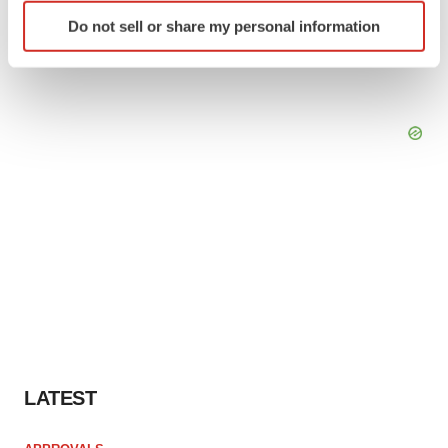
Identify your device by actively scanning it for
Do not sell or share my personal information
specific characteristics (fingerprinting)
Find out more about how your personal data is processed
and set your preferences in the
details section
.
We use cookies to enhance your experience, analyze
site traffic, and serve tailored ads. By clicking "OK", you
agree to our use of cookies. You can later change your
consent or withdraw it. For more info, see our
Privacy
Policy
.
LATEST