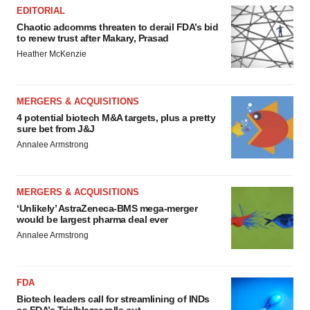
EDITORIAL
Chaotic adcomms threaten to derail FDA’s bid
to renew trust after Makary, Prasad
Heather McKenzie
MERGERS & ACQUISITIONS
4 potential biotech M&A targets, plus a pretty
sure bet from J&J
Annalee Armstrong
MERGERS & ACQUISITIONS
‘Unlikely’ AstraZeneca-BMS mega-merger
would be largest pharma deal ever
Annalee Armstrong
FDA
Biotech leaders call for streamlining of INDs
as FDA’s Trialblazer rolls out