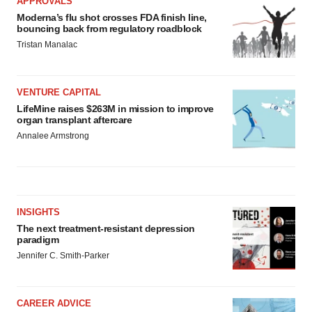
APPROVALS
Moderna’s flu shot crosses FDA finish line,
bouncing back from regulatory roadblock
Tristan Manalac
VENTURE CAPITAL
LifeMine raises $263M in mission to improve
organ transplant aftercare
Annalee Armstrong
INSIGHTS
The next treatment-resistant depression
paradigm
Jennifer C. Smith-Parker
CAREER ADVICE