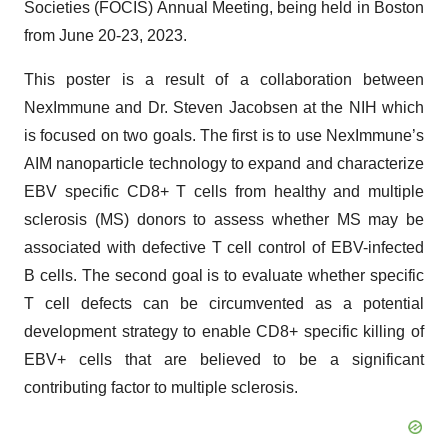
Societies (FOCIS) Annual Meeting, being held in Boston
from June 20-23, 2023.
This poster is a result of a collaboration between
NexImmune and Dr. Steven Jacobsen at the NIH which
is focused on two goals. The first is to use NexImmune’s
AIM nanoparticle technology to expand and characterize
EBV specific CD8+ T cells from healthy and multiple
sclerosis (MS) donors to assess whether MS may be
associated with defective T cell control of EBV-infected
B cells. The second goal is to evaluate whether specific
T cell defects can be circumvented as a potential
development strategy to enable CD8+ specific killing of
EBV+ cells that are believed to be a significant
contributing factor to multiple sclerosis.