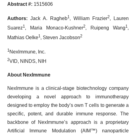
Abstract #:
1515606
1
2
Authors:
Jack A. Ragheb
, William Frazier
, Lauren
1
2
1
Suarez
, Maria Monaco-Kushner
, Ruipeng Wang
,
1
2
Mathias Oelke
, Steven Jacobson
1
NexImmune, Inc.
2
VID, NINDS, NIH
About NexImmune
NexImmune is a clinical-stage biotechnology company
developing a novel approach to immunotherapy
designed to employ the body’s own T cells to generate a
specific, potent, and durable immune response. The
backbone of NexImmune’s approach is a proprietary
Artificial Immune Modulation (AIM™) nanoparticle