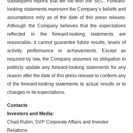
subsequent reports that we file with the SEC. Forward-
looking statements represent the Company’s beliefs and
assumptions only as of the date of this press release.
Although the Company believes that the expectations
reflected in the forward-looking statements are
reasonable, it cannot guarantee future results, levels of
activity, performance or achievements. Except as
required by law, the Company assumes no obligation to
publicly update any forward-looking statements for any
reason after the date of this press release to conform any
of the forward-looking statements to actual results or to
changes in its expectations.
Contacts
Investors and Media:
Chad Rubin, SVP Corporate Affairs and Investor
Relations