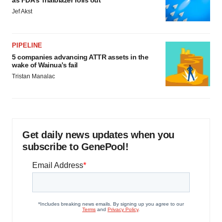
Jef Akst
PIPELINE
5 companies advancing ATTR assets in the
wake of Wainua’s fail
Tristan Manalac
Get daily news updates when you
subscribe to GenePool!