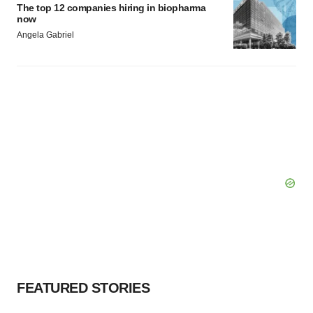
The top 12 companies hiring in biopharma
now
Angela Gabriel
FEATURED STORIES