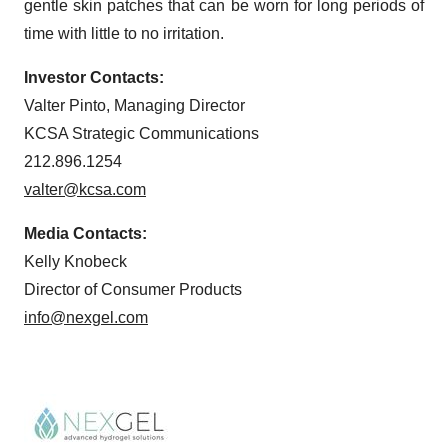
gentle skin patches that can be worn for long periods of
time with little to no irritation.
Investor Contacts:
Valter Pinto, Managing Director
KCSA Strategic Communications
212.896.1254
valter@kcsa.com
Media Contacts:
Kelly Knobeck
Director of Consumer Products
info@nexgel.com