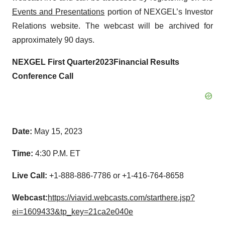
Events and Presentations
portion of NEXGEL’s Investor
Relations website. The webcast will be archived for
approximately 90 days.
NEXGEL
First
Quarter
202
3
Financial
Results
Conference Call
Date:
May 15, 2023
Time:
4:30 P.M. ET
Live Call:
+1-888-886-7786 or +1-416-764-8658
Webcast:
https://viavid.webcasts.com/starthere.jsp?
ei=1609433&tp_key=21ca2e040e