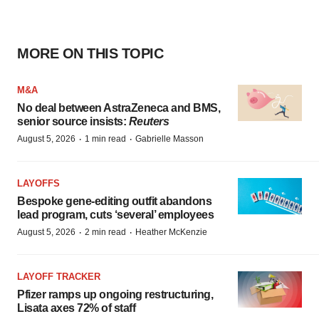
MORE ON THIS TOPIC
M&A
No deal between AstraZeneca and BMS,
senior source insists:
Reuters
·
·
August 5, 2026
1 min read
Gabrielle Masson
LAYOFFS
Bespoke gene-editing outfit abandons
lead program, cuts ‘several’ employees
·
·
August 5, 2026
2 min read
Heather McKenzie
LAYOFF TRACKER
Pfizer ramps up ongoing restructuring,
Lisata axes 72% of staff