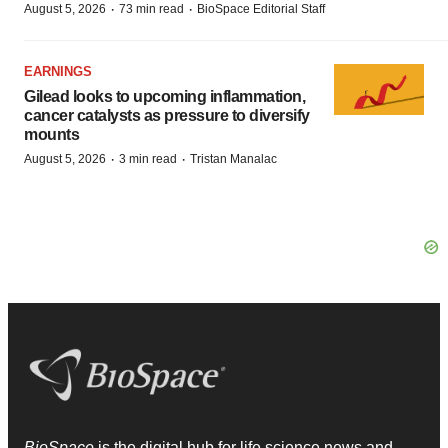
·
·
August 5, 2026
73 min read
BioSpace Editorial Staff
EARNINGS
Gilead looks to upcoming inflammation,
cancer catalysts as pressure to diversify
mounts
·
·
August 5, 2026
3 min read
Tristan Manalac
BioSpace
is the digital hub for life science news and