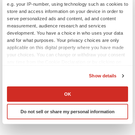
CROs vs. biotechs: Finding the right fit
e.g. your IP-number, using technology such as cookies to
Angela Gabriel
store and access information on your device in order to
serve personalized ads and content, ad and content
measurement, audience research and services
development. You have a choice in who uses your data
and for what purposes. Your privacy choices are only
EARNINGS
applicable on this digital property where you have made
Lilly confident in slow and steady Foundayo
your choices. You can change or withdraw your consent
launch, as ex-US sales shine
any time from the Cookie Declaration or by clicking on
Annalee Armstrong
the Privacy trigger icon.
Show details
If you allow, we would also like to:
REGULATORY
Collect information about your geographical location
Lilly, FDA retatrutide biologic dispute comes
OK
to a head as submission nears
which can be accurate to within several meters
Annalee Armstrong
Identify your device by actively scanning it for
Do not sell or share my personal information
specific characteristics (fingerprinting)
Find out more about how your personal data is processed
and set your preferences in the
details section
.