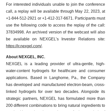
For interested individuals unable to join the conference
call, a replay will be available through May 22, 2023, at
+1-844-512-2921 or +1-412-317-6671. Participants must
use the following code to access the replay of the call:
37834998. An archived version of the webcast will also
be available on NEXGEL’s Investor Relations site:
https://ir.nexgel.com/
.
About NEXGEL, INC.
NEXGEL is a leading provider of ultra-gentle, high-
water-content hydrogels for healthcare and consumer
applications. Based in Langhorne, Pa., the Company
has developed and manufactured electron-beam, cross-
linked hydrogels for over two decades. Alongside its
strategic partners, NEXGEL has formulated more than
200 different combinations to bring natural ingredients to