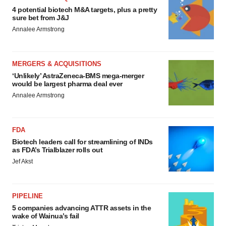
4 potential biotech M&A targets, plus a pretty
sure bet from J&J
Annalee Armstrong
MERGERS & ACQUISITIONS
‘Unlikely’ AstraZeneca-BMS mega-merger
would be largest pharma deal ever
Annalee Armstrong
FDA
Biotech leaders call for streamlining of INDs
as FDA’s Trialblazer rolls out
Jef Akst
PIPELINE
5 companies advancing ATTR assets in the
wake of Wainua’s fail