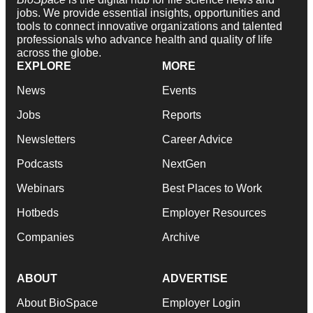
jobs. We provide essential insights, opportunities and
tools to connect innovative organizations and talented
professionals who advance health and quality of life
across the globe.
EXPLORE
MORE
News
Events
Jobs
Reports
Newsletters
Career Advice
Podcasts
NextGen
Webinars
Best Places to Work
Hotbeds
Employer Resources
Companies
Archive
ABOUT
ADVERTISE
About BioSpace
Employer Login