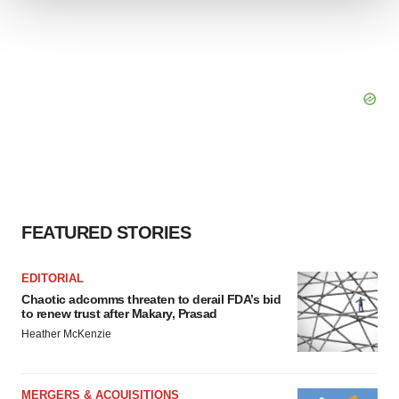
We use cookies to enhance your experience, analyze
site traffic, and serve tailored ads. By clicking "OK", you
agree to our use of cookies. You can later change your
consent or withdraw it. For more info, see our
Privacy
Policy
.
FEATURED STORIES
EDITORIAL
Chaotic adcomms threaten to derail FDA’s bid
to renew trust after Makary, Prasad
Heather McKenzie
MERGERS & ACQUISITIONS