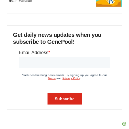
Tristan Manalac
Get daily news updates when you
subscribe to GenePool!