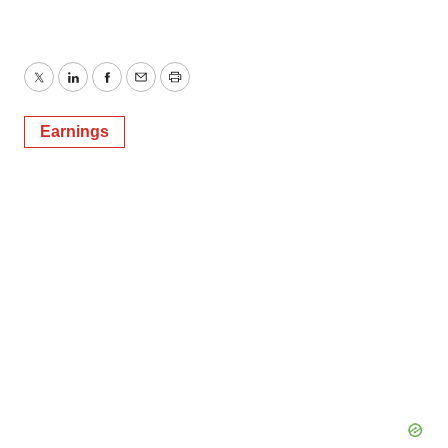
Twitter
LinkedIn
Facebook
Email
Print
Earnings