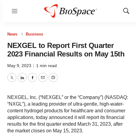
Menu
Show
Sear
News
Business
NEXGEL to Report First Quarter
2023 Financial Results on May 15th
May 9, 2023
|
1 min read
Twitter
LinkedIn
Facebook
Email
Print
NEXGEL, Inc. (“NEXGEL” or the “Company”) (NASDAQ:
“NXGL”), a leading provider of ultra-gentle, high-water-
content hydrogel products for healthcare and consumer
applications, today announced it will report its financial
results for the first quarter ended March 31, 2023, after
the market closes on May 15, 2023.