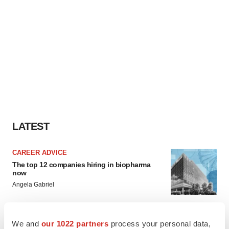
LATEST
CAREER ADVICE
The top 12 companies hiring in biopharma
now
Angela Gabriel
JOB TRENDS
We and
our 1022 partners
process your personal data,