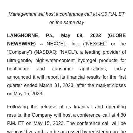
Management
will
host a
conference call at
4:30 P
.
M
.
ET
on the
same
day
LANGHORNE, Pa., May 09, 2023 (GLOBE
NEWSWIRE) --
NEXGEL, Inc.
(“NEXGEL” or the
“Company”) (NASDAQ: “NXGL”), a leading provider of
ultra-gentle, high-water-content hydrogel products for
healthcare and consumer applications, today
announced it will report its financial results for the first
quarter ended March 31, 2023, after the market closes
on May 15, 2023.
Following the release of its financial and operating
results, the Company will host a conference call at 4:30
P.M. ET on May 15, 2023. The conference call will be
webcast live and can be accessed by registering on the