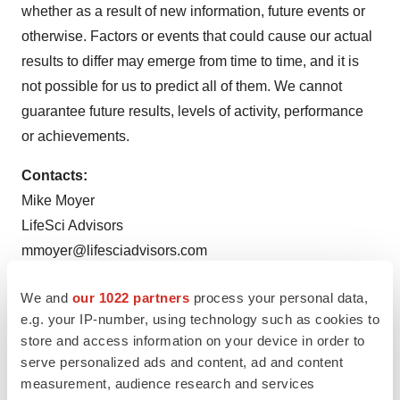
whether as a result of new information, future events or
otherwise. Factors or events that could cause our actual
results to differ may emerge from time to time, and it is
not possible for us to predict all of them. We cannot
guarantee future results, levels of activity, performance
or achievements.
Contacts:
Mike Moyer
LifeSci Advisors
mmoyer@lifesciadvisors.com
Company Contact:
We and
our 1022 partners
process your personal data,
irteam@nexcella.com
e.g. your IP-number, using technology such as cookies to
store and access information on your device in order to
serve personalized ads and content, ad and content
measurement, audience research and services