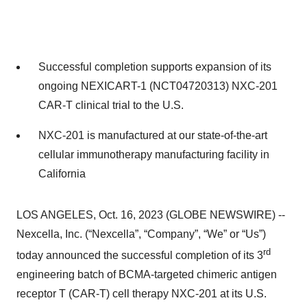
Successful completion supports expansion of its
ongoing NEXICART-1 (NCT04720313) NXC-201
CAR-T clinical trial to the U.S.
NXC-201 is manufactured at our state-of-the-art
cellular immunotherapy manufacturing facility in
California
LOS ANGELES, Oct. 16, 2023 (GLOBE NEWSWIRE) --
Nexcella, Inc. (“Nexcella”, “Company”, “We” or “Us”)
rd
today announced the successful completion of its 3
engineering batch of BCMA-targeted chimeric antigen
receptor T (CAR-T) cell therapy NXC-201 at its U.S.