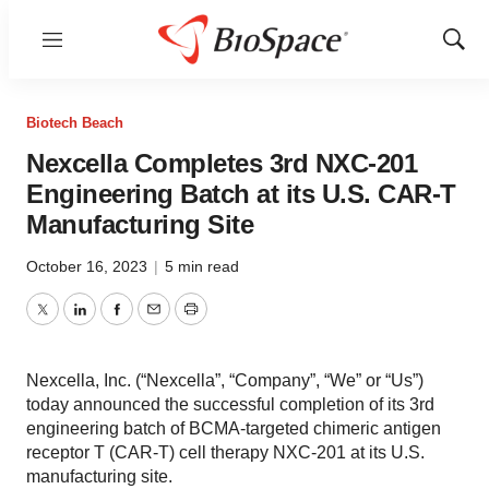
Menu
Show
Sear
Biotech Beach
Nexcella Completes 3rd NXC-201
Engineering Batch at its U.S. CAR-T
Manufacturing Site
October 16, 2023
|
5 min read
Twitter
LinkedIn
Facebook
Email
Print
Nexcella, Inc. (“Nexcella”, “Company”, “We” or “Us”)
today announced the successful completion of its 3rd
engineering batch of BCMA-targeted chimeric antigen
receptor T (CAR-T) cell therapy NXC-201 at its U.S.
manufacturing site.