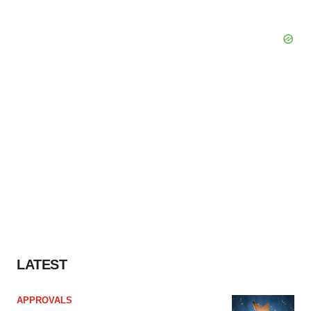
Policy
.
LATEST
APPROVALS