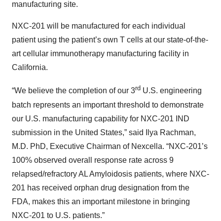
manufacturing site.
NXC-201 will be manufactured for each individual
patient using the patient’s own T cells at our state-of-the-
art cellular immunotherapy manufacturing facility in
California.
rd
“We believe the completion of our 3
U.S. engineering
batch represents an important threshold to demonstrate
our U.S. manufacturing capability for NXC-201 IND
submission in the United States,” said Ilya Rachman,
M.D. PhD, Executive Chairman of Nexcella. “NXC-201’s
100% observed overall response rate across 9
relapsed/refractory AL Amyloidosis patients, where NXC-
201 has received orphan drug designation from the
FDA, makes this an important milestone in bringing
NXC-201 to U.S. patients.”