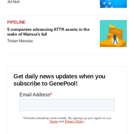
Jef Akst
PIPELINE
5 companies advancing ATTR assets in the
wake of Wainua’s fail
Tristan Manalac
Get daily news updates when you
subscribe to GenePool!