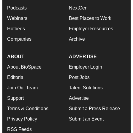
Podcasts
NextGen
Webinars
Best Places to Work
Hotbeds
Employer Resources
Companies
Archive
ABOUT
ADVERTISE
About BioSpace
Employer Login
Editorial
Post Jobs
Join Our Team
Talent Solutions
Support
Advertise
Terms & Conditions
Submit a Press Release
Privacy Policy
Submit an Event
RSS Feeds