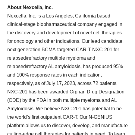
About Nexcella, Inc.
Nexcella, Inc. is a Los Angeles, California based
clinical-stage biopharmaceutical company engaged in
the discovery and development of novel cell therapies
for oncology and other indications. Our lead candidate,
next generation BCMA-targeted CAR-T NXC-201 for
relapsed/refractory multiple myeloma and
relapsed/refractory AL amyloidosis, has produced 95%
and 100% response rates in each indication,
respectively, as of July 17, 2023, across 72 patients.
NXC-201 has been awarded Orphan Drug Designation
(ODD) by the FDA in both multiple myeloma and AL
Amyloidosis. We believe NXC-201 has potential to be
the world’s first outpatient CAR-T. Our N-GENIUS
platform allows us to discover, develop, and manufacture
cutting-edge cell therapies for patients in need. To learn