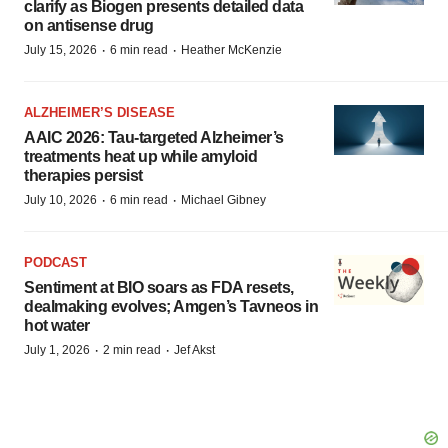
clarify as Biogen presents detailed data
on antisense drug
·
·
July 15, 2026
6 min read
Heather McKenzie
ALZHEIMER’S DISEASE
AAIC 2026: Tau-targeted Alzheimer’s
treatments heat up while amyloid
therapies persist
·
·
July 10, 2026
6 min read
Michael Gibney
PODCAST
Sentiment at BIO soars as FDA resets,
dealmaking evolves; Amgen’s Tavneos in
hot water
·
·
July 1, 2026
2 min read
Jef Akst