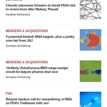
Chaotic adcomms threaten to derail FDA’s bid
to renew trust after Makary, Prasad
Heather McKenzie
MERGERS & ACQUISITIONS
4 potential biotech M&A targets, plus a pretty
sure bet from J&J
Annalee Armstrong
MERGERS & ACQUISITIONS
‘Unlikely’ AstraZeneca-BMS mega-merger
would be largest pharma deal ever
Annalee Armstrong
FDA
Biotech leaders call for streamlining of INDs
as FDA’s Trialblazer rolls out