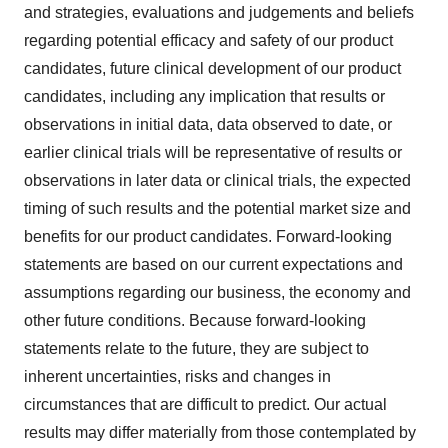
and strategies, evaluations and judgements and beliefs
regarding potential efficacy and safety of our product
candidates, future clinical development of our product
candidates, including any implication that results or
observations in initial data, data observed to date, or
earlier clinical trials will be representative of results or
observations in later data or clinical trials, the expected
timing of such results and the potential market size and
benefits for our product candidates. Forward-looking
statements are based on our current expectations and
assumptions regarding our business, the economy and
other future conditions. Because forward-looking
statements relate to the future, they are subject to
inherent uncertainties, risks and changes in
circumstances that are difficult to predict. Our actual
results may differ materially from those contemplated by