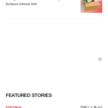
BioSpace Editorial Staff
FEATURED STORIES
EDITORIAL