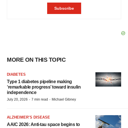
MORE ON THIS TOPIC
DIABETES
Type 1 diabetes pipeline making
‘remarkable progress’ toward insulin
independence
·
·
July 20, 2026
7 min read
Michael Gibney
ALZHEIMER’S DISEASE
AAIC 2026: Anti-tau space begins to