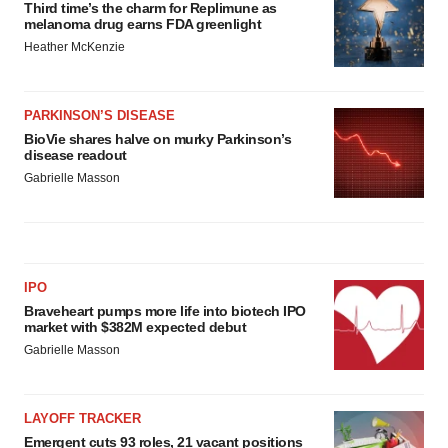
Third time’s the charm for Replimune as
melanoma drug earns FDA greenlight
Heather McKenzie
PARKINSON’S DISEASE
BioVie shares halve on murky Parkinson’s
disease readout
Gabrielle Masson
IPO
Braveheart pumps more life into biotech IPO
market with $382M expected debut
Gabrielle Masson
LAYOFF TRACKER
Emergent cuts 93 roles, 21 vacant positions