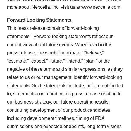
more about Nexcella, Inc. visit us at
www.nexcella.com
Forward Looking Statements
This press release contains “forward-looking
statements.” Forward-looking statements reflect our
current view about future events. When used in this
press release, the words “anticipate,” “believe,”
“estimate,” “expect,” “future,” “intend,” “plan,” or the
negative of these terms and similar expressions, as they
relate to us or our management, identify forward-looking
statements. Such statements, include, but are not limited
to, statements contained in this press release relating to
our business strategy, our future operating results,
continuing development of our product candidates,
including development timelines, timing of FDA
submissions and expected endpoints, long-term visions