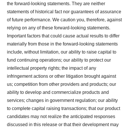
the forward-looking statements. They are neither
statements of historical fact nor guarantees of assurance
of future performance. We caution you, therefore, against
relying on any of these forward-looking statements.
Important factors that could cause actual results to differ
materially from those in the forward-looking statements
include, without limitation, our ability to raise capital to
fund continuing operations; our ability to protect our
intellectual property rights; the impact of any
infringement actions or other litigation brought against
us; competition from other providers and products; our
ability to develop and commercialize products and
services; changes in government regulation; our ability
to complete capital raising transactions; that our product
candidates may not realize the anticipated responses
discussed in this release or that their development may