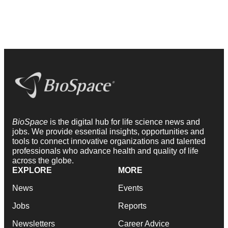
BioSpace
is the digital hub for life science news and
jobs. We provide essential insights, opportunities and
tools to connect innovative organizations and talented
professionals who advance health and quality of life
across the globe.
EXPLORE
MORE
News
Events
Jobs
Reports
Newsletters
Career Advice