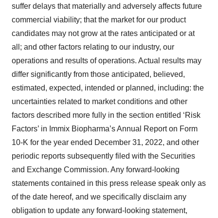
suffer delays that materially and adversely affects future
commercial viability; that the market for our product
candidates may not grow at the rates anticipated or at
all; and other factors relating to our industry, our
operations and results of operations. Actual results may
differ significantly from those anticipated, believed,
estimated, expected, intended or planned, including: the
uncertainties related to market conditions and other
factors described more fully in the section entitled ‘Risk
Factors’ in Immix Biopharma’s Annual Report on Form
10-K for the year ended December 31, 2022, and other
periodic reports subsequently filed with the Securities
and Exchange Commission. Any forward-looking
statements contained in this press release speak only as
of the date hereof, and we specifically disclaim any
obligation to update any forward-looking statement,