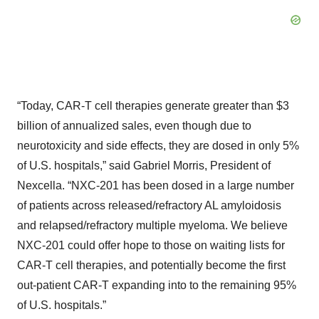
“Today, CAR-T cell therapies generate greater than $3
billion of annualized sales, even though due to
neurotoxicity and side effects, they are dosed in only 5%
of U.S. hospitals,” said Gabriel Morris, President of
Nexcella. “NXC-201 has been dosed in a large number
of patients across released/refractory AL amyloidosis
and relapsed/refractory multiple myeloma. We believe
NXC-201 could offer hope to those on waiting lists for
CAR-T cell therapies, and potentially become the first
out-patient CAR-T expanding into to the remaining 95%
of U.S. hospitals.”