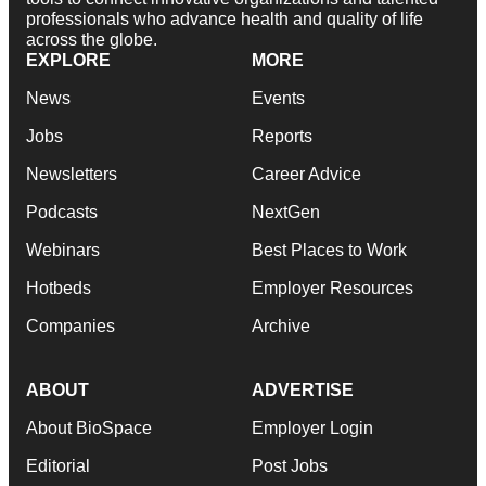
professionals who advance health and quality of life
across the globe.
EXPLORE
MORE
News
Events
Jobs
Reports
Newsletters
Career Advice
Podcasts
NextGen
Webinars
Best Places to Work
Hotbeds
Employer Resources
Companies
Archive
ABOUT
ADVERTISE
About BioSpace
Employer Login
Editorial
Post Jobs