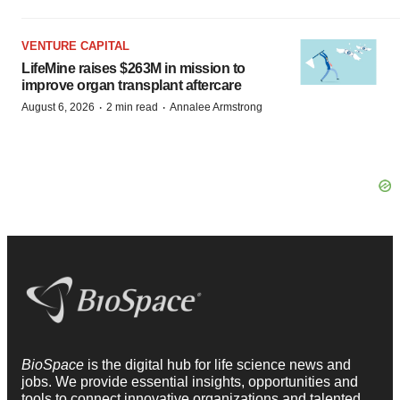
VENTURE CAPITAL
LifeMine raises $263M in mission to
improve organ transplant aftercare
·
·
August 6, 2026
2 min read
Annalee Armstrong
BioSpace
is the digital hub for life science news and
jobs. We provide essential insights, opportunities and
tools to connect innovative organizations and talented