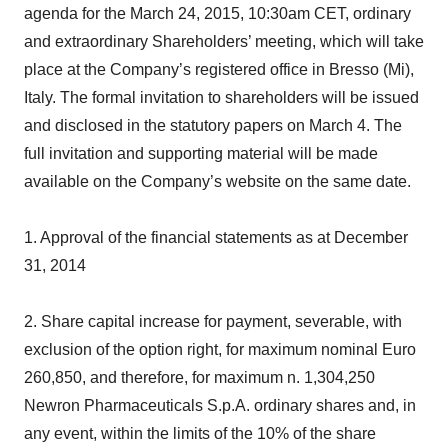
agenda for the March 24, 2015, 10:30am CET, ordinary
and extraordinary Shareholders’ meeting, which will take
place at the Company’s registered office in Bresso (Mi),
Italy. The formal invitation to shareholders will be issued
and disclosed in the statutory papers on March 4. The
full invitation and supporting material will be made
available on the Company’s website on the same date.
1. Approval of the financial statements as at December
31, 2014
2. Share capital increase for payment, severable, with
exclusion of the option right, for maximum nominal Euro
260,850, and therefore, for maximum n. 1,304,250
Newron Pharmaceuticals S.p.A. ordinary shares and, in
any event, within the limits of the 10% of the share