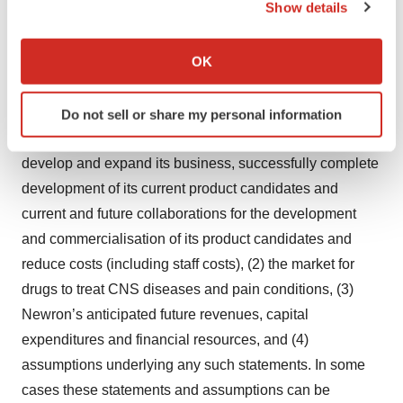
Show details
with positive symptoms of schizophrenia.
If you allow, we would also like to:
Collect information about your geographical location
OK
Important Notices
which can be accurate to within several meters
Identify your device by actively scanning it for
This document contains forward-looking statements,
Do not sell or share my personal information
specific characteristics (fingerprinting)
including (without limitation) about (1) Newron’s ability to
Find out more about how your personal data is processed
develop and expand its business, successfully complete
and set your preferences in the
details section
.
development of its current product candidates and
We use cookies to enhance your experience, analyze
current and future collaborations for the development
site traffic, and serve tailored ads. By clicking "OK", you
and commercialisation of its product candidates and
agree to our use of cookies. You can later change your
reduce costs (including staff costs), (2) the market for
consent or withdraw it. For more info, see our
Privacy
drugs to treat CNS diseases and pain conditions, (3)
Policy
.
Newron’s anticipated future revenues, capital
expenditures and financial resources, and (4)
assumptions underlying any such statements. In some
cases these statements and assumptions can be