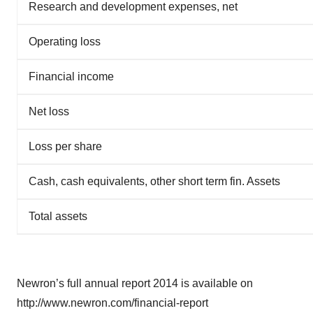
Research and development expenses, net
Operating loss
Financial income
Net loss
Loss per share
Cash, cash equivalents, other short term fin. Assets
Total assets
Newron’s full annual report 2014 is available on
http://www.newron.com/financial-report