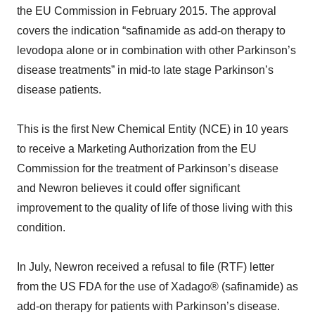
the EU Commission in February 2015. The approval
covers the indication “safinamide as add-on therapy to
levodopa alone or in combination with other Parkinson’s
disease treatments” in mid-to late stage Parkinson’s
disease patients.
This is the first New Chemical Entity (NCE) in 10 years
to receive a Marketing Authorization from the EU
Commission for the treatment of Parkinson’s disease
and Newron believes it could offer significant
improvement to the quality of life of those living with this
condition.
In July, Newron received a refusal to file (RTF) letter
from the US FDA for the use of Xadago® (safinamide) as
add-on therapy for patients with Parkinson’s disease.