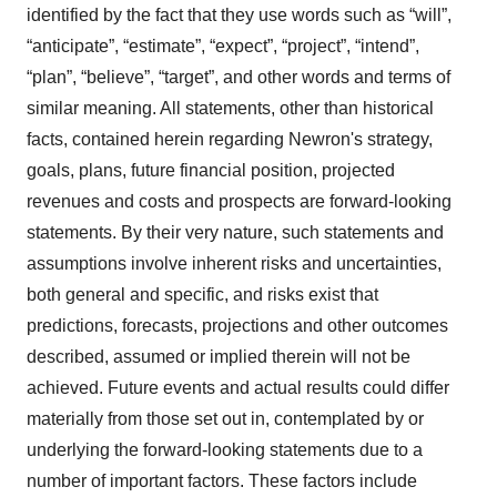
identified by the fact that they use words such as “will”,
“anticipate”, “estimate”, “expect”, “project”, “intend”,
“plan”, “believe”, “target”, and other words and terms of
similar meaning. All statements, other than historical
facts, contained herein regarding Newron's strategy,
goals, plans, future financial position, projected
revenues and costs and prospects are forward-looking
statements. By their very nature, such statements and
assumptions involve inherent risks and uncertainties,
both general and specific, and risks exist that
predictions, forecasts, projections and other outcomes
described, assumed or implied therein will not be
achieved. Future events and actual results could differ
materially from those set out in, contemplated by or
underlying the forward-looking statements due to a
number of important factors. These factors include