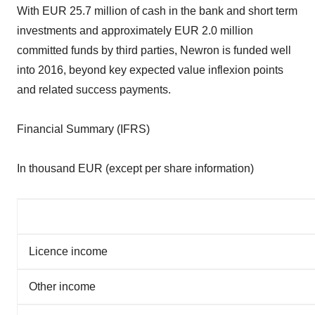
With EUR 25.7 million of cash in the bank and short term
investments and approximately EUR 2.0 million
committed funds by third parties, Newron is funded well
into 2016, beyond key expected value inflexion points
and related success payments.
Financial Summary (IFRS)
In thousand EUR (except per share information)
Licence income
Other income