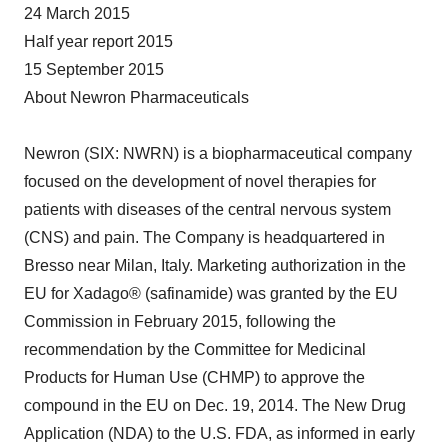
24 March 2015
Half year report 2015
15 September 2015
About Newron Pharmaceuticals
Newron (SIX: NWRN) is a biopharmaceutical company
focused on the development of novel therapies for
patients with diseases of the central nervous system
(CNS) and pain. The Company is headquartered in
Bresso near Milan, Italy. Marketing authorization in the
EU for Xadago® (safinamide) was granted by the EU
Commission in February 2015, following the
recommendation by the Committee for Medicinal
Products for Human Use (CHMP) to approve the
compound in the EU on Dec. 19, 2014. The New Drug
Application (NDA) to the U.S. FDA, as informed in early