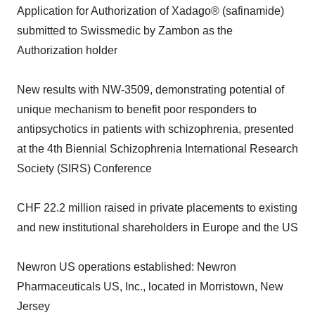
Application for Authorization of Xadago® (safinamide)
submitted to Swissmedic by Zambon as the
Authorization holder
New results with NW-3509, demonstrating potential of
unique mechanism to benefit poor responders to
antipsychotics in patients with schizophrenia, presented
at the 4th Biennial Schizophrenia International Research
Society (SIRS) Conference
CHF 22.2 million raised in private placements to existing
and new institutional shareholders in Europe and the US
Newron US operations established: Newron
Pharmaceuticals US, Inc., located in Morristown, New
Jersey