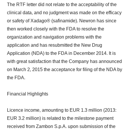
The RTF letter did not relate to the acceptability of the
clinical data, and no judgment was made on the efficacy
or safety of Xadago® (safinamide). Newron has since
then worked closely with the FDA to resolve the
organization and navigation problems with the
application and has resubmitted the New Drug
Application (NDA) to the FDA in December 2014. It is
with great satisfaction that the Company has announced
on March 2, 2015 the acceptance for filing of the NDA by
the FDA.
Financial Highlights
Licence income, amounting to EUR 1.3 million (2013:
EUR 3.2 million) is related to the milestone payment
received from Zambon S.p.A. upon submission of the