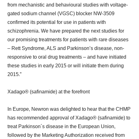
from mechanistic and behavioural studies with voltage-
gated sodium channel (VGSC) blocker NW-3509
confirmed its potential for use in patients with
schizophrenia. We have prepared the next studies for
our promising treatments for patients with rare diseases
– Rett Syndrome, ALS and Parkinson’s disease, non-
responsive to oral drug treatments – and have initiated
these studies in early 2015 or will initiate them during
2015.”
Xadago® (safinamide) at the forefront
In Europe, Newron was delighted to hear that the CHMP
has recommended approval of Xadago® (safinamide) to
treat Parkinson´s disease in the European Union,
followed by the Marketing Authorization received from