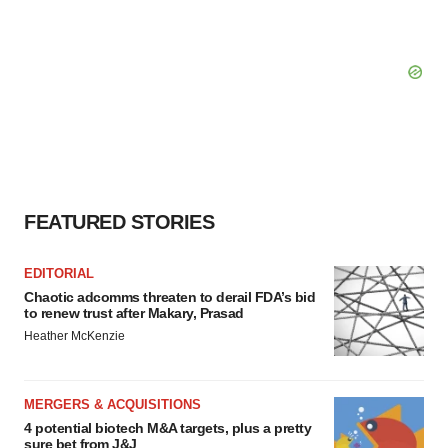
FEATURED STORIES
EDITORIAL
Chaotic adcomms threaten to derail FDA’s bid
to renew trust after Makary, Prasad
Heather McKenzie
MERGERS & ACQUISITIONS
4 potential biotech M&A targets, plus a pretty
sure bet from J&J