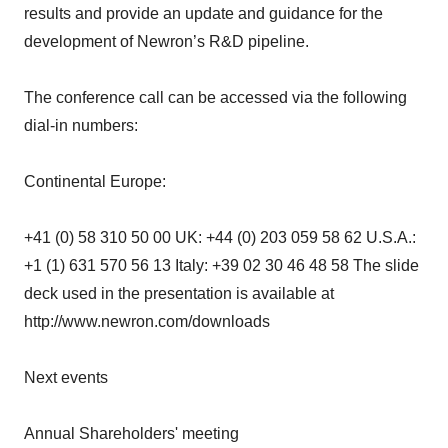
results and provide an update and guidance for the
development of Newron’s R&D pipeline.
The conference call can be accessed via the following
dial-in numbers:
Continental Europe:
+41 (0) 58 310 50 00 UK: +44 (0) 203 059 58 62 U.S.A.:
+1 (1) 631 570 56 13 Italy: +39 02 30 46 48 58 The slide
deck used in the presentation is available at
http://www.newron.com/downloads
Next events
Annual Shareholders' meeting