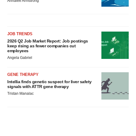
Annalee Armstrong
JOB TRENDS
2026 Q2 Job Market Report: Job postings
keep rising as fewer companies cut
employees
Angela Gabriel
GENE THERAPY
Intellia finds genetic suspect for liver safety
signals with ATTR gene therapy
Tristan Manalac