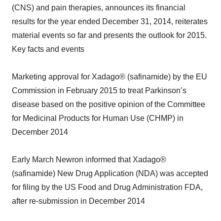
(CNS) and pain therapies, announces its financial
results for the year ended December 31, 2014, reiterates
material events so far and presents the outlook for 2015.
Key facts and events
Marketing approval for Xadago® (safinamide) by the EU
Commission in February 2015 to treat Parkinson’s
disease based on the positive opinion of the Committee
for Medicinal Products for Human Use (CHMP) in
December 2014
Early March Newron informed that Xadago®
(safinamide) New Drug Application (NDA) was accepted
for filing by the US Food and Drug Administration FDA,
after re-submission in December 2014