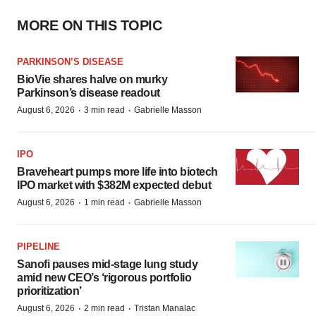
MORE ON THIS TOPIC
PARKINSON’S DISEASE
BioVie shares halve on murky
Parkinson’s disease readout
·
·
August 6, 2026
3 min read
Gabrielle Masson
IPO
Braveheart pumps more life into biotech
IPO market with $382M expected debut
·
·
August 6, 2026
1 min read
Gabrielle Masson
PIPELINE
Sanofi pauses mid-stage lung study
amid new CEO’s ‘rigorous portfolio
prioritization’
·
·
August 6, 2026
2 min read
Tristan Manalac