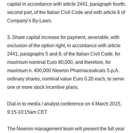
capital in accordance with article 2441, paragraph fourth,
second part, of the Italian Civil Code and with article 6 of
Company’s By-Laws.
3. Share capital increase for payment, severable, with
exclusion of the option right, in accordance with article
2441, paragraphs 5 and 8, of the Italian Civil Code, for
maximum nominal Euro 80,000, and therefore, for
maximum n. 400,000 Newron Pharmaceuticals S.p.A.
ordinary shares, nominal value Euro 0.20 each, to serve
one or more stock incentive plans.
Dial-in to media / analyst conference on 4 March 2015,
9:15-10:15am CET
The Newron management team will present the full year