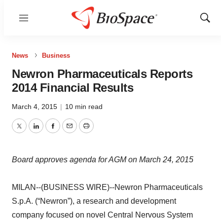
Menu
Show
Sear
News
Business
Newron Pharmaceuticals Reports
2014 Financial Results
March 4, 2015
|
10 min read
Twitter
LinkedIn
Facebook
Email
Print
Board approves agenda for AGM on March 24, 2015
MILAN--(BUSINESS WIRE)--Newron Pharmaceuticals
S.p.A. (“Newron”), a research and development
company focused on novel Central Nervous System