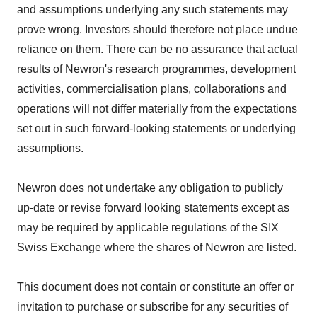
and assumptions underlying any such statements may
prove wrong. Investors should therefore not place undue
reliance on them. There can be no assurance that actual
results of Newron's research programmes, development
activities, commercialisation plans, collaborations and
operations will not differ materially from the expectations
set out in such forward-looking statements or underlying
assumptions.
Newron does not undertake any obligation to publicly
up-date or revise forward looking statements except as
may be required by applicable regulations of the SIX
Swiss Exchange where the shares of Newron are listed.
This document does not contain or constitute an offer or
invitation to purchase or subscribe for any securities of