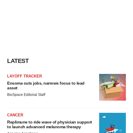
LATEST
LAYOFF TRACKER
Ensoma cuts jobs, narrows focus to lead
asset
BioSpace Editorial Staff
CANCER
Replimune to ride wave of physician support
to launch advanced melanoma therapy