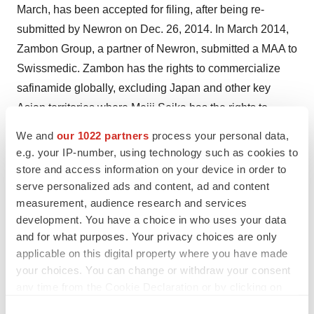
March, has been accepted for filing, after being re-
submitted by Newron on Dec. 26, 2014. In March 2014,
Zambon Group, a partner of Newron, submitted a MAA to
Swissmedic. Zambon has the rights to commercialize
safinamide globally, excluding Japan and other key
Asian territories where Meiji Seika has the rights to
develop and commercialize the compound. Newron’s
We and
our 1022 partners
process your personal data,
additional projects are based on highly promising
e.g. your IP-number, using technology such as cookies to
treatments for rare disease patients and are at various
store and access information on your device in order to
serve personalized ads and content, ad and content
stages of clinical development, including sarizotan for
measurement, audience research and services
patients with Rett syndrome, sNN0031 for patients with
development. You have a choice in who uses your data
Parkinson’s disease, non-responsive to oral drug
and for what purposes. Your privacy choices are only
treatments, sNN0029 for patients with ALS and
applicable on this digital property where you have made
ralfinamide for patients with specific rare pain
your choices. You can change or withdraw your consent
indications. Newron is also developing NW-3509 as the
any time from the Cookie Declaration or by clicking on
the Privacy trigger icon.
potential first add-on therapy for the treatment of patients