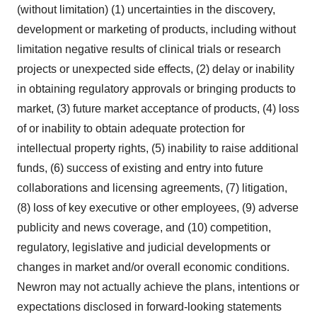
(without limitation) (1) uncertainties in the discovery,
development or marketing of products, including without
limitation negative results of clinical trials or research
projects or unexpected side effects, (2) delay or inability
in obtaining regulatory approvals or bringing products to
market, (3) future market acceptance of products, (4) loss
of or inability to obtain adequate protection for
intellectual property rights, (5) inability to raise additional
funds, (6) success of existing and entry into future
collaborations and licensing agreements, (7) litigation,
(8) loss of key executive or other employees, (9) adverse
publicity and news coverage, and (10) competition,
regulatory, legislative and judicial developments or
changes in market and/or overall economic conditions.
Newron may not actually achieve the plans, intentions or
expectations disclosed in forward-looking statements