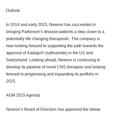
Outlook
In 2014 and early 2015, Newron has succeeded in
bringing Parkinson’s disease patients a step closer to a
potentially life changing therapeutic. The company is
now looking forward to supporting the path towards the
approval of Xadago® (safinamide) in the US and
Switzerland. Looking ahead, Newron is continuing to
develop its pipeline of novel CNS therapies and looking
forward to progressing and expanding its portfolio in
2015.
AGM 2015 Agenda
Newron’s Board of Directors has approved the below