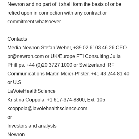
Newron and no part of it shall form the basis of or be
relied upon in connection with any contract or
commitment whatsoever.
Contacts
Media Newron Stefan Weber, +39 02 6103 46 26 CEO
pr@newron.com or UK/Europe FTI Consulting Julia
Phillips, +44 (0)20 3727 1000 or Switzerland IRF
Communications Martin Meier-Pfister, +41 43 244 81 40
or U.S.
LaVoieHealthScience
Kristina Coppola, +1 617-374-8800, Ext. 105
kcoppola@lavoiehealthscience.com
or
Investors and analysts
Newron