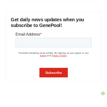
Get daily news updates when you
subscribe to GenePool!