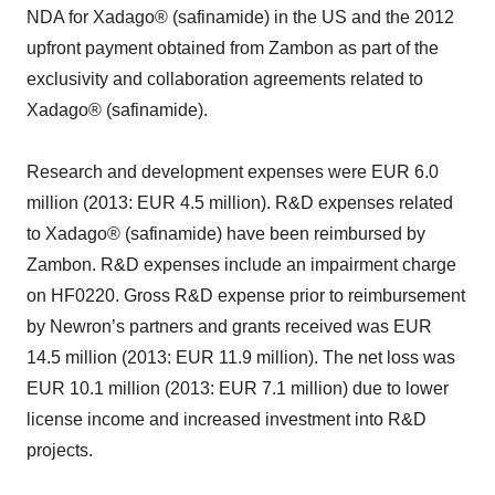
NDA for Xadago® (safinamide) in the US and the 2012
upfront payment obtained from Zambon as part of the
exclusivity and collaboration agreements related to
Xadago® (safinamide).
Research and development expenses were EUR 6.0
million (2013: EUR 4.5 million). R&D expenses related
to Xadago® (safinamide) have been reimbursed by
Zambon. R&D expenses include an impairment charge
on HF0220. Gross R&D expense prior to reimbursement
by Newron’s partners and grants received was EUR
14.5 million (2013: EUR 11.9 million). The net loss was
EUR 10.1 million (2013: EUR 7.1 million) due to lower
license income and increased investment into R&D
projects.