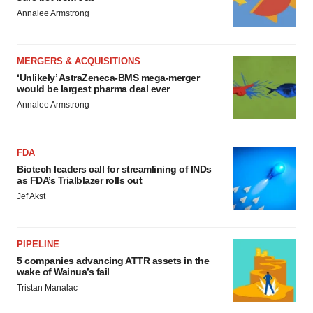
Annalee Armstrong
MERGERS & ACQUISITIONS
‘Unlikely’ AstraZeneca-BMS mega-merger
would be largest pharma deal ever
Annalee Armstrong
FDA
Biotech leaders call for streamlining of INDs
as FDA’s Trialblazer rolls out
Jef Akst
PIPELINE
5 companies advancing ATTR assets in the
wake of Wainua’s fail
Tristan Manalac