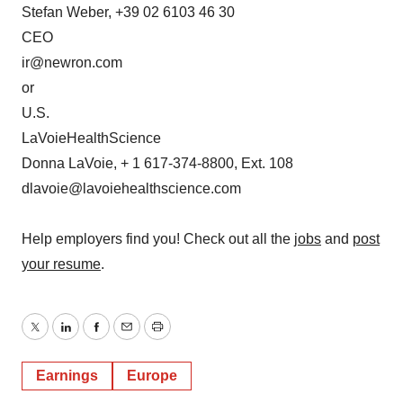
Stefan Weber, +39 02 6103 46 30
CEO
ir@newron.com
or
U.S.
LaVoieHealthScience
Donna LaVoie, + 1 617-374-8800, Ext. 108
dlavoie@lavoiehealthscience.com
Help employers find you! Check out all the
jobs
and
post
your resume
.
Twitter
LinkedIn
Facebook
Email
Print
Earnings
Europe