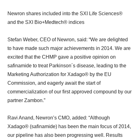
Newron shares included into the SXI Life Sciences®
and the SXI Bio+Medtech® indices
Stefan Weber, CEO of Newron, said: “We are delighted
to have made such major achievements in 2014. We are
excited that the CHMP gave a positive opinion on
safinamide to treat Parkinson´s disease, leading to the
Marketing Authorization for Xadago® by the EU
Commission, and eagerly await the start of
commercialization of our first approved compound by our
partner Zambon.”
Ravi Anand, Newron’s CMO, added: “Although
Xadago® (safinamide) has been the main focus of 2014,
our pipeline has also been progressing well. Results