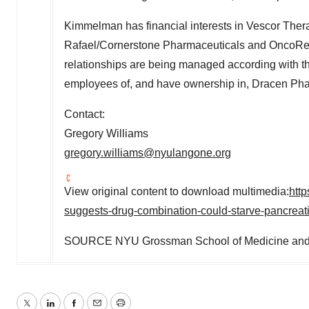
Kimmelman has financial interests in Vescor Therap
Rafael/Cornerstone Pharmaceuticals and OncoRev
relationships are being managed according with 
employees of, and have ownership in, Dracen Ph
Contact:
Gregory Williams
gregory.williams@nyulangone.org
View original content to download multimedia:
htt
suggests-drug-combination-could-starve-pancrea
SOURCE NYU Grossman School of Medicine and