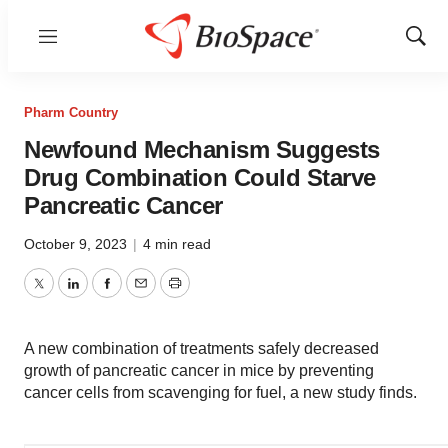
Menu
Show
Sear
Pharm Country
Newfound Mechanism Suggests
Drug Combination Could Starve
Pancreatic Cancer
October 9, 2023
|
4 min read
Twitter
LinkedIn
Facebook
Email
Print
A new combination of treatments safely decreased
growth of pancreatic cancer in mice by preventing
cancer cells from scavenging for fuel, a new study finds.