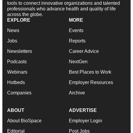
tools to connect innovative organizations and talented
professionals who advance health and quality of life
across the globe.
EXPLORE
MORE
News
Events
Jobs
Reports
Newsletters
Career Advice
Podcasts
NextGen
Webinars
Best Places to Work
Hotbeds
Employer Resources
Companies
Archive
ABOUT
ADVERTISE
About BioSpace
Employer Login
Editorial
Post Jobs