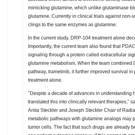
mimicking glutamine, which unlike glutaminase blo
glutamine. Currently in clinical trials against non
clings to the same enzymes as glutamine.
In the current study, DRP-104 treatment alone d
Importantly, the current team also found that PDA
signaling through a protein called extracellular si
glutamine metabolism. When the team combined DR
pathway, trametinib, it further improved surviva
treatment alone.
"Despite a decade of advances in understanding ho
translated this into clinically relevant therapies,
Anita Steckler and Joseph Steckler Chair of Rad
metabolic pathways with glutamine analogs may pro
tumor cells. The fact that such drugs are already b