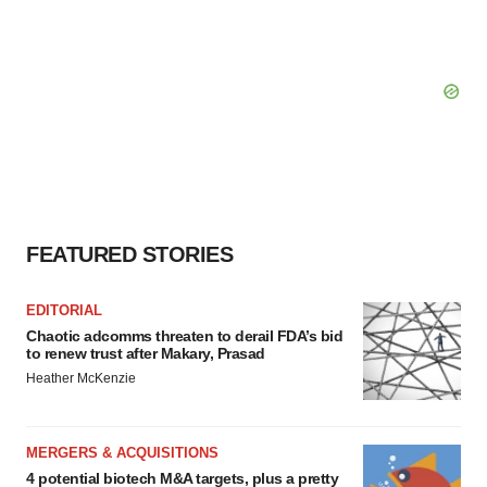
FEATURED STORIES
EDITORIAL
Chaotic adcomms threaten to derail FDA’s bid
to renew trust after Makary, Prasad
Heather McKenzie
MERGERS & ACQUISITIONS
4 potential biotech M&A targets, plus a pretty