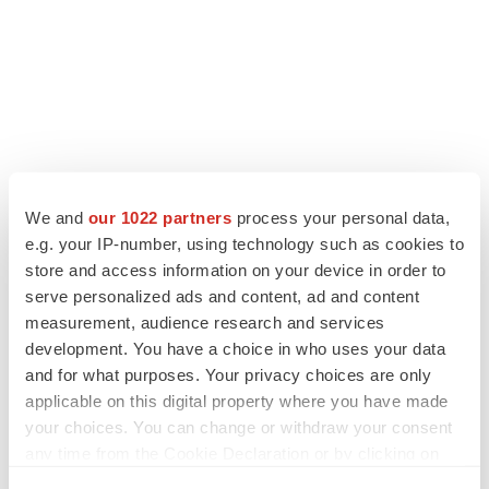
We and
our 1022 partners
process your personal data,
LATEST
e.g. your IP-number, using technology such as cookies to
store and access information on your device in order to
LAYOFF TRACKER
serve personalized ads and content, ad and content
Ensoma cuts jobs, narrows focus to lead
measurement, audience research and services
asset
development. You have a choice in who uses your data
BioSpace Editorial Staff
and for what purposes. Your privacy choices are only
applicable on this digital property where you have made
your choices. You can change or withdraw your consent
CANCER
any time from the Cookie Declaration or by clicking on
Replimune to ride wave of physician support
the Privacy trigger icon.
to launch advanced melanoma therapy