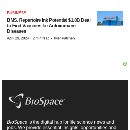
BUSINESS
BMS, Repertoire Ink Potential $1.8B Deal
to Find Vaccines for Autoimmune
Diseases
·
·
April 29, 2024
2 min read
Tyler Patchen
BioSpace
is the digital hub for life science news and
jobs. We provide essential insights, opportunities and