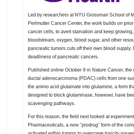
Led by researchers at NYU Grossman School of Me
Perlmutter Cancer Center, the work builds on pri
cancer cells, to avert starvation and keep growing,
bloodstream, oxygen, blood sugar, and other resou
pancreatic tumors cuts off their own blood supply. In
deadliness of pancreatic cancers.
Published online
October 9
in
Nature Cancer
, the
ductal adenocarcinoma (PDAC) cells from one suc
the amino acid glutamate into glutamine, a form th
designed to block glutaminase, however, have been 
scavenging pathways.
For this reason, the field next looked at experim
Pharmaceuticals, a new "prodrug" form of the comp
activated within tumors to overcome toxicity issu