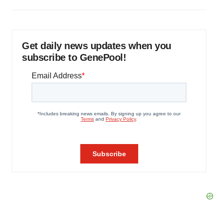
Get daily news updates when you
subscribe to GenePool!