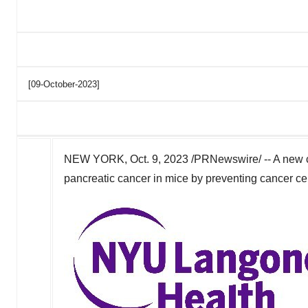
[09-October-2023]
NEW YORK
,
Oct. 9, 2023
/PRNewswire/ -- A new c
pancreatic cancer in mice by preventing cancer cel