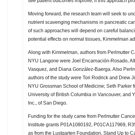
see patient outcomes improve, if this approach proves
Moving forward, the research team will seek to u
nutrient scavenging mechanisms in pancreatic can
of such approaches will depend on careful balancin
potential effects on normal tissues, Kimmelman ad
Along with Kimmelman, authors from Perlmutter C
NYU Langone were Joel Encarnación-Rosado,
Al
Vasquez
, and Diana González-Baerga. Also Perlm
authors of the study were
Tori Rodrick
and
Drew J
NYU Grossman School of Medicine;
Seth Parker
f
University of British Columbia
in
Vancouver
, and
Y
Inc., of
San Diego
.
Funding for the study came from Perlmutter Canc
Institute grants P01A1080192, P01CA117969, 
as from the Lustgarten Foundation, Stand Up to 