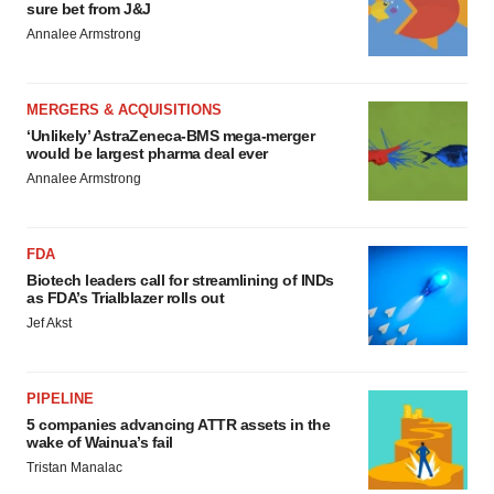
sure bet from J&J
Annalee Armstrong
MERGERS & ACQUISITIONS
‘Unlikely’ AstraZeneca-BMS mega-merger
would be largest pharma deal ever
Annalee Armstrong
FDA
Biotech leaders call for streamlining of INDs
as FDA’s Trialblazer rolls out
Jef Akst
PIPELINE
5 companies advancing ATTR assets in the
wake of Wainua’s fail
Tristan Manalac