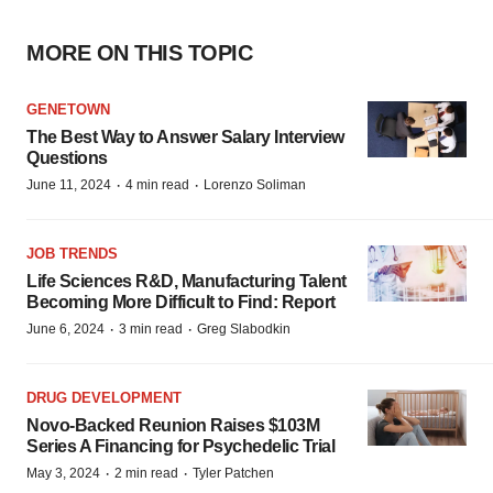
MORE ON THIS TOPIC
GENETOWN
The Best Way to Answer Salary Interview
Questions
·
·
June 11, 2024
4 min read
Lorenzo Soliman
JOB TRENDS
Life Sciences R&D, Manufacturing Talent
Becoming More Difficult to Find: Report
·
·
June 6, 2024
3 min read
Greg Slabodkin
DRUG DEVELOPMENT
Novo-Backed Reunion Raises $103M
Series A Financing for Psychedelic Trial
·
·
May 3, 2024
2 min read
Tyler Patchen