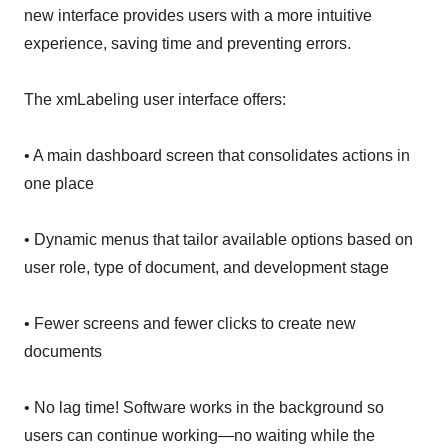
new interface provides users with a more intuitive
experience, saving time and preventing errors.
The xmLabeling user interface offers:
• A main dashboard screen that consolidates actions in
one place
• Dynamic menus that tailor available options based on
user role, type of document, and development stage
• Fewer screens and fewer clicks to create new
documents
• No lag time! Software works in the background so
users can continue working—no waiting while the