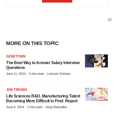
MORE ON THIS TOPIC
GENETOWN
The Best Way to Answer Salary Interview
Questions
·
·
June 11, 2024
4 min read
Lorenzo Soliman
JOB TRENDS
Life Sciences R&D, Manufacturing Talent
Becoming More Difficult to Find: Report
·
·
June 6, 2024
3 min read
Greg Slabodkin