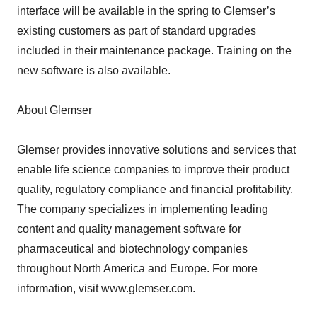
interface will be available in the spring to Glemser’s
existing customers as part of standard upgrades
included in their maintenance package. Training on the
new software is also available.
About Glemser
Glemser provides innovative solutions and services that
enable life science companies to improve their product
quality, regulatory compliance and financial profitability.
The company specializes in implementing leading
content and quality management software for
pharmaceutical and biotechnology companies
throughout North America and Europe. For more
information, visit www.glemser.com.