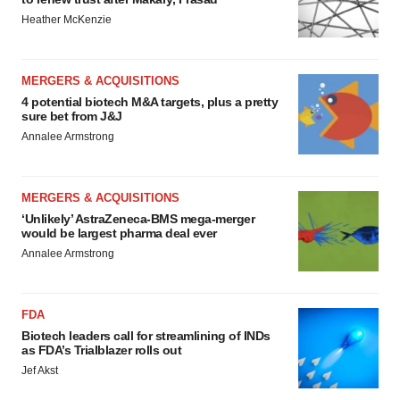
Heather McKenzie
MERGERS & ACQUISITIONS
4 potential biotech M&A targets, plus a pretty
sure bet from J&J
Annalee Armstrong
MERGERS & ACQUISITIONS
‘Unlikely’ AstraZeneca-BMS mega-merger
would be largest pharma deal ever
Annalee Armstrong
FDA
Biotech leaders call for streamlining of INDs
as FDA’s Trialblazer rolls out
Jef Akst