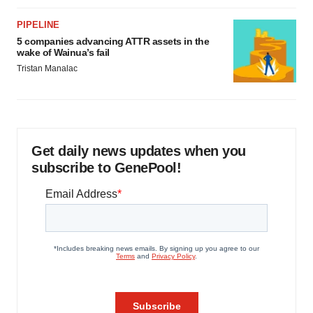
PIPELINE
5 companies advancing ATTR assets in the
wake of Wainua’s fail
Tristan Manalac
Get daily news updates when you
subscribe to GenePool!