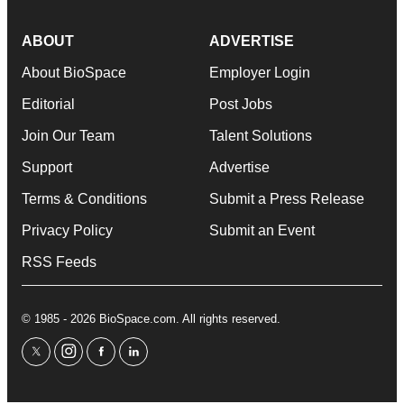
ABOUT
ADVERTISE
About BioSpace
Employer Login
Editorial
Post Jobs
Join Our Team
Talent Solutions
Support
Advertise
Terms & Conditions
Submit a Press Release
Privacy Policy
Submit an Event
RSS Feeds
© 1985 - 2026 BioSpace.com. All rights reserved.
twitter
instagram
facebook
linkedin