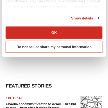
your choices. You can change or withdraw your consent
any time from the Cookie Declaration or by clicking on
the Privacy trigger icon.
Show details
If you allow, we would also like to:
Collect information about your geographical location
OK
which can be accurate to within several meters
Identify your device by actively scanning it for
Do not sell or share my personal information
specific characteristics (fingerprinting)
Find out more about how your personal data is processed
and set your preferences in the
details section
.
We use cookies to enhance your experience, analyze
site traffic, and serve tailored ads. By clicking "OK", you
agree to our use of cookies. You can later change your
FEATURED STORIES
consent or withdraw it. For more info, see our
Privacy
Policy
.
EDITORIAL
Chaotic adcomms threaten to derail FDA’s bid
to renew trust after Makary, Prasad