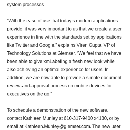
system processes
“With the ease of use that today’s modern applications
provide, it was very important to us that we create a user
experience in line with the standards set by applications
like Twitter and Google,” explains Viren Gupta, VP of
Technology Solutions at Glemser. “We feel that we have
been able to give xmLabeling a fresh new look while
also achieving an optimal experience for users. In
addition, we are now able to provide a simple document
review-and-approval process on mobile devices for
executives on the go.”
To schedule a demonstration of the new software,
contact Kathleen Munley at 610-317-9400 x4130, or by
email at Kathleen.Munley@glemser.com. The new user