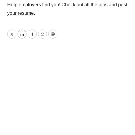
Help employers find you! Check out all the
jobs
and
post
your resume
.
Twitter
LinkedIn
Facebook
Email
Print