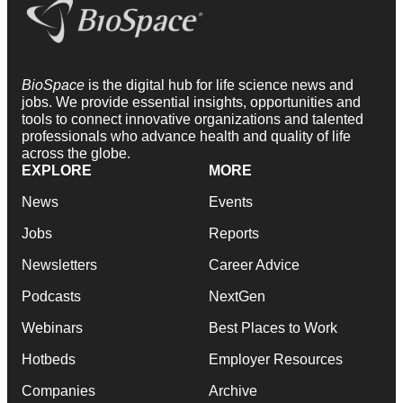
BioSpace
is the digital hub for life science news and
jobs. We provide essential insights, opportunities and
tools to connect innovative organizations and talented
professionals who advance health and quality of life
across the globe.
EXPLORE
MORE
News
Events
Jobs
Reports
Newsletters
Career Advice
Podcasts
NextGen
Webinars
Best Places to Work
Hotbeds
Employer Resources
Companies
Archive