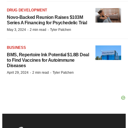
DRUG DEVELOPMENT
Novo-Backed Reunion Raises $103M
Series A Financing for Psychedelic Trial
·
·
May 3, 2024
2 min read
Tyler Patchen
BUSINESS
BMS, Repertoire Ink Potential $1.8B Deal
to Find Vaccines for Autoimmune
Diseases
·
·
April 29, 2024
2 min read
Tyler Patchen