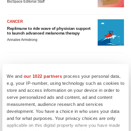
BioSpace Editorial Staff
CANCER
Replimune to ride wave of physician support
to launch advanced melanoma therapy
Annalee Armstrong
JOB TRENDS
We and
our 1022 partners
process your personal data,
2026 Q2 Job Market Report: Job postings
e.g. your IP-number, using technology such as cookies to
keep rising as fewer companies cut
employees
store and access information on your device in order to
Angela Gabriel
serve personalized ads and content, ad and content
measurement, audience research and services
development. You have a choice in who uses your data
GENE THERAPY
Intellia finds genetic suspect for liver safety
and for what purposes. Your privacy choices are only
signals with ATTR gene therapy
applicable on this digital property where you have made
Tristan Manalac