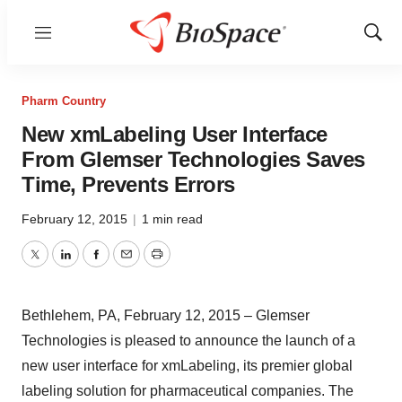
Menu
Show
Sear
Pharm Country
New xmLabeling User Interface
From Glemser Technologies Saves
Time, Prevents Errors
February 12, 2015
|
1 min read
Twitter
LinkedIn
Facebook
Email
Print
Bethlehem, PA, February 12, 2015 – Glemser
Technologies is pleased to announce the launch of a
new user interface for xmLabeling, its premier global
labeling solution for pharmaceutical companies. The