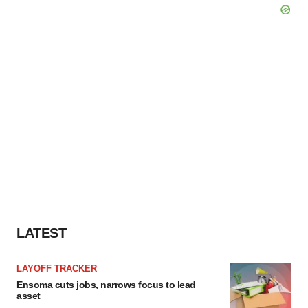
LATEST
LAYOFF TRACKER
Ensoma cuts jobs, narrows focus to lead
asset