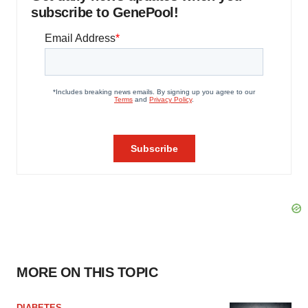
subscribe to GenePool!
MORE ON THIS TOPIC
DIABETES