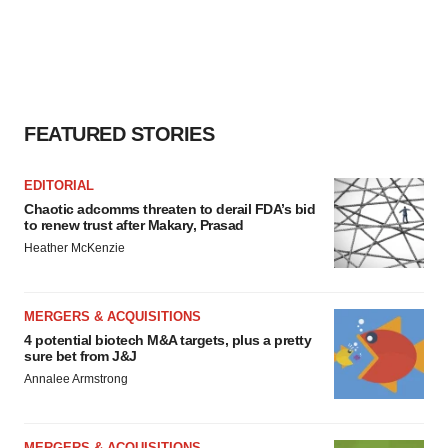
FEATURED STORIES
EDITORIAL
Chaotic adcomms threaten to derail FDA’s bid
to renew trust after Makary, Prasad
Heather McKenzie
MERGERS & ACQUISITIONS
4 potential biotech M&A targets, plus a pretty
sure bet from J&J
Annalee Armstrong
MERGERS & ACQUISITIONS