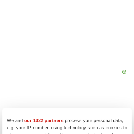
We and
our 1022 partners
process your personal data,
e.g. your IP-number, using technology such as cookies to