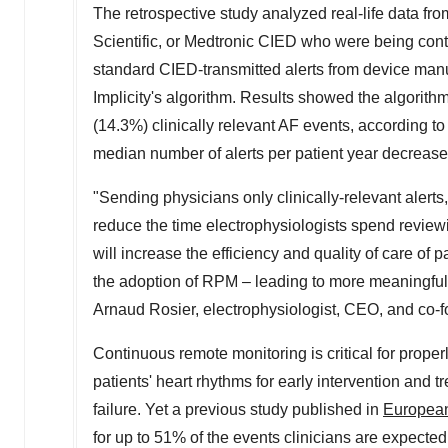
The retrospective study analyzed real-life data fro
Scientific, or Medtronic CIED who were being cont
standard CIED-transmitted alerts from device manufa
Implicity's algorithm. Results showed the algorit
(14.3%) clinically relevant AF events, according to
median number of alerts per patient year decreas
"Sending physicians only clinically-relevant alerts,
reduce the time electrophysiologists spend reviewin
will increase the efficiency and quality of care of 
the adoption of RPM – leading to more meaningful 
Arnaud Rosier
, electrophysiologist, CEO, and co-fo
Continuous remote monitoring is critical for proper
patients' heart rhythms for early intervention and 
failure. Yet a previous study published in
European
for up to 51% of the events clinicians are expected