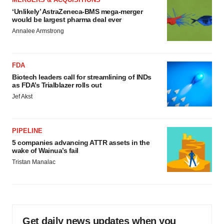
‘Unlikely’ AstraZeneca-BMS mega-merger
would be largest pharma deal ever
Annalee Armstrong
FDA
Biotech leaders call for streamlining of INDs
as FDA’s Trialblazer rolls out
Jef Akst
PIPELINE
5 companies advancing ATTR assets in the
wake of Wainua’s fail
Tristan Manalac
Get daily news updates when you