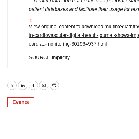
** Health Data Hub is a health data platform esta
patient databases and facilitate their usage for 
View original content to download multimedia:
htt
in-cardiovascular-digital-health-journal-shows-impl
cardiac-monitoring-301964937.html
SOURCE Implicity
Twitter
LinkedIn
Facebook
Email
Print
Events