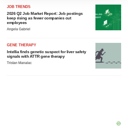
site traffic, and serve tailored ads. By clicking "OK", you
JOB TRENDS
agree to our use of cookies. You can later change your
2026 Q2 Job Market Report: Job postings
keep rising as fewer companies cut
consent or withdraw it. For more info, see our
Privacy
employees
Policy
.
Angela Gabriel
GENE THERAPY
Intellia finds genetic suspect for liver safety
signals with ATTR gene therapy
Tristan Manalac