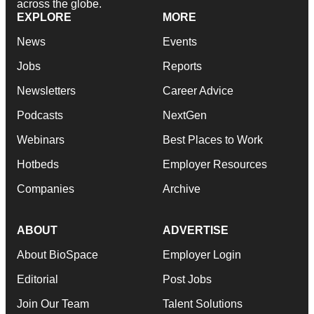
across the globe.
EXPLORE
MORE
News
Events
Jobs
Reports
Newsletters
Career Advice
Podcasts
NextGen
Webinars
Best Places to Work
Hotbeds
Employer Resources
Companies
Archive
ABOUT
ADVERTISE
About BioSpace
Employer Login
Editorial
Post Jobs
Join Our Team
Talent Solutions