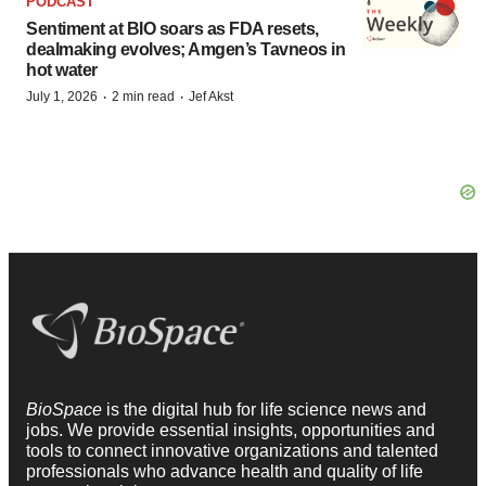
PODCAST
Sentiment at BIO soars as FDA resets,
dealmaking evolves; Amgen’s Tavneos in
hot water
·
·
July 1, 2026
2 min read
Jef Akst
BioSpace
is the digital hub for life science news and
jobs. We provide essential insights, opportunities and
tools to connect innovative organizations and talented
professionals who advance health and quality of life