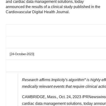
and cardiac data management solutions, today
announced the results of a clinical study published in the
Cardiovascular Digital Health Journal.
[24-October-2023]
Research affirms Implicity's algorithm* is highly ef
medically relevant events that require clinical acti
CAMBRIDGE, Mass.
,
Oct. 24, 2023
/PRNewswire/
cardiac data management solutions, today announc