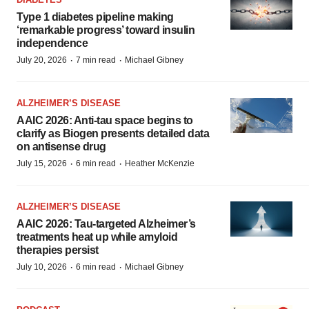
Type 1 diabetes pipeline making
‘remarkable progress’ toward insulin
independence
·
·
July 20, 2026
7 min read
Michael Gibney
ALZHEIMER’S DISEASE
AAIC 2026: Anti-tau space begins to
clarify as Biogen presents detailed data
on antisense drug
·
·
July 15, 2026
6 min read
Heather McKenzie
ALZHEIMER’S DISEASE
AAIC 2026: Tau-targeted Alzheimer’s
treatments heat up while amyloid
therapies persist
·
·
July 10, 2026
6 min read
Michael Gibney