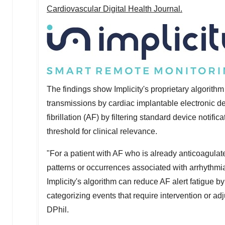
Cardiovascular Digital Health Journal.
The findings show Implicity's proprietary algorithm
transmissions by cardiac implantable electronic de
fibrillation (AF) by filtering standard device notif
threshold for clinical relevance.
"For a patient with AF who is already anticoagulat
patterns or occurrences associated with arrhythmi
Implicity's algorithm can reduce AF alert fatigue by
categorizing events that require intervention or ad
DPhil.