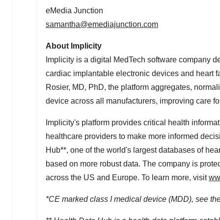
eMedia Junction
samantha@emediajunction.com
About Implicity
Implicity is a digital MedTech software company de
cardiac implantable electronic devices and heart f
Rosier
, MD, PhD, the platform aggregates, normal
device across all manufacturers, improving care for
Implicity's platform provides critical health info
healthcare providers to make more informed decisi
Hub**, one of the world's largest databases of heart
based on more robust data. The company is protect
across the US and
Europe
. To learn more, visit
www
*CE marked class I medical device (MDD), see the i