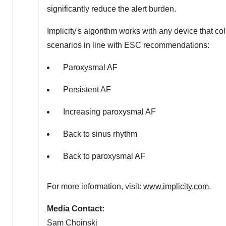
significantly reduce the alert burden.
Implicity's algorithm works with any device that col
scenarios in line with ESC recommendations:
Paroxysmal AF
Persistent AF
Increasing paroxysmal AF
Back to sinus rhythm
Back to paroxysmal AF
For more information, visit:
www.implicity.com
.
Media Contact:
Sam Choinski