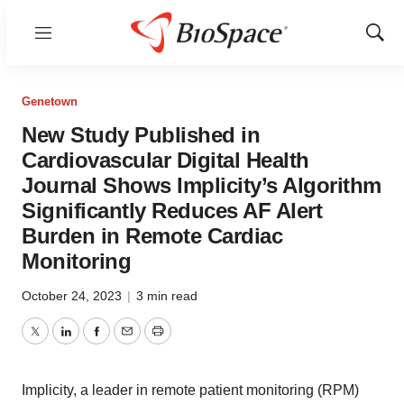
Menu
Show
Sear
Genetown
New Study Published in
Cardiovascular Digital Health
Journal Shows Implicity’s Algorithm
Significantly Reduces AF Alert
Burden in Remote Cardiac
Monitoring
October 24, 2023
|
3 min read
Twitter
LinkedIn
Facebook
Email
Print
Implicity, a leader in remote patient monitoring (RPM)