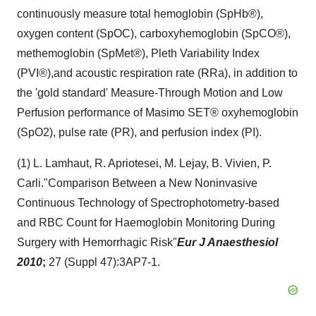
continuously measure total hemoglobin (SpHb®),
oxygen content (SpOC), carboxyhemoglobin (SpCO®),
methemoglobin (SpMet®), Pleth Variability Index
(PVI®),and acoustic respiration rate (RRa), in addition to
the 'gold standard' Measure-Through Motion and Low
Perfusion performance of Masimo SET® oxyhemoglobin
(SpO2), pulse rate (PR), and perfusion index (PI).
(1) L. Lamhaut, R. Apriotesei, M. Lejay, B. Vivien, P.
Carli.
"Comparison Between a New Noninvasive
Continuous Technology of Spectrophotometry-based
and RBC Count for Haemoglobin Monitoring During
Surgery with Hemorrhagic Risk"
Eur J Anaesthesiol
2010
;
27 (Suppl 47):
3AP7-1.