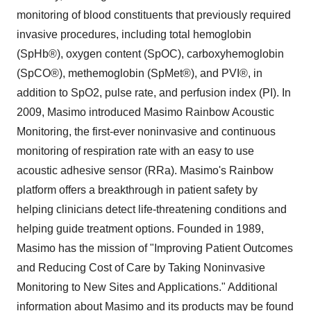
monitoring of blood constituents that previously required
invasive procedures, including total hemoglobin
(SpHb®), oxygen content (SpOC), carboxyhemoglobin
(SpCO®), methemoglobin (SpMet®), and PVI®, in
addition to SpO2, pulse rate, and perfusion index (PI). In
2009, Masimo introduced Masimo Rainbow Acoustic
Monitoring, the first-ever noninvasive and continuous
monitoring of respiration rate with an easy to use
acoustic adhesive sensor (RRa). Masimo's Rainbow
platform offers a breakthrough in patient safety by
helping clinicians detect life-threatening conditions and
helping guide treatment options. Founded in 1989,
Masimo has the mission of "Improving Patient Outcomes
and Reducing Cost of Care by Taking Noninvasive
Monitoring to New Sites and Applications." Additional
information about Masimo and its products may be found