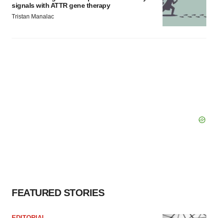
signals with ATTR gene therapy
Tristan Manalac
FEATURED STORIES
EDITORIAL