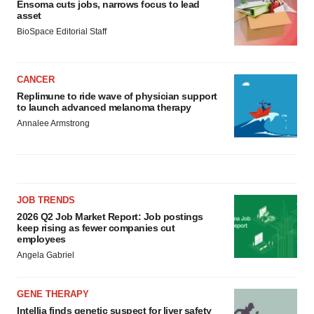
Ensoma cuts jobs, narrows focus to lead
asset
BioSpace Editorial Staff
CANCER
Replimune to ride wave of physician support
to launch advanced melanoma therapy
Annalee Armstrong
JOB TRENDS
2026 Q2 Job Market Report: Job postings
keep rising as fewer companies cut
employees
Angela Gabriel
GENE THERAPY
Intellia finds genetic suspect for liver safety