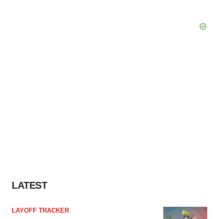
LATEST
LAYOFF TRACKER