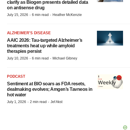
clarify as Biogen presents detailed data
on antisense drug
·
·
July 15, 2026
6 min read
Heather McKenzie
ALZHEIMER’S DISEASE
AAIC 2026: Tau-targeted Alzheimer’s
treatments heat up while amyloid
therapies persist
·
·
July 10, 2026
6 min read
Michael Gibney
PODCAST
Sentiment at BIO soars as FDA resets,
dealmaking evolves; Amgen’s Tavneos in
hot water
·
·
July 1, 2026
2 min read
Jef Akst