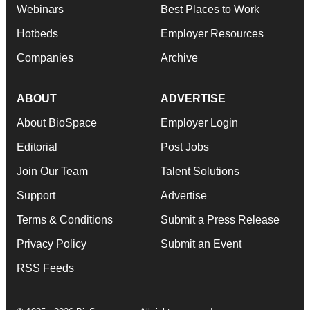
Webinars
Best Places to Work
Hotbeds
Employer Resources
Companies
Archive
ABOUT
ADVERTISE
About BioSpace
Employer Login
Editorial
Post Jobs
Join Our Team
Talent Solutions
Support
Advertise
Terms & Conditions
Submit a Press Release
Privacy Policy
Submit an Event
RSS Feeds