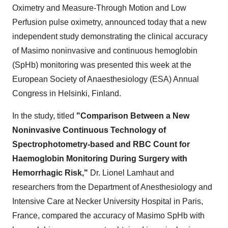
Oximetry and Measure-Through Motion and Low
Perfusion pulse oximetry, announced today that a new
independent study demonstrating the clinical accuracy
of Masimo noninvasive and continuous hemoglobin
(SpHb) monitoring was presented this week at the
European Society of Anaesthesiology (ESA) Annual
Congress in
Helsinki, Finland
.
In the study, titled
"Comparison Between a New
Noninvasive Continuous Technology of
Spectrophotometry-based and RBC Count for
Haemoglobin Monitoring During Surgery with
Hemorrhagic Risk,"
Dr.
Lionel Lamhaut
and
researchers from the Department of Anesthesiology and
Intensive Care at Necker University Hospital in
Paris,
France
, compared the accuracy of Masimo SpHb with