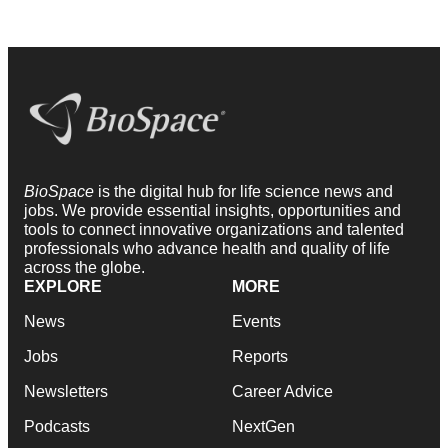
BioSpace
is the digital hub for life science news and
jobs. We provide essential insights, opportunities and
tools to connect innovative organizations and talented
professionals who advance health and quality of life
across the globe.
EXPLORE
MORE
News
Events
Jobs
Reports
Newsletters
Career Advice
Podcasts
NextGen