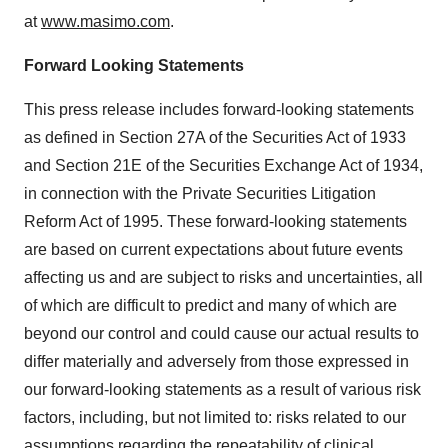
at
www.masimo.com
.
Forward Looking Statements
This press release includes forward-looking statements
as defined in Section 27A of the Securities Act of 1933
and Section 21E of the Securities Exchange Act of 1934,
in connection with the Private Securities Litigation
Reform Act of 1995. These forward-looking statements
are based on current expectations about future events
affecting us and are subject to risks and uncertainties, all
of which are difficult to predict and many of which are
beyond our control and could cause our actual results to
differ materially and adversely from those expressed in
our forward-looking statements as a result of various risk
factors, including, but not limited to: risks related to our
assumptions regarding the repeatability of clinical