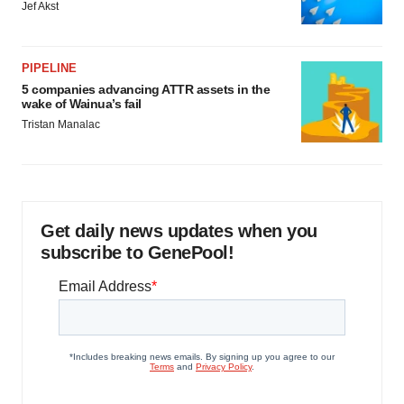
Jef Akst
PIPELINE
5 companies advancing ATTR assets in the
wake of Wainua’s fail
Tristan Manalac
Get daily news updates when you
subscribe to GenePool!