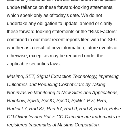
undue reliance on these forward-looking statements,
which speak only as of today's date. We do not
undertake any obligation to update, amend or clarify
these forward-looking statements or the "Risk Factors"
contained in our most recent reports filed with the SEC,
whether as a result of new information, future events or
otherwise, except as may be required under the
applicable securities laws.
Masimo, SET, Signal Extraction Technology, Improving
Outcomes and Reducing Cost of Care by Taking
Noninvasive Monitoring to New Sites and Applications,
Rainbow, SpHb, SpOC, SpCO, SpMet, PVI, RRa,
Radical-7, Rad-87, Rad-57, Rad-9, Rad-8, Rad-5, Pulse
CO-Oximetry and Pulse CO-Oximeter are trademarks or
registered trademarks of Masimo Corporation.