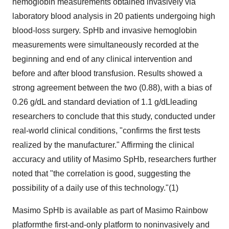
hemoglobin measurements obtained invasively via
laboratory blood analysis in 20 patients undergoing high
blood-loss surgery. SpHb and invasive hemoglobin
measurements were simultaneously recorded at the
beginning and end of any clinical intervention and
before and after blood transfusion. Results showed a
strong agreement between the two (0.88), with a bias of
0.26 g/dL and standard deviation of 1.1 g/dLleading
researchers to conclude that this study, conducted under
real-world clinical conditions, "confirms the first tests
realized by the manufacturer." Affirming the clinical
accuracy and utility of Masimo SpHb, researchers further
noted that "the correlation is good, suggesting the
possibility of a daily use of this technology."(1)
Masimo SpHb is available as part of
Masimo Rainbow
platformthe first-and-only platform to noninvasively and