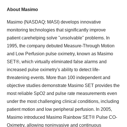
About Masimo
Masimo (NASDAQ: MASI) develops innovative
monitoring technologies that significantly improve
patient carehelping solve "unsolvable" problems. In
1995, the company debuted Measure-Through Motion
and Low Perfusion pulse oximetry, known as Masimo
SET®, which virtually eliminated false alarms and
increased pulse oximetry's ability to detect life-
threatening events. More than 100 independent and
objective studies demonstrate Masimo SET provides the
most reliable SpO2 and pulse rate measurements even
under the most challenging clinical conditions, including
patient motion and low peripheral perfusion. In 2005,
Masimo introduced Masimo Rainbow SET® Pulse CO-
Oximetry, allowing noninvasive and continuous