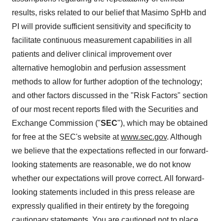
results, risks related to our belief that Masimo SpHb and
PI will provide sufficient sensitivity and specificity to
facilitate continuous measurement capabilities in all
patients and deliver clinical improvement over
alternative hemoglobin and perfusion assessment
methods to allow for further adoption of the technology;
and other factors discussed in the "Risk Factors" section
of our most recent reports filed with the Securities and
Exchange Commission ("
SEC
"), which may be obtained
for free at the SEC's website at
www.sec.gov
. Although
we believe that the expectations reflected in our forward-
looking statements are reasonable, we do not know
whether our expectations will prove correct. All forward-
looking statements included in this press release are
expressly qualified in their entirety by the foregoing
cautionary statements. You are cautioned not to place