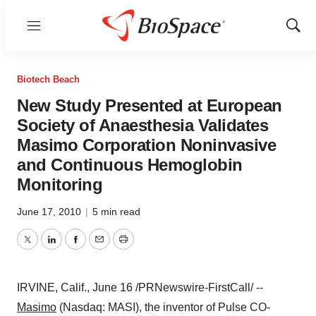
Menu
Show
Sear
Biotech Beach
New Study Presented at European
Society of Anaesthesia Validates
Masimo Corporation Noninvasive
and Continuous Hemoglobin
Monitoring
June 17, 2010
|
5 min read
Twitter
LinkedIn
Facebook
Email
Print
IRVINE, Calif.,
June 16
/PRNewswire-FirstCall/ --
Masimo
(Nasdaq: MASI), the inventor of Pulse CO-