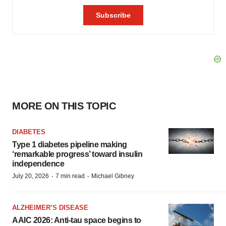
MORE ON THIS TOPIC
DIABETES
Type 1 diabetes pipeline making
‘remarkable progress’ toward insulin
independence
·
·
July 20, 2026
7 min read
Michael Gibney
ALZHEIMER’S DISEASE
AAIC 2026: Anti-tau space begins to