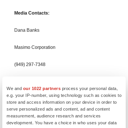
Media Contacts:
Dana Banks
Masimo Corporation
(949) 297-7348
dbanks@masimo.com
We and
our 1022 partners
process your personal data,
e.g. your IP-number, using technology such as cookies to
store and access information on your device in order to
serve personalized ads and content, ad and content
measurement, audience research and services
development. You have a choice in who uses your data