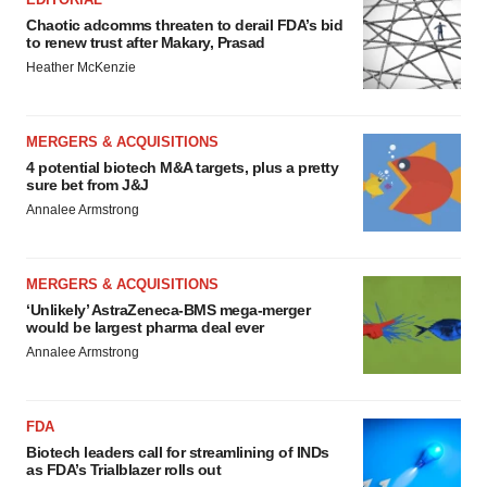
Chaotic adcomms threaten to derail FDA’s bid
to renew trust after Makary, Prasad
Heather McKenzie
MERGERS & ACQUISITIONS
4 potential biotech M&A targets, plus a pretty
sure bet from J&J
Annalee Armstrong
MERGERS & ACQUISITIONS
‘Unlikely’ AstraZeneca-BMS mega-merger
would be largest pharma deal ever
Annalee Armstrong
FDA
Biotech leaders call for streamlining of INDs
as FDA’s Trialblazer rolls out