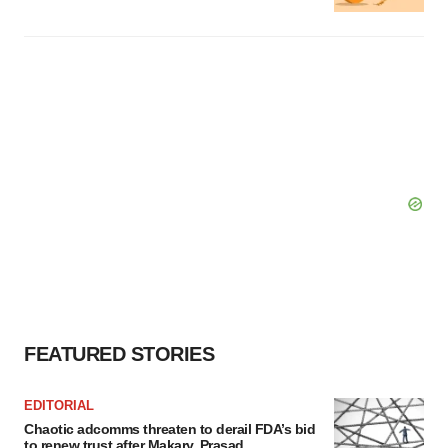
FEATURED STORIES
EDITORIAL
Chaotic adcomms threaten to derail FDA’s bid
to renew trust after Makary, Prasad