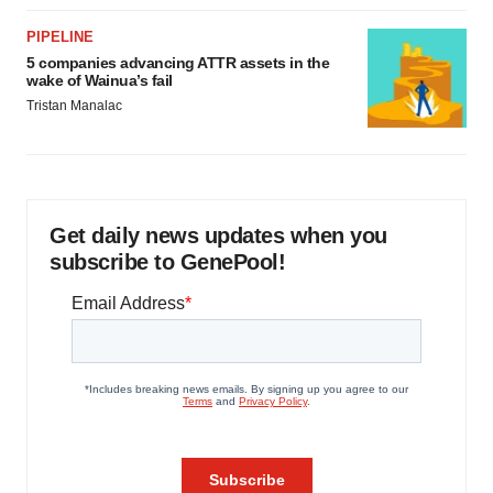
PIPELINE
5 companies advancing ATTR assets in the
wake of Wainua’s fail
Tristan Manalac
Get daily news updates when you
subscribe to GenePool!