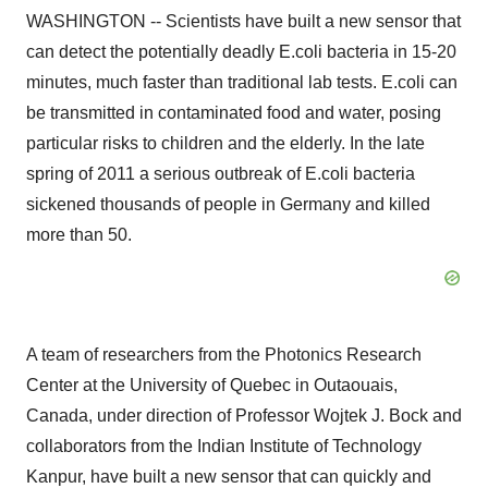
WASHINGTON -- Scientists have built a new sensor that
can detect the potentially deadly E.coli bacteria in 15-20
minutes, much faster than traditional lab tests. E.coli can
be transmitted in contaminated food and water, posing
particular risks to children and the elderly. In the late
spring of 2011 a serious outbreak of E.coli bacteria
sickened thousands of people in Germany and killed
more than 50.
A team of researchers from the Photonics Research
Center at the University of Quebec in Outaouais,
Canada, under direction of Professor Wojtek J. Bock and
collaborators from the Indian Institute of Technology
Kanpur, have built a new sensor that can quickly and