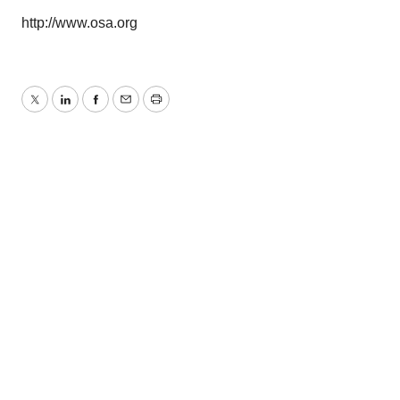
http://www.osa.org
Twitter
LinkedIn
Facebook
Email
Print