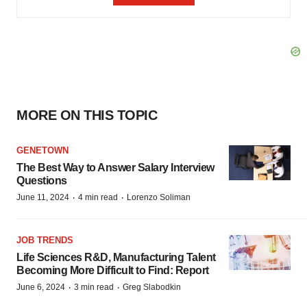
MORE ON THIS TOPIC
GENETOWN
The Best Way to Answer Salary Interview
Questions
·
·
June 11, 2024
4 min read
Lorenzo Soliman
JOB TRENDS
Life Sciences R&D, Manufacturing Talent
Becoming More Difficult to Find: Report
·
·
June 6, 2024
3 min read
Greg Slabodkin