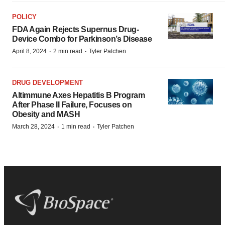
POLICY
FDA Again Rejects Supernus Drug-
Device Combo for Parkinson’s Disease
·
·
April 8, 2024
2 min read
Tyler Patchen
DRUG DEVELOPMENT
Altimmune Axes Hepatitis B Program
After Phase II Failure, Focuses on
Obesity and MASH
·
·
March 28, 2024
1 min read
Tyler Patchen