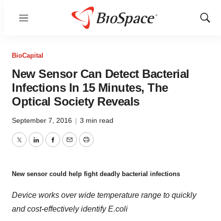
Menu
Show
Sear
BioCapital
New Sensor Can Detect Bacterial
Infections In 15 Minutes, The
Optical Society Reveals
September 7, 2016
|
3 min read
Twitter
LinkedIn
Facebook
Email
Print
New sensor could help fight deadly bacterial infections
Device works over wide temperature range to quickly
and cost-effectively identify E.coli