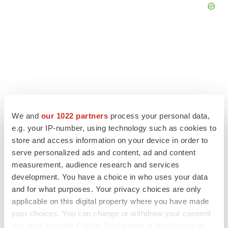
We and
our 1022 partners
process your personal data,
e.g. your IP-number, using technology such as cookies to
store and access information on your device in order to
serve personalized ads and content, ad and content
measurement, audience research and services
LATEST
development. You have a choice in who uses your data
and for what purposes. Your privacy choices are only
CANCER
applicable on this digital property where you have made
Replimune to ride wave of physician support
your choices. You can change or withdraw your consent
to launch advanced melanoma therapy
any time from the Cookie Declaration or by clicking on