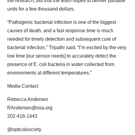
the research, but that the team hopes to deliver portable
units for a few thousand dollars.
“Pathogenic bacterial infection is one of the biggest
causes of death, and a fast response time is much
needed for timely detection and subsequent cure of
bacterial infection,” Tripathi said. “I’m excited by the very
low time [our sensor needs] to accurately detect the
presence of E. coli bacteria in water collected from
environments at different temperatures.”
Media Contact
Rebecca Andersen
RAndersen@osa.org
202-416-1443
@opticalsociety