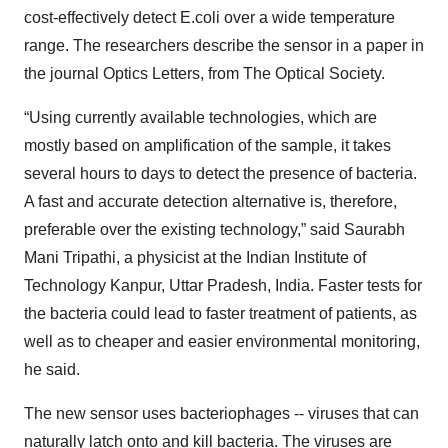
cost-effectively detect E.coli over a wide temperature
range. The researchers describe the sensor in a paper in
the journal Optics Letters, from The Optical Society.
“Using currently available technologies, which are
mostly based on amplification of the sample, it takes
several hours to days to detect the presence of bacteria.
A fast and accurate detection alternative is, therefore,
preferable over the existing technology,” said Saurabh
Mani Tripathi, a physicist at the Indian Institute of
Technology Kanpur, Uttar Pradesh, India. Faster tests for
the bacteria could lead to faster treatment of patients, as
well as to cheaper and easier environmental monitoring,
he said.
The new sensor uses bacteriophages -- viruses that can
naturally latch onto and kill bacteria. The viruses are