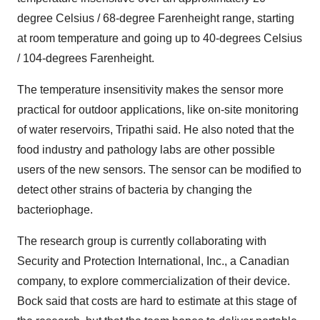
degree Celsius / 68-degree Farenheight range, starting
at room temperature and going up to 40-degrees Celsius
/ 104-degrees Farenheight.
The temperature insensitivity makes the sensor more
practical for outdoor applications, like on-site monitoring
of water reservoirs, Tripathi said. He also noted that the
food industry and pathology labs are other possible
users of the new sensors. The sensor can be modified to
detect other strains of bacteria by changing the
bacteriophage.
The research group is currently collaborating with
Security and Protection International, Inc., a Canadian
company, to explore commercialization of their device.
Bock said that costs are hard to estimate at this stage of