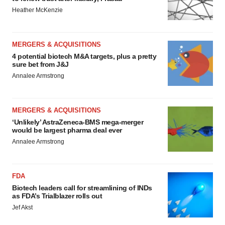
Heather McKenzie
MERGERS & ACQUISITIONS
4 potential biotech M&A targets, plus a pretty
sure bet from J&J
Annalee Armstrong
MERGERS & ACQUISITIONS
‘Unlikely’ AstraZeneca-BMS mega-merger
would be largest pharma deal ever
Annalee Armstrong
FDA
Biotech leaders call for streamlining of INDs
as FDA’s Trialblazer rolls out
Jef Akst