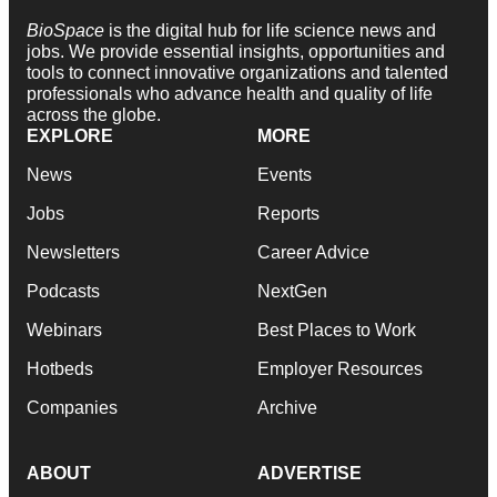
BioSpace
is the digital hub for life science news and
jobs. We provide essential insights, opportunities and
tools to connect innovative organizations and talented
professionals who advance health and quality of life
across the globe.
EXPLORE
MORE
News
Events
Jobs
Reports
Newsletters
Career Advice
Podcasts
NextGen
Webinars
Best Places to Work
Hotbeds
Employer Resources
Companies
Archive
ABOUT
ADVERTISE