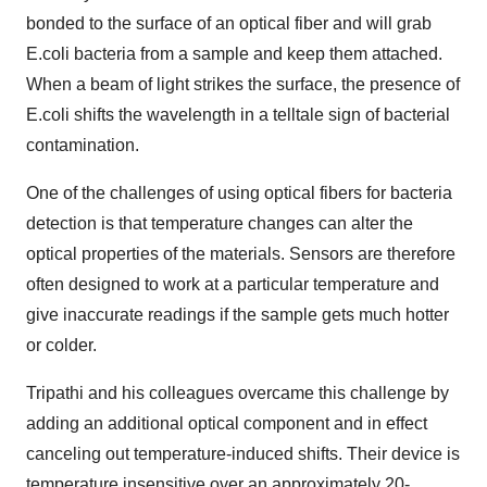
bonded to the surface of an optical fiber and will grab
E.coli bacteria from a sample and keep them attached.
When a beam of light strikes the surface, the presence of
E.coli shifts the wavelength in a telltale sign of bacterial
contamination.
One of the challenges of using optical fibers for bacteria
detection is that temperature changes can alter the
optical properties of the materials. Sensors are therefore
often designed to work at a particular temperature and
give inaccurate readings if the sample gets much hotter
or colder.
Tripathi and his colleagues overcame this challenge by
adding an additional optical component and in effect
canceling out temperature-induced shifts. Their device is
temperature insensitive over an approximately 20-