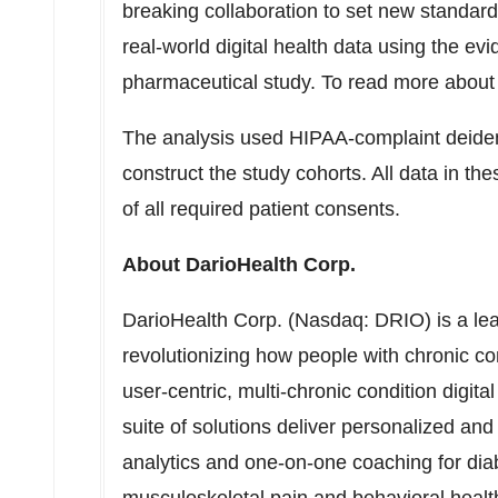
breaking collaboration to set new standards
real-world digital health data using the ev
pharmaceutical study. To read more about 
The analysis used HIPAA-complaint deidenti
construct the study cohorts. All data in th
of all required patient consents.
About DarioHealth Corp.
DarioHealth Corp. (Nasdaq: DRIO) is a lea
revolutionizing how people with chronic co
user-centric, multi-chronic condition digit
suite of solutions deliver personalized an
analytics and one-on-one coaching for di