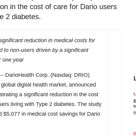
on in the cost of care for Dario users
e 2 diabetes.
gnificant reduction in medical costs for
 to non-users driven by a significant
er one year
- DarioHealth Corp. (Nasdaq: DRIO)
e global digital health market, announced
ating a significant reduction in the cost
E
ers living with Type 2 diabetes. The study
t
ed
$5,077
in medical cost savings for Dario
B