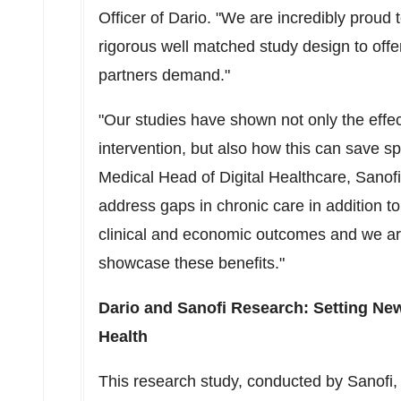
Officer of Dario. "We are incredibly proud 
rigorous well matched study design to offe
partners demand."
"Our studies have shown not only the effect
intervention, but also how this can save s
Medical Head of Digital Healthcare, Sanofi 
address gaps in chronic care in addition t
clinical and economic outcomes and we are
showcase these benefits."
Dario and Sanofi Research: Setting Ne
Health
This research study, conducted by Sanofi, 