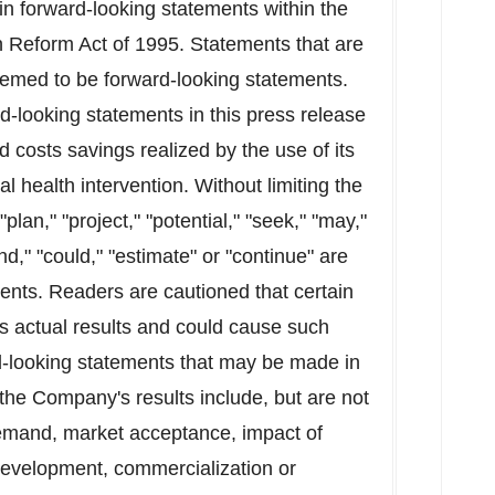
in forward-looking statements within the
on Reform Act of 1995. Statements that are
deemed to be forward-looking statements.
-looking statements in this press release
d costs savings realized by the use of its
al health intervention. Without limiting the
plan," "project," "potential," "seek," "may,"
tend," "could," "estimate" or "continue" are
ments. Readers are cautioned that certain
s actual results and could cause such
ard-looking statements that may be made in
 the Company's results include, but are not
 demand, market acceptance, impact of
development, commercialization or