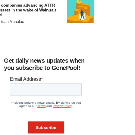
 companies advancing ATTR
ssets in the wake of Wainua’s
ail
ristan Manalac
Get daily news updates when
you subscribe to GenePool!