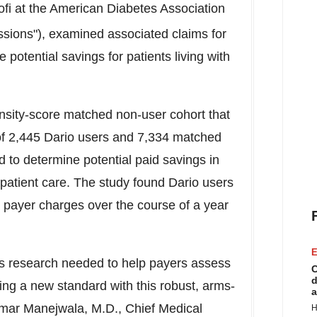
fi at the American Diabetes Association
essions"), examined associated claims for
potential savings for patients living with
sity-score matched non-user cohort that
 of 2,445 Dario users and 7,334 matched
 to determine potential paid savings in
tpatient care. The study found Dario users
 payer charges over the course of a year
E
rous research needed to help payers assess
C
d
ting a new standard with this robust, arms-
a
mar Manejwala
, M.D., Chief Medical
H