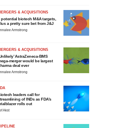
MERGERS & ACQUISITIONS
 potential biotech M&A targets,
lus a pretty sure bet from J&J
nnalee Armstrong
MERGERS & ACQUISITIONS
Unlikely’ AstraZeneca-BMS
ega-merger would be largest
harma deal ever
nnalee Armstrong
FDA
iotech leaders call for
treamlining of INDs as FDA’s
rialblazer rolls out
ef Akst
IPELINE