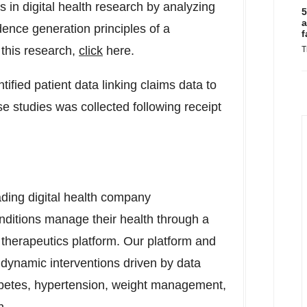
 in digital health research by analyzing
5
a
idence generation principles of a
f
this research,
click
here.
T
fied patient data linking claims data to
ese studies was collected following receipt
ding digital health company
nditions manage their health through a
al therapeutics platform. Our platform and
d dynamic interventions driven by data
abetes, hypertension, weight management,