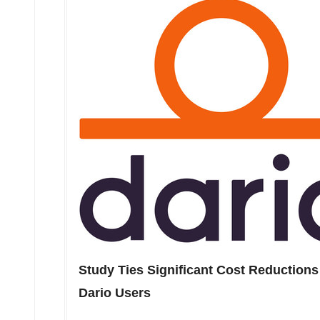
Study Ties Significant Cost Reductions 
Dario Users