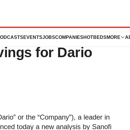
ws $5,077 in
ODCASTS
EVENTS
JOBS
COMPANIES
HOTBEDS
MORE
A
ings for Dario
rio” or the “Company”), a leader in
ounced today a new analysis by Sanofi