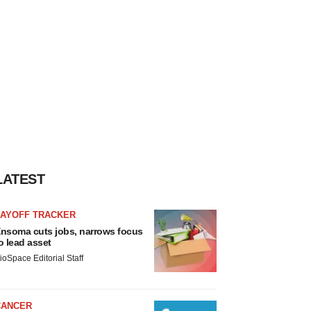
LATEST
LAYOFF TRACKER
nsoma cuts jobs, narrows focus
o lead asset
ioSpace Editorial Staff
CANCER