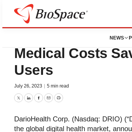
Pharm Country
New Research Sho
NEWS
P
Medical Costs Sav
Users
July 26, 2023
|
5 min read
Twitter
LinkedIn
Facebook
Email
Print
DarioHealth Corp. (Nasdaq: DRIO) (“Da
the global digital health market, ann