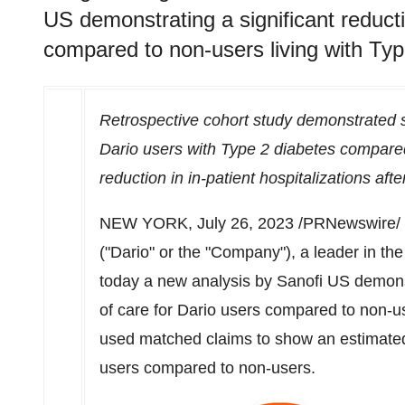
US demonstrating a significant reducti
compared to non-users living with Typ
Retrospective cohort study demonstrated si
Dario users with Type 2 diabetes compared
reduction in in-patient hospitalizations aft
NEW YORK
,
July 26, 2023
/PRNewswire/ -
("Dario" or the "Company"), a leader in th
today a new analysis by Sanofi US demonstr
of care for Dario users compared to non-us
used matched claims to show an estimat
users compared to non-users.