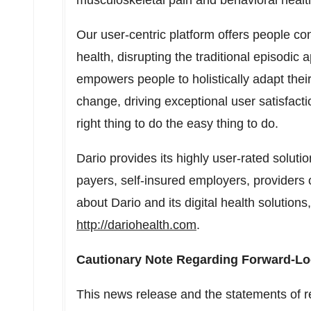
musculoskeletal pain and behavioral healt
Our user-centric platform offers people co
health, disrupting the traditional episodic
empowers people to holistically adapt their
change, driving exceptional user satisfact
right thing to do the easy thing to do.
Dario provides its highly user-rated soluti
payers, self-insured employers, providers
about Dario and its digital health solutions,
http://dariohealth.com
.
Cautionary Note Regarding Forward-Lo
This news release and the statements of r