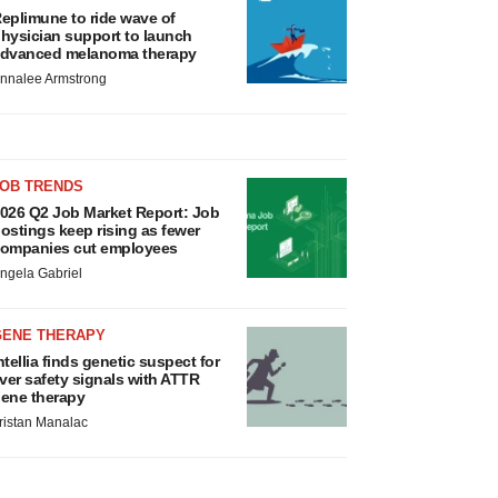
eplimune to ride wave of
hysician support to launch
dvanced melanoma therapy
nnalee Armstrong
JOB TRENDS
026 Q2 Job Market Report: Job
ostings keep rising as fewer
ompanies cut employees
ngela Gabriel
GENE THERAPY
ntellia finds genetic suspect for
iver safety signals with ATTR
ene therapy
ristan Manalac