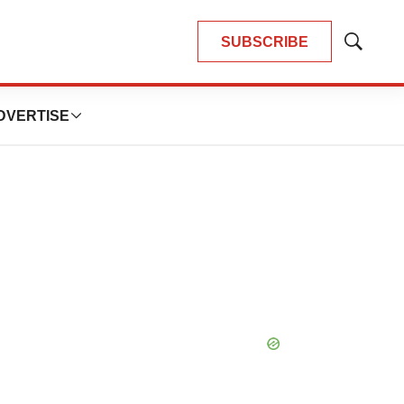
SUBSCRIBE
Show
Search
DVERTISE