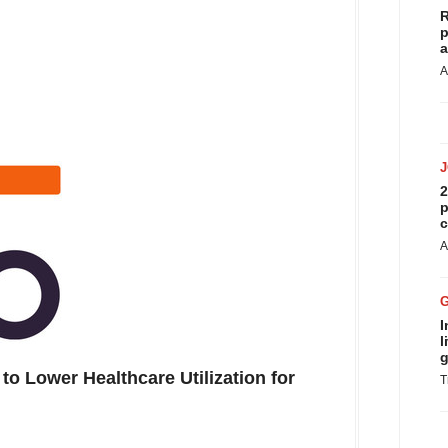
R
p
a
A
2
p
c
A
I
l
g
to Lower Healthcare Utilization for
T