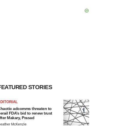
FEATURED STORIES
DITORIAL
haotic adcomms threaten to
erail FDA’s bid to renew trust
fter Makary, Prasad
eather McKenzie