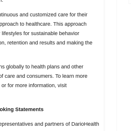
h.
ntinuous and customized care for their
 approach to healthcare. This approach
 lifestyles for sustainable behavior
ion, retention and results and making the
ons globally to health plans and other
 of care and consumers. To learn more
 or for more information, visit
oking Statements
epresentatives and partners of DarioHealth