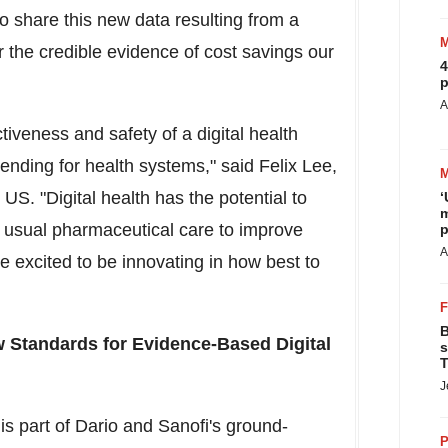
to share this new data resulting from a
r the credible evidence of cost savings our
4
p
A
iveness and safety of a digital health
pending for health systems," said
Felix Lee
,
US. "Digital health has the potential to
‘
m
o usual pharmaceutical care to improve
p
A
 excited to be innovating in how best to
B
w Standards for Evidence-Based Digital
s
T
J
is part of Dario and Sanofi's ground-
P