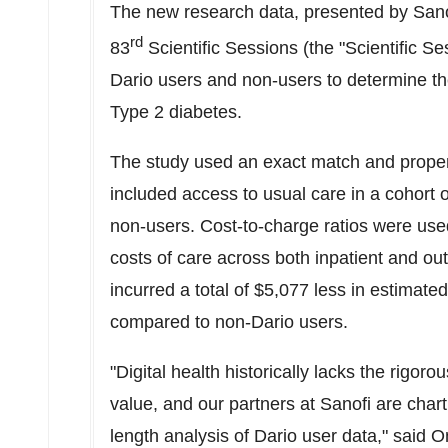
The new research data, presented by Sano
rd
83
Scientific Sessions (the "Scientific S
Dario users and non-users to determine the 
Type 2 diabetes.
The study used an exact match and propen
included access to usual care in a cohort
non-users. Cost-to-charge ratios were used
costs of care across both inpatient and ou
incurred a total of
$5,077
less in estimated
compared to non-Dario users.
"Digital health historically lacks the rigo
value, and our partners at Sanofi are char
length analysis of Dario user data," said
O