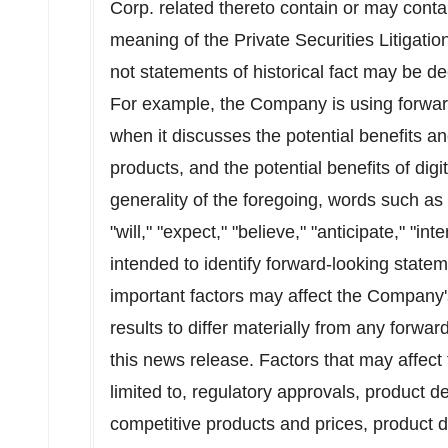
Corp. related thereto contain or may conta
meaning of the Private Securities Litigati
not statements of historical fact may be 
For example, the Company is using forward
when it discusses the potential benefits an
products, and the potential benefits of digit
generality of the foregoing, words such as "
"will," "expect," "believe," "anticipate," "in
intended to identify forward-looking state
important factors may affect the Company'
results to differ materially from any forw
this news release. Factors that may affect
limited to, regulatory approvals, product
competitive products and prices, product 