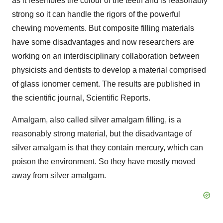
as it resembles the colour of the teeth and is reasonably
strong so it can handle the rigors of the powerful
chewing movements. But composite filling materials
have some disadvantages and now researchers are
working on an interdisciplinary collaboration between
physicists and dentists to develop a material comprised
of glass ionomer cement. The results are published in
the scientific journal, Scientific Reports.
Amalgam, also called silver amalgam filling, is a
reasonably strong material, but the disadvantage of
silver amalgam is that they contain mercury, which can
poison the environment. So they have mostly moved
away from silver amalgam.