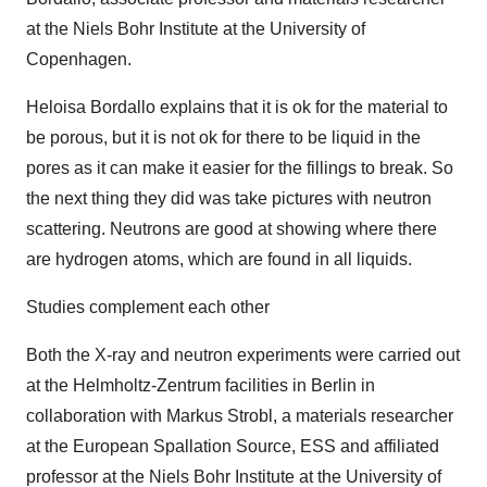
at the Niels Bohr Institute at the University of
Copenhagen.
Heloisa Bordallo explains that it is ok for the material to
be porous, but it is not ok for there to be liquid in the
pores as it can make it easier for the fillings to break. So
the next thing they did was take pictures with neutron
scattering. Neutrons are good at showing where there
are hydrogen atoms, which are found in all liquids.
Studies complement each other
Both the X-ray and neutron experiments were carried out
at the Helmholtz-Zentrum facilities in Berlin in
collaboration with Markus Strobl, a materials researcher
at the European Spallation Source, ESS and affiliated
professor at the Niels Bohr Institute at the University of