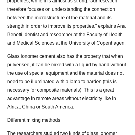
properties, while it is almost as strong. Our research
therefore focuses on understanding the connection
between the microstructure of the material and its
strength in order to improve its properties,” explains Ana
Benetti, dentist and researcher at the Faculty of Health
and Medical Sciences at the University of Copenhagen.
Glass ionomer cement also has the property that when
pulverised, it can be mixed with a liquid by hand without
the use of special equipment and the material does not
need to be illuminated with a lamp to harden (this is
necessary for composite materials). This is a great
advantage in remote areas without electricity like in
Africa, China or South America.
Different mixing methods
The researchers studied two kinds of glass ionomer