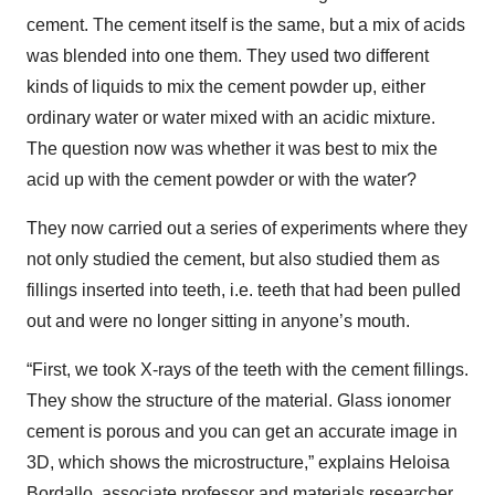
cement. The cement itself is the same, but a mix of acids
was blended into one them. They used two different
kinds of liquids to mix the cement powder up, either
ordinary water or water mixed with an acidic mixture.
The question now was whether it was best to mix the
acid up with the cement powder or with the water?
They now carried out a series of experiments where they
not only studied the cement, but also studied them as
fillings inserted into teeth, i.e. teeth that had been pulled
out and were no longer sitting in anyone’s mouth.
“First, we took X-rays of the teeth with the cement fillings.
They show the structure of the material. Glass ionomer
cement is porous and you can get an accurate image in
3D, which shows the microstructure,” explains Heloisa
Bordallo, associate professor and materials researcher