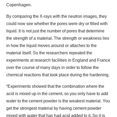
Copenhagen.
By comparing the X-rays with the neutron images, they
could now see whether the pores were dry or filled with
liquid. It is not just the number of pores that determine
the strength of a material. The strength or weakness lies
in how the liquid moves around or attaches to the
material itself. So the researchers repeated the
experiments at research facilities in England and France
over the course of many days in order to follow the
chemical reactions that took place during the hardening.
“Experiments showed that the combination where the
acid is mixed up in the cement, so you only have to add
water to the cement powder is the weakest material. You
get the strongest material by having cement powder
mixed with water that has had acid added to it. So it is