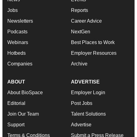
Jobs
Reports
Newsletters
Career Advice
Podcasts
NextGen
Webinars
Best Places to Work
Hotbeds
Employer Resources
Companies
Archive
ABOUT
ADVERTISE
About BioSpace
Employer Login
Editorial
Post Jobs
Join Our Team
Talent Solutions
Support
Advertise
Terms & Conditions
Submit a Press Release