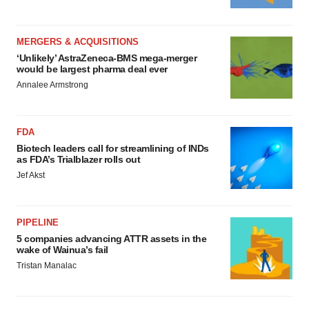
MERGERS & ACQUISITIONS
‘Unlikely’ AstraZeneca-BMS mega-merger
would be largest pharma deal ever
Annalee Armstrong
FDA
Biotech leaders call for streamlining of INDs
as FDA’s Trialblazer rolls out
Jef Akst
PIPELINE
5 companies advancing ATTR assets in the
wake of Wainua’s fail
Tristan Manalac