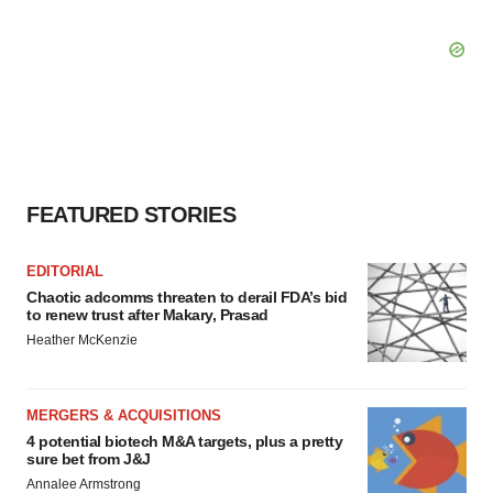
FEATURED STORIES
EDITORIAL
Chaotic adcomms threaten to derail FDA’s bid
to renew trust after Makary, Prasad
Heather McKenzie
MERGERS & ACQUISITIONS
4 potential biotech M&A targets, plus a pretty
sure bet from J&J
Annalee Armstrong