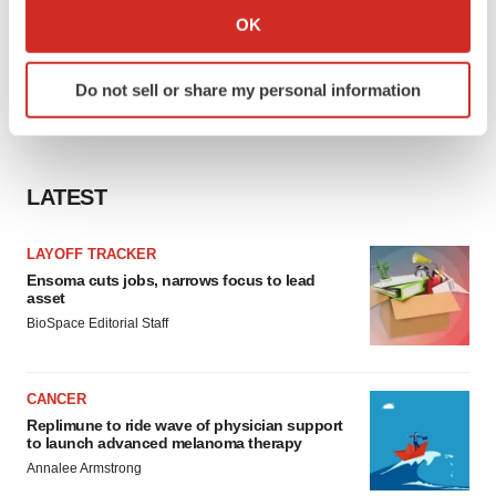
Collect information about your geographical location
OK
which can be accurate to within several meters
Identify your device by actively scanning it for
Do not sell or share my personal information
specific characteristics (fingerprinting)
Find out more about how your personal data is processed
and set your preferences in the
details section
.
LATEST
We use cookies to enhance your experience, analyze
site traffic, and serve tailored ads. By clicking "OK", you
LAYOFF TRACKER
agree to our use of cookies. You can later change your
Ensoma cuts jobs, narrows focus to lead
consent or withdraw it. For more info, see our
Privacy
asset
Policy
.
BioSpace Editorial Staff
CANCER
Replimune to ride wave of physician support
to launch advanced melanoma therapy
Annalee Armstrong