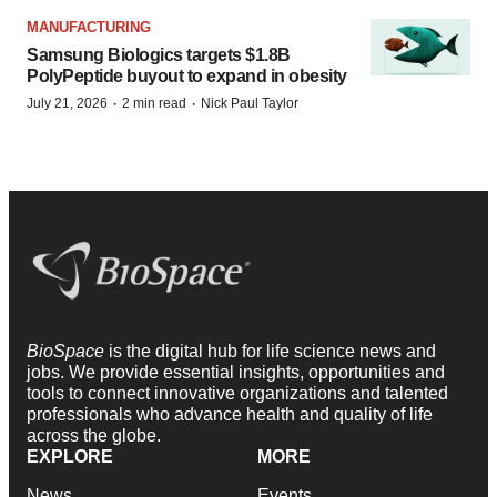
MANUFACTURING
Samsung Biologics targets $1.8B
PolyPeptide buyout to expand in obesity
·
·
July 21, 2026
2 min read
Nick Paul Taylor
BioSpace
is the digital hub for life science news and
jobs. We provide essential insights, opportunities and
tools to connect innovative organizations and talented
professionals who advance health and quality of life
across the globe.
EXPLORE
MORE
News
Events