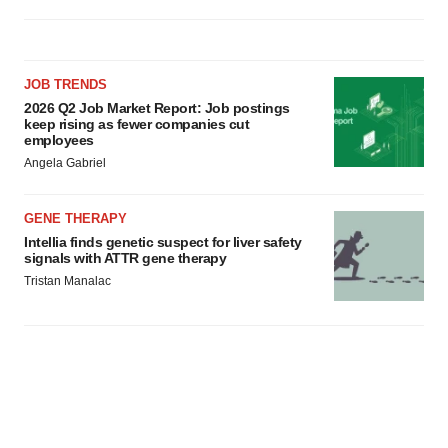
JOB TRENDS
2026 Q2 Job Market Report: Job postings
keep rising as fewer companies cut
employees
Angela Gabriel
GENE THERAPY
Intellia finds genetic suspect for liver safety
signals with ATTR gene therapy
Tristan Manalac