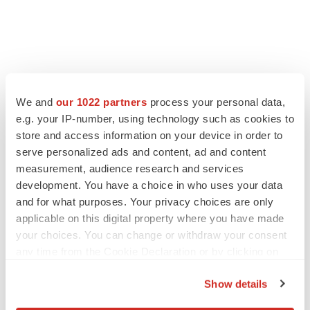
We and
our 1022 partners
process your personal data,
e.g. your IP-number, using technology such as cookies to
store and access information on your device in order to
serve personalized ads and content, ad and content
measurement, audience research and services
development. You have a choice in who uses your data
and for what purposes. Your privacy choices are only
applicable on this digital property where you have made
your choices. You can change or withdraw your consent
any time from the Cookie Declaration or by clicking on
the Privacy trigger icon.
Show details
If you allow, we would also like to: