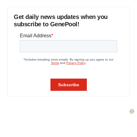
Get daily news updates when you
subscribe to GenePool!