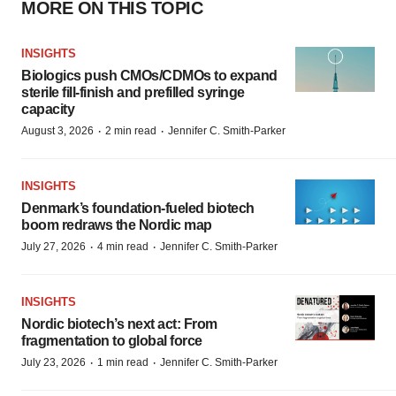
MORE ON THIS TOPIC
INSIGHTS
Biologics push CMOs/CDMOs to expand
sterile fill-finish and prefilled syringe
capacity
·
·
August 3, 2026
2 min read
Jennifer C. Smith-Parker
INSIGHTS
Denmark’s foundation‑fueled biotech
boom redraws the Nordic map
·
·
July 27, 2026
4 min read
Jennifer C. Smith-Parker
INSIGHTS
Nordic biotech’s next act: From
fragmentation to global force
·
·
July 23, 2026
1 min read
Jennifer C. Smith-Parker