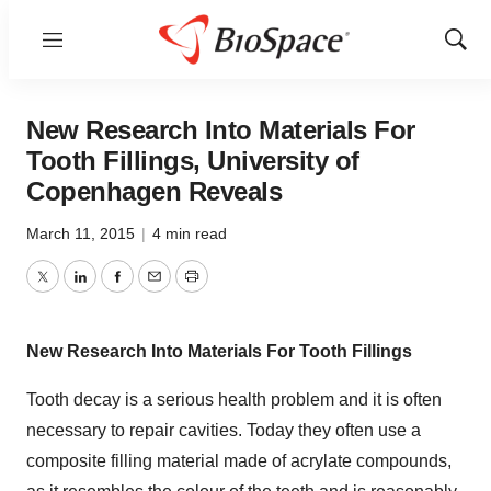
Menu
Show
Sear
New Research Into Materials For
Tooth Fillings, University of
Copenhagen Reveals
March 11, 2015
|
4 min read
Twitter
LinkedIn
Facebook
Email
Print
New Research Into Materials For Tooth Fillings
Tooth decay is a serious health problem and it is often
necessary to repair cavities. Today they often use a
composite filling material made of acrylate compounds,