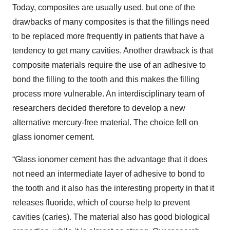
Today, composites are usually used, but one of the
drawbacks of many composites is that the fillings need
to be replaced more frequently in patients that have a
tendency to get many cavities. Another drawback is that
composite materials require the use of an adhesive to
bond the filling to the tooth and this makes the filling
process more vulnerable. An interdisciplinary team of
researchers decided therefore to develop a new
alternative mercury-free material. The choice fell on
glass ionomer cement.
“Glass ionomer cement has the advantage that it does
not need an intermediate layer of adhesive to bond to
the tooth and it also has the interesting property in that it
releases fluoride, which of course help to prevent
cavities (caries). The material also has good biological