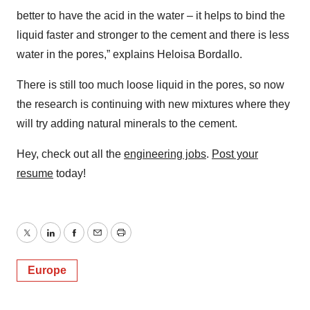
better to have the acid in the water – it helps to bind the
liquid faster and stronger to the cement and there is less
water in the pores,” explains Heloisa Bordallo.
There is still too much loose liquid in the pores, so now
the research is continuing with new mixtures where they
will try adding natural minerals to the cement.
Hey, check out all the
engineering jobs
.
Post your
resume
today!
Twitter
LinkedIn
Facebook
Email
Print
Europe