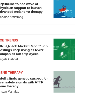
eplimune to ride wave of
hysician support to launch
dvanced melanoma therapy
nnalee Armstrong
JOB TRENDS
026 Q2 Job Market Report: Job
ostings keep rising as fewer
ompanies cut employees
ngela Gabriel
GENE THERAPY
ntellia finds genetic suspect for
iver safety signals with ATTR
ene therapy
ristan Manalac