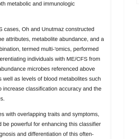
both metabolic and immunologic
FS cases, Oh and Unutmaz constructed
ome attributes, metabolite abundance, and a
ination, termed multi-'omics, performed
ifferentiating individuals with ME/CFS from
ow abundance microbes referenced above
s well as levels of blood metabolites such
o increase classification accuracy and the
s.
ses with overlapping traits and symptoms,
be powerful for enhancing this classifier
nosis and differentiation of this often-