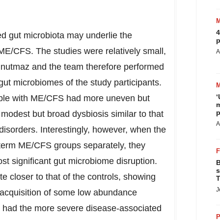
4
ed gut microbiota may underlie the
p
ME/CFS. The studies were relatively small,
A
 Unutmaz and the team therefore performed
gut microbiomes of the study participants.
‘
eople with ME/CFS had more uneven but
m
p
 modest but broad dysbiosis similar to that
A
isorders. Interestingly, however, when the
-term ME/CFS groups separately, they
st significant gut microbiome disruption.
B
s
e closer to that of the controls, showing
T
J
reacquisition of some low abundance
p had the more severe disease-associated
P