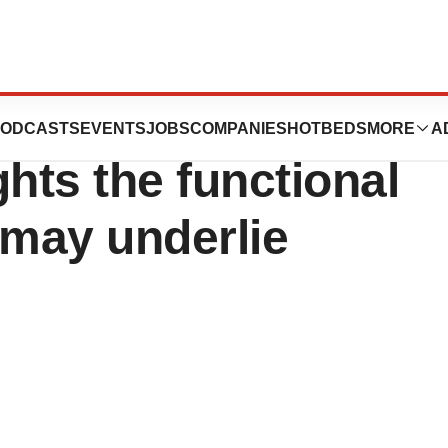
m The Jackson
ODCASTS
EVENTS
JOBS
COMPANIES
HOTBEDS
MORE
A
hts the functional
may underlie