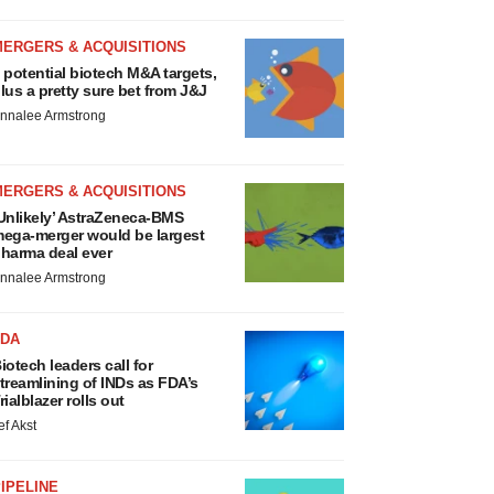
MERGERS & ACQUISITIONS
 potential biotech M&A targets,
lus a pretty sure bet from J&J
nnalee Armstrong
MERGERS & ACQUISITIONS
Unlikely’ AstraZeneca-BMS
ega-merger would be largest
harma deal ever
nnalee Armstrong
FDA
iotech leaders call for
treamlining of INDs as FDA’s
rialblazer rolls out
ef Akst
IPELINE