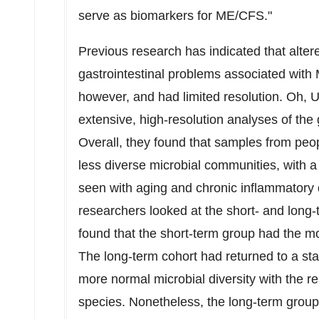
serve as biomarkers for ME/CFS."
Previous research has indicated that alter
gastrointestinal problems associated with 
however, and had limited resolution. Oh,
extensive, high-resolution analyses of the 
Overall, they found that samples from p
less diverse microbial communities, with a
seen with aging and chronic inflammatory d
researchers looked at the short- and long
found that the short-term group had the mo
The long-term cohort had returned to a stat
more normal microbial diversity with the 
species. Nonetheless, the long-term grou