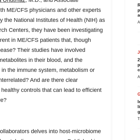
a Unutmaz
, M.D., and Associate
R
ith ME/CFS physicians and other experts
p
a
 the National Institutes of Health (NIH) as
A
ch Centers, they have been investigating
ferent in ME/CFS patients that, though
disease? Their studies have involved
tabolites in their blood, and the
2
p
n in the immune system, metabolism or
c
A
nterrelated? And are there clear
althy controls that can lead to efficient
re?
I
l
g
T
ollaborators delves into host-microbiome