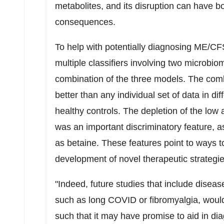
metabolites, and its disruption can have 
consequences.
To help with potentially diagnosing ME/C
multiple classifiers involving two microbi
combination of the three models. The comb
better than any individual set of data in d
healthy controls. The depletion of the l
was an important discriminatory feature, a
as betaine. These features point to ways t
development of novel therapeutic strategie
"Indeed, future studies that include disea
such as long COVID or fibromyalgia, would 
such that it may have promise to aid in diag