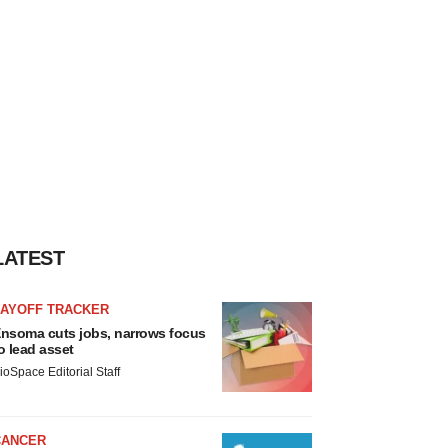
LATEST
LAYOFF TRACKER
nsoma cuts jobs, narrows focus
o lead asset
ioSpace Editorial Staff
CANCER