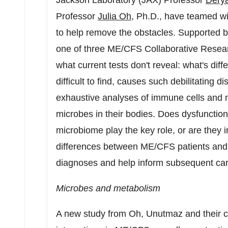
Jackson Laboratory (JAX) Professor
Dery
Professor
Julia Oh
, Ph.D., have teamed w
to help remove the obstacles. Supported by
one of three ME/CFS Collaborative Resear
what current tests don't reveal: what's dif
difficult to find, causes such debilitating 
exhaustive analyses of immune cells and me
microbes in their bodies. Does dysfunctio
microbiome play the key role, or are they i
differences between ME/CFS patients and he
diagnoses and help inform subsequent ca
Microbes and metabolism
A new study from Oh, Unutmaz and their c