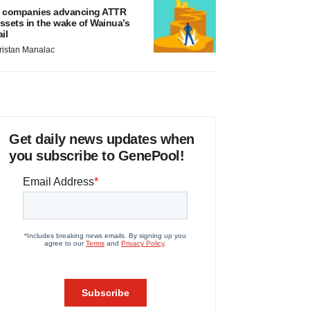
 companies advancing ATTR
ssets in the wake of Wainua’s
ail
ristan Manalac
Get daily news updates when
you subscribe to GenePool!