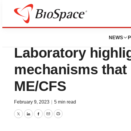
Pharm Country
New research fro
NEWS
P
Laboratory highlig
mechanisms that 
ME/CFS
February 9, 2023
|
5 min read
Twitter
LinkedIn
Facebook
Email
Print