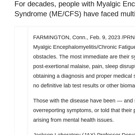
For decades, people with Myalgic Enc
Syndrome (ME/CFS) have faced multip
FARMINGTON, Conn.
,
Feb. 9, 2023
/PRNe
Myalgic Encephalomyelitis/Chronic Fatig
obstacles. The most immediate are their s
post-exertional malaise, pain, sleep disrup
obtaining a diagnosis and proper medical s
no definitive lab test results or other bio
Those with the disease have been — and s
overreporting symptoms, or told that their
arising from mental health issues.