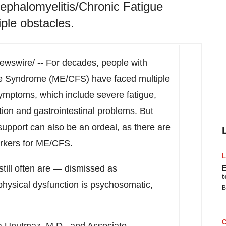
ephalomyelitis/Chronic Fatigue
le obstacles.
wswire/ -- For decades, people with
ue Syndrome (ME/CFS) have faced multiple
ymptoms, which include severe fatigue,
tion and gastrointestinal problems. But
upport can also be an ordeal, as there are
markers for ME/CFS.
till often are — dismissed as
E
t
 physical dysfunction is psychosomatic,
B