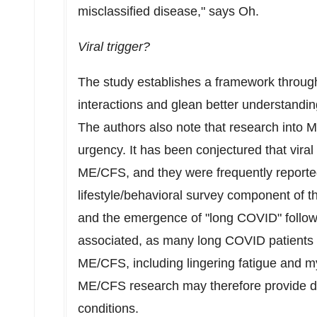
misclassified disease," says Oh.
Viral trigger?
The study establishes a framework throug
interactions and glean better understand
The authors also note that research into 
urgency. It has been conjectured that viral
ME/CFS, and they were frequently reporte
lifestyle/behavioral survey component of
and the emergence of "long COVID" follow
associated, as many long COVID patients
ME/CFS, including lingering fatigue and m
ME/CFS research may therefore provide dia
conditions.