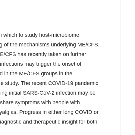
h which to study host-microbiome
ing of the mechanisms underlying ME/CFS.
ME/CFS has recently taken on further
 infections may trigger the onset of
d in the ME/CFS groups in the
 the study. The recent COVID-19 pandemic
ing initial SARS-CoV-2 infection may be
 share symptoms with people with
yalgias. Progress in either long COVID or
gnostic and therapeutic insight for both