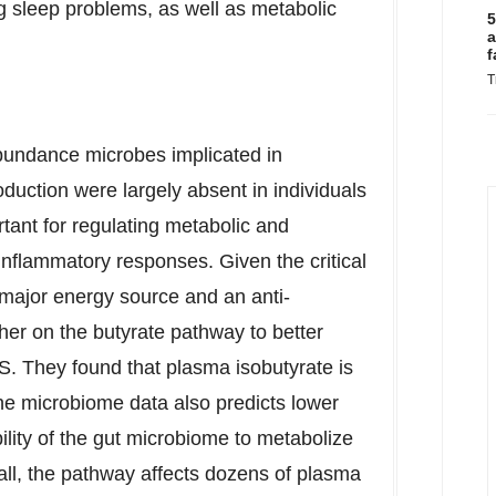
ng sleep problems, as well as metabolic
5
a
f
T
abundance microbes implicated in
oduction were largely absent in individuals
ant for regulating metabolic and
inflammatory responses. Given the critical
 a major energy source and an anti-
her on the butyrate pathway to better
S. They found that plasma isobutyrate is
he microbiome data also predicts lower
lity of the gut microbiome to metabolize
rall, the pathway affects dozens of plasma