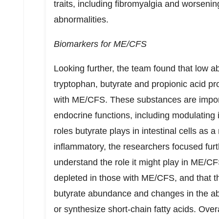
traits, including fibromyalgia and worseni
abnormalities.
Biomarkers for ME/CFS
Looking further, the team found that low 
tryptophan, butyrate and propionic acid pr
with ME/CFS. These substances are import
endocrine functions, including modulating 
roles butyrate plays in intestinal cells as
inflammatory, the researchers focused furt
understand the role it might play in ME/CF
depleted in those with ME/CFS, and that t
butyrate abundance and changes in the abi
or synthesize short-chain fatty acids. Ove