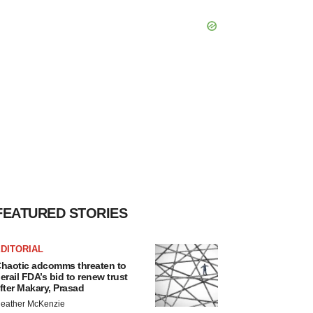
FEATURED STORIES
DITORIAL
haotic adcomms threaten to
erail FDA’s bid to renew trust
fter Makary, Prasad
eather McKenzie