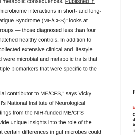
ial metabolic consequences.
Published in
microbiome interactions in short- and long-
Fatigue Syndrome (ME/CFS)" looks at
groups — those diagnosed less than four
tched healthy controls. In addition to
llected extensive clinical and lifestyle
d were microbial and metabolic traits that
iple biomarkers that were specific to the
al contributor to ME/CFS," says
Vicky
's National Institute of Neurological
E
ndings from the NIH-funded ME/CFS
C
d
de unique insights into the role of the
a
 certain differences in gut microbes could
H