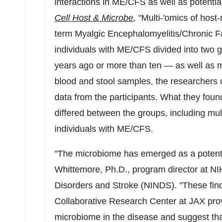
interactions in ME/CFS as well as potent
Cell Host & Microbe
,
"Multi-'omics of host-
term Myalgic Encephalomyelitis/Chronic 
individuals with ME/CFS divided into two 
years ago or more than ten — as well as ma
blood and stool samples, the researchers co
data from the participants. What they foun
differed between the groups, including mult
individuals with ME/CFS.
"The microbiome has emerged as a potenti
Whittemore
, Ph.D., program director at NIH
Disorders and Stroke (NINDS). "These fi
Collaborative Research Center at JAX provi
microbiome in the disease and suggest that