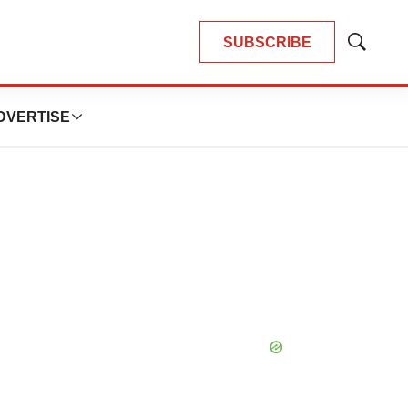
SUBSCRIBE
Show
Search
DVERTISE