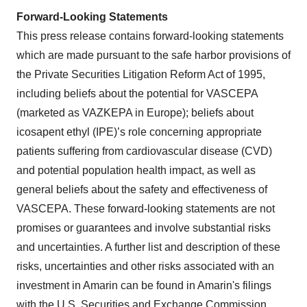
Forward-Looking Statements
This press release contains forward-looking statements
which are made pursuant to the safe harbor provisions of
the Private Securities Litigation Reform Act of 1995,
including beliefs about the potential for VASCEPA
(marketed as VAZKEPA in Europe); beliefs about
icosapent ethyl (IPE)’s role concerning appropriate
patients suffering from cardiovascular disease (CVD)
and potential population health impact, as well as
general beliefs about the safety and effectiveness of
VASCEPA. These forward-looking statements are not
promises or guarantees and involve substantial risks
and uncertainties. A further list and description of these
risks, uncertainties and other risks associated with an
investment in Amarin can be found in Amarin's filings
with the U.S. Securities and Exchange Commission,