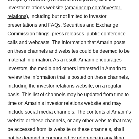
investor relations website (
amarincorp.com/investor-
relations
), including but not limited to investor
presentations and FAQs, Securities and Exchange
Commission filings, press releases, public conference
calls and webcasts. The information that Amarin posts
on these channels and websites could be deemed to be
material information. As a result, Amarin encourages
investors, the media and others interested in Amarin to
review the information that is posted on these channels,
including the investor relations website, on a regular
basis. This list of channels may be updated from time to
time on Amarin’s investor relations website and may
include social media channels. The contents of Amarin’s
website or these channels, or any other website that may
be accessed from its website or these channels, shall
not be deemed incorporated by reference in any filing