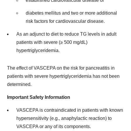
established cardiovascular disease or
diabetes mellitus and two or more additional
risk factors for cardiovascular disease.
As an adjunct to diet to reduce TG levels in adult
patients with severe (≥ 500 mg/dL)
hypertriglyceridemia.
The effect of VASCEPA on the risk for pancreatitis in
patients with severe hypertriglyceridemia has not been
determined.
Important Safety Information
VASCEPA is contraindicated in patients with known
hypersensitivity (e.g., anaphylactic reaction) to
VASCEPA or any of its components.