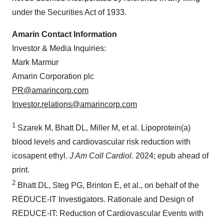
under the Securities Act of 1933.
Amarin Contact Information
Investor & Media Inquiries:
Mark Marmur
Amarin Corporation plc
PR@amarincorp.com
Investor.relations@amarincorp.com
1
Szarek M, Bhatt DL, Miller M, et al. Lipoprotein(a)
blood levels and cardiovascular risk reduction with
icosapent ethyl.
J Am Coll
Cardiol
. 2024; epub ahead of
print.
2
Bhatt DL, Steg PG, Brinton E, et al., on behalf of the
REDUCE-IT Investigators. Rationale and Design of
REDUCE‐IT: Reduction of Cardiovascular Events with