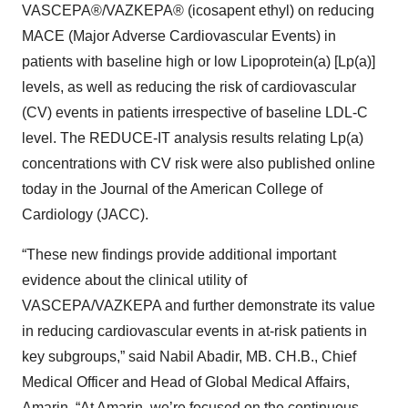
VASCEPA®/VAZKEPA® (icosapent ethyl) on reducing
MACE (Major Adverse Cardiovascular Events) in
patients with baseline high or low Lipoprotein(a) [Lp(a)]
levels, as well as reducing the risk of cardiovascular
(CV) events in patients irrespective of baseline LDL-C
level. The REDUCE-IT analysis results relating Lp(a)
concentrations with CV risk were also published online
today in the Journal of the American College of
Cardiology (JACC).
“These new findings provide additional important
evidence about the clinical utility of
VASCEPA/VAZKEPA and further demonstrate its value
in reducing cardiovascular events in at-risk patients in
key subgroups,” said Nabil Abadir, MB. CH.B., Chief
Medical Officer and Head of Global Medical Affairs,
Amarin. “At Amarin, we’re focused on the continuous