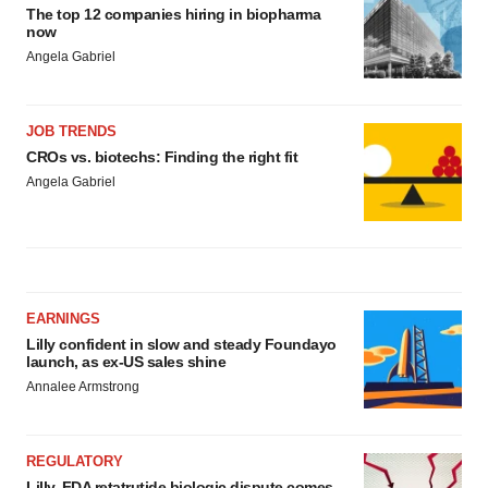
The top 12 companies hiring in biopharma
now
Angela Gabriel
JOB TRENDS
CROs vs. biotechs: Finding the right fit
Angela Gabriel
EARNINGS
Lilly confident in slow and steady Foundayo
launch, as ex-US sales shine
Annalee Armstrong
REGULATORY
Lilly, FDA retatrutide biologic dispute comes