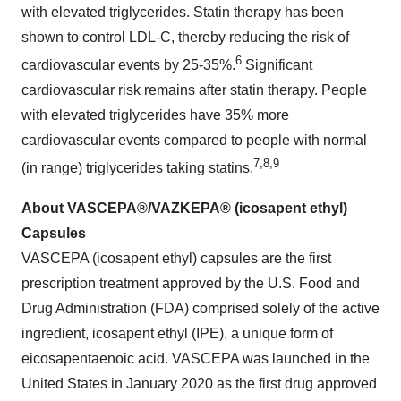
with elevated triglycerides. Statin therapy has been
shown to control LDL-C, thereby reducing the risk of
6
cardiovascular events by 25-35%.
Significant
cardiovascular risk remains after statin therapy. People
with elevated triglycerides have 35% more
cardiovascular events compared to people with normal
7
,
8
,
9
(in range) triglycerides taking statins.
About VASCEPA®/VAZKEPA® (icosapent ethyl)
Capsules
VASCEPA (icosapent ethyl) capsules are the first
prescription treatment approved by the U.S. Food and
Drug Administration (FDA) comprised solely of the active
ingredient, icosapent ethyl (IPE), a unique form of
eicosapentaenoic acid. VASCEPA was launched in the
United States in January 2020 as the first drug approved