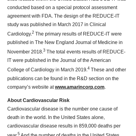
conducted based on a special protocol assessment
agreement with FDA. The design of the REDUCE-IT
study was published in March 2017 in Clinical
2
Cardiology.
The primary results of REDUCE-IT were
published in The New England Journal of Medicine in
3
November 2018.
The total events results of REDUCE-
IT were published in the Journal of the American
4
College of Cardiology in March 2019.
These and other
publications can be found in the R&D section on the
company’s website at
www.amarincorp.com
.
About Cardiovascular Risk
Cardiovascular disease is the number one cause of
death in the world. In the United States alone,
cardiovascular disease results in 859,000 deaths per
5
year.
And the number of deaths in the United States