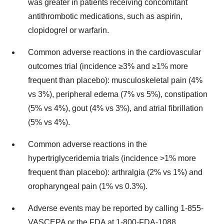
was greater in patients receiving concomitant
antithrombotic medications, such as aspirin,
clopidogrel or warfarin.
Common adverse reactions in the cardiovascular
outcomes trial (incidence ≥3% and ≥1% more
frequent than placebo): musculoskeletal pain (4%
vs 3%), peripheral edema (7% vs 5%), constipation
(5% vs 4%), gout (4% vs 3%), and atrial fibrillation
(5% vs 4%).
Common adverse reactions in the
hypertriglyceridemia trials (incidence >1% more
frequent than placebo): arthralgia (2% vs 1%) and
oropharyngeal pain (1% vs 0.3%).
Adverse events may be reported by calling 1-855-
VASCEPA or the FDA at 1-800-FDA-1088.