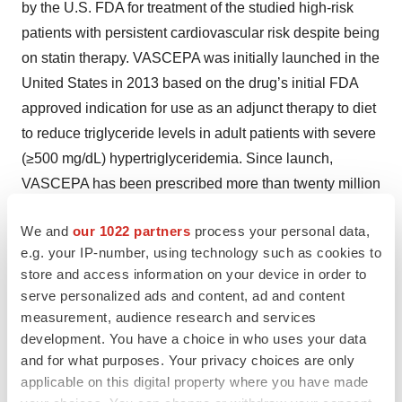
by the U.S. FDA for treatment of the studied high-risk
patients with persistent cardiovascular risk despite being
on statin therapy. VASCEPA was initially launched in the
United States in 2013 based on the drug’s initial FDA
approved indication for use as an adjunct therapy to diet
to reduce triglyceride levels in adult patients with severe
(≥500 mg/dL) hypertriglyceridemia. Since launch,
VASCEPA has been prescribed more than twenty million
times. VASCEPA is covered by most major medical
We and
our 1022 partners
process your personal data,
insurance plans. In addition to the United States,
e.g. your IP-number, using technology such as cookies to
VASCEPA is approved and sold in Canada, China,
store and access information on your device in order to
Lebanon and the United Arab Emirates. In Europe, in
serve personalized ads and content, ad and content
March 2021 marketing authorization was granted to
measurement, audience research and services
icosapent ethyl in the European Union for the reduction
development. You have a choice in who uses your data
of risk of cardiovascular events in patients at high
and for what purposes. Your privacy choices are only
applicable on this digital property where you have made
cardiovascular risk, under the brand name VAZKEPA. In