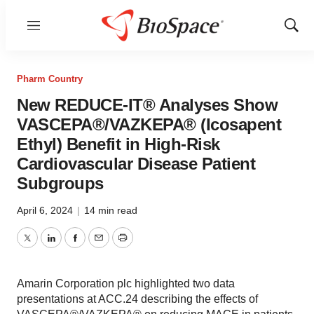
Menu
Show
Sear
Pharm Country
New REDUCE-IT® Analyses Show
VASCEPA®/VAZKEPA® (Icosapent
Ethyl) Benefit in High-Risk
Cardiovascular Disease Patient
Subgroups
April 6, 2024
|
14 min read
Twitter
LinkedIn
Facebook
Email
Print
Amarin Corporation plc highlighted two data
presentations at ACC.24 describing the effects of