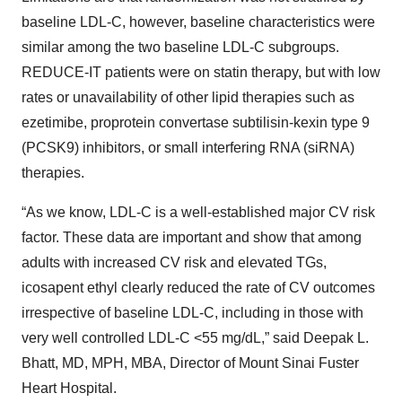
baseline LDL-C, however, baseline characteristics were
similar among the two baseline LDL-C subgroups.
REDUCE-IT patients were on statin therapy, but with low
rates or unavailability of other lipid therapies such as
ezetimibe, proprotein convertase subtilisin-kexin type 9
(PCSK9) inhibitors, or small interfering RNA (siRNA)
therapies.
“As we know, LDL-C is a well-established major CV risk
factor. These data are important and show that among
adults with increased CV risk and elevated TGs,
icosapent ethyl clearly reduced the rate of CV outcomes
irrespective of baseline LDL-C, including in those with
very well controlled LDL-C <55 mg/dL,” said Deepak L.
Bhatt, MD, MPH, MBA, Director of Mount Sinai Fuster
Heart Hospital.