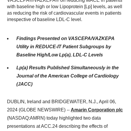
VASCEPA®/VAZKEPA® on reducing MACE in patients
with baseline high or low Lipoprotein [Lp] levels, as well
as reducing the risk of cardiovascular events in patients
irrespective of baseline LDL-C level.
Findings Presented on VASCEPA/VAZKEPA
Utility in REDUCE-IT Patient Subgroups by
Baseline High/Low Lp(a), LDL-C Levels
Lp(a) Results Published Simultaneously in the
Journal of the American College of Cardiology
(JACC)
DUBLIN, Ireland and BRIDGEWATER, N.J., April 06,
2024 (GLOBE NEWSWIRE) --
Amarin Corporation plc
(NASDAQ:AMRN) today highlighted two data
presentations at ACC.24 describing the effects of