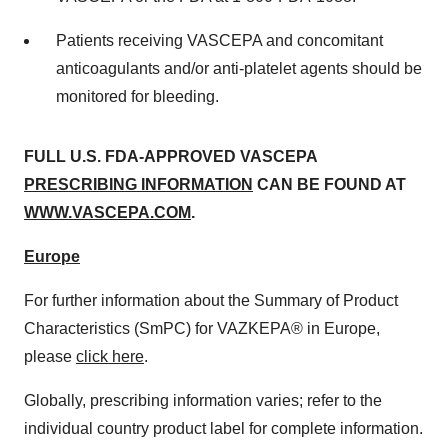
Patients receiving VASCEPA and concomitant
anticoagulants and/or anti-platelet agents should be
monitored for bleeding.
FULL U.S. FDA-APPROVED VASCEPA
PRESCRIBING INFORMATION
CAN BE FOUND AT
WWW.VASCEPA.COM
.
Europe
For further information about the Summary of Product
Characteristics (SmPC) for VAZKEPA® in Europe,
please
click here
.
Globally, prescribing information varies; refer to the
individual country product label for complete information.