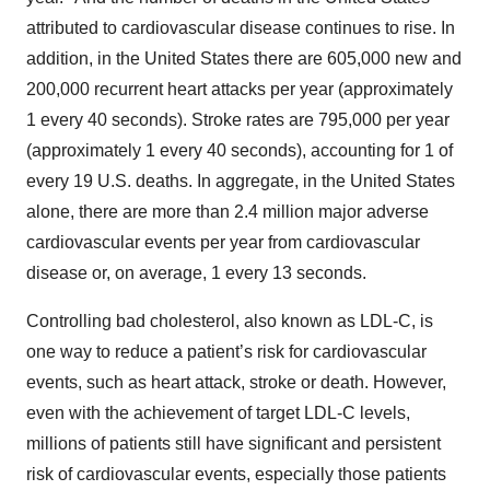
attributed to cardiovascular disease continues to rise. In
addition, in the United States there are 605,000 new and
200,000 recurrent heart attacks per year (approximately
1 every 40 seconds). Stroke rates are 795,000 per year
(approximately 1 every 40 seconds), accounting for 1 of
every 19 U.S. deaths. In aggregate, in the United States
alone, there are more than 2.4 million major adverse
cardiovascular events per year from cardiovascular
disease or, on average, 1 every 13 seconds.
Controlling bad cholesterol, also known as LDL-C, is
one way to reduce a patient’s risk for cardiovascular
events, such as heart attack, stroke or death. However,
even with the achievement of target LDL-C levels,
millions of patients still have significant and persistent
risk of cardiovascular events, especially those patients