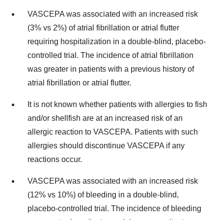
VASCEPA was associated with an increased risk
(3% vs 2%) of atrial fibrillation or atrial flutter
requiring hospitalization in a double-blind, placebo-
controlled trial. The incidence of atrial fibrillation
was greater in patients with a previous history of
atrial fibrillation or atrial flutter.
It is not known whether patients with allergies to fish
and/or shellfish are at an increased risk of an
allergic reaction to VASCEPA. Patients with such
allergies should discontinue VASCEPA if any
reactions occur.
VASCEPA was associated with an increased risk
(12% vs 10%) of bleeding in a double-blind,
placebo-controlled trial. The incidence of bleeding