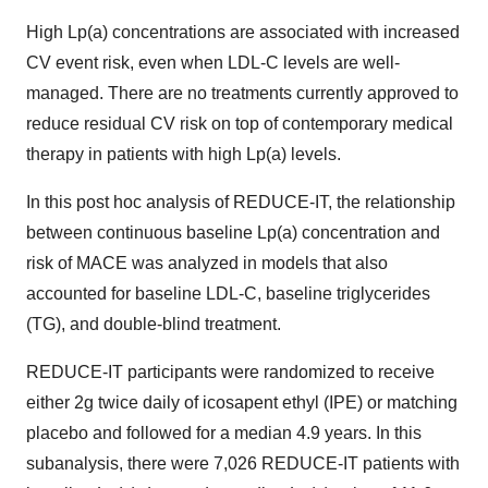
High Lp(a) concentrations are associated with increased
CV event risk, even when LDL-C levels are well-
managed. There are no treatments currently approved to
reduce residual CV risk on top of contemporary medical
therapy in patients with high Lp(a) levels.
In this post hoc analysis of REDUCE-IT, the relationship
between continuous baseline Lp(a) concentration and
risk of MACE was analyzed in models that also
accounted for baseline LDL-C, baseline triglycerides
(TG), and double-blind treatment.
REDUCE-IT participants were randomized to receive
either 2g twice daily of icosapent ethyl (IPE) or matching
placebo and followed for a median 4.9 years. In this
subanalysis, there were 7,026 REDUCE-IT patients with