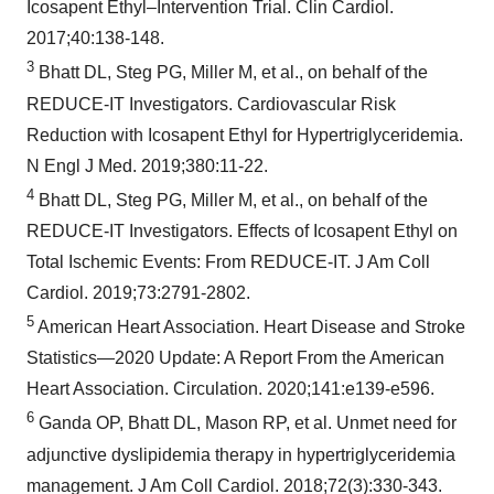
Icosapent Ethyl–Intervention Trial. Clin Cardiol.
2017;40:138-148.
3
Bhatt DL, Steg PG, Miller M, et al., on behalf of the
REDUCE-IT Investigators. Cardiovascular Risk
Reduction with Icosapent Ethyl for Hypertriglyceridemia.
N Engl J Med. 2019;380:11-22.
4
Bhatt DL, Steg PG, Miller M, et al., on behalf of the
REDUCE-IT Investigators. Effects of Icosapent Ethyl on
Total Ischemic Events: From REDUCE-IT. J Am Coll
Cardiol. 2019;73:2791-2802.
5
American Heart Association. Heart Disease and Stroke
Statistics—2020 Update: A Report From the American
Heart Association. Circulation. 2020;141:e139-e596.
6
Ganda OP, Bhatt DL, Mason RP, et al. Unmet need for
adjunctive dyslipidemia therapy in hypertriglyceridemia
management. J Am Coll Cardiol. 2018;72(3):330-343.