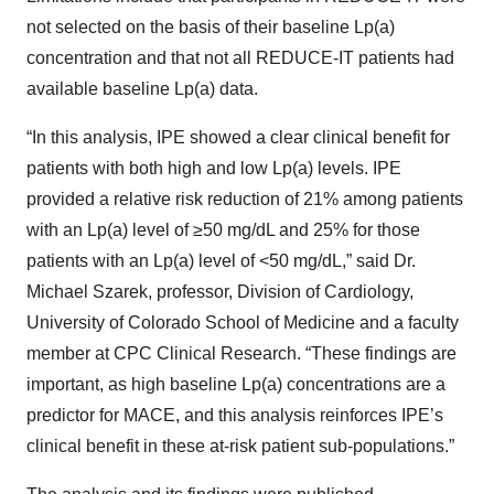
not selected on the basis of their baseline Lp(a)
concentration and that not all REDUCE-IT patients had
available baseline Lp(a) data.
“In this analysis, IPE showed a clear clinical benefit for
patients with both high and low Lp(a) levels. IPE
provided a relative risk reduction of 21% among patients
with an Lp(a) level of ≥50 mg/dL and 25% for those
patients with an Lp(a) level of <50 mg/dL,” said Dr.
Michael Szarek, professor, Division of Cardiology,
University of Colorado School of Medicine and a faculty
member at CPC Clinical Research. “These findings are
important, as high baseline Lp(a) concentrations are a
predictor for MACE, and this analysis reinforces IPE’s
clinical benefit in these at-risk patient sub-populations.”