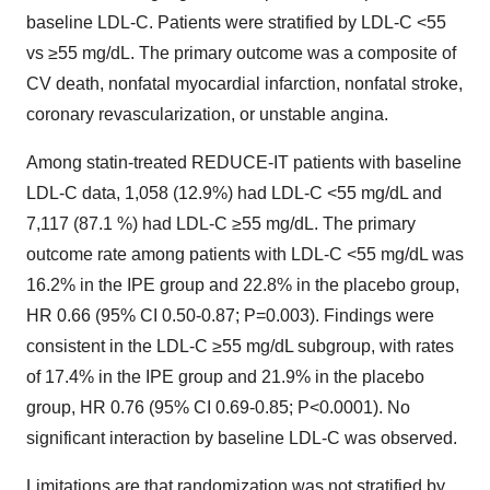
baseline LDL-C. Patients were stratified by LDL-C <55
vs ≥55 mg/dL. The primary outcome was a composite of
CV death, nonfatal myocardial infarction, nonfatal stroke,
coronary revascularization, or unstable angina.
Among statin-treated REDUCE-IT patients with baseline
LDL-C data, 1,058 (12.9%) had LDL-C <55 mg/dL and
7,117 (87.1 %) had LDL-C ≥55 mg/dL. The primary
outcome rate among patients with LDL-C <55 mg/dL was
16.2% in the IPE group and 22.8% in the placebo group,
HR 0.66 (95% CI 0.50-0.87; P=0.003). Findings were
consistent in the LDL-C ≥55 mg/dL subgroup, with rates
of 17.4% in the IPE group and 21.9% in the placebo
group, HR 0.76 (95% CI 0.69-0.85; P<0.0001). No
significant interaction by baseline LDL-C was observed.
Limitations are that randomization was not stratified by