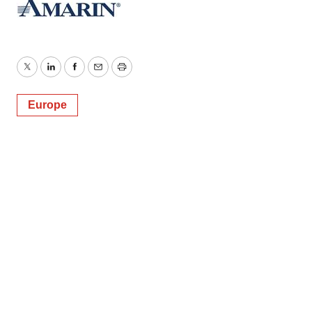
Twitter
LinkedIn
Facebook
Email
Print
Europe