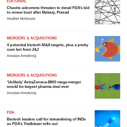
EDITORIAL
Chaotic adcomms threaten to derail FDA’s bid
to renew trust after Makary, Prasad
Heather McKenzie
MERGERS & ACQUISITIONS
4 potential biotech M&A targets, plus a pretty
sure bet from J&J
Annalee Armstrong
MERGERS & ACQUISITIONS
‘Unlikely’ AstraZeneca-BMS mega-merger
would be largest pharma deal ever
Annalee Armstrong
FDA
Biotech leaders call for streamlining of INDs
as FDA’s Trialblazer rolls out