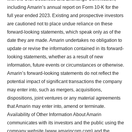
including Amarin’s annual report on Form 10-K for the
full year ended 2023. Existing and prospective investors
are cautioned not to place undue reliance on these
forward-looking statements, which speak only as of the
date they are made. Amarin undertakes no obligation to
update or revise the information contained in its forward-
looking statements, whether as a result of new
information, future events or circumstances or otherwise.
Amarin’s forward-looking statements do not reflect the
potential impact of significant transactions the company
may enter into, such as mergers, acquisitions,
dispositions, joint ventures or any material agreements
that Amarin may enter into, amend or terminate.
Availability of Other Information About Amarin
communicates with its investors and the public using the
company website (
www.amarincorp.com
) and the