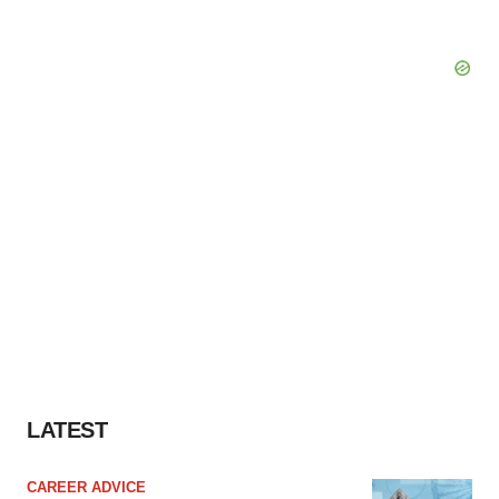
LATEST
CAREER ADVICE