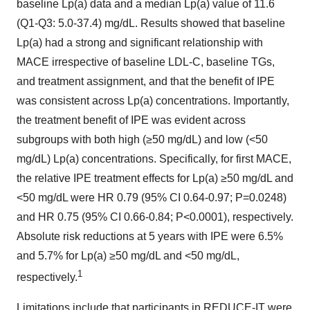
baseline Lp(a) data and a median Lp(a) value of 11.6
(Q1-Q3: 5.0-37.4) mg/dL. Results showed that baseline
Lp(a) had a strong and significant relationship with
MACE irrespective of baseline LDL-C, baseline TGs,
and treatment assignment, and that the benefit of IPE
was consistent across Lp(a) concentrations. Importantly,
the treatment benefit of IPE was evident across
subgroups with both high (≥50 mg/dL) and low (<50
mg/dL) Lp(a) concentrations. Specifically, for first MACE,
the relative IPE treatment effects for Lp(a) ≥50 mg/dL and
<50 mg/dL were HR 0.79 (95% CI 0.64-0.97; P=0.0248)
and HR 0.75 (95% CI 0.66-0.84; P<0.0001), respectively.
Absolute risk reductions at 5 years with IPE were 6.5%
and 5.7% for Lp(a) ≥50 mg/dL and <50 mg/dL,
1
respectively.
Limitations include that participants in REDUCE-IT were