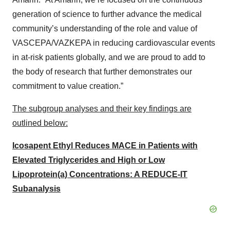
generation of science to further advance the medical
community’s understanding of the role and value of
VASCEPA/VAZKEPA in reducing cardiovascular events
in at-risk patients globally, and we are proud to add to
the body of research that further demonstrates our
commitment to value creation.”
The subgroup analyses and their key findings are
outlined below:
Icosapent Ethyl Reduces MACE in Patients with
Elevated Triglycerides and High or Low
Lipoprotein(a) Concentrations: A REDUCE-IT
Subanalysis