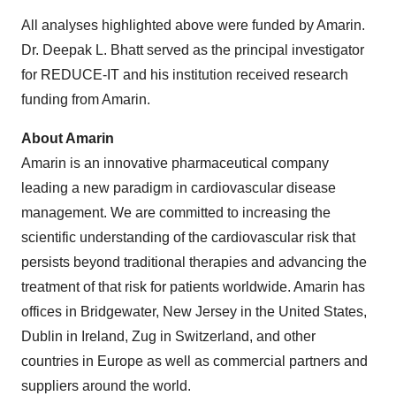
All analyses highlighted above were funded by Amarin.
Dr. Deepak L. Bhatt served as the principal investigator
for REDUCE-IT and his institution received research
funding from Amarin.
About Amarin
Amarin is an innovative pharmaceutical company
leading a new paradigm in cardiovascular disease
management. We are committed to increasing the
scientific understanding of the cardiovascular risk that
persists beyond traditional therapies and advancing the
treatment of that risk for patients worldwide. Amarin has
offices in Bridgewater, New Jersey in the United States,
Dublin in Ireland, Zug in Switzerland, and other
countries in Europe as well as commercial partners and
suppliers around the world.