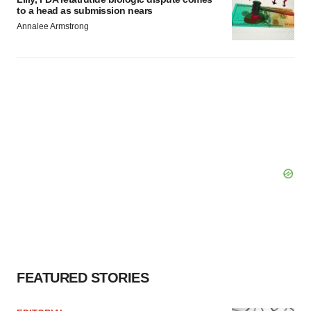
to a head as submission nears
Annalee Armstrong
FEATURED STORIES