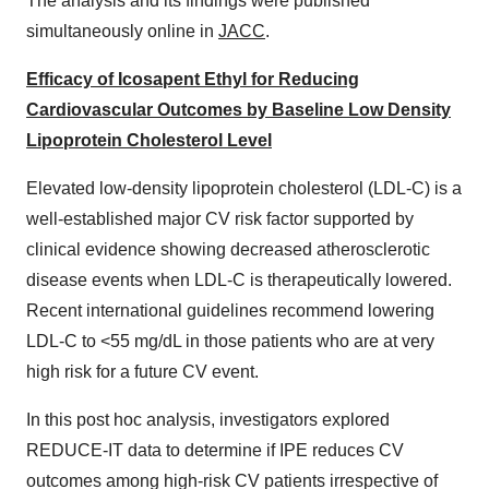
The analysis and its findings were published
simultaneously online in
JACC
.
Efficacy of Icosapent Ethyl for Reducing
Cardiovascular Outcomes by Baseline Low Density
Lipoprotein Cholesterol Level
Elevated low-density lipoprotein cholesterol (LDL-C) is a
well-established major CV risk factor supported by
clinical evidence showing decreased atherosclerotic
disease events when LDL-C is therapeutically lowered.
Recent international guidelines recommend lowering
LDL-C to <55 mg/dL in those patients who are at very
high risk for a future CV event.
In this post hoc analysis, investigators explored
REDUCE-IT data to determine if IPE reduces CV
outcomes among high-risk CV patients irrespective of