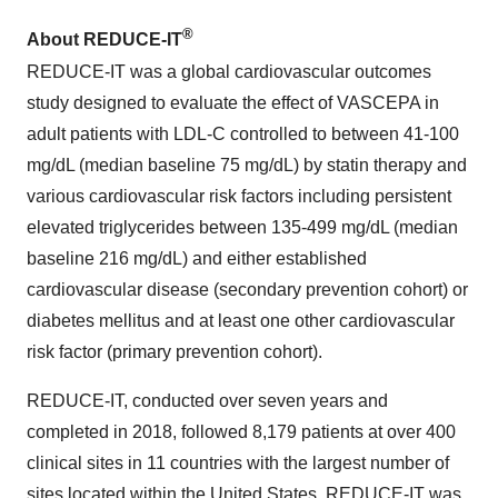
®
About REDUCE-IT
REDUCE-IT was a global cardiovascular outcomes
study designed to evaluate the effect of VASCEPA in
adult patients with LDL-C controlled to between 41-100
mg/dL (median baseline 75 mg/dL) by statin therapy and
various cardiovascular risk factors including persistent
elevated triglycerides between 135-499 mg/dL (median
baseline 216 mg/dL) and either established
cardiovascular disease (secondary prevention cohort) or
diabetes mellitus and at least one other cardiovascular
risk factor (primary prevention cohort).
REDUCE-IT, conducted over seven years and
completed in 2018, followed 8,179 patients at over 400
clinical sites in 11 countries with the largest number of
sites located within the United States. REDUCE-IT was