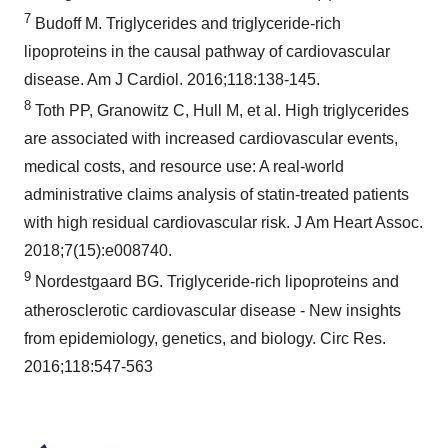
7
Budoff M. Triglycerides and triglyceride-rich
lipoproteins in the causal pathway of cardiovascular
disease. Am J Cardiol. 2016;118:138-145.
8
Toth PP, Granowitz C, Hull M, et al. High triglycerides
are associated with increased cardiovascular events,
medical costs, and resource use: A real-world
administrative claims analysis of statin-treated patients
with high residual cardiovascular risk. J Am Heart Assoc.
2018;7(15):e008740.
9
Nordestgaard BG. Triglyceride-rich lipoproteins and
atherosclerotic cardiovascular disease - New insights
from epidemiology, genetics, and biology. Circ Res.
2016;118:547-563