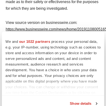
made as to their safety or effectiveness for the purposes
for which they are being investigated.
View source version on businesswire.com:
https://www.businesswire.com/news/home/20191108005165
Contacts
We and
our 1022 partners
process your personal data,
e.g. your IP-number, using technology such as cookies to
Investors:
store and access information on your device in order to
DeDe Sheel
serve personalized ads and content, ad and content
(917) 834-1494
measurement, audience research and services
dsheel@aimmune.com
development. You have a choice in who uses your data
and for what purposes. Your privacy choices are only
Media:
applicable on this digital property where you have made
Lauren Barbiero
your choices. You can change or withdraw your consent
any time from the Cookie Declaration or by clicking on
(646) 564-2156
the Privacy trigger icon.
lbarbiero@w2ogroup.com
Show details