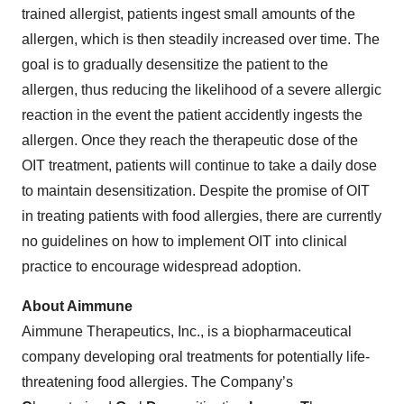
trained allergist, patients ingest small amounts of the
allergen, which is then steadily increased over time. The
goal is to gradually desensitize the patient to the
allergen, thus reducing the likelihood of a severe allergic
reaction in the event the patient accidently ingests the
allergen. Once they reach the therapeutic dose of the
OIT treatment, patients will continue to take a daily dose
to maintain desensitization. Despite the promise of OIT
in treating patients with food allergies, there are currently
no guidelines on how to implement OIT into clinical
practice to encourage widespread adoption.
About Aimmune
Aimmune Therapeutics, Inc., is a biopharmaceutical
company developing oral treatments for potentially life-
threatening food allergies. The Company’s