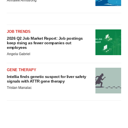
Annalee Armstrong
JOB TRENDS
2026 Q2 Job Market Report: Job postings
keep rising as fewer companies cut
employees
Angela Gabriel
GENE THERAPY
Intellia finds genetic suspect for liver safety
signals with ATTR gene therapy
Tristan Manalac