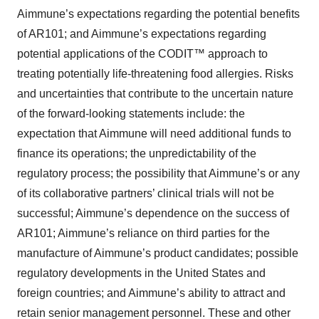
Aimmune’s expectations regarding the potential benefits
of AR101; and Aimmune’s expectations regarding
potential applications of the CODIT™ approach to
treating potentially life-threatening food allergies. Risks
and uncertainties that contribute to the uncertain nature
of the forward-looking statements include: the
expectation that Aimmune will need additional funds to
finance its operations; the unpredictability of the
regulatory process; the possibility that Aimmune’s or any
of its collaborative partners’ clinical trials will not be
successful; Aimmune’s dependence on the success of
AR101; Aimmune’s reliance on third parties for the
manufacture of Aimmune’s product candidates; possible
regulatory developments in the United States and
foreign countries; and Aimmune’s ability to attract and
retain senior management personnel. These and other