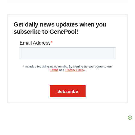
Get daily news updates when you
subscribe to GenePool!