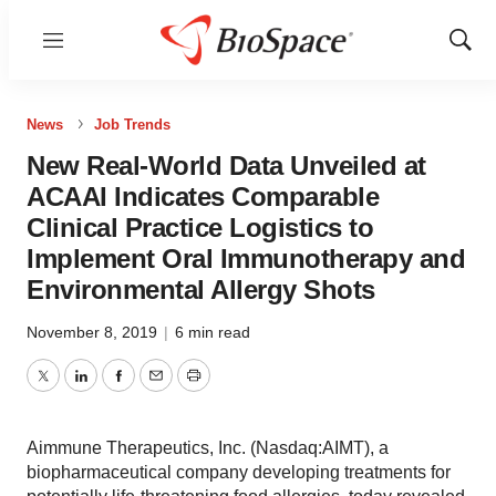
Menu
Show
Sear
News
Job Trends
New Real-World Data Unveiled at
ACAAI Indicates Comparable
Clinical Practice Logistics to
Implement Oral Immunotherapy and
Environmental Allergy Shots
November 8, 2019
|
6 min read
Twitter
LinkedIn
Facebook
Email
Print
Aimmune Therapeutics, Inc. (Nasdaq:AIMT), a
biopharmaceutical company developing treatments for