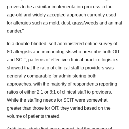
proves to be a similar implementation process to the
age-old and widely accepted approach currently used
for allergies such as mold, dust, grass/weeds and animal
dander.”
In a double-blinded, self-administered online survey of
80 allergists and immunologists who prescribe both OIT
and SCIT, patterns of effective clinical practice logistics
showed that the ratio of clinical staff to providers was
generally comparable for administering both
approaches, with the majority of respondents reporting
ratios of either 2:1 or 3:1 of clinical staff to providers.
While the staffing needs for SCIT were somewhat
greater than those for OIT, they varied based on the
volume of patients treated.
Additional study findings suggest that the number of