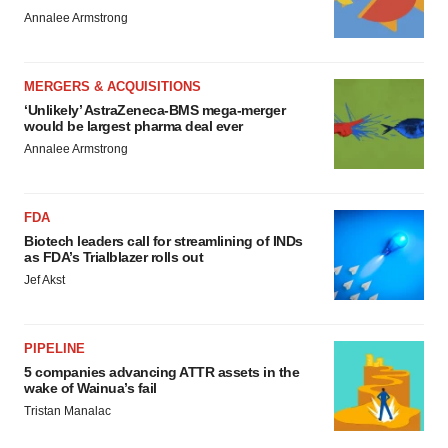
Annalee Armstrong
MERGERS & ACQUISITIONS
‘Unlikely’ AstraZeneca-BMS mega-merger
would be largest pharma deal ever
Annalee Armstrong
FDA
Biotech leaders call for streamlining of INDs
as FDA’s Trialblazer rolls out
Jef Akst
PIPELINE
5 companies advancing ATTR assets in the
wake of Wainua’s fail
Tristan Manalac