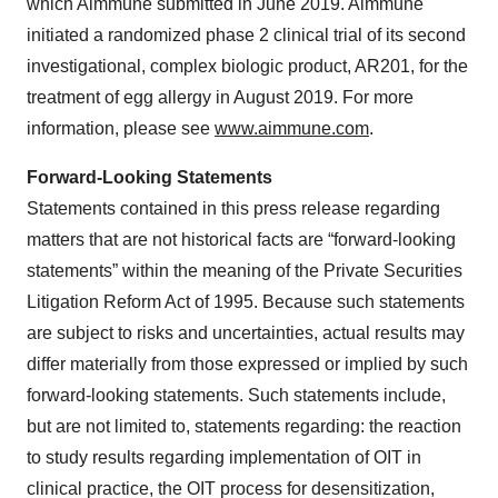
which Aimmune submitted in June 2019. Aimmune
initiated a randomized phase 2 clinical trial of its second
investigational, complex biologic product, AR201, for the
treatment of egg allergy in August 2019. For more
information, please see
www.aimmune.com
.
Forward-Looking Statements
Statements contained in this press release regarding
matters that are not historical facts are “forward-looking
statements” within the meaning of the Private Securities
Litigation Reform Act of 1995. Because such statements
are subject to risks and uncertainties, actual results may
differ materially from those expressed or implied by such
forward-looking statements. Such statements include,
but are not limited to, statements regarding: the reaction
to study results regarding implementation of OIT in
clinical practice, the OIT process for desensitization,