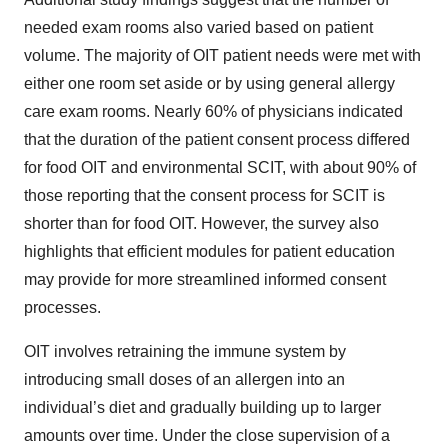
needed exam rooms also varied based on patient
volume. The majority of OIT patient needs were met with
either one room set aside or by using general allergy
care exam rooms. Nearly 60% of physicians indicated
that the duration of the patient consent process differed
for food OIT and environmental SCIT, with about 90% of
those reporting that the consent process for SCIT is
shorter than for food OIT. However, the survey also
highlights that efficient modules for patient education
may provide for more streamlined informed consent
processes.
OIT involves retraining the immune system by
introducing small doses of an allergen into an
individual’s diet and gradually building up to larger
amounts over time. Under the close supervision of a