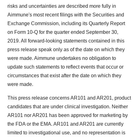
risks and uncertainties are described more fully in
Aimmune's most recent filings with the Securities and
Exchange Commission, including its Quarterly Report
on Form 10-Q for the quarter ended September 30,
2019. All forward-looking statements contained in this
press release speak only as of the date on which they
were made. Aimmune undertakes no obligation to
update such statements to reflect events that occur or
circumstances that exist after the date on which they
were made.
This press release concerns AR101 and AR201, product
candidates that are under clinical investigation. Neither
AR101 nor AR201 has been approved for marketing by
the FDA or the EMA. AR101 and AR201 are currently
limited to investigational use, and no representation is