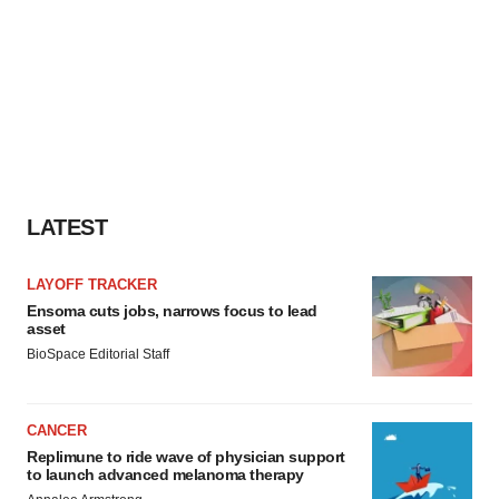
LATEST
LAYOFF TRACKER
Ensoma cuts jobs, narrows focus to lead
asset
BioSpace Editorial Staff
CANCER
Replimune to ride wave of physician support
to launch advanced melanoma therapy