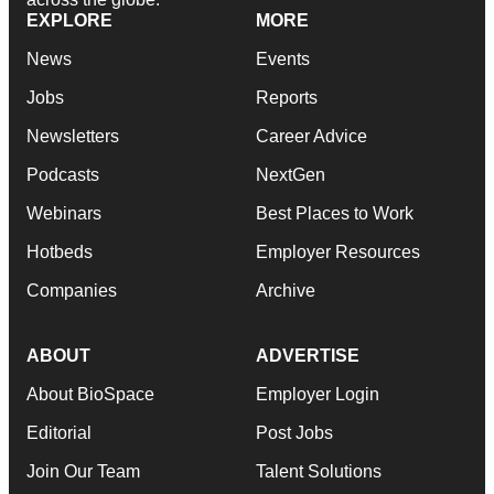
EXPLORE
MORE
News
Events
Jobs
Reports
Newsletters
Career Advice
Podcasts
NextGen
Webinars
Best Places to Work
Hotbeds
Employer Resources
Companies
Archive
ABOUT
ADVERTISE
About BioSpace
Employer Login
Editorial
Post Jobs
Join Our Team
Talent Solutions