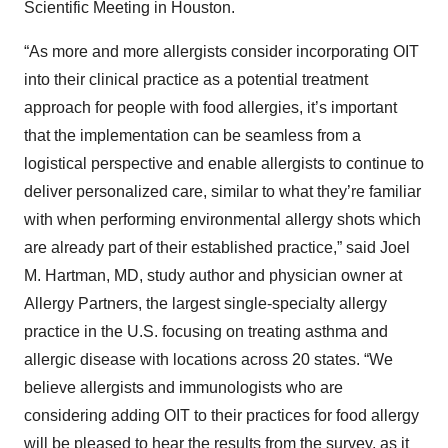
Scientific Meeting in Houston.
“As more and more allergists consider incorporating OIT
into their clinical practice as a potential treatment
approach for people with food allergies, it’s important
that the implementation can be seamless from a
logistical perspective and enable allergists to continue to
deliver personalized care, similar to what they’re familiar
with when performing environmental allergy shots which
are already part of their established practice,” said Joel
M. Hartman, MD, study author and physician owner at
Allergy Partners, the largest single-specialty allergy
practice in the U.S. focusing on treating asthma and
allergic disease with locations across 20 states. “We
believe allergists and immunologists who are
considering adding OIT to their practices for food allergy
will be pleased to hear the results from the survey, as it