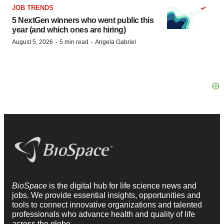
JOB TRENDS
5 NextGen winners who went public this
year (and which ones are hiring)
·
·
August 5, 2026
5 min read
Angela Gabriel
BioSpace
is the digital hub for life science news and
jobs. We provide essential insights, opportunities and
tools to connect innovative organizations and talented
professionals who advance health and quality of life
across the globe.