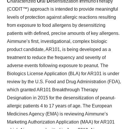
C
haracterized
O
ral
D
esensitization
I
mmuno
T
herapy
(CODIT™) approach is intended to provide meaningful
levels of protection against allergic reactions resulting
from exposure to food allergens by desensitizing
patients with defined, precise amounts of key allergens.
Aimmune’s first, investigational, complex biologic
product candidate, AR101, is being developed as a
treatment to reduce the frequency and severity of
adverse events following exposure to peanut. The
Biologics License Application (BLA) for AR101 is under
review by the U.S. Food and Drug Administration (FDA),
which granted AR101 Breakthrough Therapy
Designation in 2015 for the desensitization of peanut-
allergic patients 4 to 17 years of age. The European
Medicines Agency (EMA) is reviewing Aimmune’s
Marketing Authorization Application (MAA) for AR101