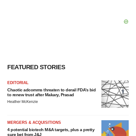
FEATURED STORIES
EDITORIAL
Chaotic adcomms threaten to derail FDA’s bid
to renew trust after Makary, Prasad
Heather McKenzie
MERGERS & ACQUISITIONS
4 potential biotech M&A targets, plus a pretty
sure bet from J&J