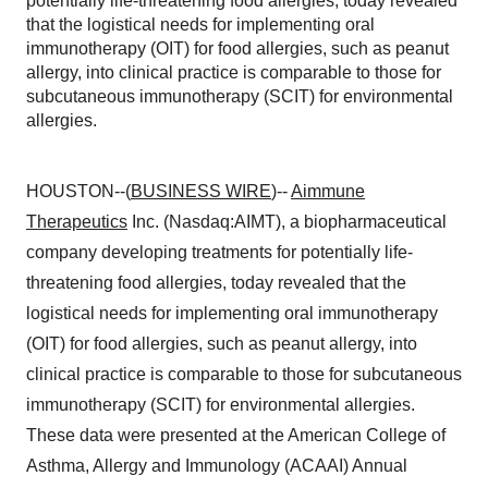
potentially life-threatening food allergies, today revealed
that the logistical needs for implementing oral
immunotherapy (OIT) for food allergies, such as peanut
allergy, into clinical practice is comparable to those for
subcutaneous immunotherapy (SCIT) for environmental
allergies.
HOUSTON--(
BUSINESS WIRE
)--
Aimmune
Therapeutics
Inc. (Nasdaq:AIMT), a biopharmaceutical
company developing treatments for potentially life-
threatening food allergies, today revealed that the
logistical needs for implementing oral immunotherapy
(OIT) for food allergies, such as peanut allergy, into
clinical practice is comparable to those for subcutaneous
immunotherapy (SCIT) for environmental allergies.
These data were presented at the American College of
Asthma, Allergy and Immunology (ACAAI) Annual