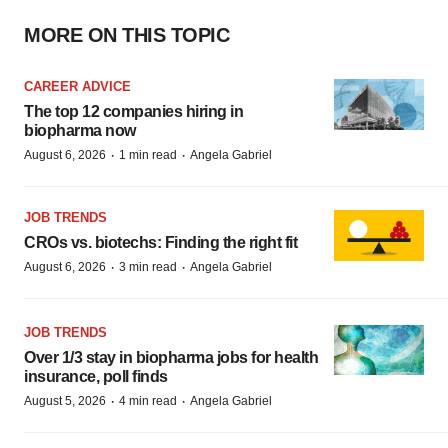
MORE ON THIS TOPIC
CAREER ADVICE
The top 12 companies hiring in
biopharma now
·
·
August 6, 2026
1 min read
Angela Gabriel
JOB TRENDS
CROs vs. biotechs: Finding the right fit
·
·
August 6, 2026
3 min read
Angela Gabriel
JOB TRENDS
Over 1/3 stay in biopharma jobs for health
insurance, poll finds
·
·
August 5, 2026
4 min read
Angela Gabriel